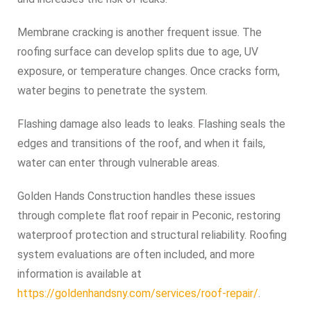
Membrane cracking is another frequent issue. The
roofing surface can develop splits due to age, UV
exposure, or temperature changes. Once cracks form,
water begins to penetrate the system.
Flashing damage also leads to leaks. Flashing seals the
edges and transitions of the roof, and when it fails,
water can enter through vulnerable areas.
Golden Hands Construction handles these issues
through complete flat roof repair in Peconic, restoring
waterproof protection and structural reliability. Roofing
system evaluations are often included, and more
information is available at
https://goldenhandsny.com/services/roof-repair/
.