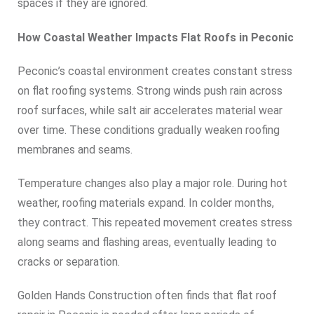
spaces if they are ignored.
How Coastal Weather Impacts Flat Roofs in Peconic
Peconic’s coastal environment creates constant stress
on flat roofing systems. Strong winds push rain across
roof surfaces, while salt air accelerates material wear
over time. These conditions gradually weaken roofing
membranes and seams.
Temperature changes also play a major role. During hot
weather, roofing materials expand. In colder months,
they contract. This repeated movement creates stress
along seams and flashing areas, eventually leading to
cracks or separation.
Golden Hands Construction often finds that flat roof