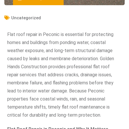
Uncategorized
Flat roof repair in Peconic is essential for protecting
homes and buildings from ponding water, coastal
weather exposure, and long-term structural damage
caused by leaks and membrane deterioration. Golden
Hands Construction provides professional flat roof
repair services that address cracks, drainage issues,
membrane failure, and flashing problems before they
lead to interior water damage. Because Peconic
properties face coastal winds, rain, and seasonal
temperature shifts, timely flat roof maintenance is
critical for durability and long-term protection.