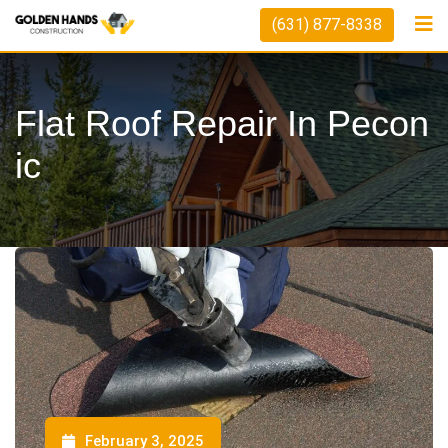
(631) 877-8338
Flat Roof Repair In Pecon
Ic
February 3, 2025