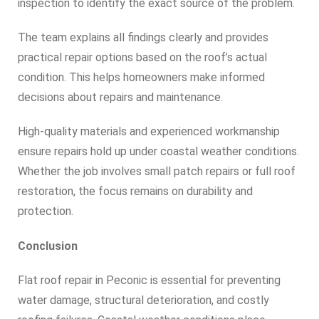
inspection to identify the exact source of the problem.
The team explains all findings clearly and provides
practical repair options based on the roof’s actual
condition. This helps homeowners make informed
decisions about repairs and maintenance.
High-quality materials and experienced workmanship
ensure repairs hold up under coastal weather conditions.
Whether the job involves small patch repairs or full roof
restoration, the focus remains on durability and
protection.
Conclusion
Flat roof repair in Peconic is essential for preventing
water damage, structural deterioration, and costly