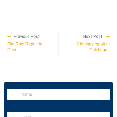
Previous Post
Next Post
Flat Roof Repair in
Chimney repair in
Orient
Cutchogue
S
i
n
g
l
E
e