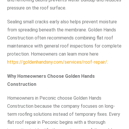
pressure on the roof surface.
Sealing small cracks early also helps prevent moisture
from spreading beneath the membrane. Golden Hands
Construction often recommends combining flat roof
maintenance with general roof inspections for complete
protection. Homeowners can learn more here
https://goldenhandsny.com/services/roof-repair/
.
Why Homeowners Choose Golden Hands
Construction
Homeowners in Peconic choose Golden Hands
Construction because the company focuses on long-
term roofing solutions instead of temporary fixes. Every
flat roof repair in Peconic begins with a thorough