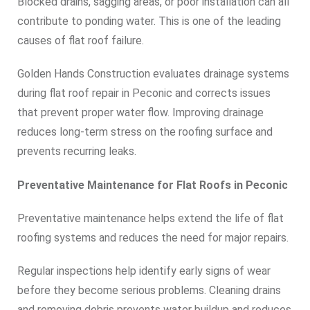
Blocked drains, sagging areas, or poor installation can all
contribute to ponding water. This is one of the leading
causes of flat roof failure.
Golden Hands Construction evaluates drainage systems
during flat roof repair in Peconic and corrects issues
that prevent proper water flow. Improving drainage
reduces long-term stress on the roofing surface and
prevents recurring leaks.
Preventative Maintenance for Flat Roofs in Peconic
Preventative maintenance helps extend the life of flat
roofing systems and reduces the need for major repairs.
Regular inspections help identify early signs of wear
before they become serious problems. Cleaning drains
and removing debris prevents water buildup and reduces