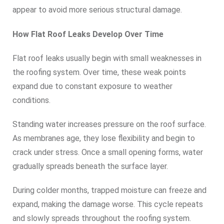
appear to avoid more serious structural damage.
How Flat Roof Leaks Develop Over Time
Flat roof leaks usually begin with small weaknesses in
the roofing system. Over time, these weak points
expand due to constant exposure to weather
conditions.
Standing water increases pressure on the roof surface.
As membranes age, they lose flexibility and begin to
crack under stress. Once a small opening forms, water
gradually spreads beneath the surface layer.
During colder months, trapped moisture can freeze and
expand, making the damage worse. This cycle repeats
and slowly spreads throughout the roofing system.