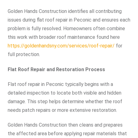
Golden Hands Construction identifies all contributing
issues during flat roof repair in Peconic and ensures each
problem is fully resolved. Homeowners often combine
this work with broader roof maintenance found here
https://goldenhandsny.com/services/roof-repair/
for
full protection.
Flat Roof Repair and Restoration Process
Flat roof repair in Peconic typically begins with a
detailed inspection to locate both visible and hidden
damage. This step helps determine whether the roof
needs patch repairs or more extensive restoration.
Golden Hands Construction then cleans and prepares
the affected area before applying repair materials that