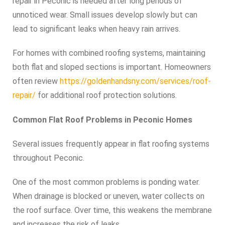
repair in Peconic is needed after long periods of
unnoticed wear. Small issues develop slowly but can
lead to significant leaks when heavy rain arrives.
For homes with combined roofing systems, maintaining
both flat and sloped sections is important. Homeowners
often review
https://goldenhandsny.com/services/roof-
repair/
for additional roof protection solutions.
Common Flat Roof Problems in Peconic Homes
Several issues frequently appear in flat roofing systems
throughout Peconic.
One of the most common problems is ponding water.
When drainage is blocked or uneven, water collects on
the roof surface. Over time, this weakens the membrane
and increases the risk of leaks.