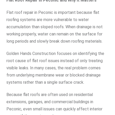
Flat Roof Repair in Peconic and Why It Matters
Flat roof repair in Peconic is important because flat
roofing systems are more vulnerable to water
accumulation than sloped roofs. When drainage is not
working properly, water can remain on the surface for
long periods and slowly break down roofing materials.
Golden Hands Construction focuses on identifying the
root cause of flat roof issues instead of only treating
visible leaks. In many cases, the real problem comes
from underlying membrane wear or blocked drainage
systems rather than a single surface crack.
Because flat roofs are often used on residential
extensions, garages, and commercial buildings in
Peconic, even small issues can quickly affect interior