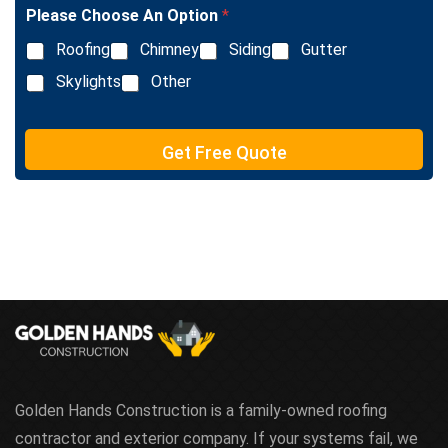
l
Please Choose An Option
*
e
L
Roofing
Chimney
Siding
Gutter
i
n
Skylights
Other
e
T
e
Get Free Quote
x
t
Golden Hands Construction is a family-owned roofing
contractor and exterior company. If your systems fail, we