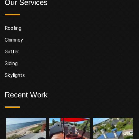
Our Services
Roofing
Chimney
Gutter
Siding
Skylights
Recent Work