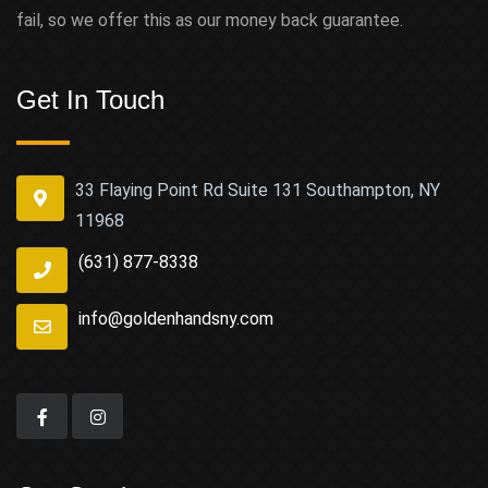
fail, so we offer this as our money back guarantee.
Get In Touch
33 Flaying Point Rd Suite 131 Southampton, NY
11968
(631) 877-8338
info@goldenhandsny.com