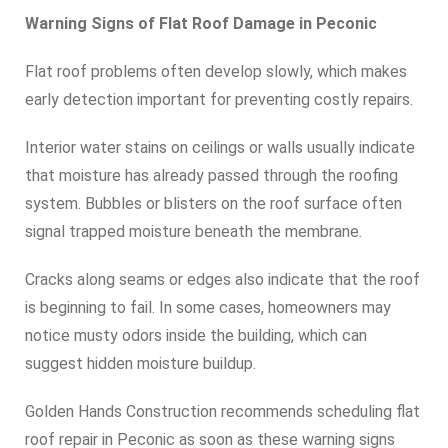
Warning Signs of Flat Roof Damage in Peconic
Flat roof problems often develop slowly, which makes
early detection important for preventing costly repairs.
Interior water stains on ceilings or walls usually indicate
that moisture has already passed through the roofing
system. Bubbles or blisters on the roof surface often
signal trapped moisture beneath the membrane.
Cracks along seams or edges also indicate that the roof
is beginning to fail. In some cases, homeowners may
notice musty odors inside the building, which can
suggest hidden moisture buildup.
Golden Hands Construction recommends scheduling flat
roof repair in Peconic as soon as these warning signs