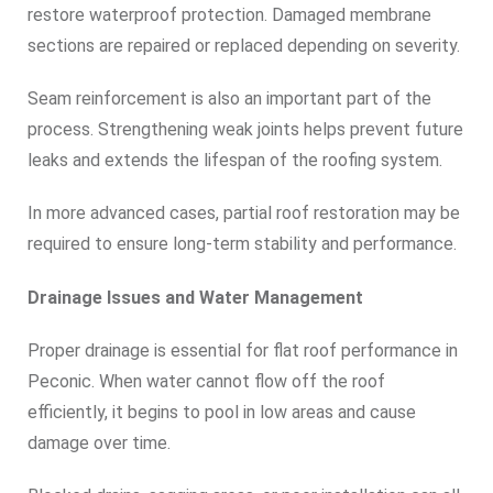
restore waterproof protection. Damaged membrane
sections are repaired or replaced depending on severity.
Seam reinforcement is also an important part of the
process. Strengthening weak joints helps prevent future
leaks and extends the lifespan of the roofing system.
In more advanced cases, partial roof restoration may be
required to ensure long-term stability and performance.
Drainage Issues and Water Management
Proper drainage is essential for flat roof performance in
Peconic. When water cannot flow off the roof
efficiently, it begins to pool in low areas and cause
damage over time.