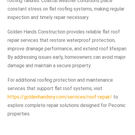
roofing failures. Coastal weather conditions place
constant stress on flat roofing systems, making regular
inspection and timely repair necessary.
Golden Hands Construction provides reliable flat roof
repair services that restore waterproof protection,
improve drainage performance, and extend roof lifespan.
By addressing issues early, homeowners can avoid major
damage and maintain a secure property.
For additional roofing protection and maintenance
services that support flat roof systems, visit
https://goldenhandsny.com/services/roof-repair/
to
explore complete repair solutions designed for Peconic
properties.