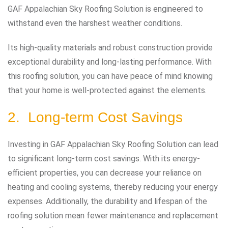
GAF Appalachian Sky Roofing Solution is engineered to
withstand even the harshest weather conditions.
Its high-quality materials and robust construction provide
exceptional durability and long-lasting performance. With
this roofing solution, you can have peace of mind knowing
that your home is well-protected against the elements.
2. Long-term Cost Savings
Investing in GAF Appalachian Sky Roofing Solution can lead
to significant long-term cost savings. With its energy-
efficient properties, you can decrease your reliance on
heating and cooling systems, thereby reducing your energy
expenses. Additionally, the durability and lifespan of the
roofing solution mean fewer maintenance and replacement