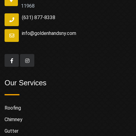
11968
(631) 877-8338
info@goldenhandsny.com
Our Services
Roofing
Chimney
Gutter