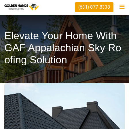
Skip
(631) 877-8338
to
content
Elevate Your Home With
GAF Appalachian Sky Ro
Ofing Solution