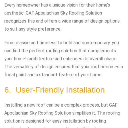
Every homeowner has a unique vision for their home’s
aesthetic. GAF Appalachian Sky Roofing Solution
recognizes this and offers a wide range of design options
to suit any style preference.
From classic and timeless to bold and contemporary, you
can find the perfect roofing solution that complements
your home’s architecture and enhances its overall charm.
The versatility of design ensures that your roof becomes a
focal point and a standout feature of your home.
6. User-Friendly Installation
Installing a new roof can be a complex process, but GAF
Appalachian Sky Roofing Solution simplifies it. The roofing
solution is designed for easy installation by roofing