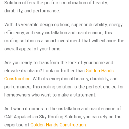
Solution offers the perfect combination of beauty,
durability, and performance.
With its versatile design options, superior durability, energy
efficiency, and easy installation and maintenance, this
roofing solution is a smart investment that will enhance the
overall appeal of your home.
Are you ready to transform the look of your home and
elevate its charm? Look no further than
Golden Hands
Construction
. With its exceptional beauty, durability, and
performance, this roofing solution is the perfect choice for
homeowners who want to make a statement.
And when it comes to the installation and maintenance of
GAF Appalachian Sky Roofing Solution, you can rely on the
expertise of
Golden Hands Construction
.