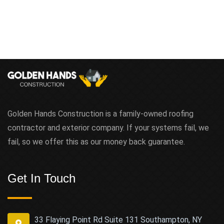
Golden Hands Construction is a family-owned roofing
contractor and exterior company. If your systems fail, we
fail, so we offer this as our money back guarantee.
Get In Touch
33 Flaying Point Rd Suite 131 Southampton, NY