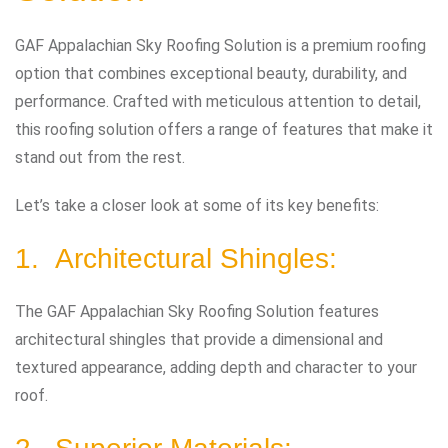
GAF Appalachian Sky Roofing Solution is a premium roofing
option that combines exceptional beauty, durability, and
performance. Crafted with meticulous attention to detail,
this roofing solution offers a range of features that make it
stand out from the rest.
Let’s take a closer look at some of its key benefits:
1. Architectural Shingles:
The GAF Appalachian Sky Roofing Solution features
architectural shingles that provide a dimensional and
textured appearance, adding depth and character to your
roof.