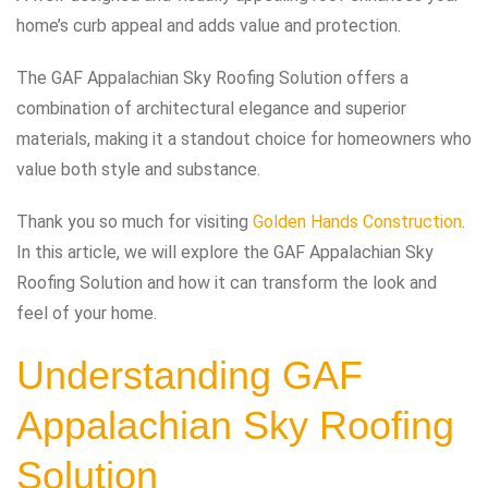
home’s curb appeal and adds value and protection.
The GAF Appalachian Sky Roofing Solution offers a
combination of architectural elegance and superior
materials, making it a standout choice for homeowners who
value both style and substance.
Thank you so much for visiting
Golden Hands Construction
.
In this article, we will explore the GAF Appalachian Sky
Roofing Solution and how it can transform the look and
feel of your home.
Understanding GAF
Appalachian Sky Roofing
Solution