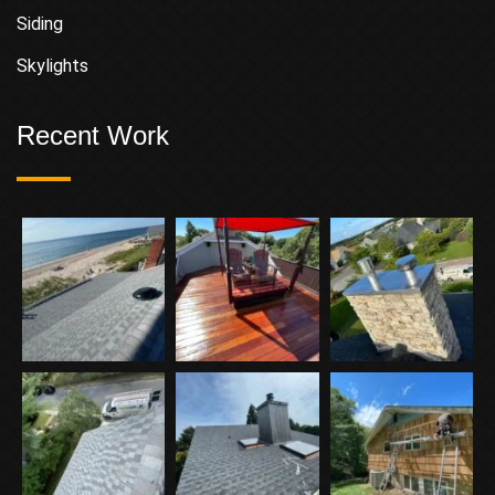
Siding
Skylights
Recent Work