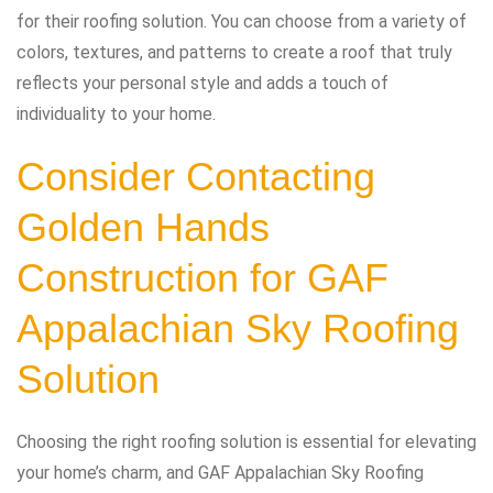
for their roofing solution. You can choose from a variety of
colors, textures, and patterns to create a roof that truly
reflects your personal style and adds a touch of
individuality to your home.
Consider Contacting
Golden Hands
Construction for GAF
Appalachian Sky Roofing
Solution
Choosing the right roofing solution is essential for elevating
your home’s charm, and GAF Appalachian Sky Roofing