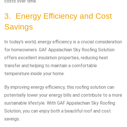
costs over time.
3. Energy Efficiency and Cost
Savings
In today’s world, energy efficiency is a crucial consideration
for homeowners. GAF Appalachian Sky Roofing Solution
offers excellent insulation properties, reducing heat
transfer and helping to maintain a comfortable
temperature inside your home.
By improving energy efficiency, this roofing solution can
potentially lower your energy bills and contribute to a more
sustainable lifestyle. With GAF Appalachian Sky Roofing
Solution, you can enjoy both a beautiful roof and cost
savings.