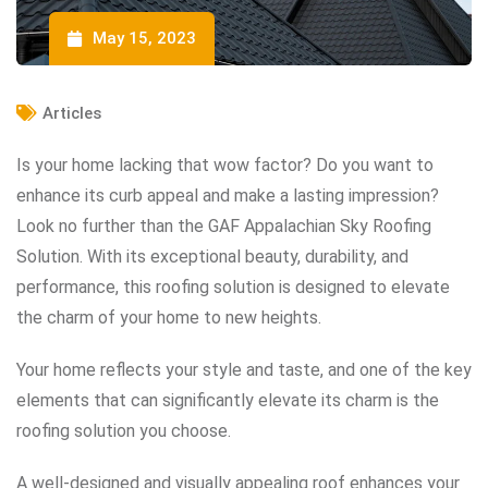
May 15, 2023
Articles
Is your home lacking that wow factor? Do you want to
enhance its curb appeal and make a lasting impression?
Look no further than the GAF Appalachian Sky Roofing
Solution. With its exceptional beauty, durability, and
performance, this roofing solution is designed to elevate
the charm of your home to new heights.
Your home reflects your style and taste, and one of the key
elements that can significantly elevate its charm is the
roofing solution you choose.
A well-designed and visually appealing roof enhances your