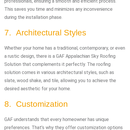
professionals, ensuring a smooth and efficient process.
This saves you time and minimizes any inconvenience
during the installation phase.
7. Architectural Styles
Whether your home has a traditional, contemporary, or even
a rustic design, there is a GAF Appalachian Sky Roofing
Solution that complements it perfectly. The roofing
solution comes in various architectural styles, such as
slate, wood shake, and tile, allowing you to achieve the
desired aesthetic for your home.
8. Customization
GAF understands that every homeowner has unique
preferences. That’s why they offer customization options