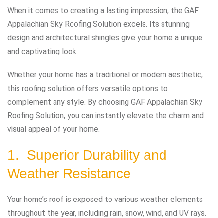
When it comes to creating a lasting impression, the GAF
Appalachian Sky Roofing Solution excels. Its stunning
design and architectural shingles give your home a unique
and captivating look.
Whether your home has a traditional or modern aesthetic,
this roofing solution offers versatile options to
complement any style. By choosing GAF Appalachian Sky
Roofing Solution, you can instantly elevate the charm and
visual appeal of your home.
1. Superior Durability and
Weather Resistance
Your home’s roof is exposed to various weather elements
throughout the year, including rain, snow, wind, and UV rays.