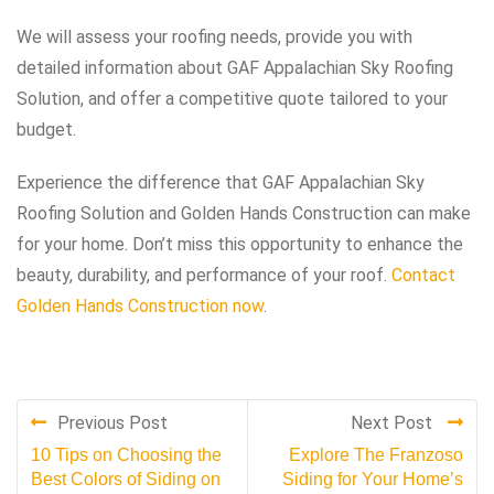
We will assess your roofing needs, provide you with
detailed information about GAF Appalachian Sky Roofing
Solution, and offer a competitive quote tailored to your
budget.
Experience the difference that GAF Appalachian Sky
Roofing Solution and Golden Hands Construction can make
for your home. Don’t miss this opportunity to enhance the
beauty, durability, and performance of your roof.
Contact
Golden Hands Construction now
.
Previous Post
Next Post
10 Tips on Choosing the
Explore The Franzoso
Best Colors of Siding on
Siding for Your Home’s