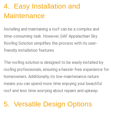
4. Easy Installation and
Maintenance
Installing and maintaining a roof can be a complex and
time-consuming task. However, GAF Appalachian Sky
Roofing Solution simplifies the process with its user-
friendly installation features.
The roofing solution is designed to be easily installed by
roofing professionals, ensuring a hassle-free experience for
homeowners. Additionally, its low-maintenance nature
means you can spend more time enjoying your beautiful
roof and less time worrying about repairs and upkeep.
5. Versatile Design Options