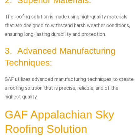
2. Superior Materials:
The roofing solution is made using high-quality materials
that are designed to withstand harsh weather conditions,
ensuring long-lasting durability and protection.
3. Advanced Manufacturing
Techniques:
GAF utilizes advanced manufacturing techniques to create
a roofing solution that is precise, reliable, and of the
highest quality.
GAF Appalachian Sky
Roofing Solution