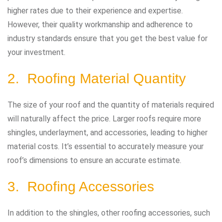
higher rates due to their experience and expertise.
However, their quality workmanship and adherence to
industry standards ensure that you get the best value for
your investment.
2. Roofing Material Quantity
The size of your roof and the quantity of materials required
will naturally affect the price. Larger roofs require more
shingles, underlayment, and accessories, leading to higher
material costs. It’s essential to accurately measure your
roof’s dimensions to ensure an accurate estimate.
3. Roofing Accessories
In addition to the shingles, other roofing accessories, such