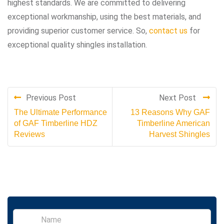
highest standards. We are committed to delivering
exceptional workmanship, using the best materials, and
providing superior customer service. So,
contact us
for
exceptional quality shingles installation.
Previous Post
Next Post
The Ultimate Performance
13 Reasons Why GAF
of GAF Timberline HDZ
Timberline American
Reviews
Harvest Shingles
S
i