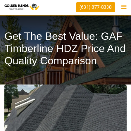
Skip
(631) 877-8338
to
content
Get The Best Value: GAF
Timberline HDZ Price And
Quality Comparison