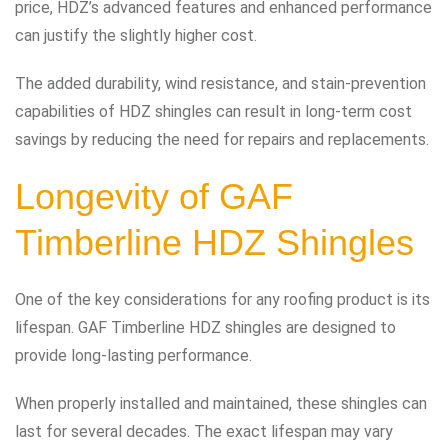
price, HDZ’s advanced features and enhanced performance
can justify the slightly higher cost.
The added durability, wind resistance, and stain-prevention
capabilities of HDZ shingles can result in long-term cost
savings by reducing the need for repairs and replacements.
Longevity of GAF
Timberline HDZ Shingles
One of the key considerations for any roofing product is its
lifespan. GAF Timberline HDZ shingles are designed to
provide long-lasting performance.
When properly installed and maintained, these shingles can
last for several decades. The exact lifespan may vary