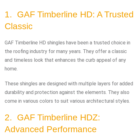
1. GAF Timberline HD: A Trusted
Classic
GAF Timberline HD shingles have been a trusted choice in
the roofing industry for many years. They offer a classic
and timeless look that enhances the curb appeal of any
home.
These shingles are designed with multiple layers for added
durability and protection against the elements. They also
come in various colors to suit various architectural styles.
2. GAF Timberline HDZ:
Advanced Performance