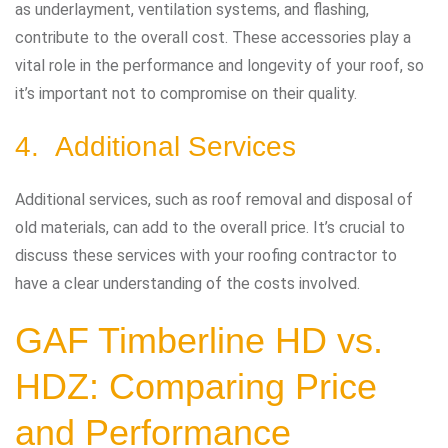
as underlayment, ventilation systems, and flashing,
contribute to the overall cost. These accessories play a
vital role in the performance and longevity of your roof, so
it’s important not to compromise on their quality.
4. Additional Services
Additional services, such as roof removal and disposal of
old materials, can add to the overall price. It’s crucial to
discuss these services with your roofing contractor to
have a clear understanding of the costs involved.
GAF Timberline HD vs.
HDZ: Comparing Price
and Performance