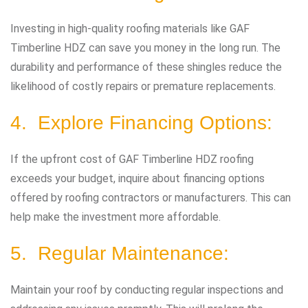
Investing in high-quality roofing materials like GAF
Timberline HDZ can save you money in the long run. The
durability and performance of these shingles reduce the
likelihood of costly repairs or premature replacements.
4. Explore Financing Options:
If the upfront cost of GAF Timberline HDZ roofing
exceeds your budget, inquire about financing options
offered by roofing contractors or manufacturers. This can
help make the investment more affordable.
5. Regular Maintenance:
Maintain your roof by conducting regular inspections and