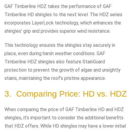
GAF Timberline HDZ takes the performance of GAF
Timberline HD shingles to the next level. The HDZ series
incorporates LayerLock technology, which enhances the
shingles’ grip and provides superior wind resistance.
This technology ensures the shingles stay securely in
place, even during harsh weather conditions. GAF
Timberline HDZ shingles also feature StainGuard
protection to prevent the growth of algae and unsightly
stains, maintaining the roof’s pristine appearance.
3. Comparing Price: HD vs. HDZ
When comparing the price of GAF Timberline HD and HDZ
shingles, it’s important to consider the additional benefits
that HDZ offers. While HD shingles may have a lower initial