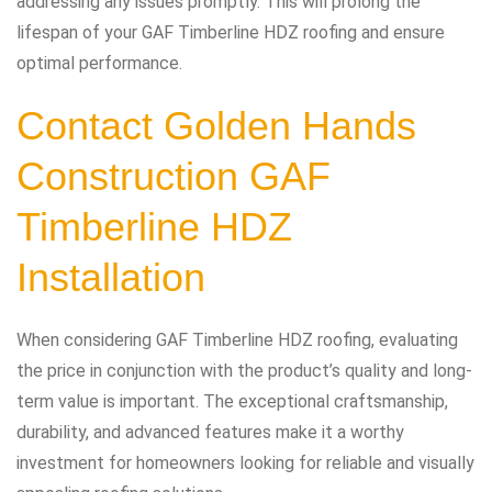
addressing any issues promptly. This will prolong the
lifespan of your GAF Timberline HDZ roofing and ensure
optimal performance.
Contact
Golden Hands
Construction
GAF
Timberline HDZ
Installation
When considering GAF Timberline HDZ roofing, evaluating
the price in conjunction with the product’s quality and long-
term value is important. The exceptional craftsmanship,
durability, and advanced features make it a worthy
investment for homeowners looking for reliable and visually