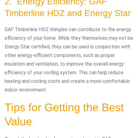
2. Energy Efficiency: GAF
Timberline HDZ and Energy Star
GAF Timberline HDZ shingles can contribute to the energy
efficiency of your home. While they themselves may not be
Energy Star certified, they can be used in conjunction with
other energy-efficient components, such as proper
insulation and ventilation, to improve the overall energy
efficiency of your roofing system. This can help reduce
heating and cooling costs and create a more comfortable
indoor environment.
Tips for Getting the Best
Value