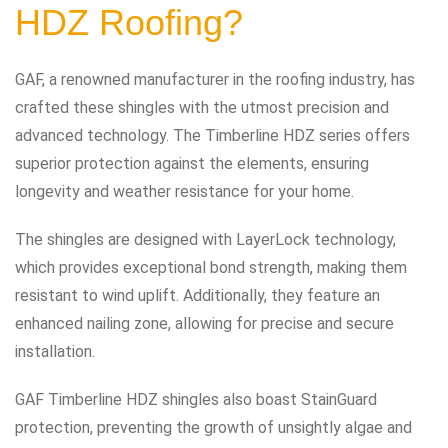
HDZ Roofing?
GAF, a renowned manufacturer in the roofing industry, has
crafted these shingles with the utmost precision and
advanced technology. The Timberline HDZ series offers
superior protection against the elements, ensuring
longevity and weather resistance for your home.
The shingles are designed with LayerLock technology,
which provides exceptional bond strength, making them
resistant to wind uplift. Additionally, they feature an
enhanced nailing zone, allowing for precise and secure
installation.
GAF Timberline HDZ shingles also boast StainGuard
protection, preventing the growth of unsightly algae and