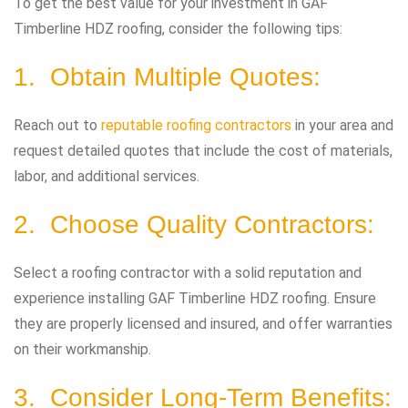
To get the best value for your investment in GAF
Timberline HDZ roofing, consider the following tips:
1. Obtain Multiple Quotes:
Reach out to
reputable roofing contractors
in your area and
request detailed quotes that include the cost of materials,
labor, and additional services.
2. Choose Quality Contractors:
Select a roofing contractor with a solid reputation and
experience installing GAF Timberline HDZ roofing. Ensure
they are properly licensed and insured, and offer warranties
on their workmanship.
3. Consider Long-Term Benefits: