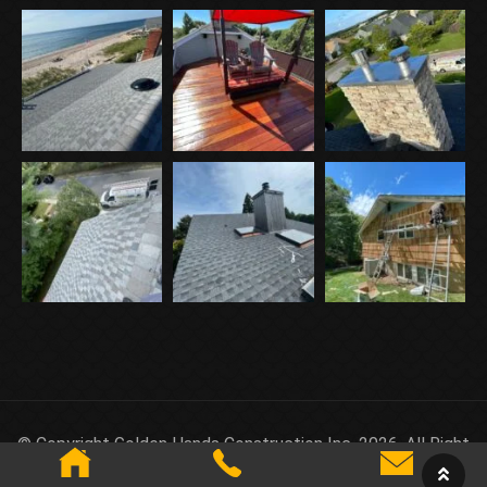
© Copyright Golden Hands Construction Inc. 2026. All Right
Reserved.