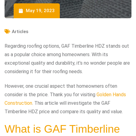
May 19, 2023
Articles
Regarding roofing options, GAF Timberline HDZ stands out
as a popular choice among homeowners. With its
exceptional quality and durability, it’s no wonder people are
considering it for their roofing needs.
However, one crucial aspect that homeowners often
consider is the price. Thank you for visiting
Golden Hands
Construction
. This article will investigate the GAF
Timberline HDZ price and compare its quality and value.
What is GAF Timberline