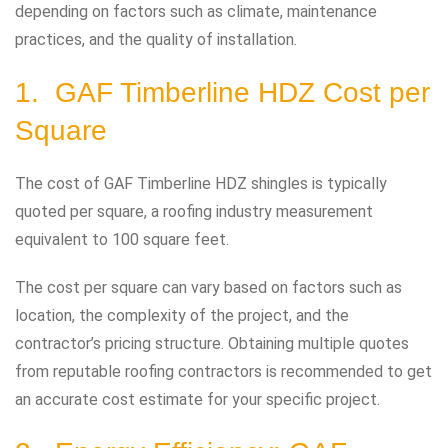
depending on factors such as climate, maintenance
practices, and the quality of installation.
1. GAF Timberline HDZ Cost per
Square
The cost of GAF Timberline HDZ shingles is typically
quoted per square, a roofing industry measurement
equivalent to 100 square feet.
The cost per square can vary based on factors such as
location, the complexity of the project, and the
contractor’s pricing structure. Obtaining multiple quotes
from reputable roofing contractors is recommended to get
an accurate cost estimate for your specific project.