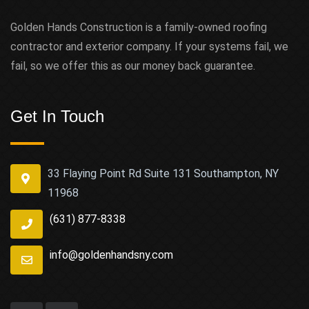
Golden Hands Construction is a family-owned roofing
contractor and exterior company. If your systems fail, we
fail, so we offer this as our money back guarantee.
Get In Touch
33 Flaying Point Rd Suite 131 Southampton, NY
11968
(631) 877-8338
info@goldenhandsny.com