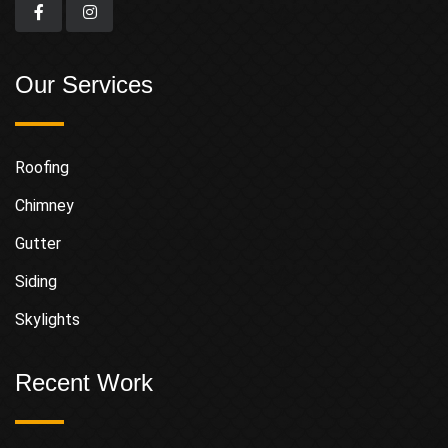
Our Services
Roofing
Chimney
Gutter
Siding
Skylights
Recent Work