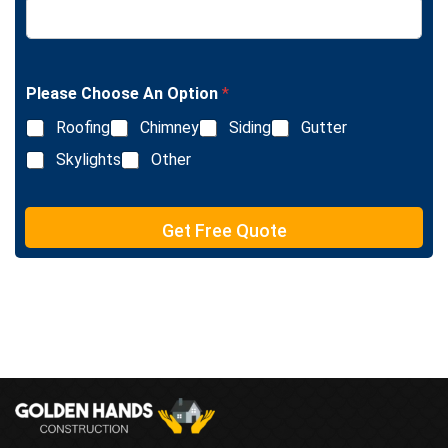
e
i
x
n
t
e
T
e
Please Choose An Option
*
x
Roofing
Chimney
Siding
Gutter
t
Skylights
Other
Get Free Quote