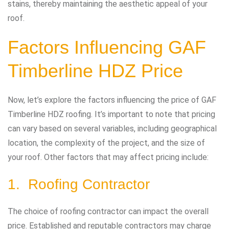
stains, thereby maintaining the aesthetic appeal of your
roof.
Factors Influencing GAF
Timberline HDZ Price
Now, let’s explore the factors influencing the price of GAF
Timberline HDZ roofing. It’s important to note that pricing
can vary based on several variables, including geographical
location, the complexity of the project, and the size of
your roof. Other factors that may affect pricing include:
1. Roofing Contractor
The choice of roofing contractor can impact the overall
price. Established and reputable contractors may charge