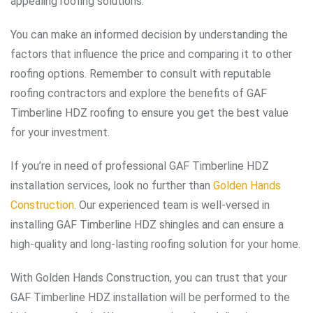
appealing roofing solutions.
You can make an informed decision by understanding the
factors that influence the price and comparing it to other
roofing options. Remember to consult with reputable
roofing contractors and explore the benefits of GAF
Timberline HDZ roofing to ensure you get the best value
for your investment.
If you’re in need of professional GAF Timberline HDZ
installation services, look no further than
Golden Hands
Construction
. Our experienced team is well-versed in
installing GAF Timberline HDZ shingles and can ensure a
high-quality and long-lasting roofing solution for your home.
With Golden Hands Construction, you can trust that your
GAF Timberline HDZ installation will be performed to the