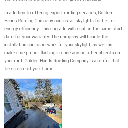
In addition to offering expert roofing services, Golden
Hands Roofing Company can install skylights for better
energy efficiency. This upgrade will result in the same start
date for your warranty. The company will handle the
installation and paperwork for your skylight, as well as
make sure proper flashing is done around other objects on
your roof. Golden Hands Roofing Company is a roofer that
takes care of your home