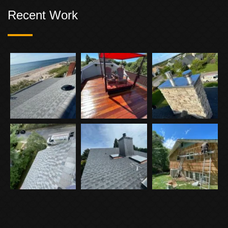
Recent Work