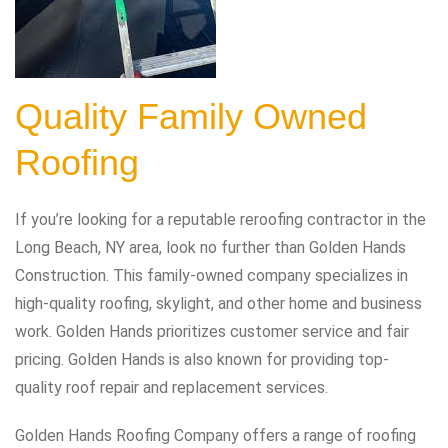
Quality Family Owned
Roofing
If you’re looking for a reputable reroofing contractor in the
Long Beach, NY area, look no further than Golden Hands
Construction. This family-owned company specializes in
high-quality roofing, skylight, and other home and business
work. Golden Hands prioritizes customer service and fair
pricing. Golden Hands is also known for providing top-
quality roof repair and replacement services.
Golden Hands Roofing Company offers a range of roofing