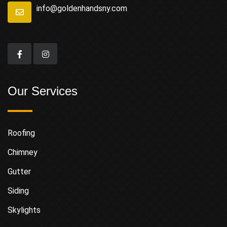
info@goldenhandsny.com
Our Services
Roofing
Chimney
Gutter
Siding
Skylights