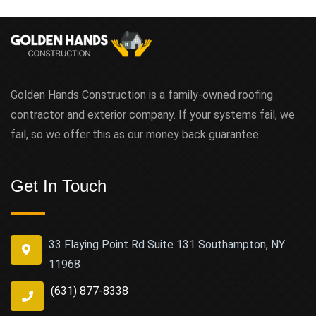
Golden Hands Construction is a family-owned roofing
contractor and exterior company. If your systems fail, we
fail, so we offer this as our money back guarantee.
Get In Touch
33 Flaying Point Rd Suite 131 Southampton, NY
11968
(631) 877-8338