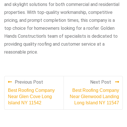
and skylight solutions for both commercial and residential
properties. With top-quality workmanship, competitive
pricing, and prompt completion times, this company is a
top choice for homeowners looking for a roofer. Golden
Hands Construction’s team of specialists is dedicated to
providing quality roofing and customer service at a
reasonable price.
Previous Post
Next Post
Best Roofing Company
Best Roofing Company
Near Glen Cove Long
Near Glenwood Landing
Island NY 11542
Long Island NY 11547