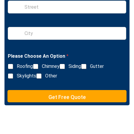
S
i
n
g
l
S
e
i
L
n
i
g
n
l
e
Please Choose An Option
*
e
T
L
e
Roofing
Chimney
Siding
Gutter
i
x
n
Skylights
Other
t
e
T
e
Get Free Quote
x
t