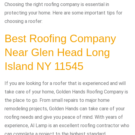
Choosing the right roofing company is essential in
protecting your home. Here are some important tips for
choosing a roofer:
Best Roofing Company
Near Glen Head Long
Island NY 11545
If you are looking for a roofer that is experienced and will
take care of your home, Golden Hands Roofing Company is
the place to go. From small repairs to major home
remodeling projects, Golden Hands can take care of your
roofing needs and give you peace of mind. With years of
experience, Al Lamp is an excellent roofing contractor who
can complete a project to the highest standard.