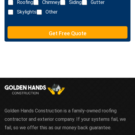
e
Roofing
Chimney
Siding
Gutter
i
x
n
Skylights
Other
t
e
T
e
Get Free Quote
x
t
Golden Hands Construction is a family-owned roofing
contractor and exterior company. If your systems fail, we
fail, so we offer this as our money back guarantee.