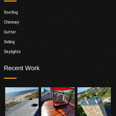
Roofing
Chimney
Gutter
Siding
Skylights
Recent Work