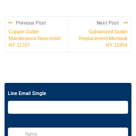
Previous Post
Next Post
Copper Gutter
Galvanized Gutter
Maintenance Nesconset
Replacement Montauk
NY 11767
NY 11954
Line Email Single
S
i