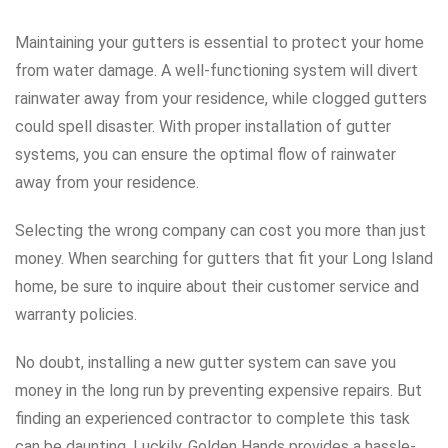
Maintaining your gutters is essential to protect your home
from water damage. A well-functioning system will divert
rainwater away from your residence, while clogged gutters
could spell disaster. With proper installation of gutter
systems, you can ensure the optimal flow of rainwater
away from your residence.
Selecting the wrong company can cost you more than just
money. When searching for gutters that fit your Long Island
home, be sure to inquire about their customer service and
warranty policies.
No doubt, installing a new gutter system can save you
money in the long run by preventing expensive repairs. But
finding an experienced contractor to complete this task
can be daunting. Luckily, Golden Hands provides a hassle-