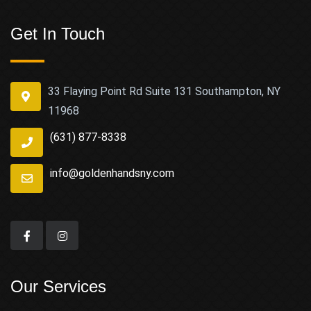
Get In Touch
33 Flaying Point Rd Suite 131 Southampton, NY
11968
(631) 877-8338
info@goldenhandsny.com
Our Services