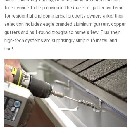
free service to help navigate the maze of gutter systems
for residential and commercial property owners alike; their
selection includes eagle branded aluminum gutters, copper
gutters and half-round troughs to name a few. Plus their
high-tech systems are surprisingly simple to install and
use!