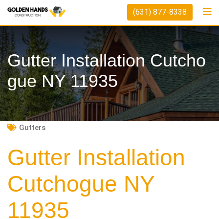
Skip
(631) 877-8338
to
content
Gutter Installation Cutcho
Gue NY 11935
Gutters
Gutter Installation
Cutchogue NY
11935