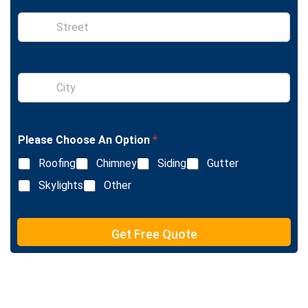
e
S
i
n
g
l
S
e
i
L
n
i
g
n
l
e
Please Choose An Option
*
e
T
L
e
Roofing
Chimney
Siding
Gutter
i
x
n
Skylights
Other
t
e
T
e
Get Free Quote
x
t