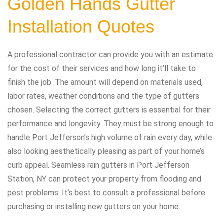
Golden Hands Gutter
Installation Quotes
A professional contractor can provide you with an estimate
for the cost of their services and how long it’ll take to
finish the job. The amount will depend on materials used,
labor rates, weather conditions and the type of gutters
chosen. Selecting the correct gutters is essential for their
performance and longevity. They must be strong enough to
handle Port Jefferson’s high volume of rain every day, while
also looking aesthetically pleasing as part of your home’s
curb appeal. Seamless rain gutters in Port Jefferson
Station, NY can protect your property from flooding and
pest problems. It’s best to consult a professional before
purchasing or installing new gutters on your home.