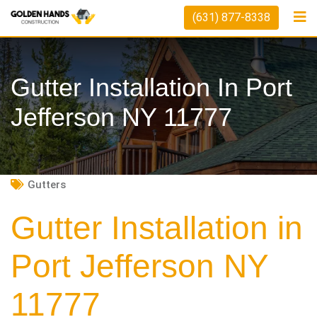
Skip
(631) 877-8338
to
content
Gutter Installation In Port
Jefferson NY 11777
Gutters
Gutter Installation in
Port Jefferson NY
11777