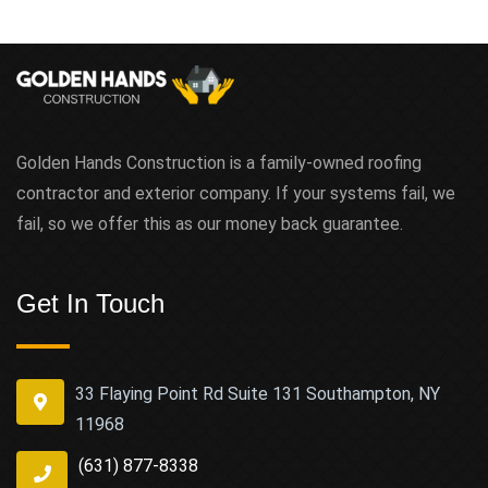
Golden Hands Construction is a family-owned roofing
contractor and exterior company. If your systems fail, we
fail, so we offer this as our money back guarantee.
Get In Touch
33 Flaying Point Rd Suite 131 Southampton, NY
11968
(631) 877-8338