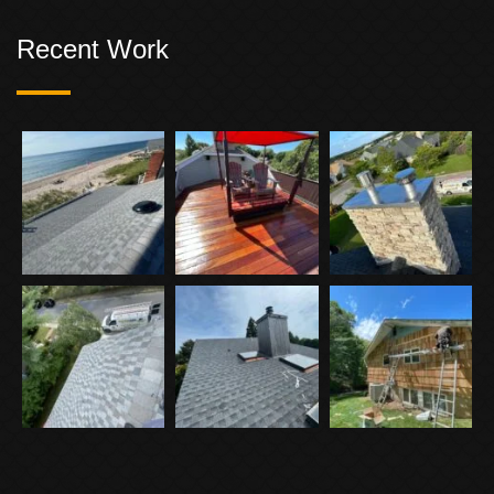
Recent Work