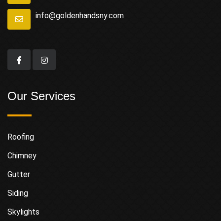
info@goldenhandsny.com
Our Services
Roofing
Chimney
Gutter
Siding
Skylights