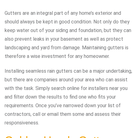
Gutters are an integral part of any home’s exterior and
should always be kept in good condition. Not only do they
keep water out of your siding and foundation, but they can
also prevent leaks in your basement as well as protect
landscaping and yard from damage. Maintaining gutters is
therefore a wise investment for any homeowner.
Installing seamless rain gutters can be a major undertaking,
but there are companies around your area who can assist
with the task. Simply search online for installers near you
and filter down the results to find one who fits your
requirements. Once you’ve narrowed down your list of
contractors, call or email them some and assess their
responsiveness.