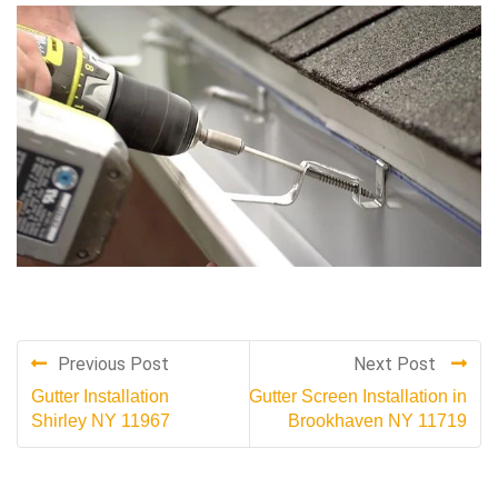
Previous Post
Next Post
Gutter Installation
Gutter Screen Installation in
Shirley NY 11967
Brookhaven NY 11719