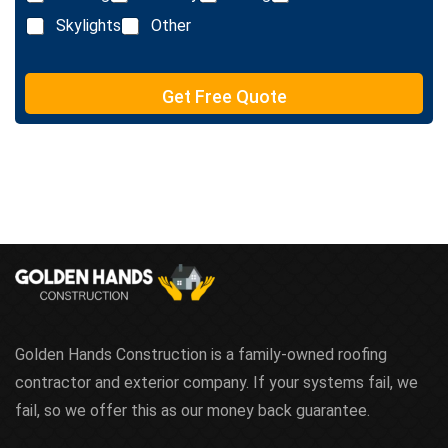
i
x
n
Skylights
Other
t
e
T
e
Get Free Quote
x
t
Golden Hands Construction is a family-owned roofing
contractor and exterior company. If your systems fail, we
fail, so we offer this as our money back guarantee.