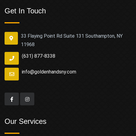
Get In Touch
33 Flaying Point Rd Suite 131 Southampton, NY
11968
(631) 877-8338
info@goldenhandsny.com
Our Services