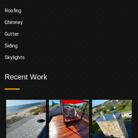
Roofing
Chimney
Gutter
Siding
Skylights
Recent Work