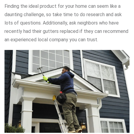
Finding the ideal product for your home can seem like a
daunting challenge, so take time to do research and ask
lots of questions. Additionally, ask neighbors who have
recently had their gutters replaced if they can recommend
an experienced local company you can trust.