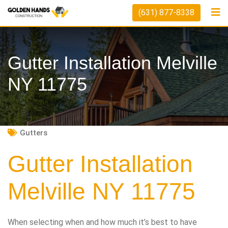
Skip
(631) 877-8338
to
content
Gutter Installation Melville
NY 11775
Gutters
Gutter Installation
Melville NY 11775
When selecting when and how much it’s best to have