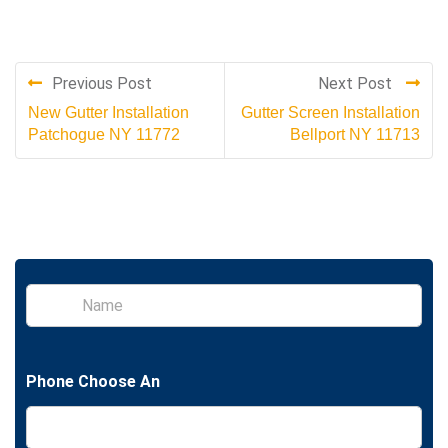
Previous Post
Next Post
New Gutter Installation
Gutter Screen Installation
Patchogue NY 11772
Bellport NY 11713
S
i
n
g
l
Phone Choose An
e
L
i
n