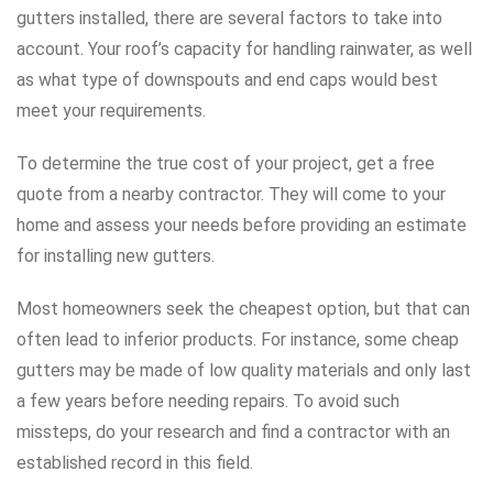
gutters installed, there are several factors to take into
account. Your roof’s capacity for handling rainwater, as well
as what type of downspouts and end caps would best
meet your requirements.
To determine the true cost of your project, get a free
quote from a nearby contractor. They will come to your
home and assess your needs before providing an estimate
for installing new gutters.
Most homeowners seek the cheapest option, but that can
often lead to inferior products. For instance, some cheap
gutters may be made of low quality materials and only last
a few years before needing repairs. To avoid such
missteps, do your research and find a contractor with an
established record in this field.