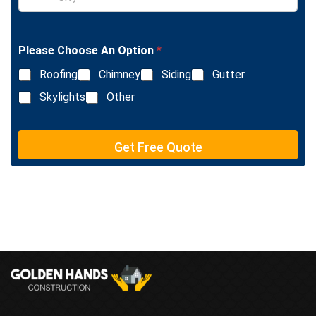
i
L
n
i
g
n
l
e
Please Choose An Option
*
e
T
L
e
Roofing
Chimney
Siding
Gutter
i
x
n
Skylights
Other
t
e
T
e
Get Free Quote
x
t