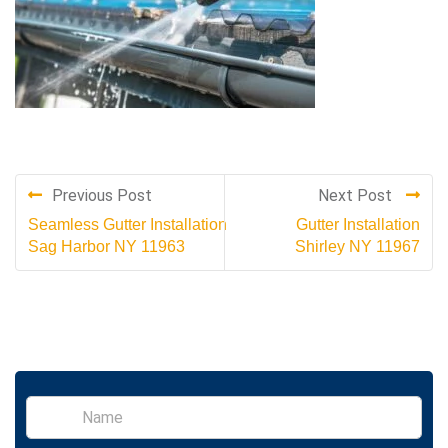
Previous Post
Next Post
Seamless Gutter Installation
Gutter Installation
Sag Harbor NY 11963
Shirley NY 11967
S
i
n