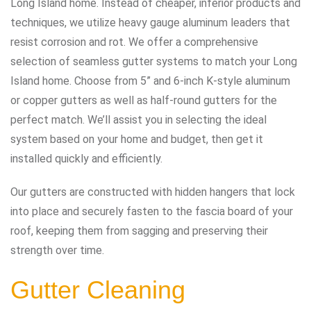
Long Island home. Instead of cheaper, inferior products and
techniques, we utilize heavy gauge aluminum leaders that
resist corrosion and rot. We offer a comprehensive
selection of seamless gutter systems to match your Long
Island home. Choose from 5” and 6-inch K-style aluminum
or copper gutters as well as half-round gutters for the
perfect match. We’ll assist you in selecting the ideal
system based on your home and budget, then get it
installed quickly and efficiently.
Our gutters are constructed with hidden hangers that lock
into place and securely fasten to the fascia board of your
roof, keeping them from sagging and preserving their
strength over time.
Gutter Cleaning