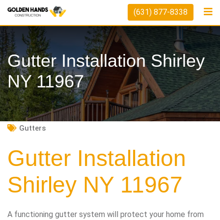
Skip
(631) 877-8338
to
content
Gutter Installation Shirley
NY 11967
Gutters
Gutter Installation
Shirley NY 11967
A functioning gutter system will protect your home from