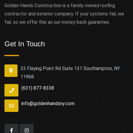
Golden Hands Construction is a family-owned roofing
contractor and exterior company. If your systems fail, we
fail, so we offer this as our money back guarantee.
Get In Touch
33 Flaying Point Rd Suite 131 Southampton, NY
11968
(631) 877-8338
info@goldenhandsny.com