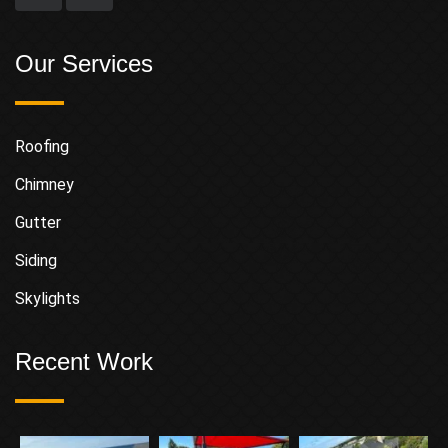
Our Services
Roofing
Chimney
Gutter
Siding
Skylights
Recent Work