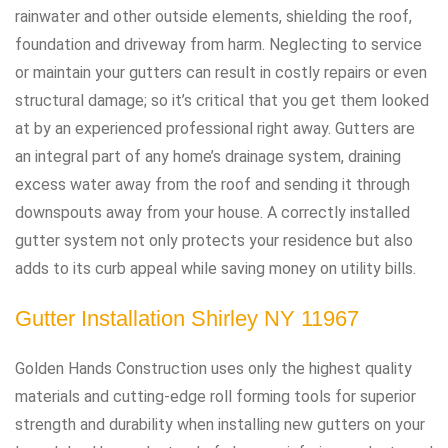
rainwater and other outside elements, shielding the roof,
foundation and driveway from harm. Neglecting to service
or maintain your gutters can result in costly repairs or even
structural damage; so it’s critical that you get them looked
at by an experienced professional right away. Gutters are
an integral part of any home’s drainage system, draining
excess water away from the roof and sending it through
downspouts away from your house. A correctly installed
gutter system not only protects your residence but also
adds to its curb appeal while saving money on utility bills.
Gutter Installation Shirley NY 11967
Golden Hands Construction uses only the highest quality
materials and cutting-edge roll forming tools for superior
strength and durability when installing new gutters on your