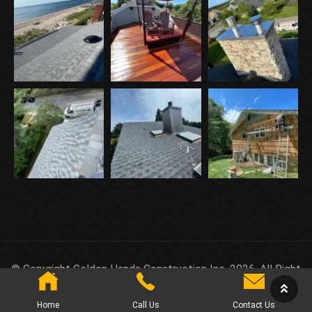
© Copyright Golden Hands Construction Inc. 2026. All Right
Reserved.
Home
Call Us
Contact Us