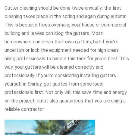
Gutter cleaning should be done twice annually; the first
cleaning takes place in the spring and again during autumn.
This is because trees overhang your house or commercial
building and leaves can clog the gutters. Most
homeowners can clean their own gutters, but if you’re
uncertain or lack the equipment needed for high areas,
hiring professionals to handle this task for you is best. This
way, your gutters will be cleaned correctly and
professionally. If you’re considering installing gutters
yourself in Shirley, get quotes from some local
professionals first. Not only will this save time and energy
on the project, but it also guarantees that you are using a
reliable contractor.