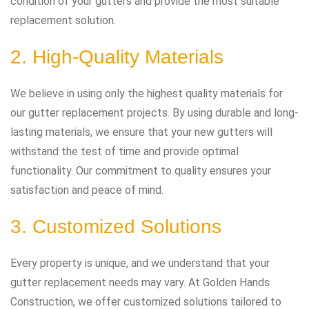
condition of your gutters and provide the most suitable
replacement solution.
2. High-Quality Materials
We believe in using only the highest quality materials for
our gutter replacement projects. By using durable and long-
lasting materials, we ensure that your new gutters will
withstand the test of time and provide optimal
functionality. Our commitment to quality ensures your
satisfaction and peace of mind.
3. Customized Solutions
Every property is unique, and we understand that your
gutter replacement needs may vary. At Golden Hands
Construction, we offer customized solutions tailored to