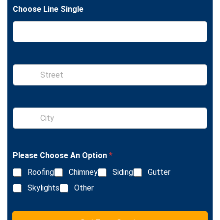
t
e
Choose Line Single
S
i
n
g
l
S
e
i
L
n
i
g
n
l
e
Please Choose An Option
*
e
T
L
e
Roofing
Chimney
Siding
Gutter
i
x
n
Skylights
Other
t
e
T
e