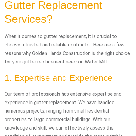
Gutter Replacement
Services?
When it comes to gutter replacement, it is crucial to
choose a trusted and reliable contractor. Here are a few
reasons why Golden Hands Construction is the right choice
for your gutter replacement needs in Water Mill:
1. Expertise and Experience
Our team of professionals has extensive expertise and
experience in gutter replacement. We have handled
numerous projects, ranging from small residential
properties to large commercial buildings. With our
knowledge and skill, we can effectively assess the