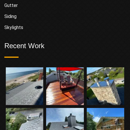
Gutter
Siding
Skylights
Recent Work