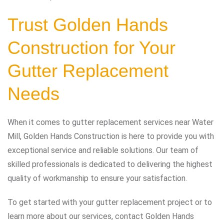
Trust Golden Hands
Construction for Your
Gutter Replacement
Needs
When it comes to gutter replacement services near Water
Mill, Golden Hands Construction is here to provide you with
exceptional service and reliable solutions. Our team of
skilled professionals is dedicated to delivering the highest
quality of workmanship to ensure your satisfaction.
To get started with your gutter replacement project or to
learn more about our services, contact Golden Hands