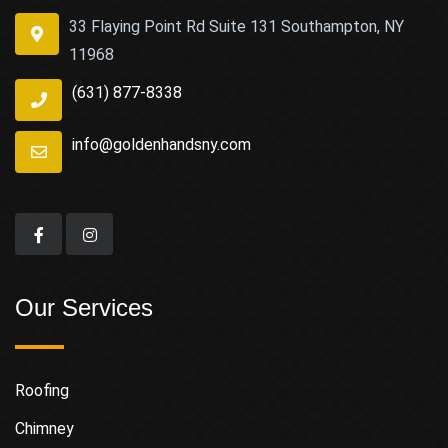
33 Flaying Point Rd Suite 131 Southampton, NY
11968
(631) 877-8338
info@goldenhandsny.com
Our Services
Roofing
Chimney