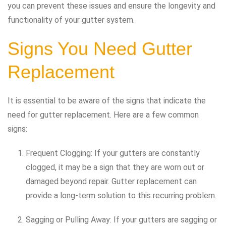
you can prevent these issues and ensure the longevity and
functionality of your gutter system.
Signs You Need Gutter
Replacement
It is essential to be aware of the signs that indicate the
need for gutter replacement. Here are a few common
signs:
Frequent Clogging: If your gutters are constantly
clogged, it may be a sign that they are worn out or
damaged beyond repair. Gutter replacement can
provide a long-term solution to this recurring problem.
Sagging or Pulling Away: If your gutters are sagging or