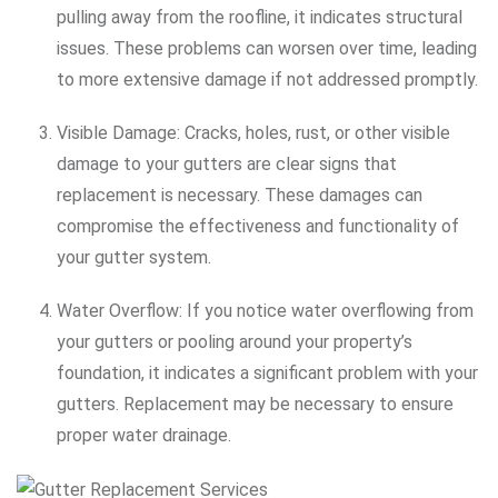
pulling away from the roofline, it indicates structural
issues. These problems can worsen over time, leading
to more extensive damage if not addressed promptly.
Visible Damage: Cracks, holes, rust, or other visible
damage to your gutters are clear signs that
replacement is necessary. These damages can
compromise the effectiveness and functionality of
your gutter system.
Water Overflow: If you notice water overflowing from
your gutters or pooling around your property’s
foundation, it indicates a significant problem with your
gutters. Replacement may be necessary to ensure
proper water drainage.