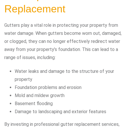
Replacement
Gutters play a vital role in protecting your property from
water damage. When gutters become worn out, damaged,
or clogged, they can no longer effectively redirect water
away from your property’s foundation. This can lead to a
range of issues, including:
Water leaks and damage to the structure of your
property
Foundation problems and erosion
Mold and mildew growth
Basement flooding
Damage to landscaping and exterior features
By investing in professional gutter replacement services,