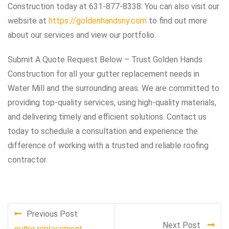
Construction today at 631-877-8338. You can also visit our
website at
https://goldenhandsny.com
to find out more
about our services and view our portfolio.
Submit A Quote Request Below – Trust Golden Hands
Construction for all your gutter replacement needs in
Water Mill and the surrounding areas. We are committed to
providing top-quality services, using high-quality materials,
and delivering timely and efficient solutions. Contact us
today to schedule a consultation and experience the
difference of working with a trusted and reliable roofing
contractor.
Previous Post
Next Post
gutter replacement