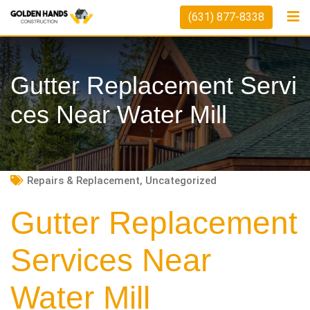
Skip
(631) 877-8338
to
content
Gutter Replacement Servi
Ces Near Water Mill
Repairs & Replacement
,
Uncategorized
Gutter Replacement
Services Near
Water Mill