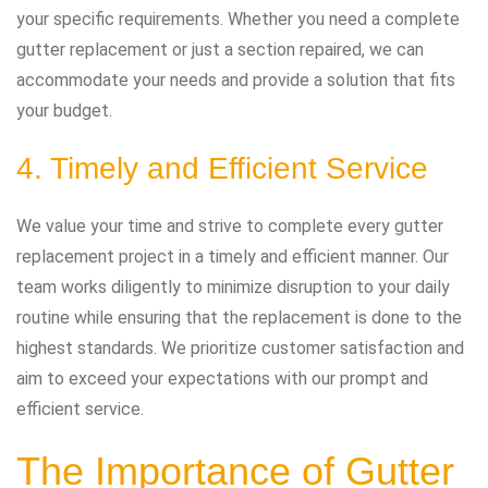
your specific requirements. Whether you need a complete
gutter replacement or just a section repaired, we can
accommodate your needs and provide a solution that fits
your budget.
4. Timely and Efficient Service
We value your time and strive to complete every gutter
replacement project in a timely and efficient manner. Our
team works diligently to minimize disruption to your daily
routine while ensuring that the replacement is done to the
highest standards. We prioritize customer satisfaction and
aim to exceed your expectations with our prompt and
efficient service.
The Importance of Gutter