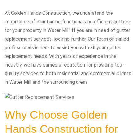
At Golden Hands Construction, we understand the
importance of maintaining functional and efficient gutters
for your property in Water Mill. If you are in need of gutter
replacement services, look no further. Our team of skilled
professionals is here to assist you with all your gutter
replacement needs. With years of experience in the
industry, we have earned a reputation for providing top-
quality services to both residential and commercial clients
in Water Mill and the surrounding areas.
Why Choose Golden
Hands Construction for