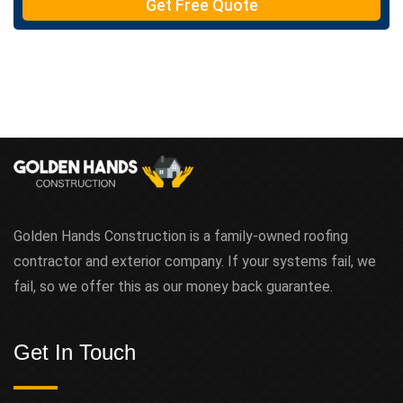
Get Free Quote
x
t
Golden Hands Construction is a family-owned roofing
contractor and exterior company. If your systems fail, we
fail, so we offer this as our money back guarantee.
Get In Touch