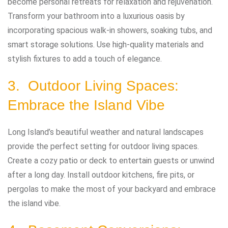
become personal retreats for relaxation and rejuvenation.
Transform your bathroom into a luxurious oasis by
incorporating spacious walk-in showers, soaking tubs, and
smart storage solutions. Use high-quality materials and
stylish fixtures to add a touch of elegance.
3. Outdoor Living Spaces:
Embrace the Island Vibe
Long Island’s beautiful weather and natural landscapes
provide the perfect setting for outdoor living spaces.
Create a cozy patio or deck to entertain guests or unwind
after a long day. Install outdoor kitchens, fire pits, or
pergolas to make the most of your backyard and embrace
the island vibe.