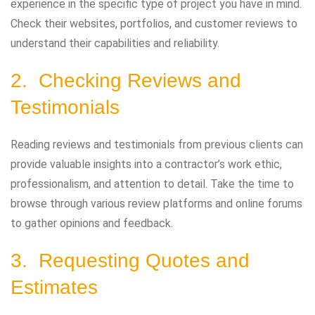
experience in the specific type of project you have in mind.
Check their websites, portfolios, and customer reviews to
understand their capabilities and reliability.
2. Checking Reviews and
Testimonials
Reading reviews and testimonials from previous clients can
provide valuable insights into a contractor’s work ethic,
professionalism, and attention to detail. Take the time to
browse through various review platforms and online forums
to gather opinions and feedback.
3. Requesting Quotes and
Estimates