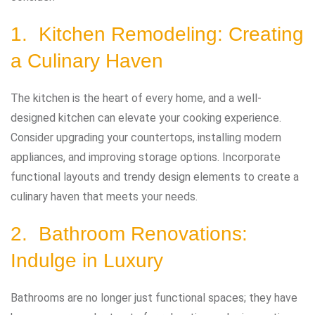
1. Kitchen Remodeling: Creating
a Culinary Haven
The kitchen is the heart of every home, and a well-
designed kitchen can elevate your cooking experience.
Consider upgrading your countertops, installing modern
appliances, and improving storage options. Incorporate
functional layouts and trendy design elements to create a
culinary haven that meets your needs.
2. Bathroom Renovations:
Indulge in Luxury
Bathrooms are no longer just functional spaces; they have