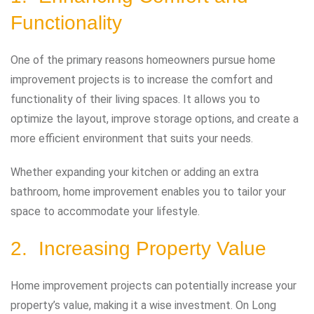
Functionality
One of the primary reasons homeowners pursue home
improvement projects is to increase the comfort and
functionality of their living spaces. It allows you to
optimize the layout, improve storage options, and create a
more efficient environment that suits your needs.
Whether expanding your kitchen or adding an extra
bathroom, home improvement enables you to tailor your
space to accommodate your lifestyle.
2. Increasing Property Value
Home improvement projects can potentially increase your
property’s value, making it a wise investment. On Long