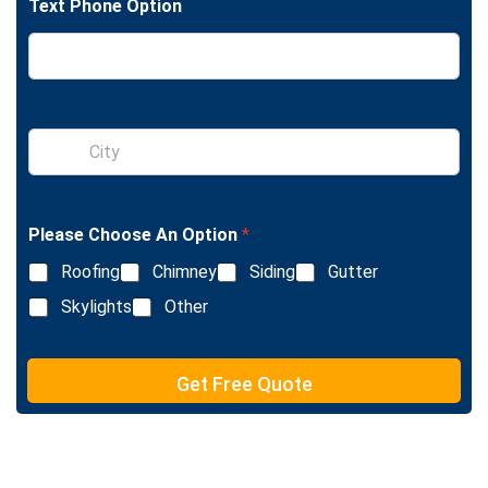
Text Phone Option
e
L
i
n
e
T
e
S
x
i
t
n
g
l
Please Choose An Option
*
e
L
Roofing
Chimney
Siding
Gutter
i
n
Skylights
Other
e
T
e
Get Free Quote
x
t