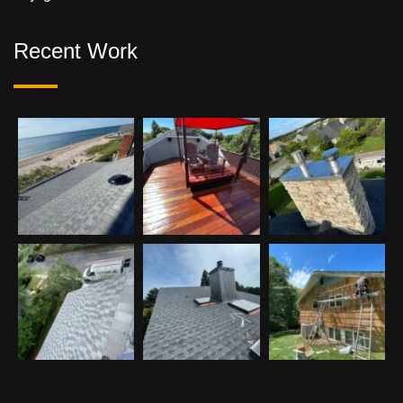
Recent Work