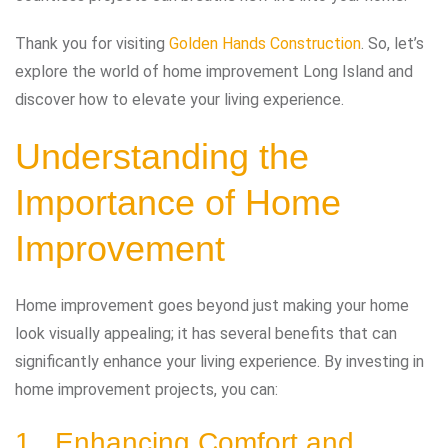
Thank you for visiting
Golden Hands Construction
. So, let’s
explore the world of home improvement Long Island and
discover how to elevate your living experience.
Understanding the
Importance of Home
Improvement
Home improvement goes beyond just making your home
look visually appealing; it has several benefits that can
significantly enhance your living experience. By investing in
home improvement projects, you can:
1. Enhancing Comfort and