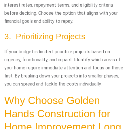
interest rates, repayment terms, and eligibility criteria
before deciding. Choose the option that aligns with your
financial goals and ability to repay.
3. Prioritizing Projects
If your budget is limited, prioritize projects based on
urgency, functionality, and impact. Identify which areas of
your home require immediate attention and focus on those
first. By breaking down your projects into smaller phases,
you can spread and tackle the costs individually.
Why Choose Golden
Hands Construction for
Home Improvement Long