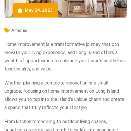
May 24, 2023
Articles
Home improvement is a transformative journey that can
elevate your living experience, and Long Island offers a
wealth of opportunities to enhance your home’s aesthetics,
functionality, and value.
Whether planning a complete renovation or a small
upgrade, focusing on home improvement on Long Island
allows you to tap into the island’s unique charm and create
a space that truly reflects your lifestyle.
From kitchen remodeling to outdoor living spaces,
countless projects can breathe new life into your home.