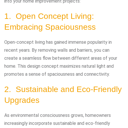
into your home improvement projects:
1. Open Concept Living:
Embracing Spaciousness
Open-concept living has gained immense popularity in
recent years. By removing walls and barriers, you can
create a seamless flow between different areas of your
home. This design concept maximizes natural light and
promotes a sense of spaciousness and connectivity.
2. Sustainable and Eco-Friendly
Upgrades
As environmental consciousness grows, homeowners
increasingly incorporate sustainable and eco-friendly