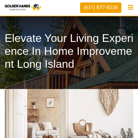
Skip
(631) 877-8338
to
content
Elevate Your Living Experi
Ence In Home Improveme
Nt Long Island