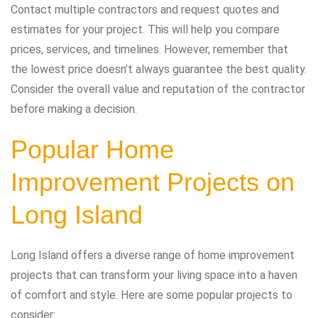
Contact multiple contractors and request quotes and
estimates for your project. This will help you compare
prices, services, and timelines. However, remember that
the lowest price doesn’t always guarantee the best quality.
Consider the overall value and reputation of the contractor
before making a decision.
Popular Home
Improvement Projects on
Long Island
Long Island offers a diverse range of home improvement
projects that can transform your living space into a haven
of comfort and style. Here are some popular projects to
consider: