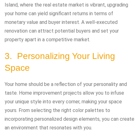
Island, where the real estate market is vibrant, upgrading
your home can yield significant returns in terms of
monetary value and buyer interest. A well-executed
renovation can attract potential buyers and set your
property apart in a competitive market.
3. Personalizing Your Living
Space
Your home should be a reflection of your personality and
taste. Home improvement projects allow you to infuse
your unique style into every corner, making your space
yours. From selecting the right color palettes to
incorporating personalized design elements, you can create
an environment that resonates with you.