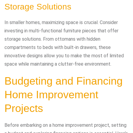
Storage Solutions
In smaller homes, maximizing space is crucial. Consider
investing in multi-functional furniture pieces that offer
storage solutions. From ottomans with hidden
compartments to beds with built-in drawers, these
innovative designs allow you to make the most of limited
space while maintaining a clutter-free environment.
Budgeting and Financing
Home Improvement
Projects
Before embarking on a home improvement project, setting