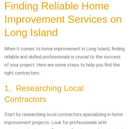
Finding Reliable Home
Improvement Services on
Long Island
When it comes to home improvement in Long Island, finding
reliable and skilled professionals is crucial to the success
of your project. Here are some steps to help you find the
right contractors:
1. Researching Local
Contractors
Start by researching local contractors specializing in home
improvement projects. Look for professionals with