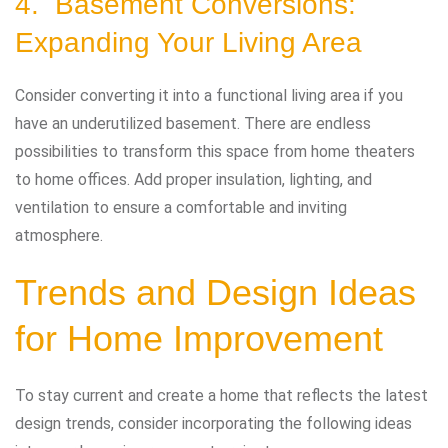
4. Basement Conversions:
Expanding Your Living Area
Consider converting it into a functional living area if you
have an underutilized basement. There are endless
possibilities to transform this space from home theaters
to home offices. Add proper insulation, lighting, and
ventilation to ensure a comfortable and inviting
atmosphere.
Trends and Design Ideas
for Home Improvement
To stay current and create a home that reflects the latest
design trends, consider incorporating the following ideas