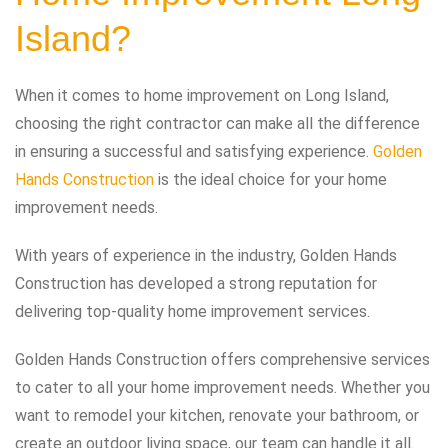
Island?
When it comes to home improvement on Long Island,
choosing the right contractor can make all the difference
in ensuring a successful and satisfying experience.
Golden
Hands Construction
is the ideal choice for your home
improvement needs.
With years of experience in the industry, Golden Hands
Construction has developed a strong reputation for
delivering top-quality home improvement services.
Golden Hands Construction offers comprehensive services
to cater to all your home improvement needs. Whether you
want to remodel your kitchen, renovate your bathroom, or
create an outdoor living space, our team can handle it all.