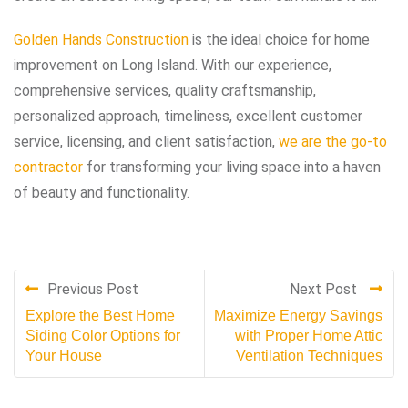
Golden Hands Construction
is the ideal choice for home
improvement on Long Island. With our experience,
comprehensive services, quality craftsmanship,
personalized approach, timeliness, excellent customer
service, licensing, and client satisfaction,
we are the go-to
contractor
for transforming your living space into a haven
of beauty and functionality.
Previous Post
Next Post
Explore the Best Home
Maximize Energy Savings
Siding Color Options for
with Proper Home Attic
Your House
Ventilation Techniques