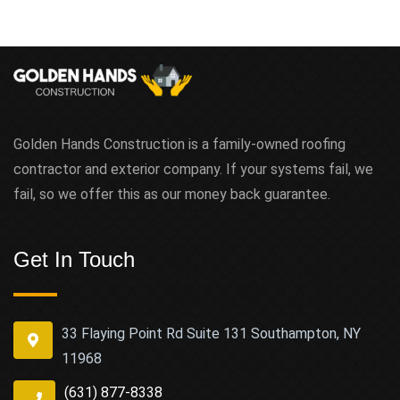
Golden Hands Construction is a family-owned roofing
contractor and exterior company. If your systems fail, we
fail, so we offer this as our money back guarantee.
Get In Touch
33 Flaying Point Rd Suite 131 Southampton, NY
11968
(631) 877-8338