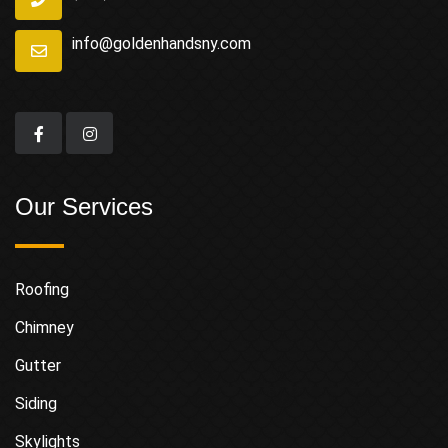
info@goldenhandsny.com
Our Services
Roofing
Chimney
Gutter
Siding
Skylights