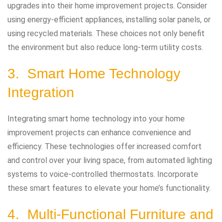
upgrades into their home improvement projects. Consider
using energy-efficient appliances, installing solar panels, or
using recycled materials. These choices not only benefit
the environment but also reduce long-term utility costs.
3. Smart Home Technology
Integration
Integrating smart home technology into your home
improvement projects can enhance convenience and
efficiency. These technologies offer increased comfort
and control over your living space, from automated lighting
systems to voice-controlled thermostats. Incorporate
these smart features to elevate your home’s functionality.
4. Multi-Functional Furniture and