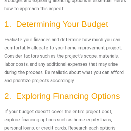
a budget and exploring financing options is essential. Here’s
how to approach this aspect:
1. Determining Your Budget
Evaluate your finances and determine how much you can
comfortably allocate to your home improvement project.
Consider factors such as the project’s scope, materials,
labor costs, and any additional expenses that may arise
during the process. Be realistic about what you can afford
and prioritize projects accordingly.
2. Exploring Financing Options
If your budget doesn’t cover the entire project cost,
explore financing options such as home equity loans,
personal loans, or credit cards. Research each option’s