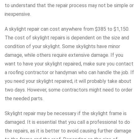
to understand that the repair process may not be simple or
inexpensive.
A skylight repair can cost anywhere from $385 to $1,150.
The cost of skylight repairs is dependent on the size and
condition of your skylight. Some skylights have minor
damage, while others require extensive damage. If you
want to have your skylight repaired, make sure you contact
a roofing contractor or handyman who can handle the job. If
you need your skylight repaired, it will probably take about
two days. However, some contractors might need to order
the needed parts.
Skylight repair may be necessary if the skylight frame is
damaged. It is essential that you call a professional to do
the repairs, as it is better to avoid causing further damage