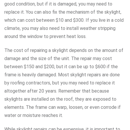
good condition, but if it is damaged, you may need to
replace it. You can also fix the mechanism of the skylight,
which can cost between $10 and $300. If you live in a cold
climate, you may also need to install weather stripping
around the window to prevent heat loss.
The cost of repairing a skylight depends on the amount of
damage and the size of the unit. The repair may cost
between $150 and $200, but it can be up to $600 if the
frame is heavily damaged. Most skylight repairs are done
by roofing contractors, but you may need to replace it
altogether after 20 years. Remember that because
skylights are installed on the roof, they are exposed to
elements. The frame can warp, loosen, or even corrode if
water or moisture reaches it.
While skylight repairs can be expensive, it is important to