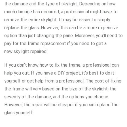
the damage and the type of skylight. Depending on how
much damage has occurred, a professional might have to
remove the entire skylight. It may be easier to simply
replace the glass. However, this can be a more expensive
option than just changing the pane. Moreover, you’ll need to
pay for the frame replacement if you need to get a
new skylight repaired.
If you don’t know how to fix the frame, a professional can
help you out. If you have a DIY project, it’s best to do it
yourself or get help from a professional. The cost of fixing
the frame will vary based on the size of the skylight, the
severity of the damage, and the options you choose.
However, the repair will be cheaper if you can replace the
glass yourself.