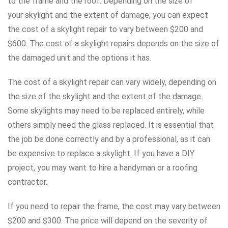
to the frame and the roof. Depending on the size of
your skylight and the extent of damage, you can expect
the cost of a skylight repair to vary between $200 and
$600. The cost of a skylight repairs depends on the size of
the damaged unit and the options it has.
The cost of a skylight repair can vary widely, depending on
the size of the skylight and the extent of the damage.
Some skylights may need to be replaced entirely, while
others simply need the glass replaced. It is essential that
the job be done correctly and by a professional, as it can
be expensive to replace a skylight. If you have a DIY
project, you may want to hire a handyman or a roofing
contractor.
If you need to repair the frame, the cost may vary between
$200 and $300. The price will depend on the severity of