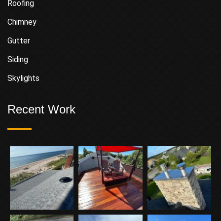
Roofing
Chimney
Gutter
Siding
Skylights
Recent Work