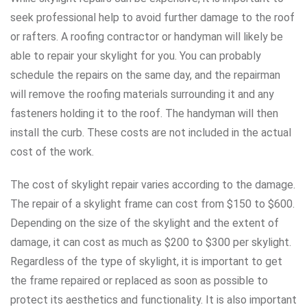
seek professional help to avoid further damage to the roof
or rafters. A roofing contractor or handyman will likely be
able to repair your skylight for you. You can probably
schedule the repairs on the same day, and the repairman
will remove the roofing materials surrounding it and any
fasteners holding it to the roof. The handyman will then
install the curb. These costs are not included in the actual
cost of the work.
The cost of skylight repair varies according to the damage.
The repair of a skylight frame can cost from $150 to $600.
Depending on the size of the skylight and the extent of
damage, it can cost as much as $200 to $300 per skylight.
Regardless of the type of skylight, it is important to get
the frame repaired or replaced as soon as possible to
protect its aesthetics and functionality. It is also important