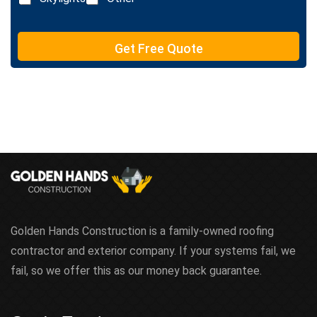
t
e
T
e
Get Free Quote
x
t
Golden Hands Construction is a family-owned roofing
contractor and exterior company. If your systems fail, we
fail, so we offer this as our money back guarantee.