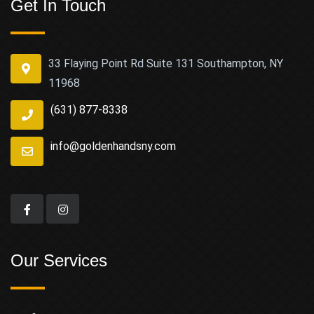
Get In Touch
33 Flaying Point Rd Suite 131 Southampton, NY
11968
(631) 877-8338
info@goldenhandsny.com
Our Services