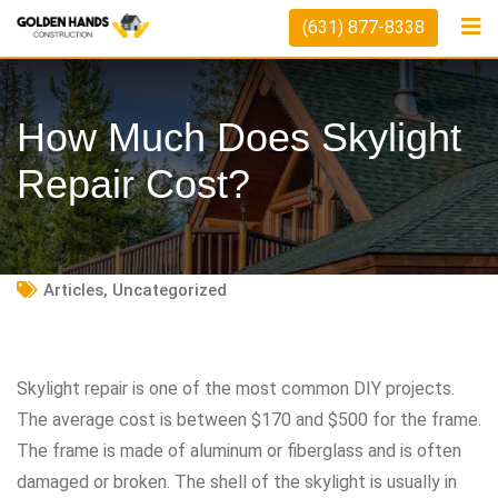
Skip
(631) 877-8338
to
content
How Much Does Skylight
Repair Cost?
Articles
,
Uncategorized
Skylight repair is one of the most common DIY projects.
The average cost is between $170 and $500 for the frame.
The frame is made of aluminum or fiberglass and is often
damaged or broken. The shell of the skylight is usually in