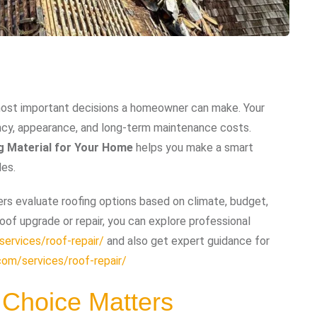
e most important decisions a homeowner can make. Your
iency, appearance, and long-term maintenance costs.
g Material for Your Home
helps you make a smart
des.
s evaluate roofing options based on climate, budget,
oof upgrade or repair, you can explore professional
ervices/roof-repair/
and also get expert guidance for
com/services/roof-repair/
 Choice Matters