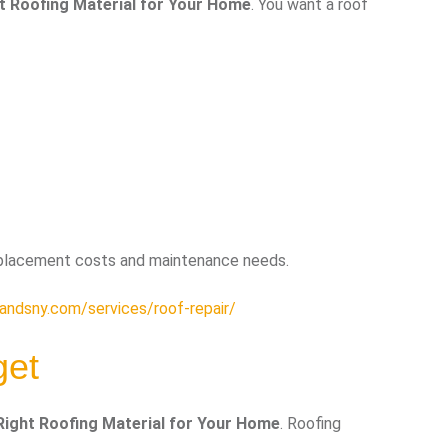
t Roofing Material for Your Home
. You want a roof
eplacement costs and maintenance needs.
andsny.com/services/roof-repair/
get
ight Roofing Material for Your Home
. Roofing