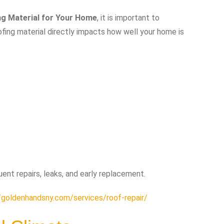
ng Material for Your Home
, it is important to
oofing material directly impacts how well your home is
uent repairs, leaks, and early replacement.
/goldenhandsny.com/services/roof-repair/