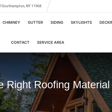
131Southampton, NY 11968
CHIMNEY
GUTTER
SIDING
SKYLIGHTS
DECKI
CONTACT
SERVICE AREA
 Right Roofing Materia