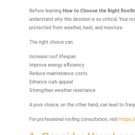
Before learning
How to Choose the Right Roofi
understand why this decision is so critical. Your r
protected from weather, heat, and moisture.
The right choice can:
Increase roof lifespan
Improve energy efficiency
Reduce maintenance costs
Enhance curb appeal
Strengthen weather resistance
A poor choice, on the other hand, can lead to freq
For professional roofing consultation, visit
https:/