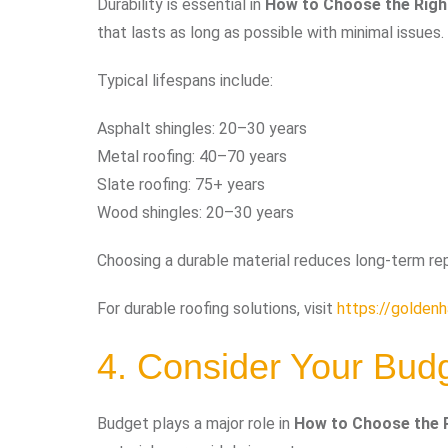
Durability is essential in
How to Choose the Righ
that lasts as long as possible with minimal issues.
Typical lifespans include:
Asphalt shingles: 20–30 years
Metal roofing: 40–70 years
Slate roofing: 75+ years
Wood shingles: 20–30 years
Choosing a durable material reduces long-term r
For durable roofing solutions, visit
https://goldenh
4. Consider Your Bud
Budget plays a major role in
How to Choose the R