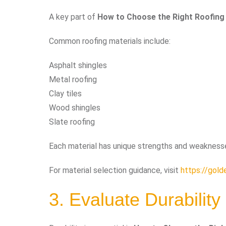
A key part of
How to Choose the Right Roofing
Common roofing materials include:
Asphalt shingles
Metal roofing
Clay tiles
Wood shingles
Slate roofing
Each material has unique strengths and weaknesses
For material selection guidance, visit
https://gold
3. Evaluate Durability