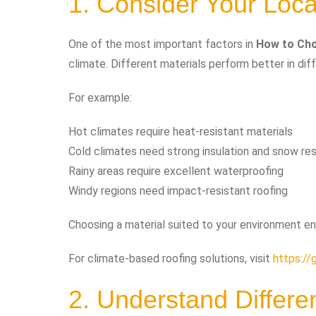
1. Consider Your Loca
One of the most important factors in
How to Cho
climate. Different materials perform better in dif
For example:
Hot climates require heat-resistant materials
Cold climates need strong insulation and snow re
Rainy areas require excellent waterproofing
Windy regions need impact-resistant roofing
Choosing a material suited to your environment en
For climate-based roofing solutions, visit
https://
2. Understand Differe