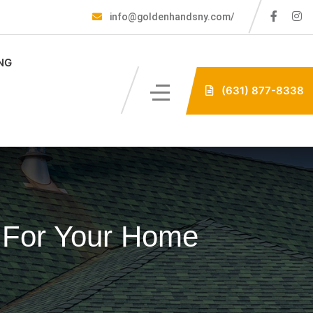
info@goldenhandsny.com/
NG
(631) 877-8338
l For Your Home