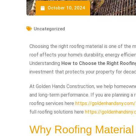
October 10, 2024
Uncategorized
Choosing the right roofing material is one of th
roof affects your home’s durability, energy effic
Understanding
How to Choose the Right Roofin
investment that protects your property for deca
At Golden Hands Construction, we help homeowner
and long-term performance. If you are planning a r
roofing services here
https://goldenhandsny.com/s
full roofing solutions here
https://goldenhandsny.
Why Roofing Material