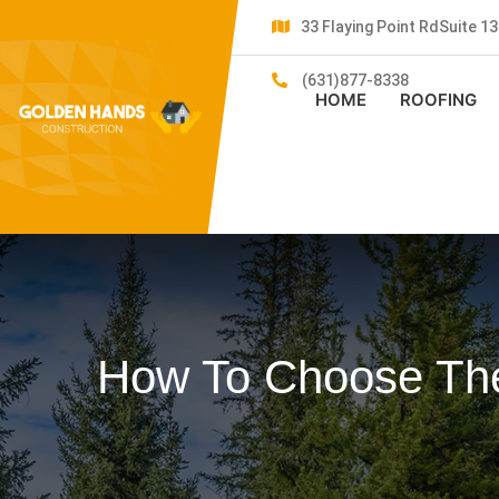
33 Flaying Point RdSuite 
(631)877-8338
HOME
ROOFING
How To Choose The