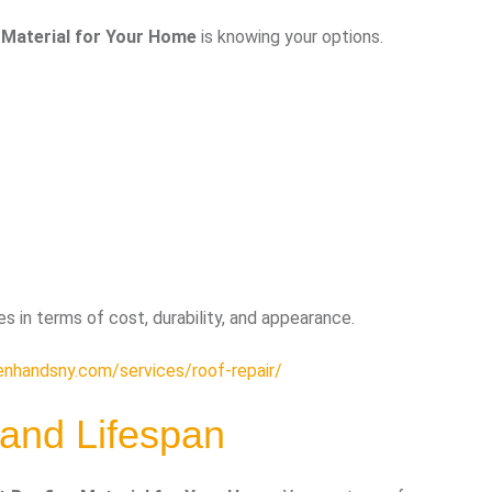
 Material for Your Home
is knowing your options.
 in terms of cost, durability, and appearance.
enhandsny.com/services/roof-repair/
 and Lifespan