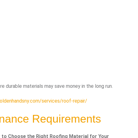
re durable materials may save money in the long run.
goldenhandsny.com/services/roof-repair/
enance Requirements
to Choose the Right Roofing Material for Your