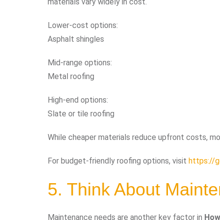
materials vary widely in cost.
Lower-cost options:
Asphalt shingles
Mid-range options:
Metal roofing
High-end options:
Slate or tile roofing
While cheaper materials reduce upfront costs, mo
For budget-friendly roofing options, visit
https://
5. Think About Maint
Maintenance needs are another key factor in
How 