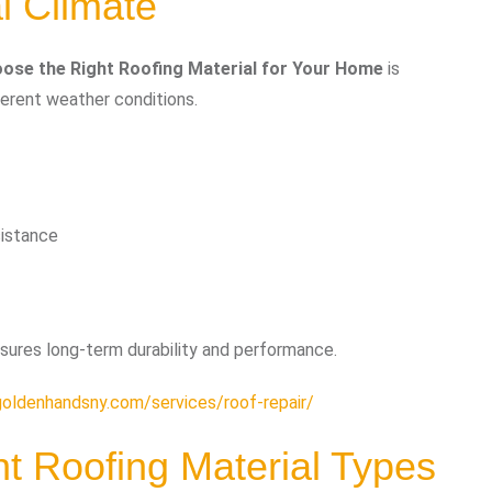
l Climate
ose the Right Roofing Material for Your Home
is
ferent weather conditions.
sistance
sures long-term durability and performance.
goldenhandsny.com/services/roof-repair/
nt Roofing Material Types