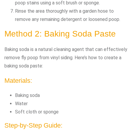
poop stains using a soft brush or sponge.
Rinse the area thoroughly with a garden hose to
remove any remaining detergent or loosened poop.
Method 2: Baking Soda Paste
Baking soda is a natural cleaning agent that can effectively
remove fly poop from vinyl siding. Here’s how to create a
baking soda paste:
Materials:
Baking soda
Water
Soft cloth or sponge
Step-by-Step Guide: