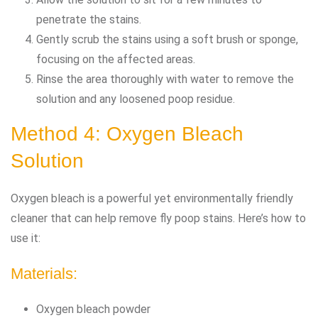
penetrate the stains.
Gently scrub the stains using a soft brush or sponge,
focusing on the affected areas.
Rinse the area thoroughly with water to remove the
solution and any loosened poop residue.
Method 4: Oxygen Bleach
Solution
Oxygen bleach is a powerful yet environmentally friendly
cleaner that can help remove fly poop stains. Here’s how to
use it:
Materials:
Oxygen bleach powder