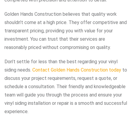
Golden Hands Construction believes that quality work
shouldn’t come at a high price. They offer competitive and
transparent pricing, providing you with value for your
investment. You can trust that their services are
reasonably priced without compromising on quality.
Don’t settle for less than the best regarding your vinyl
siding needs.
Contact Golden Hands Construction today
to
discuss your project requirements, request a quote, or
schedule a consultation. Their friendly and knowledgeable
team will guide you through the process and ensure your
vinyl siding installation or repair is a smooth and successful
experience.