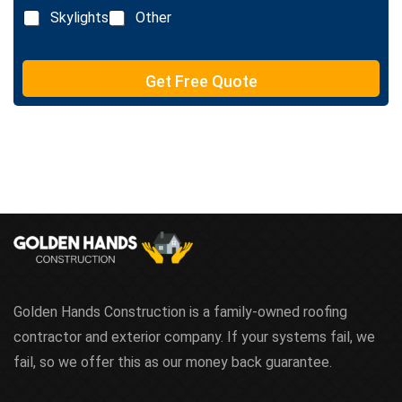
x
n
Skylights
Other
t
e
T
e
Get Free Quote
x
t
Golden Hands Construction is a family-owned roofing
contractor and exterior company. If your systems fail, we
fail, so we offer this as our money back guarantee.