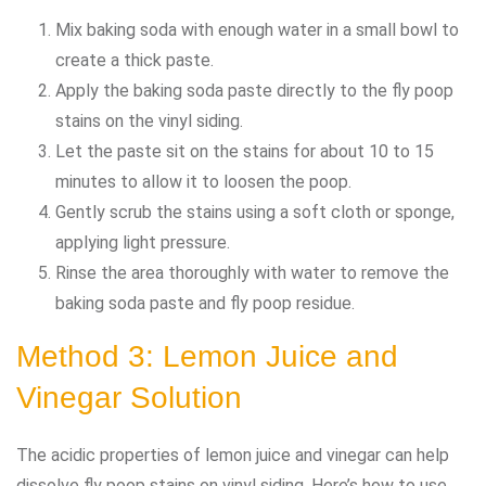
Mix baking soda with enough water in a small bowl to
create a thick paste.
Apply the baking soda paste directly to the fly poop
stains on the vinyl siding.
Let the paste sit on the stains for about 10 to 15
minutes to allow it to loosen the poop.
Gently scrub the stains using a soft cloth or sponge,
applying light pressure.
Rinse the area thoroughly with water to remove the
baking soda paste and fly poop residue.
Method 3: Lemon Juice and
Vinegar Solution
The acidic properties of lemon juice and vinegar can help
dissolve fly poop stains on vinyl siding. Here’s how to use