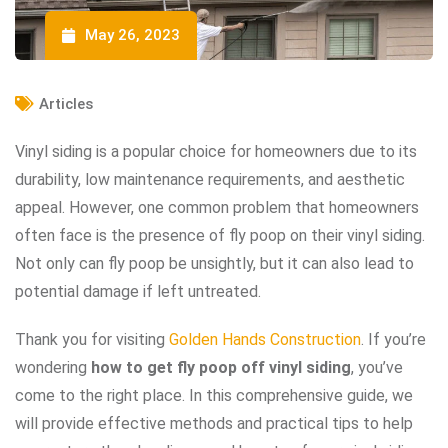
May 26, 2023
Articles
Vinyl siding is a popular choice for homeowners due to its
durability, low maintenance requirements, and aesthetic
appeal. However, one common problem that homeowners
often face is the presence of fly poop on their vinyl siding.
Not only can fly poop be unsightly, but it can also lead to
potential damage if left untreated.
Thank you for visiting
Golden Hands Construction
. If you’re
wondering
how to get fly poop off vinyl siding
, you’ve
come to the right place. In this comprehensive guide, we
will provide effective methods and practical tips to help