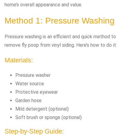
home’s overall appearance and value.
Method 1: Pressure Washing
Pressure washing is an efficient and quick method to
remove fly poop from vinyl siding. Here’s how to do it:
Materials:
Pressure washer
Water source
Protective eyewear
Garden hose
Mild detergent (optional)
Soft brush or sponge (optional)
Step-by-Step Guide: