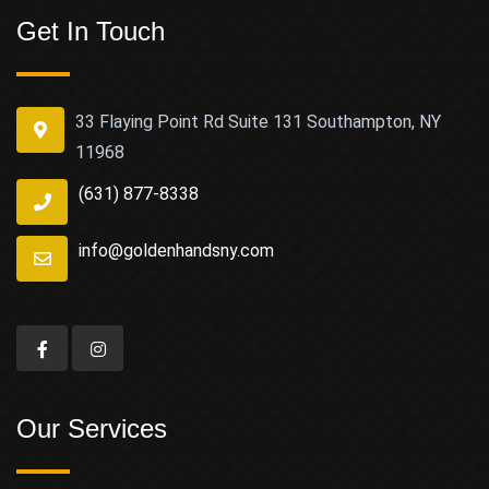
Get In Touch
33 Flaying Point Rd Suite 131 Southampton, NY
11968
(631) 877-8338
info@goldenhandsny.com
Our Services