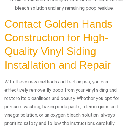
bleach solution and any remaining poop residue.
Contact Golden Hands
Construction
for High-
Quality Vinyl Siding
Installation and Repair
With these new methods and techniques, you can
effectively remove fly poop from your vinyl siding and
restore its cleanliness and beauty. Whether you opt for
pressure washing, baking soda paste, a lemon juice and
vinegar solution, or an oxygen bleach solution, always
prioritize safety and follow the instructions carefully.