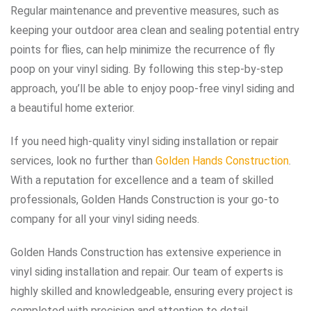
Regular maintenance and preventive measures, such as
keeping your outdoor area clean and sealing potential entry
points for flies, can help minimize the recurrence of fly
poop on your vinyl siding. By following this step-by-step
approach, you’ll be able to enjoy poop-free vinyl siding and
a beautiful home exterior.
If you need high-quality vinyl siding installation or repair
services, look no further than
Golden Hands Construction
.
With a reputation for excellence and a team of skilled
professionals, Golden Hands Construction is your go-to
company for all your vinyl siding needs.
Golden Hands Construction has extensive experience in
vinyl siding installation and repair. Our team of experts is
highly skilled and knowledgeable, ensuring every project is
completed with precision and attention to detail.