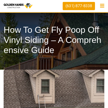
Skip
(631) 877-8338
to
content
How To Get Fly Poop Off
Vinyl Siding – A Compreh
Ensive Guide