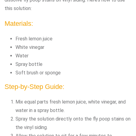
this solution:
Materials:
Fresh lemon juice
White vinegar
Water
Spray bottle
Soft brush or sponge
Step-by-Step Guide:
Mix equal parts fresh lemon juice, white vinegar, and
water in a spray bottle.
Spray the solution directly onto the fly poop stains on
the vinyl siding.
Allow the solution to sit for a few minutes to