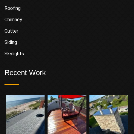
Roofing
Chimney
Gutter
Siding
Skylights
Recent Work