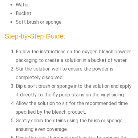
Water
Bucket
Soft brush or sponge
Step-by-Step Guide:
Follow the instructions on the oxygen bleach powder
packaging to create a solution in a bucket of water.
Stir the solution well to ensure the powder is
completely dissolved.
Dip a soft brush or sponge into the solution and apply
it directly to the fly poop stains on the vinyl siding.
Allow the solution to sit for the recommended time
specified by the bleach product.
Gently scrub the stains using the brush or sponge,
ensuring even coverage.
Rinse the area thoroughly with water to remove the