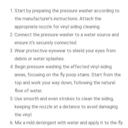
Start by preparing the pressure washer according to
the manufacturer’s instructions. Attach the
appropriate nozzle for vinyl siding cleaning.
Connect the pressure washer to a water source and
ensure it’s securely connected.
Wear protective eyewear to shield your eyes from
debris or water splashes.
Begin pressure washing the affected vinyl siding
areas, focusing on the fly poop stains. Start from the
top and work your way down, following the natural
flow of water.
Use smooth and even strokes to clean the siding,
keeping the nozzle at a distance to avoid damaging
the vinyl.
Mix a mild detergent with water and apply it to the fly