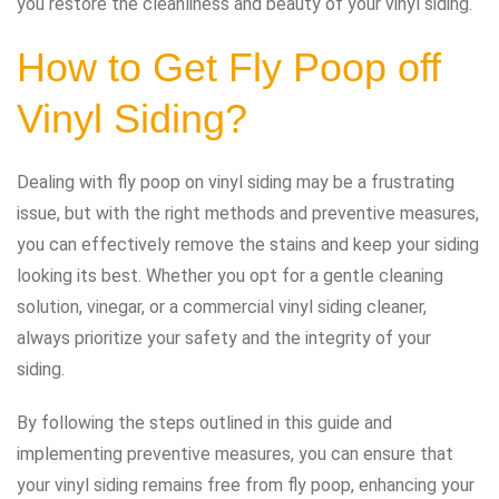
you restore the cleanliness and beauty of your vinyl siding.
How to Get Fly Poop off
Vinyl Siding?
Dealing with fly poop on vinyl siding may be a frustrating
issue, but with the right methods and preventive measures,
you can effectively remove the stains and keep your siding
looking its best. Whether you opt for a gentle cleaning
solution, vinegar, or a commercial vinyl siding cleaner,
always prioritize your safety and the integrity of your
siding.
By following the steps outlined in this guide and
implementing preventive measures, you can ensure that
your vinyl siding remains free from fly poop, enhancing your