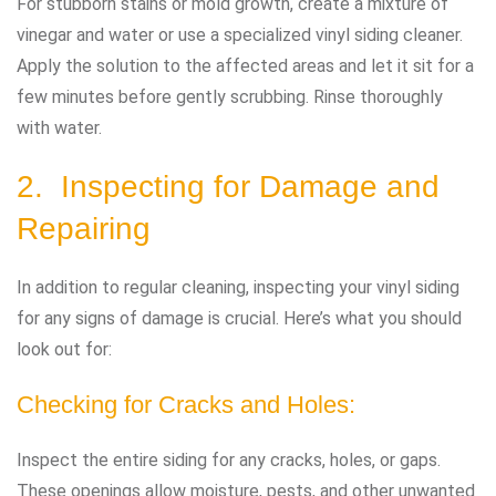
For stubborn stains or mold growth, create a mixture of
vinegar and water or use a specialized vinyl siding cleaner.
Apply the solution to the affected areas and let it sit for a
few minutes before gently scrubbing. Rinse thoroughly
with water.
2. Inspecting for Damage and
Repairing
In addition to regular cleaning, inspecting your vinyl siding
for any signs of damage is crucial. Here’s what you should
look out for:
Checking for Cracks and Holes:
Inspect the entire siding for any cracks, holes, or gaps.
These openings allow moisture, pests, and other unwanted