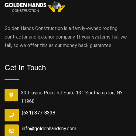
Golden Hands Construction is a family-owned roofing
contractor and exterior company. If your systems fail, we
fail, so we offer this as our money back guarantee.
Get In Touch
33 Flaying Point Rd Suite 131 Southampton, NY
11968
(631) 877-8338
info@goldenhandsny.com