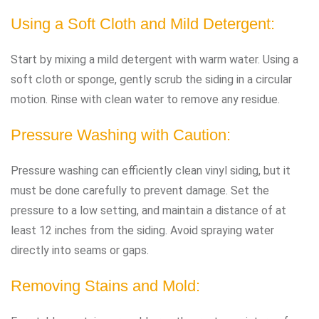
Using a Soft Cloth and Mild Detergent:
Start by mixing a mild detergent with warm water. Using a
soft cloth or sponge, gently scrub the siding in a circular
motion. Rinse with clean water to remove any residue.
Pressure Washing with Caution:
Pressure washing can efficiently clean vinyl siding, but it
must be done carefully to prevent damage. Set the
pressure to a low setting, and maintain a distance of at
least 12 inches from the siding. Avoid spraying water
directly into seams or gaps.
Removing Stains and Mold: