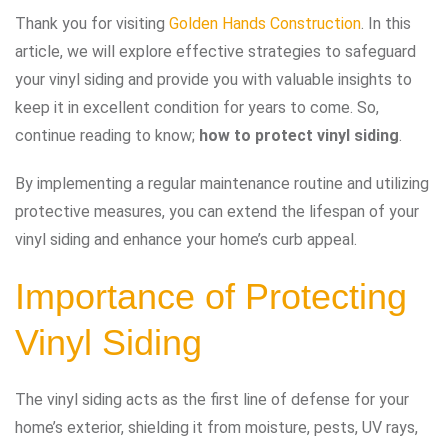
Thank you for visiting
Golden Hands Construction
. In this
article, we will explore effective strategies to safeguard
your vinyl siding and provide you with valuable insights to
keep it in excellent condition for years to come. So,
continue reading to know;
how to protect vinyl siding
.
By implementing a regular maintenance routine and utilizing
protective measures, you can extend the lifespan of your
vinyl siding and enhance your home’s curb appeal.
Importance of Protecting
Vinyl Siding
The vinyl siding acts as the first line of defense for your
home’s exterior, shielding it from moisture, pests, UV rays,