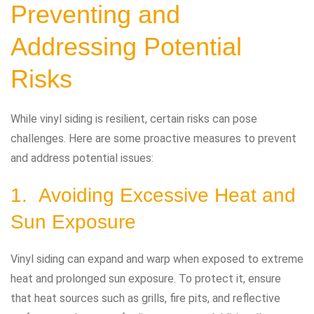
Preventing and
Addressing Potential
Risks
While vinyl siding is resilient, certain risks can pose
challenges. Here are some proactive measures to prevent
and address potential issues:
1. Avoiding Excessive Heat and
Sun Exposure
Vinyl siding can expand and warp when exposed to extreme
heat and prolonged sun exposure. To protect it, ensure
that heat sources such as grills, fire pits, and reflective