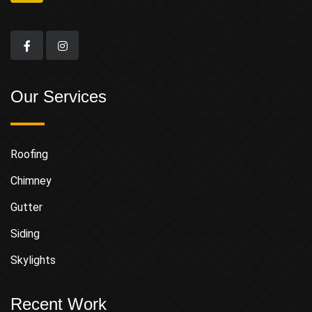
Our Services
Roofing
Chimney
Gutter
Siding
Skylights
Recent Work