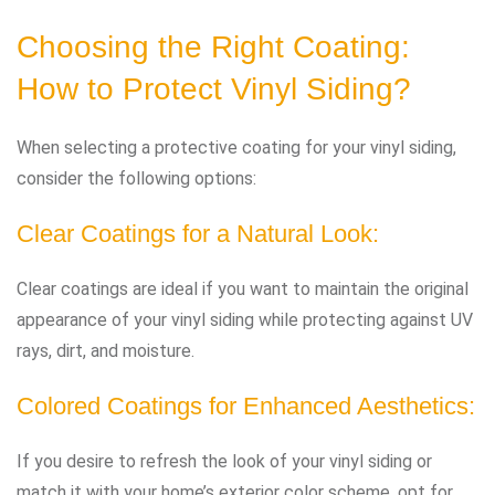
Choosing the Right Coating:
How to Protect Vinyl Siding?
When selecting a protective coating for your vinyl siding,
consider the following options:
Clear Coatings for a Natural Look:
Clear coatings are ideal if you want to maintain the original
appearance of your vinyl siding while protecting against UV
rays, dirt, and moisture.
Colored Coatings for Enhanced Aesthetics:
If you desire to refresh the look of your vinyl siding or
match it with your home’s exterior color scheme, opt for