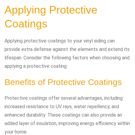
Applying Protective
Coatings
Applying protective coatings to your vinyl siding can
provide extra defense against the elements and extend its
lifespan. Consider the following factors when choosing and
applying a protective coating:
Benefits of Protective Coatings
Protective coatings offer several advantages, including
increased resistance to UV rays, water repellency, and
enhanced durability. These coatings can also provide an
added layer of insulation, improving energy efficiency within
your home.