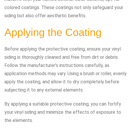
colored coatings. These coatings not only safeguard your
siding but also offer aesthetic benefits.
Applying the Coating
Before applying the protective coating, ensure your vinyl
siding is thoroughly cleaned and free from dirt or debris.
Follow the manufacturer’s instructions carefully, as
application methods may vary. Using a brush or roller, evenly
apply the coating, and allow it to dry completely before
subjecting it to any external elements.
By applying a suitable protective coating, you can fortify
your vinyl siding and minimize the effects of exposure to
the elements.