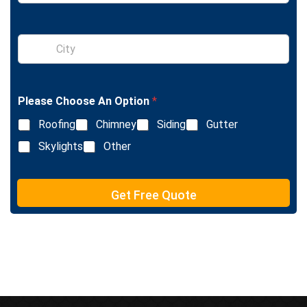
n
g
l
S
e
i
L
n
i
g
n
l
e
Please Choose An Option
*
e
T
L
e
Roofing
Chimney
Siding
Gutter
i
x
n
Skylights
Other
t
e
T
e
Get Free Quote
x
t