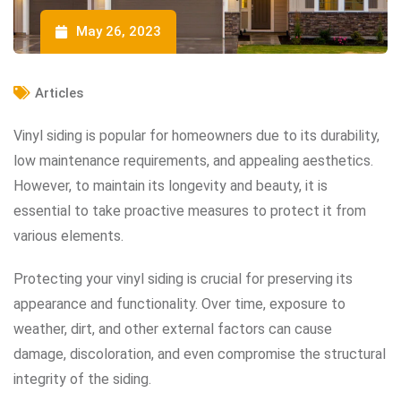
May 26, 2023
Articles
Vinyl siding is popular for homeowners due to its durability,
low maintenance requirements, and appealing aesthetics.
However, to maintain its longevity and beauty, it is
essential to take proactive measures to protect it from
various elements.
Protecting your vinyl siding is crucial for preserving its
appearance and functionality. Over time, exposure to
weather, dirt, and other external factors can cause
damage, discoloration, and even compromise the structural
integrity of the siding.