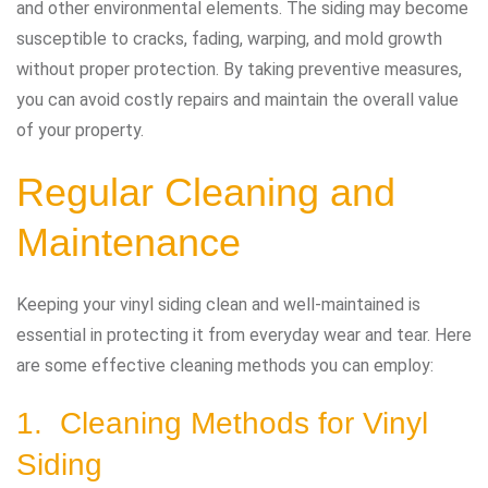
and other environmental elements. The siding may become
susceptible to cracks, fading, warping, and mold growth
without proper protection. By taking preventive measures,
you can avoid costly repairs and maintain the overall value
of your property.
Regular Cleaning and
Maintenance
Keeping your vinyl siding clean and well-maintained is
essential in protecting it from everyday wear and tear. Here
are some effective cleaning methods you can employ:
1. Cleaning Methods for Vinyl
Siding