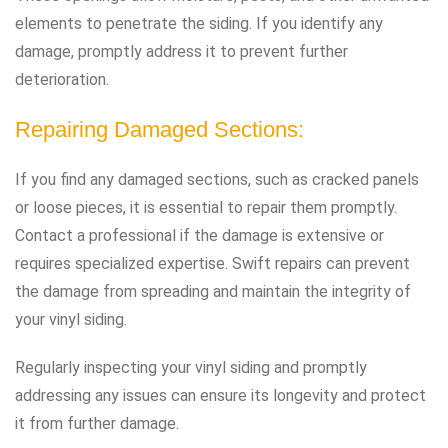
elements to penetrate the siding. If you identify any
damage, promptly address it to prevent further
deterioration.
Repairing Damaged Sections:
If you find any damaged sections, such as cracked panels
or loose pieces, it is essential to repair them promptly.
Contact a professional if the damage is extensive or
requires specialized expertise. Swift repairs can prevent
the damage from spreading and maintain the integrity of
your vinyl siding.
Regularly inspecting your vinyl siding and promptly
addressing any issues can ensure its longevity and protect
it from further damage.