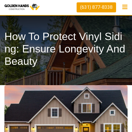
Skip
(631) 877-8338
to
content
How To Protect Vinyl Sidi
Ng: Ensure Longevity And
Beauty