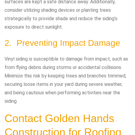
surfaces are kept a safe distance away. Additionally,
consider utilizing shading devices or planting trees
strategically to provide shade and reduce the siding’s
exposure to direct sunlight.
2. Preventing Impact Damage
Vinyl siding is susceptible to damage from impact, such as
from flying debris during storms or accidental collisions.
Minimize this risk by keeping trees and branches trimmed,
securing loose items in your yard during severe weather,
and being cautious when performing activities near the
siding.
Contact Golden Hands
Construction
for Roofing