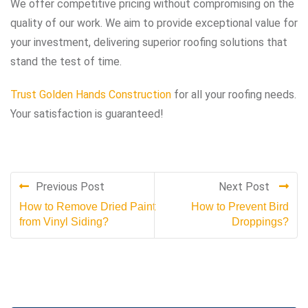
We offer competitive pricing without compromising on the
quality of our work. We aim to provide exceptional value for
your investment, delivering superior roofing solutions that
stand the test of time.
Trust Golden Hands Construction
for all your roofing needs.
Your satisfaction is guaranteed!
Previous Post
Next Post
How to Remove Dried Paint
How to Prevent Bird
from Vinyl Siding?
Droppings?