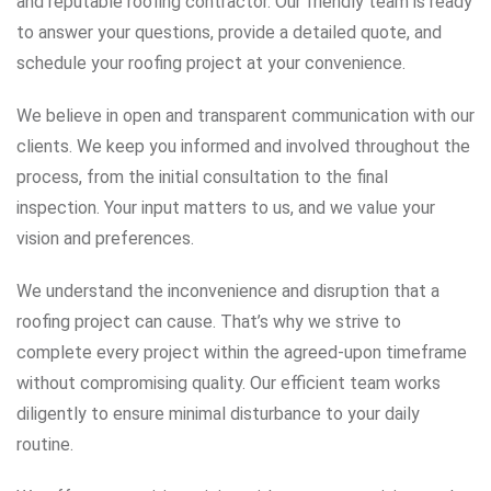
and reputable roofing contractor. Our friendly team is ready
to answer your questions, provide a detailed quote, and
schedule your roofing project at your convenience.
We believe in open and transparent communication with our
clients. We keep you informed and involved throughout the
process, from the initial consultation to the final
inspection. Your input matters to us, and we value your
vision and preferences.
We understand the inconvenience and disruption that a
roofing project can cause. That’s why we strive to
complete every project within the agreed-upon timeframe
without compromising quality. Our efficient team works
diligently to ensure minimal disturbance to your daily
routine.