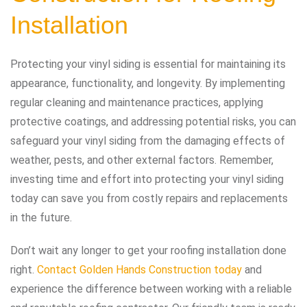
Installation
Protecting your vinyl siding is essential for maintaining its
appearance, functionality, and longevity. By implementing
regular cleaning and maintenance practices, applying
protective coatings, and addressing potential risks, you can
safeguard your vinyl siding from the damaging effects of
weather, pests, and other external factors. Remember,
investing time and effort into protecting your vinyl siding
today can save you from costly repairs and replacements
in the future.
Don’t wait any longer to get your roofing installation done
right.
Contact Golden Hands Construction today
and
experience the difference between working with a reliable