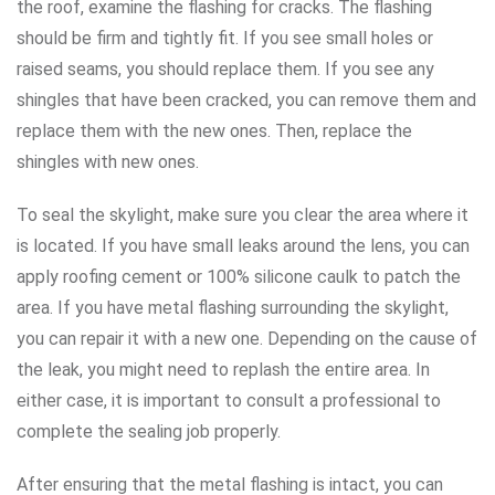
the roof, examine the flashing for cracks. The flashing
should be firm and tightly fit. If you see small holes or
raised seams, you should replace them. If you see any
shingles that have been cracked, you can remove them and
replace them with the new ones. Then, replace the
shingles with new ones.
To seal the skylight, make sure you clear the area where it
is located. If you have small leaks around the lens, you can
apply roofing cement or 100% silicone caulk to patch the
area. If you have metal flashing surrounding the skylight,
you can repair it with a new one. Depending on the cause of
the leak, you might need to replash the entire area. In
either case, it is important to consult a professional to
complete the sealing job properly.
After ensuring that the metal flashing is intact, you can