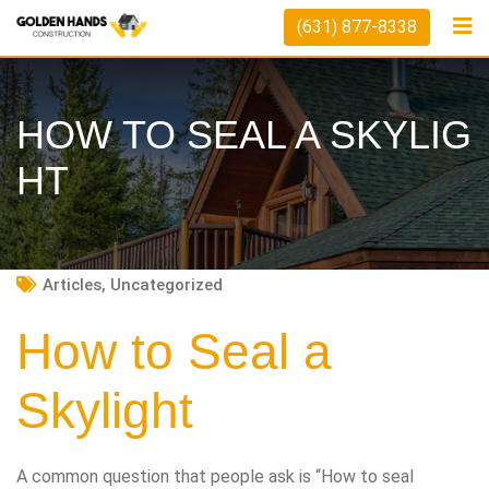
Skip
(631) 877-8338
to
content
HOW TO SEAL A SKYLIG
HT
Articles
,
Uncategorized
How to Seal a
Skylight
A common question that people ask is “How to seal