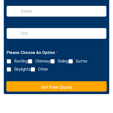
n
e
S
i
n
g
l
S
e
i
L
n
i
g
n
l
e
Please Choose An Option
*
e
T
L
e
Roofing
Chimney
Siding
Gutter
i
x
n
Skylights
Other
t
e
T
e
Get Free Quote
x
t