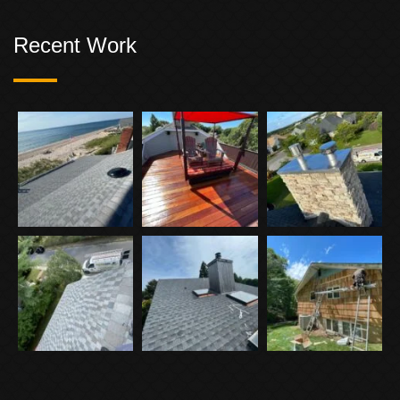
Recent Work