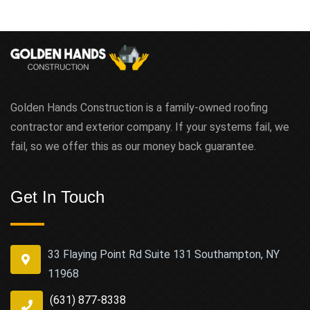
Golden Hands Construction is a family-owned roofing
contractor and exterior company. If your systems fail, we
fail, so we offer this as our money back guarantee.
Get In Touch
33 Flaying Point Rd Suite 131 Southampton, NY
11968
(631) 877-8338