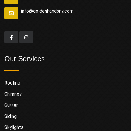
info@goldenhandsny.com
Our Services
Roofing
Chimney
Gutter
Siding
Skylights