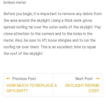
broken metal.
Before you begin, it is important to remove any debris from
the area around the skylight. Using a thick work glove,
spread roofing tar over the outer walls of the skylight. Pay
close attention to the corners and to the holes in the
metal. Also, be sure to lift loose shingles and to run the
roofing tar over them. This is an excellent time to repair
the roof of the skylight.
Previous Post
Next Post
HOW MUCH TO REPLACE A
SKYLIGHT REPAIR
SKYLIGHT?
COST