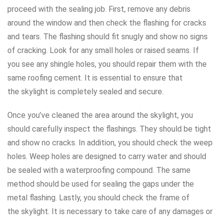
proceed with the sealing job. First, remove any debris
around the window and then check the flashing for cracks
and tears. The flashing should fit snugly and show no signs
of cracking. Look for any small holes or raised seams. If
you see any shingle holes, you should repair them with the
same roofing cement. It is essential to ensure that
the skylight is completely sealed and secure.
Once you’ve cleaned the area around the skylight, you
should carefully inspect the flashings. They should be tight
and show no cracks. In addition, you should check the weep
holes. Weep holes are designed to carry water and should
be sealed with a waterproofing compound. The same
method should be used for sealing the gaps under the
metal flashing. Lastly, you should check the frame of
the skylight. It is necessary to take care of any damages or