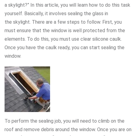
a skylight?” In this article, you will learn how to do this task
yourself. Basically, it involves sealing the glass in
the skylight. There are a few steps to follow. First, you
must ensure that the window is well protected from the
elements. To do this, you must use clear silicone caulk.
Once you have the caulk ready, you can start sealing the
window.
To perform the sealing job, you will need to climb on the
roof and remove debris around the window. Once you are on