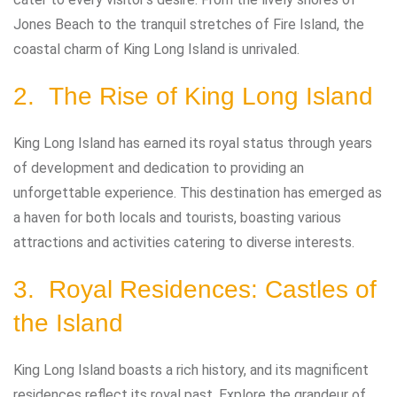
Jones Beach to the tranquil stretches of Fire Island, the
coastal charm of King Long Island is unrivaled.
2. The Rise of King Long Island
King Long Island has earned its royal status through years
of development and dedication to providing an
unforgettable experience. This destination has emerged as
a haven for both locals and tourists, boasting various
attractions and activities catering to diverse interests.
3. Royal Residences: Castles of
the Island
King Long Island boasts a rich history, and its magnificent
residences reflect its royal past. Explore the grandeur of