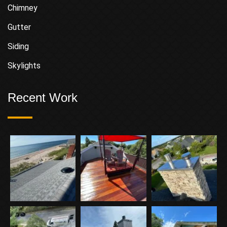
Chimney
Gutter
Siding
Skylights
Recent Work