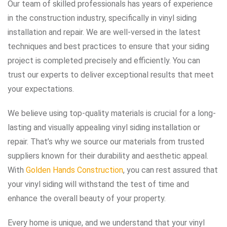
Our team of skilled professionals has years of experience
in the construction industry, specifically in vinyl siding
installation and repair. We are well-versed in the latest
techniques and best practices to ensure that your siding
project is completed precisely and efficiently. You can
trust our experts to deliver exceptional results that meet
your expectations.
We believe using top-quality materials is crucial for a long-
lasting and visually appealing vinyl siding installation or
repair. That’s why we source our materials from trusted
suppliers known for their durability and aesthetic appeal.
With
Golden Hands Construction
, you can rest assured that
your vinyl siding will withstand the test of time and
enhance the overall beauty of your property.
Every home is unique, and we understand that your vinyl