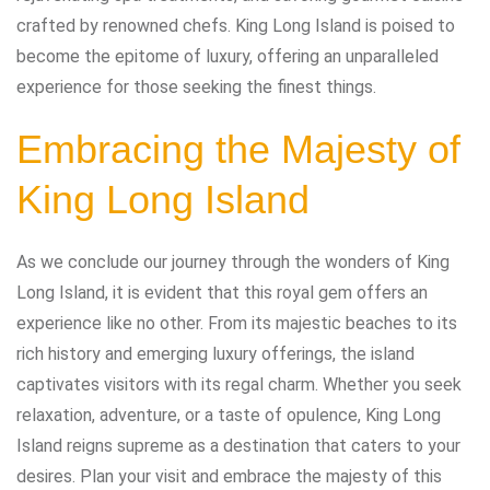
crafted by renowned chefs. King Long Island is poised to
become the epitome of luxury, offering an unparalleled
experience for those seeking the finest things.
Embracing the Majesty of
King Long Island
As we conclude our journey through the wonders of King
Long Island, it is evident that this royal gem offers an
experience like no other. From its majestic beaches to its
rich history and emerging luxury offerings, the island
captivates visitors with its regal charm. Whether you seek
relaxation, adventure, or a taste of opulence, King Long
Island reigns supreme as a destination that caters to your
desires. Plan your visit and embrace the majesty of this