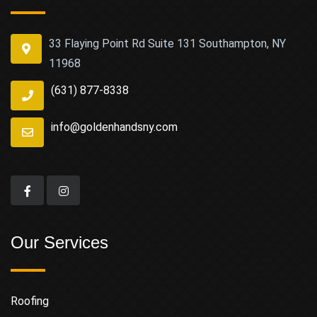
33 Flaying Point Rd Suite 131 Southampton, NY
11968
(631) 877-8338
info@goldenhandsny.com
Our Services
Roofing