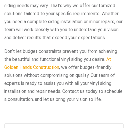
siding needs may vary. That’s why we offer customized
solutions tailored to your specific requirements. Whether
you need a complete siding installation or minor repairs, our
team will work closely with you to understand your vision
and deliver results that exceed your expectations.
Don’t let budget constraints prevent you from achieving
the beautiful and functional vinyl siding you desire.
At
Golden Hands Construction
, we offer budget-friendly
solutions without compromising on quality. Our team of
experts is ready to assist you with all your vinyl siding
installation and repair needs. Contact us today to schedule
a consultation, and let us bring your vision to life.