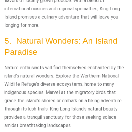
flavors of locally grown produce. With a blend of
international cuisines and regional specialties, King Long
Island promises a culinary adventure that will leave you
longing for more.
5. Natural Wonders: An Island
Paradise
Nature enthusiasts will find themselves enchanted by the
island’s natural wonders. Explore the Wertheim National
Wildlife Refuge’s diverse ecosystems, home to many
indigenous species. Marvel at the migratory birds that
grace the island’s shores or embark on a hiking adventure
through its lush trails. King Long Island’s natural beauty
provides a tranquil sanctuary for those seeking solace
amidst breathtaking landscapes.