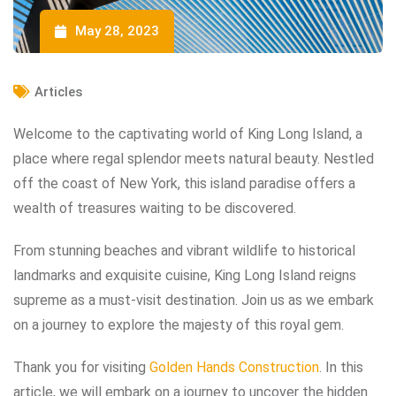
May 28, 2023
Articles
Welcome to the captivating world of King Long Island, a
place where regal splendor meets natural beauty. Nestled
off the coast of New York, this island paradise offers a
wealth of treasures waiting to be discovered.
From stunning beaches and vibrant wildlife to historical
landmarks and exquisite cuisine, King Long Island reigns
supreme as a must-visit destination. Join us as we embark
on a journey to explore the majesty of this royal gem.
Thank you for visiting
Golden Hands Construction
. In this
article, we will embark on a journey to uncover the hidden