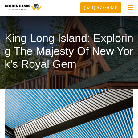
Skip
(631) 877-8338
to
content
King Long Island: Explorin
G The Majesty Of New Yor
K’s Royal Gem