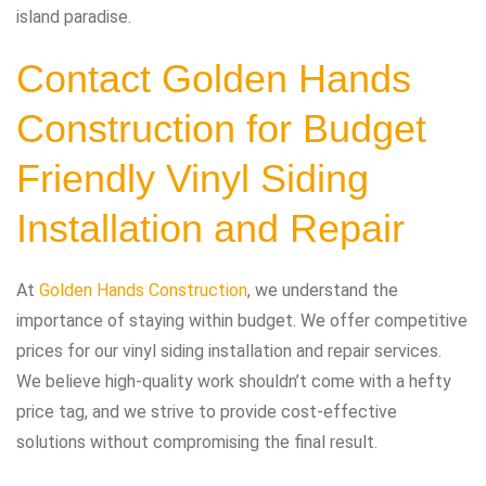
island paradise.
Contact Golden Hands
Construction
for Budget
Friendly Vinyl Siding
Installation and Repair
At
Golden Hands Construction
, we understand the
importance of staying within budget. We offer competitive
prices for our vinyl siding installation and repair services.
We believe high-quality work shouldn’t come with a hefty
price tag, and we strive to provide cost-effective
solutions without compromising the final result.