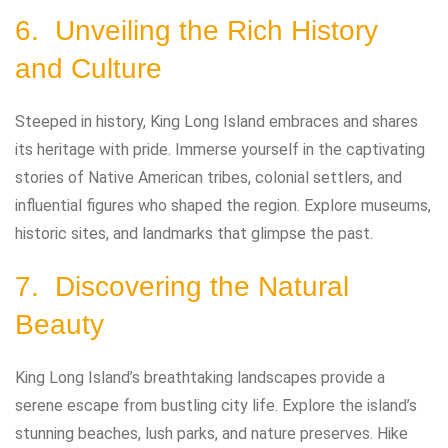
6. Unveiling the Rich History
and Culture
Steeped in history, King Long Island embraces and shares
its heritage with pride. Immerse yourself in the captivating
stories of Native American tribes, colonial settlers, and
influential figures who shaped the region. Explore museums,
historic sites, and landmarks that glimpse the past.
7. Discovering the Natural
Beauty
King Long Island’s breathtaking landscapes provide a
serene escape from bustling city life. Explore the island’s
stunning beaches, lush parks, and nature preserves. Hike