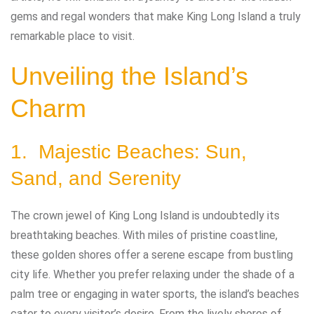
gems and regal wonders that make King Long Island a truly
remarkable place to visit.
Unveiling the Island’s
Charm
1. Majestic Beaches: Sun,
Sand, and Serenity
The crown jewel of King Long Island is undoubtedly its
breathtaking beaches. With miles of pristine coastline,
these golden shores offer a serene escape from bustling
city life. Whether you prefer relaxing under the shade of a
palm tree or engaging in water sports, the island’s beaches
cater to every visitor’s desire. From the lively shores of