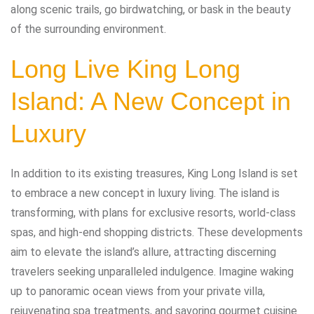
along scenic trails, go birdwatching, or bask in the beauty
of the surrounding environment.
Long Live King Long
Island: A New Concept in
Luxury
In addition to its existing treasures, King Long Island is set
to embrace a new concept in luxury living. The island is
transforming, with plans for exclusive resorts, world-class
spas, and high-end shopping districts. These developments
aim to elevate the island’s allure, attracting discerning
travelers seeking unparalleled indulgence. Imagine waking
up to panoramic ocean views from your private villa,
rejuvenating spa treatments, and savoring gourmet cuisine