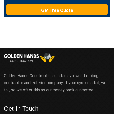
T
e
Get Free Quote
x
t
Golden Hands Construction is a family-owned roofing
contractor and exterior company. If your systems fail, we
fail, so we offer this as our money back guarantee.
Get In Touch