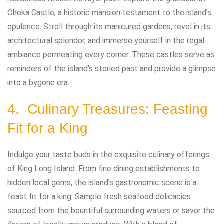
Oheka Castle, a historic mansion testament to the island’s
opulence. Stroll through its manicured gardens, revel in its
architectural splendor, and immerse yourself in the regal
ambiance permeating every corner. These castles serve as
reminders of the island’s storied past and provide a glimpse
into a bygone era.
4. Culinary Treasures: Feasting
Fit for a King
Indulge your taste buds in the exquisite culinary offerings
of King Long Island. From fine dining establishments to
hidden local gems, the island’s gastronomic scene is a
feast fit for a king. Sample fresh seafood delicacies
sourced from the bountiful surrounding waters or savor the