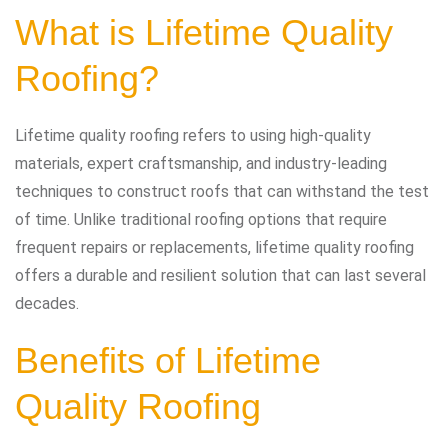
What is Lifetime Quality
Roofing?
Lifetime quality roofing refers to using high-quality
materials, expert craftsmanship, and industry-leading
techniques to construct roofs that can withstand the test
of time. Unlike traditional roofing options that require
frequent repairs or replacements, lifetime quality roofing
offers a durable and resilient solution that can last several
decades.
Benefits of Lifetime
Quality Roofing