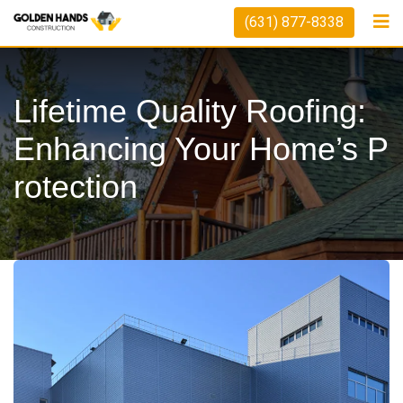
Skip
(631) 877-8338
to
content
Lifetime Quality Roofing:
Enhancing Your Home’s P
Rotection