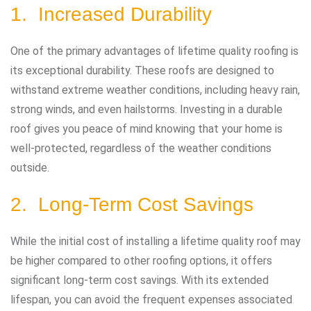
1. Increased Durability
One of the primary advantages of lifetime quality roofing is
its exceptional durability. These roofs are designed to
withstand extreme weather conditions, including heavy rain,
strong winds, and even hailstorms. Investing in a durable
roof gives you peace of mind knowing that your home is
well-protected, regardless of the weather conditions
outside.
2. Long-Term Cost Savings
While the initial cost of installing a lifetime quality roof may
be higher compared to other roofing options, it offers
significant long-term cost savings. With its extended
lifespan, you can avoid the frequent expenses associated