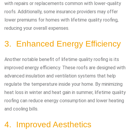
with repairs or replacements common with lower-quality
roofs. Additionally, some insurance providers may offer
lower premiums for homes with lifetime quality roofing,
reducing your overall expenses.
3. Enhanced Energy Efficiency
Another notable benefit of lifetime quality roofing is its
improved energy efficiency. These roofs are designed with
advanced insulation and ventilation systems that help
regulate the temperature inside your home. By minimizing
heat loss in winter and heat gain in summer, lifetime quality
roofing can reduce energy consumption and lower heating
and cooling bills.
4. Improved Aesthetics