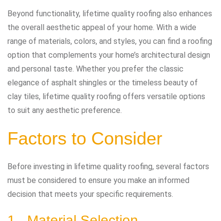
Beyond functionality, lifetime quality roofing also enhances
the overall aesthetic appeal of your home. With a wide
range of materials, colors, and styles, you can find a roofing
option that complements your home’s architectural design
and personal taste. Whether you prefer the classic
elegance of asphalt shingles or the timeless beauty of
clay tiles, lifetime quality roofing offers versatile options
to suit any aesthetic preference.
Factors to Consider
Before investing in lifetime quality roofing, several factors
must be considered to ensure you make an informed
decision that meets your specific requirements.
1. Material Selection