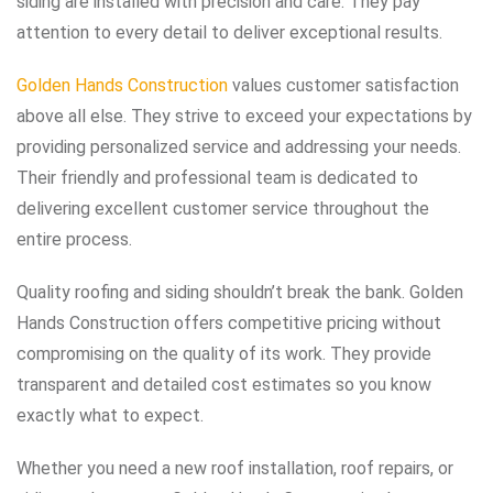
siding are installed with precision and care. They pay
attention to every detail to deliver exceptional results.
Golden Hands Construction
values customer satisfaction
above all else. They strive to exceed your expectations by
providing personalized service and addressing your needs.
Their friendly and professional team is dedicated to
delivering excellent customer service throughout the
entire process.
Quality roofing and siding shouldn’t break the bank. Golden
Hands Construction offers competitive pricing without
compromising on the quality of its work. They provide
transparent and detailed cost estimates so you know
exactly what to expect.
Whether you need a new roof installation, roof repairs, or