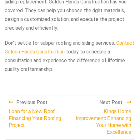
siding replacement, Golden Hands Construction has you
covered. They can help you choose the right materials,
design a customized solution, and execute the project
precisely and efficiently.
Don’t settle for subpar roofing and siding services.
Contact
Golden Hands Construction
today to schedule a
consultation and experience the difference of lifetime
quality craftsmanship.
Previous Post
Next Post
Loan for a New Roof:
Kings Home
Financing Your Roofing
Improvement: Enhancing
Project
Your Home with
Excellence