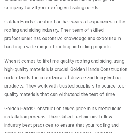
company for all your roofing and siding needs.
Golden Hands Construction has years of experience in the
roofing and siding industry. Their team of skilled
professionals has extensive knowledge and expertise in
handling a wide range of roofing and siding projects.
When it comes to lifetime quality roofing and siding, using
high-quality materials is crucial. Golden Hands Construction
understands the importance of durable and long-lasting
products. They work with trusted suppliers to source top-
quality materials that can withstand the test of time.
Golden Hands Construction takes pride in its meticulous
installation process. Their skilled technicians follow
industry best practices to ensure that your roofing and