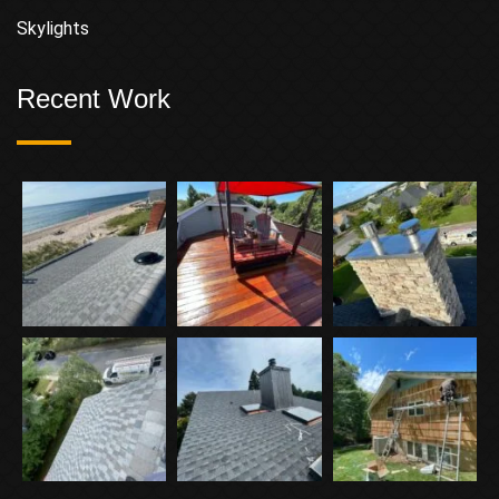
Skylights
Recent Work