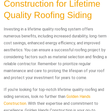
Construction
for Lifetime
Quality Roofing Siding
Investing in a lifetime quality roofing system offers
numerous benefits, including increased durability, long-term
cost savings, enhanced energy efficiency, and improved
aesthetics. You can ensure a successful roofing project by
considering factors such as material selection and finding a
reliable contractor. Remember to prioritize regular
maintenance and care to prolong the lifespan of your roof
and protect your investment for years to come.
If you’re looking for top-notch lifetime quality roofing and
siding services, look no further than
Golden Hands
Construction
. With their expertise and commitment to
excellence, Golden Hands Construction is your go-to