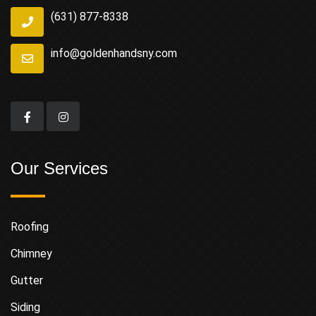
(631) 877-8338
info@goldenhandsny.com
Our Services
Roofing
Chimney
Gutter
Siding