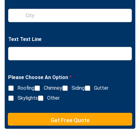
g
l
S
e
i
L
n
i
g
n
l
e
Text Text Line
e
T
L
e
i
x
n
t
e
T
e
Please Choose An Option
*
x
Roofing
Chimney
Siding
Gutter
t
Skylights
Other
Get Free Quote