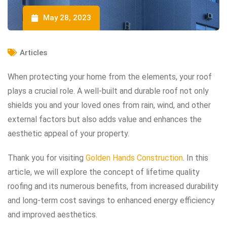
May 28, 2023
Articles
When protecting your home from the elements, your roof
plays a crucial role. A well-built and durable roof not only
shields you and your loved ones from rain, wind, and other
external factors but also adds value and enhances the
aesthetic appeal of your property.
Thank you for visiting
Golden Hands Construction
. In this
article, we will explore the concept of lifetime quality
roofing and its numerous benefits, from increased durability
and long-term cost savings to enhanced energy efficiency
and improved aesthetics.