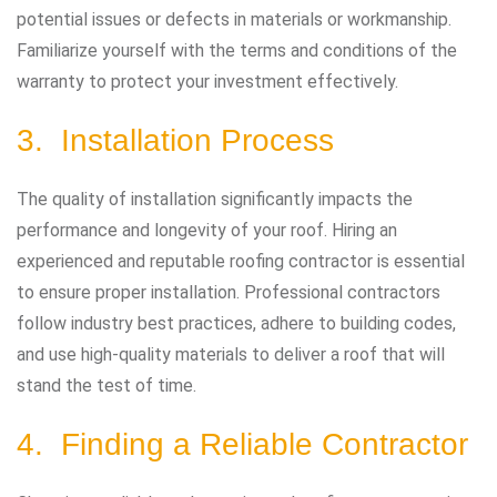
potential issues or defects in materials or workmanship.
Familiarize yourself with the terms and conditions of the
warranty to protect your investment effectively.
3. Installation Process
The quality of installation significantly impacts the
performance and longevity of your roof. Hiring an
experienced and reputable roofing contractor is essential
to ensure proper installation. Professional contractors
follow industry best practices, adhere to building codes,
and use high-quality materials to deliver a roof that will
stand the test of time.
4. Finding a Reliable Contractor