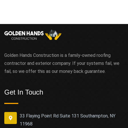
Golden Hands Construction is a family-owned roofing
contractor and exterior company. If your systems fail, we
fail, so we offer this as our money back guarantee.
Get In Touch
33 Flaying Point Rd Suite 131 Southampton, NY
11968