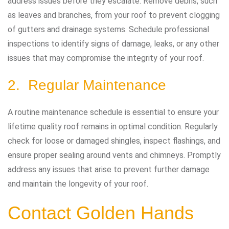
address issues before they escalate. Remove debris, such
as leaves and branches, from your roof to prevent clogging
of gutters and drainage systems. Schedule professional
inspections to identify signs of damage, leaks, or any other
issues that may compromise the integrity of your roof.
2. Regular Maintenance
A routine maintenance schedule is essential to ensure your
lifetime quality roof remains in optimal condition. Regularly
check for loose or damaged shingles, inspect flashings, and
ensure proper sealing around vents and chimneys. Promptly
address any issues that arise to prevent further damage
and maintain the longevity of your roof.
Contact Golden Hands