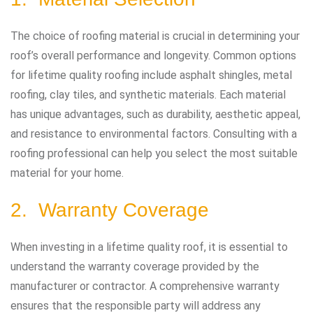
The choice of roofing material is crucial in determining your
roof’s overall performance and longevity. Common options
for lifetime quality roofing include asphalt shingles, metal
roofing, clay tiles, and synthetic materials. Each material
has unique advantages, such as durability, aesthetic appeal,
and resistance to environmental factors. Consulting with a
roofing professional can help you select the most suitable
material for your home.
2. Warranty Coverage
When investing in a lifetime quality roof, it is essential to
understand the warranty coverage provided by the
manufacturer or contractor. A comprehensive warranty
ensures that the responsible party will address any