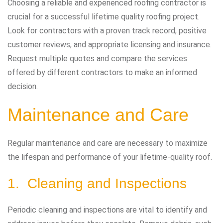
Choosing a reliable and experienced roofing contractor is
crucial for a successful lifetime quality roofing project.
Look for contractors with a proven track record, positive
customer reviews, and appropriate licensing and insurance.
Request multiple quotes and compare the services
offered by different contractors to make an informed
decision.
Maintenance and Care
Regular maintenance and care are necessary to maximize
the lifespan and performance of your lifetime-quality roof.
1. Cleaning and Inspections
Periodic cleaning and inspections are vital to identify and