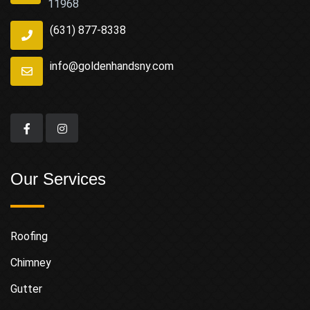
11968
(631) 877-8338
info@goldenhandsny.com
Our Services
Roofing
Chimney
Gutter