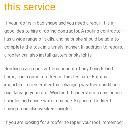
this service
If your roof is in bad shape and you need a repair, it is a
good idea to hire a roofing contractor. A roofing contractor
has a wide range of skills, and he or she should be able to
complete the task in a timely manner. In addition to repairs,
a roofer can also install gutters or skylights.
Roofing is an important component of any Long Island
home, and a good roof keeps families safe. But it is
important to remember that changing weather conditions
can damage your roof. Wind and thunderstorms can loosen
shingles and cause water damage. Exposure to direct
sunlight can also weaken shingles.
If you are looking for a roofer to repair your roof, remember