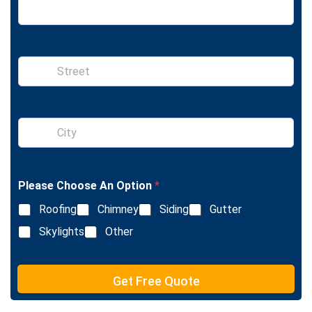
S
i
n
g
l
S
e
i
L
n
i
g
n
l
e
Please Choose An Option
*
e
T
L
e
Roofing
Chimney
Siding
Gutter
i
x
n
Skylights
Other
t
e
T
e
Get Free Quote
x
t