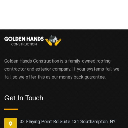
Golden Hands Construction is a family-owned roofing
contractor and exterior company. If your systems fail, we
fail, so we offer this as our money back guarantee.
Get In Touch
33 Flaying Point Rd Suite 131 Southampton, NY