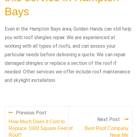
Bays
Even in the Hampton Bays area, Golden Hands can still help
you with roof shingles repair. We are experienced at
working with all types of roofs, and can assess your
particular needs before delivering a quote. We can repair
damaged shingles or replace a section of the roof if
needed. Other services we offer include roof maintenance
and skylight installation.
Previous Post
Next Post
How Much Does it Cost to
Replace 1000 Square Feet of
Best Roof Company
Roof?
Near Me