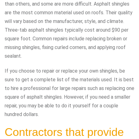
than others, and some are more difficult. Asphalt shingles
are the most common material used on roofs. Their quality
will vary based on the manufacturer, style, and climate.
Three-tab asphalt shingles typically cost around $90 per
square foot. Common repairs include replacing broken or
missing shingles, fixing curled corners, and applying roof
sealant.
If you choose to repair or replace your own shingles, be
sure to get a complete list of the materials used. It is best
to hire a professional for large repairs such as replacing one
square of asphalt shingles. However, if you need a smaller
repair, you may be able to do it yourself for a couple
hundred dollars.
Contractors that provide