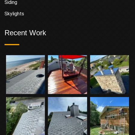
Siding
Skylights
Recent Work