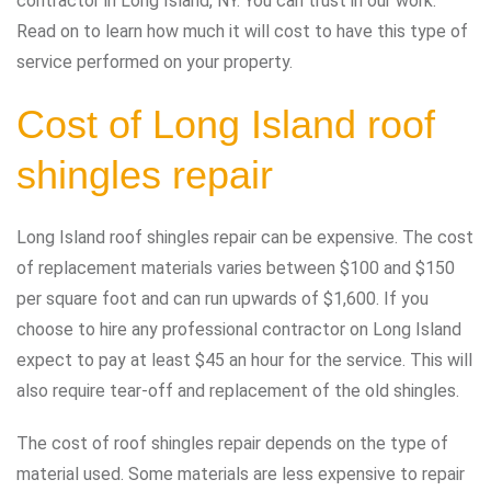
contractor in Long Island, NY. You can trust in our work.
Read on to learn how much it will cost to have this type of
service performed on your property.
Cost of Long Island roof
shingles repair
Long Island roof shingles repair can be expensive. The cost
of replacement materials varies between $100 and $150
per square foot and can run upwards of $1,600. If you
choose to hire any professional contractor on Long Island
expect to pay at least $45 an hour for the service. This will
also require tear-off and replacement of the old shingles.
The cost of roof shingles repair depends on the type of
material used. Some materials are less expensive to repair