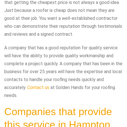
that getting the cheapest price is not always a good idea.
Just because a roofer is cheap does not mean they are
good at their job. You want a well-established contractor
who can demonstrate their reputation through testimonials
and reviews and a signed contract.
A company that has a good reputation for quality service
will have the ability to provide quality workmanship and
complete a project quickly. A company that has been in the
business for over 25 years will have the expertise and local
contacts to handle your roofing needs quickly and
accurately.
Contact us
at Golden Hands for your roofing
needs.
Companies that provide
this service in Hampton