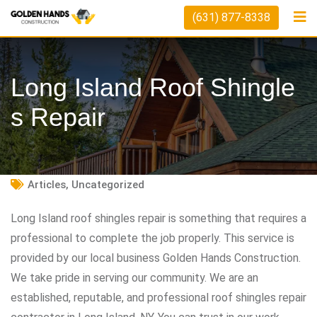
Skip
(631) 877-8338
to
content
Long Island Roof Shingle
S Repair
Articles
,
Uncategorized
Long Island roof shingles repair is something that requires a
professional to complete the job properly. This service is
provided by our local business Golden Hands Construction.
We take pride in serving our community. We are an
established, reputable, and professional roof shingles repair