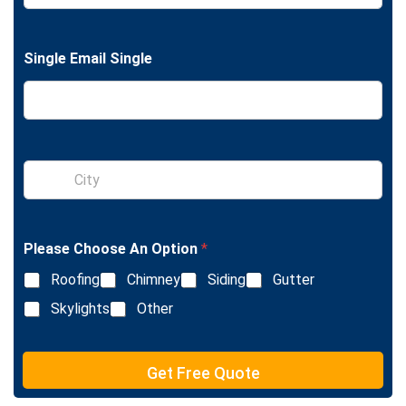
n
g
l
Single Email Single
e
L
i
n
e
T
e
S
x
i
t
n
g
l
Please Choose An Option
*
e
L
Roofing
Chimney
Siding
Gutter
i
n
Skylights
Other
e
T
e
Get Free Quote
x
t