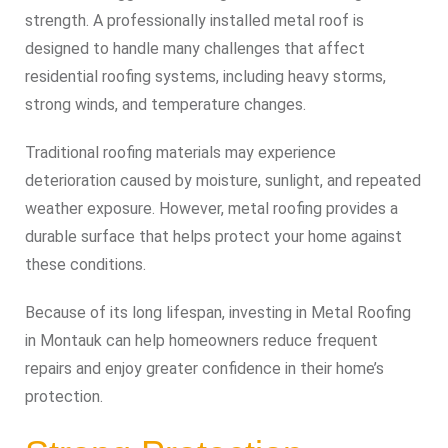
strength. A professionally installed metal roof is
designed to handle many challenges that affect
residential roofing systems, including heavy storms,
strong winds, and temperature changes.
Traditional roofing materials may experience
deterioration caused by moisture, sunlight, and repeated
weather exposure. However, metal roofing provides a
durable surface that helps protect your home against
these conditions.
Because of its long lifespan, investing in Metal Roofing
in Montauk can help homeowners reduce frequent
repairs and enjoy greater confidence in their home’s
protection.