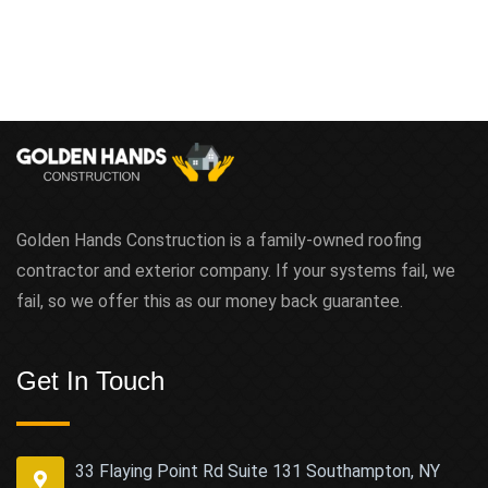
Golden Hands Construction is a family-owned roofing
contractor and exterior company. If your systems fail, we
fail, so we offer this as our money back guarantee.
Get In Touch
33 Flaying Point Rd Suite 131 Southampton, NY