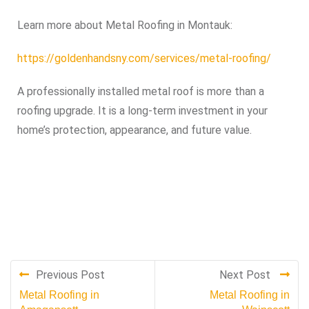
Learn more about Metal Roofing in Montauk:
https://goldenhandsny.com/services/metal-roofing/
A professionally installed metal roof is more than a
roofing upgrade. It is a long-term investment in your
home’s protection, appearance, and future value.
Previous Post
Next Post
Metal Roofing in
Metal Roofing in