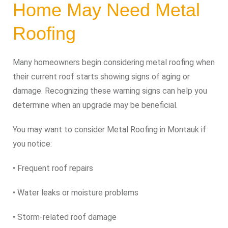
Home May Need Metal
Roofing
Many homeowners begin considering metal roofing when
their current roof starts showing signs of aging or
damage. Recognizing these warning signs can help you
determine when an upgrade may be beneficial.
You may want to consider Metal Roofing in Montauk if
you notice:
• Frequent roof repairs
• Water leaks or moisture problems
• Storm-related roof damage