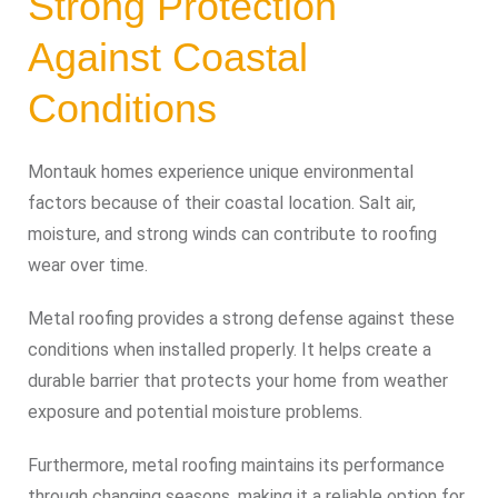
Strong Protection
Against Coastal
Conditions
Montauk homes experience unique environmental
factors because of their coastal location. Salt air,
moisture, and strong winds can contribute to roofing
wear over time.
Metal roofing provides a strong defense against these
conditions when installed properly. It helps create a
durable barrier that protects your home from weather
exposure and potential moisture problems.
Furthermore, metal roofing maintains its performance
through changing seasons, making it a reliable option for