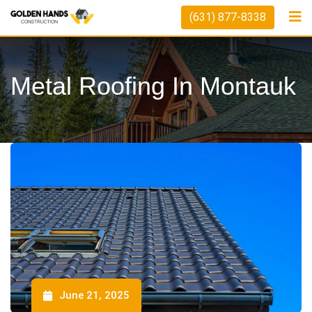
(631) 877-8338
Metal Roofing In Montauk
June 21, 2025