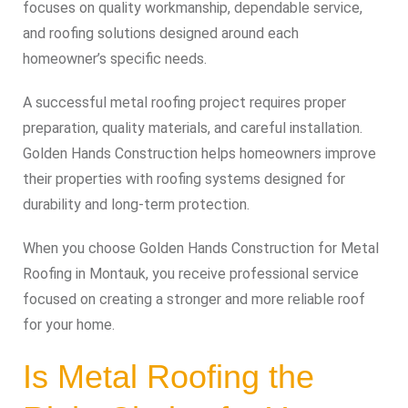
focuses on quality workmanship, dependable service,
and roofing solutions designed around each
homeowner’s specific needs.
A successful metal roofing project requires proper
preparation, quality materials, and careful installation.
Golden Hands Construction helps homeowners improve
their properties with roofing systems designed for
durability and long-term protection.
When you choose Golden Hands Construction for Metal
Roofing in Montauk, you receive professional service
focused on creating a stronger and more reliable roof
for your home.
Is Metal Roofing the