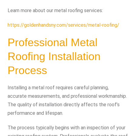
Learn more about our metal roofing services:
https://goldenhandsny.com/services/metal-roofing/
Professional Metal
Roofing Installation
Process
Installing a metal roof requires careful planning,
accurate measurements, and professional workmanship.
The quality of installation directly affects the roof’s
performance and lifespan.
The process typically begins with an inspection of your