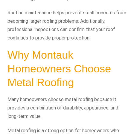
Routine maintenance helps prevent small concerns from
becoming larger roofing problems. Additionally,
professional inspections can confirm that your roof
continues to provide proper protection.
Why Montauk
Homeowners Choose
Metal Roofing
Many homeowners choose metal roofing because it
provides a combination of durability, appearance, and
long-term value.
Metal roofing is a strong option for homeowners who