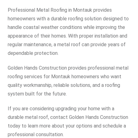
Professional Metal Roofing in Montauk provides
homeowners with a durable roofing solution designed to
handle coastal weather conditions while improving the
appearance of their homes. With proper installation and
regular maintenance, a metal roof can provide years of
dependable protection.
Golden Hands Construction provides professional metal
roofing services for Montauk homeowners who want
quality workmanship, reliable solutions, and a roofing
system built for the future.
If you are considering upgrading your home with a
durable metal roof, contact Golden Hands Construction
today to learn more about your options and schedule a
professional consultation.