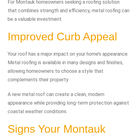
For Montauk homeowners seeking a roofing solution
that combines strength and efficiency, metal roofing can
be a valuable investment.
Improved Curb Appeal
Your roof has a major impact on your home’s appearance.
Metal roofing is available in many designs and finishes,
allowing homeowners to choose a style that
complements their property.
A new metal roof can create a clean, modern
appearance while providing long-term protection against
coastal weather conditions.
Signs Your Montauk