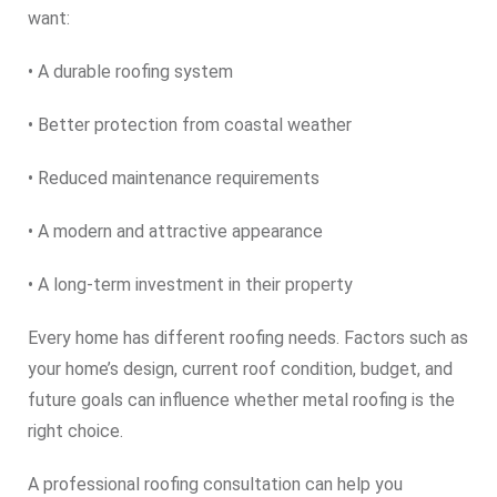
want:
• A durable roofing system
• Better protection from coastal weather
• Reduced maintenance requirements
• A modern and attractive appearance
• A long-term investment in their property
Every home has different roofing needs. Factors such as
your home’s design, current roof condition, budget, and
future goals can influence whether metal roofing is the
right choice.
A professional roofing consultation can help you