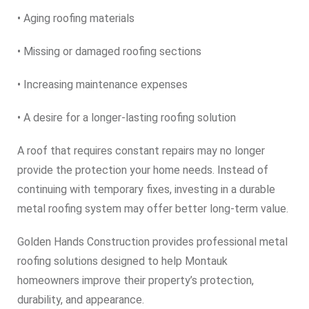
• Aging roofing materials
• Missing or damaged roofing sections
• Increasing maintenance expenses
• A desire for a longer-lasting roofing solution
A roof that requires constant repairs may no longer
provide the protection your home needs. Instead of
continuing with temporary fixes, investing in a durable
metal roofing system may offer better long-term value.
Golden Hands Construction provides professional metal
roofing solutions designed to help Montauk
homeowners improve their property’s protection,
durability, and appearance.