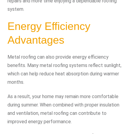
repairs and more time enjoying a dependable roofing
system.
Energy Efficiency
Advantages
Metal roofing can also provide energy efficiency
benefits. Many metal roofing systems reflect sunlight,
which can help reduce heat absorption during warmer
months.
As a result, your home may remain more comfortable
during summer. When combined with proper insulation
and ventilation, metal roofing can contribute to
improved energy performance.