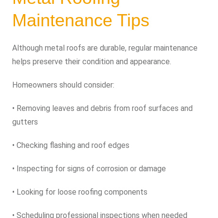
Maintenance Tips
Although metal roofs are durable, regular maintenance
helps preserve their condition and appearance.
Homeowners should consider:
• Removing leaves and debris from roof surfaces and
gutters
• Checking flashing and roof edges
• Inspecting for signs of corrosion or damage
• Looking for loose roofing components
• Scheduling professional inspections when needed