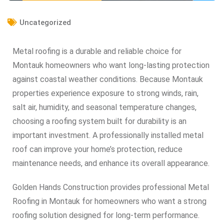
Uncategorized
Metal roofing is a durable and reliable choice for
Montauk homeowners who want long-lasting protection
against coastal weather conditions. Because Montauk
properties experience exposure to strong winds, rain,
salt air, humidity, and seasonal temperature changes,
choosing a roofing system built for durability is an
important investment. A professionally installed metal
roof can improve your home’s protection, reduce
maintenance needs, and enhance its overall appearance.
Golden Hands Construction provides professional Metal
Roofing in Montauk for homeowners who want a strong
roofing solution designed for long-term performance.