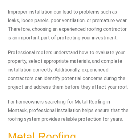
Improper installation can lead to problems such as
leaks, loose panels, poor ventilation, or premature wear.
Therefore, choosing an experienced roofing contractor
is an important part of protecting your investment.
Professional roofers understand how to evaluate your
property, select appropriate materials, and complete
installation correctly. Additionally, experienced
contractors can identify potential concerns during the
project and address them before they affect your roof.
For homeowners searching for Metal Roofing in
Montauk, professional installation helps ensure that the
roofing system provides reliable protection for years.
Metal Roofing