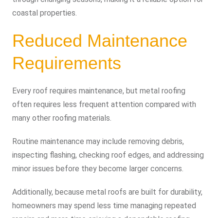
coastal properties.
Reduced Maintenance
Requirements
Every roof requires maintenance, but metal roofing
often requires less frequent attention compared with
many other roofing materials.
Routine maintenance may include removing debris,
inspecting flashing, checking roof edges, and addressing
minor issues before they become larger concerns.
Additionally, because metal roofs are built for durability,
homeowners may spend less time managing repeated