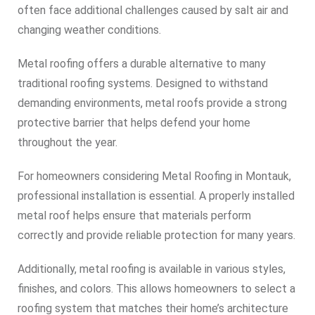
often face additional challenges caused by salt air and
changing weather conditions.
Metal roofing offers a durable alternative to many
traditional roofing systems. Designed to withstand
demanding environments, metal roofs provide a strong
protective barrier that helps defend your home
throughout the year.
For homeowners considering Metal Roofing in Montauk,
professional installation is essential. A properly installed
metal roof helps ensure that materials perform
correctly and provide reliable protection for many years.
Additionally, metal roofing is available in various styles,
finishes, and colors. This allows homeowners to select a
roofing system that matches their home’s architecture