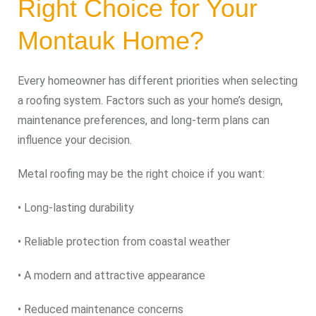
Right Choice for Your
Montauk Home?
Every homeowner has different priorities when selecting
a roofing system. Factors such as your home’s design,
maintenance preferences, and long-term plans can
influence your decision.
Metal roofing may be the right choice if you want:
• Long-lasting durability
• Reliable protection from coastal weather
• A modern and attractive appearance
• Reduced maintenance concerns