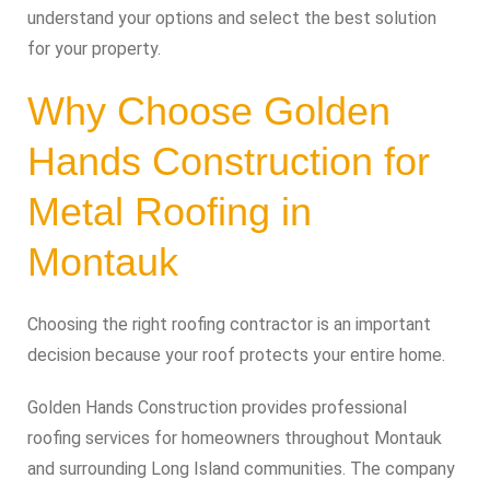
understand your options and select the best solution
for your property.
Why Choose Golden
Hands Construction for
Metal Roofing in
Montauk
Choosing the right roofing contractor is an important
decision because your roof protects your entire home.
Golden Hands Construction provides professional
roofing services for homeowners throughout Montauk
and surrounding Long Island communities. The company