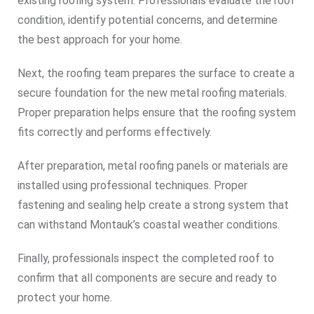
existing roofing system. Professionals evaluate the roof
condition, identify potential concerns, and determine
the best approach for your home.
Next, the roofing team prepares the surface to create a
secure foundation for the new metal roofing materials.
Proper preparation helps ensure that the roofing system
fits correctly and performs effectively.
After preparation, metal roofing panels or materials are
installed using professional techniques. Proper
fastening and sealing help create a strong system that
can withstand Montauk’s coastal weather conditions.
Finally, professionals inspect the completed roof to
confirm that all components are secure and ready to
protect your home.