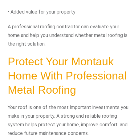
• Added value for your property
A professional roofing contractor can evaluate your
home and help you understand whether metal roofing is
the right solution.
Protect Your Montauk
Home With Professional
Metal Roofing
Your roof is one of the most important investments you
make in your property. A strong and reliable roofing
system helps protect your home, improve comfort, and
reduce future maintenance concerns.