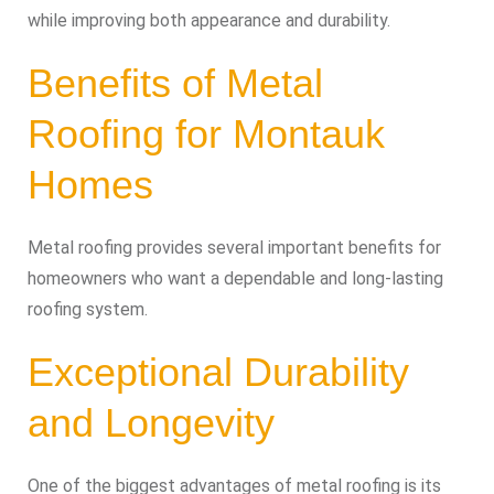
while improving both appearance and durability.
Benefits of Metal
Roofing for Montauk
Homes
Metal roofing provides several important benefits for
homeowners who want a dependable and long-lasting
roofing system.
Exceptional Durability
and Longevity
One of the biggest advantages of metal roofing is its