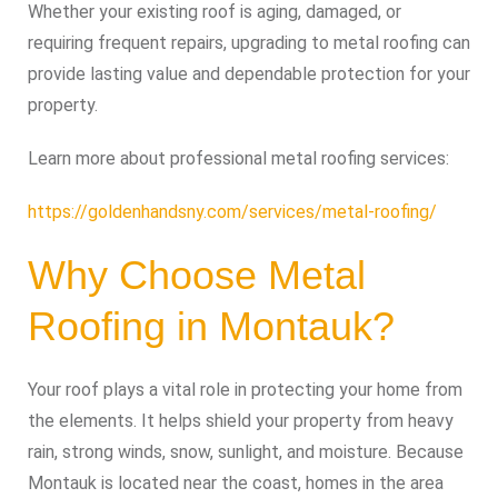
Whether your existing roof is aging, damaged, or
requiring frequent repairs, upgrading to metal roofing can
provide lasting value and dependable protection for your
property.
Learn more about professional metal roofing services:
https://goldenhandsny.com/services/metal-roofing/
Why Choose Metal
Roofing in Montauk?
Your roof plays a vital role in protecting your home from
the elements. It helps shield your property from heavy
rain, strong winds, snow, sunlight, and moisture. Because
Montauk is located near the coast, homes in the area