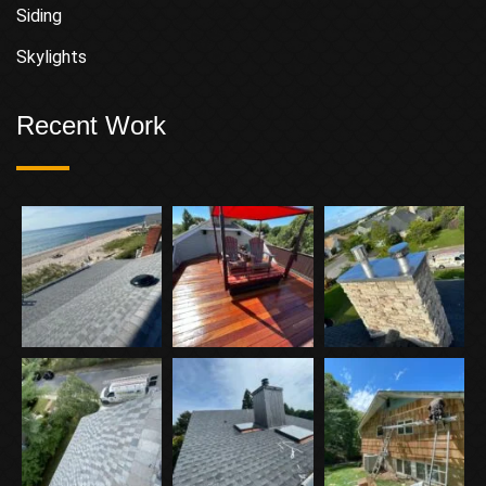
Siding
Skylights
Recent Work