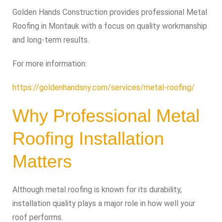
Golden Hands Construction provides professional Metal
Roofing in Montauk with a focus on quality workmanship
and long-term results.
For more information:
https://goldenhandsny.com/services/metal-roofing/
Why Professional Metal
Roofing Installation
Matters
Although metal roofing is known for its durability,
installation quality plays a major role in how well your
roof performs.