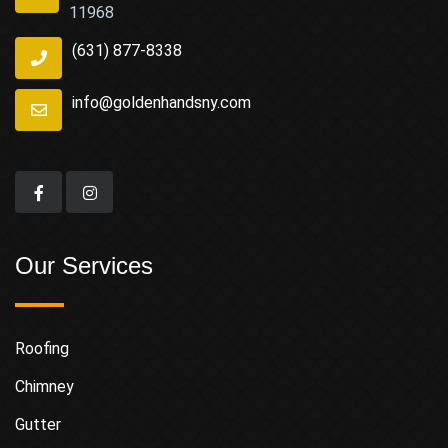
11968
(631) 877-8338
info@goldenhandsny.com
Our Services
Roofing
Chimney
Gutter