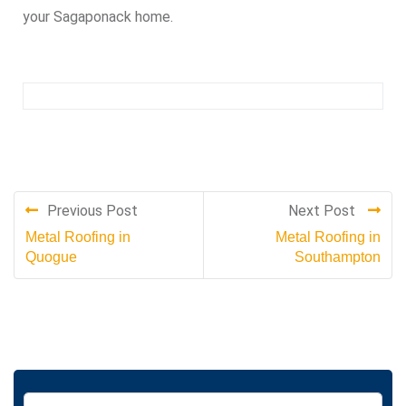
your Sagaponack home.
Previous Post
Next Post
Metal Roofing in
Metal Roofing in
Quogue
Southampton
S