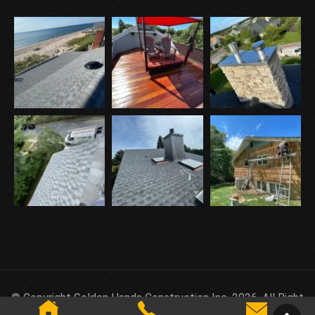
© Copyright Golden Hands Construction Inc. 2026. All Right