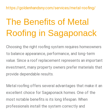
https://goldenhandsny.com/services/metal-roofing/
The Benefits of Metal
Roofing in Sagaponack
Choosing the right roofing system requires homeowners
to balance appearance, performance, and long-term
value. Since a roof replacement represents an important
investment, many property owners prefer materials that
provide dependable results.
Metal roofing offers several advantages that make it an
excellent choice for Sagaponack homes. One of the
most notable benefits is its long lifespan. When
professionals install the system correctly and