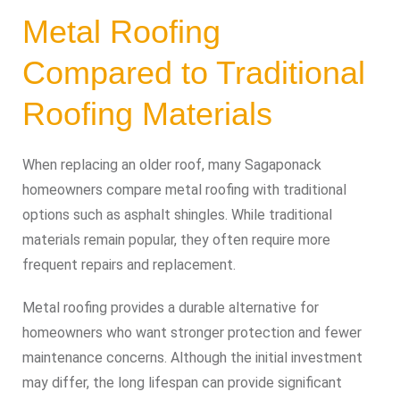
Metal Roofing
Compared to Traditional
Roofing Materials
When replacing an older roof, many Sagaponack
homeowners compare metal roofing with traditional
options such as asphalt shingles. While traditional
materials remain popular, they often require more
frequent repairs and replacement.
Metal roofing provides a durable alternative for
homeowners who want stronger protection and fewer
maintenance concerns. Although the initial investment
may differ, the long lifespan can provide significant