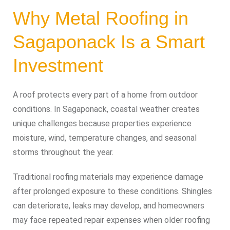
Why Metal Roofing in
Sagaponack Is a Smart
Investment
A roof protects every part of a home from outdoor
conditions. In Sagaponack, coastal weather creates
unique challenges because properties experience
moisture, wind, temperature changes, and seasonal
storms throughout the year.
Traditional roofing materials may experience damage
after prolonged exposure to these conditions. Shingles
can deteriorate, leaks may develop, and homeowners
may face repeated repair expenses when older roofing