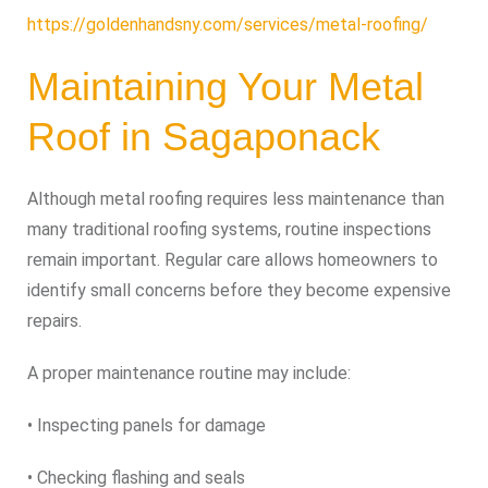
https://goldenhandsny.com/services/metal-roofing/
Maintaining Your Metal
Roof in Sagaponack
Although metal roofing requires less maintenance than
many traditional roofing systems, routine inspections
remain important. Regular care allows homeowners to
identify small concerns before they become expensive
repairs.
A proper maintenance routine may include:
• Inspecting panels for damage
• Checking flashing and seals