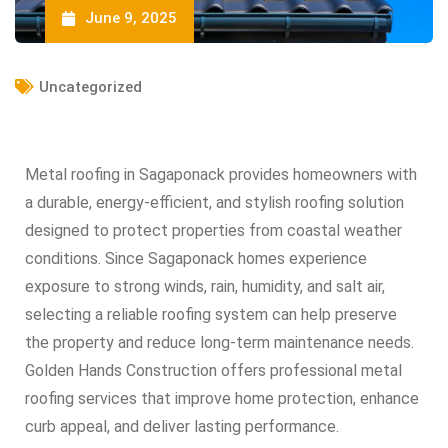
June 9, 2025
Uncategorized
Metal roofing in Sagaponack provides homeowners with
a durable, energy-efficient, and stylish roofing solution
designed to protect properties from coastal weather
conditions. Since Sagaponack homes experience
exposure to strong winds, rain, humidity, and salt air,
selecting a reliable roofing system can help preserve
the property and reduce long-term maintenance needs.
Golden Hands Construction offers professional metal
roofing services that improve home protection, enhance
curb appeal, and deliver lasting performance.