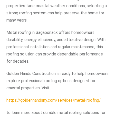
properties face coastal weather conditions, selecting a
strong roofing system can help preserve the home for
many years.
Metal roofing in Sagaponack offers homeowners
durability, energy efficiency, and attractive design. With
professional installation and regular maintenance, this
roofing solution can provide dependable performance
for decades.
Golden Hands Construction is ready to help homeowners
explore professional roofing options designed for
coastal properties. Visit:
https://goldenhandsny.com/services/metal-roofing/
to learn more about durable metal roofing solutions for