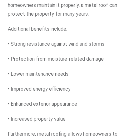
homeowners maintain it properly, a metal roof can
protect the property for many years.
Additional benefits include:
• Strong resistance against wind and storms
• Protection from moisture-related damage
• Lower maintenance needs
• Improved energy efficiency
• Enhanced exterior appearance
• Increased property value
Furthermore, metal roofing allows homeowners to