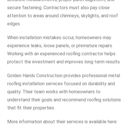
secure fastening. Contractors must also pay close
attention to areas around chimneys, skylights, and roof
edges.
When installation mistakes occur, homeowners may
experience leaks, loose panels, or premature repairs.
Working with an experienced roofing contractor helps
protect the investment and improves long-term results.
Golden Hands Construction provides professional metal
roofing installation services focused on durability and
quality. Their team works with homeowners to
understand their goals and recommend roofing solutions
that fit their properties.
More information about their services is available here: