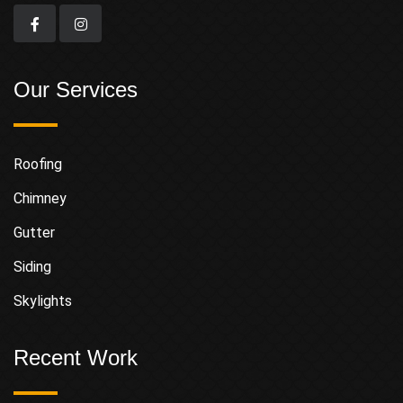
Our Services
Roofing
Chimney
Gutter
Siding
Skylights
Recent Work