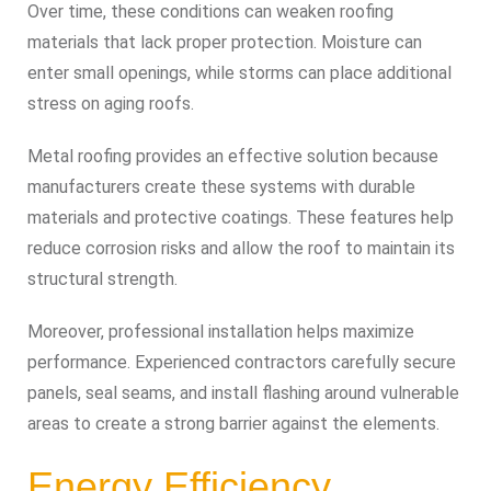
Over time, these conditions can weaken roofing
materials that lack proper protection. Moisture can
enter small openings, while storms can place additional
stress on aging roofs.
Metal roofing provides an effective solution because
manufacturers create these systems with durable
materials and protective coatings. These features help
reduce corrosion risks and allow the roof to maintain its
structural strength.
Moreover, professional installation helps maximize
performance. Experienced contractors carefully secure
panels, seal seams, and install flashing around vulnerable
areas to create a strong barrier against the elements.
Energy Efficiency