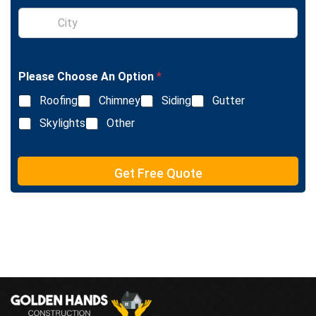
l
S
e
i
L
n
i
g
n
l
e
Please Choose An Option
*
e
T
L
e
Roofing
Chimney
Siding
Gutter
i
x
n
Skylights
Other
t
e
T
e
Get Free Quote
x
t