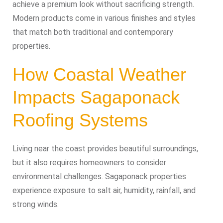
achieve a premium look without sacrificing strength.
Modern products come in various finishes and styles
that match both traditional and contemporary
properties.
How Coastal Weather
Impacts Sagaponack
Roofing Systems
Living near the coast provides beautiful surroundings,
but it also requires homeowners to consider
environmental challenges. Sagaponack properties
experience exposure to salt air, humidity, rainfall, and
strong winds.