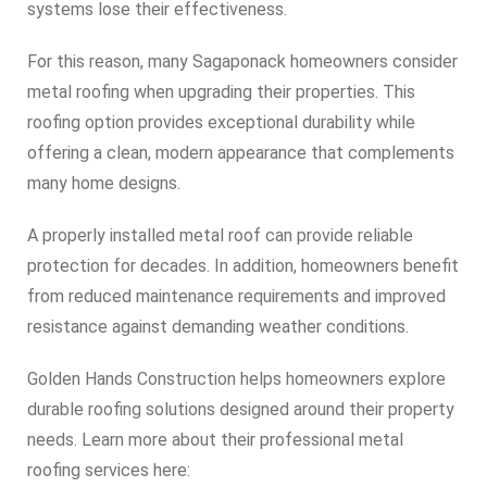
systems lose their effectiveness.
For this reason, many Sagaponack homeowners consider
metal roofing when upgrading their properties. This
roofing option provides exceptional durability while
offering a clean, modern appearance that complements
many home designs.
A properly installed metal roof can provide reliable
protection for decades. In addition, homeowners benefit
from reduced maintenance requirements and improved
resistance against demanding weather conditions.
Golden Hands Construction helps homeowners explore
durable roofing solutions designed around their property
needs. Learn more about their professional metal
roofing services here: