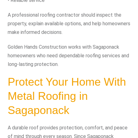
• Reliable service
A professional roofing contractor should inspect the
property, explain available options, and help homeowners
make informed decisions.
Golden Hands Construction works with Sagaponack
homeowners who need dependable roofing services and
long-lasting protection.
Protect Your Home With
Metal Roofing in
Sagaponack
A durable roof provides protection, comfort, and peace
of mind through every season. Since Sagaponack