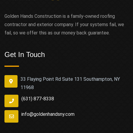
Golden Hands Construction is a family-owned roofing
contractor and exterior company. If your systems fail, we
fail, so we offer this as our money back guarantee.
Get In Touch
33 Flaying Point Rd Suite 131 Southampton, NY
11968
(631) 877-8338
info@goldenhandsny.com