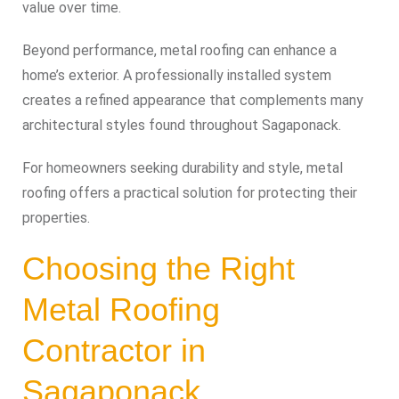
value over time.
Beyond performance, metal roofing can enhance a
home’s exterior. A professionally installed system
creates a refined appearance that complements many
architectural styles found throughout Sagaponack.
For homeowners seeking durability and style, metal
roofing offers a practical solution for protecting their
properties.
Choosing the Right
Metal Roofing
Contractor in
Sagaponack