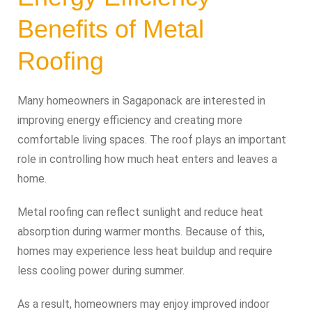
Benefits of Metal
Roofing
Many homeowners in Sagaponack are interested in
improving energy efficiency and creating more
comfortable living spaces. The roof plays an important
role in controlling how much heat enters and leaves a
home.
Metal roofing can reflect sunlight and reduce heat
absorption during warmer months. Because of this,
homes may experience less heat buildup and require
less cooling power during summer.
As a result, homeowners may enjoy improved indoor