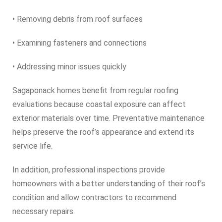
• Removing debris from roof surfaces
• Examining fasteners and connections
• Addressing minor issues quickly
Sagaponack homes benefit from regular roofing
evaluations because coastal exposure can affect
exterior materials over time. Preventative maintenance
helps preserve the roof’s appearance and extend its
service life.
In addition, professional inspections provide
homeowners with a better understanding of their roof’s
condition and allow contractors to recommend
necessary repairs.