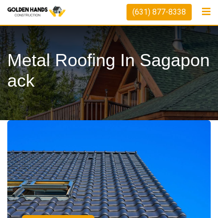
(631) 877-8338
Metal Roofing In Sagapon
Ack