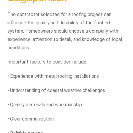
The contractor selected for a roofing project can
influence the quality and durability of the finished
system. Homeowners should choose a company with
experience, attention to detail, and knowledge of local
conditions.
Important factors to consider include:
• Experience with metal roofing installations
• Understanding of coastal weather challenges
• Quality materials and workmanship
• Clear communication