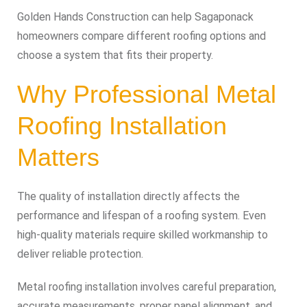
Golden Hands Construction can help Sagaponack
homeowners compare different roofing options and
choose a system that fits their property.
Why Professional Metal
Roofing Installation
Matters
The quality of installation directly affects the
performance and lifespan of a roofing system. Even
high-quality materials require skilled workmanship to
deliver reliable protection.
Metal roofing installation involves careful preparation,
accurate measurements, proper panel alignment, and