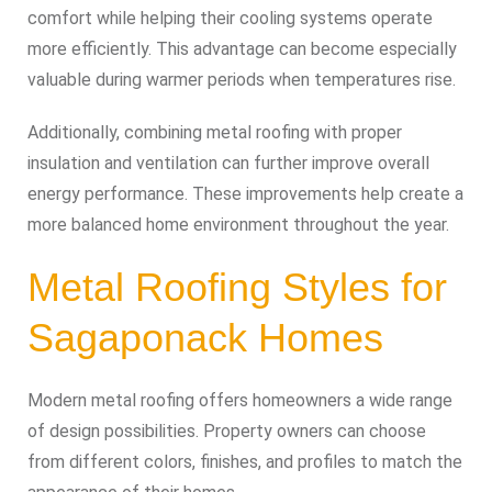
comfort while helping their cooling systems operate
more efficiently. This advantage can become especially
valuable during warmer periods when temperatures rise.
Additionally, combining metal roofing with proper
insulation and ventilation can further improve overall
energy performance. These improvements help create a
more balanced home environment throughout the year.
Metal Roofing Styles for
Sagaponack Homes
Modern metal roofing offers homeowners a wide range
of design possibilities. Property owners can choose
from different colors, finishes, and profiles to match the