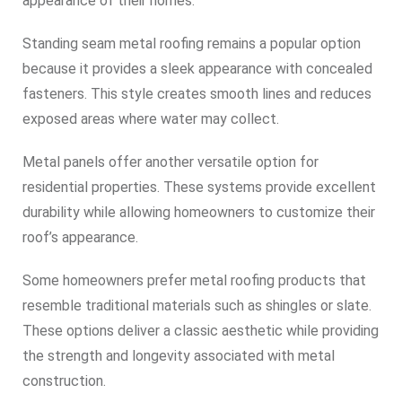
appearance of their homes.
Standing seam metal roofing remains a popular option
because it provides a sleek appearance with concealed
fasteners. This style creates smooth lines and reduces
exposed areas where water may collect.
Metal panels offer another versatile option for
residential properties. These systems provide excellent
durability while allowing homeowners to customize their
roof’s appearance.
Some homeowners prefer metal roofing products that
resemble traditional materials such as shingles or slate.
These options deliver a classic aesthetic while providing
the strength and longevity associated with metal
construction.