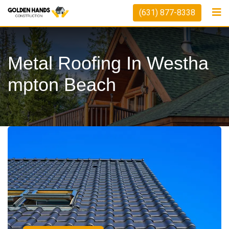
(631) 877-8338
Metal Roofing In Westha
Mpton Beach