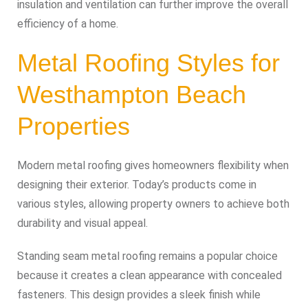
insulation and ventilation can further improve the overall
efficiency of a home.
Metal Roofing Styles for
Westhampton Beach
Properties
Modern metal roofing gives homeowners flexibility when
designing their exterior. Today’s products come in
various styles, allowing property owners to achieve both
durability and visual appeal.
Standing seam metal roofing remains a popular choice
because it creates a clean appearance with concealed
fasteners. This design provides a sleek finish while