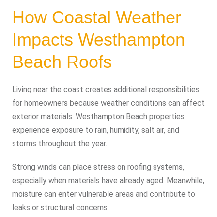
How Coastal Weather
Impacts Westhampton
Beach Roofs
Living near the coast creates additional responsibilities
for homeowners because weather conditions can affect
exterior materials. Westhampton Beach properties
experience exposure to rain, humidity, salt air, and
storms throughout the year.
Strong winds can place stress on roofing systems,
especially when materials have already aged. Meanwhile,
moisture can enter vulnerable areas and contribute to
leaks or structural concerns.