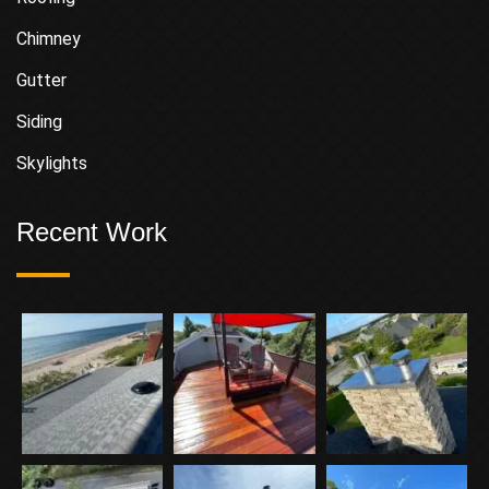
Chimney
Gutter
Siding
Skylights
Recent Work