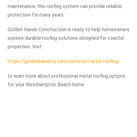
maintenance, this roofing system can provide reliable
protection for many years.
Golden Hands Construction is ready to help homeowners
explore durable roofing solutions designed for coastal
properties. Visit:
https://goldenhandsny.com/services/metal-roofing/
to learn more about professional metal roofing options
for your Westhampton Beach home.