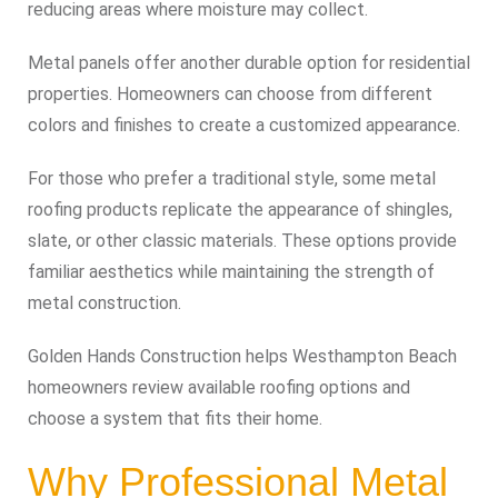
reducing areas where moisture may collect.
Metal panels offer another durable option for residential
properties. Homeowners can choose from different
colors and finishes to create a customized appearance.
For those who prefer a traditional style, some metal
roofing products replicate the appearance of shingles,
slate, or other classic materials. These options provide
familiar aesthetics while maintaining the strength of
metal construction.
Golden Hands Construction helps Westhampton Beach
homeowners review available roofing options and
choose a system that fits their home.
Why Professional Metal