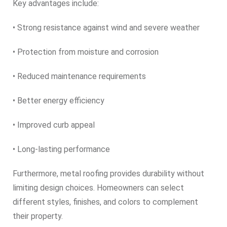
Key advantages include:
• Strong resistance against wind and severe weather
• Protection from moisture and corrosion
• Reduced maintenance requirements
• Better energy efficiency
• Improved curb appeal
• Long-lasting performance
Furthermore, metal roofing provides durability without
limiting design choices. Homeowners can select
different styles, finishes, and colors to complement
their property.