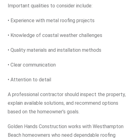
Important qualities to consider include:
• Experience with metal roofing projects
• Knowledge of coastal weather challenges
• Quality materials and installation methods
• Clear communication
• Attention to detail
A professional contractor should inspect the property,
explain available solutions, and recommend options
based on the homeowner’s goals.
Golden Hands Construction works with Westhampton
Beach homeowners who need dependable roofing