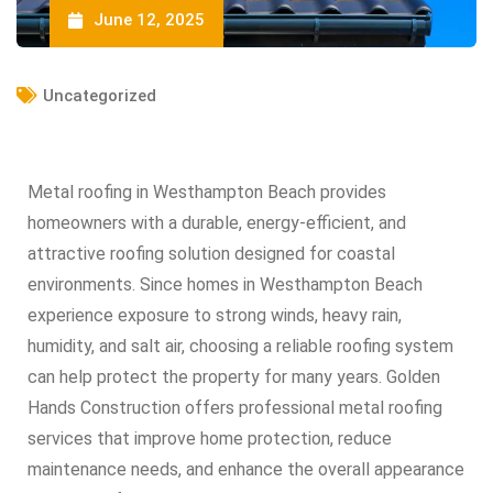
June 12, 2025
Uncategorized
Metal roofing in Westhampton Beach provides
homeowners with a durable, energy-efficient, and
attractive roofing solution designed for coastal
environments. Since homes in Westhampton Beach
experience exposure to strong winds, heavy rain,
humidity, and salt air, choosing a reliable roofing system
can help protect the property for many years. Golden
Hands Construction offers professional metal roofing
services that improve home protection, reduce
maintenance needs, and enhance the overall appearance