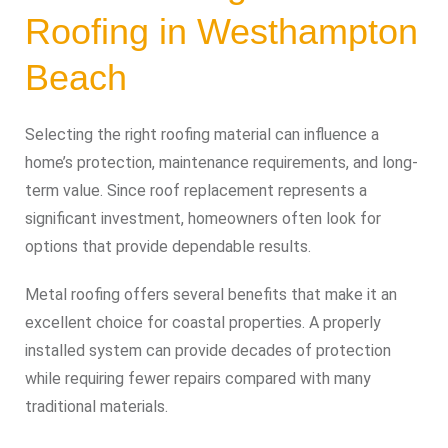
Roofing in Westhampton
Beach
Selecting the right roofing material can influence a
home’s protection, maintenance requirements, and long-
term value. Since roof replacement represents a
significant investment, homeowners often look for
options that provide dependable results.
Metal roofing offers several benefits that make it an
excellent choice for coastal properties. A properly
installed system can provide decades of protection
while requiring fewer repairs compared with many
traditional materials.