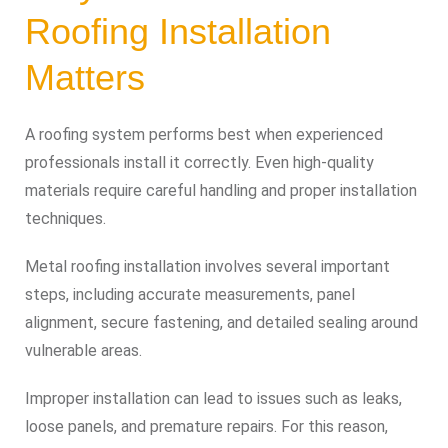
Roofing Installation
Matters
A roofing system performs best when experienced
professionals install it correctly. Even high-quality
materials require careful handling and proper installation
techniques.
Metal roofing installation involves several important
steps, including accurate measurements, panel
alignment, secure fastening, and detailed sealing around
vulnerable areas.
Improper installation can lead to issues such as leaks,
loose panels, and premature repairs. For this reason,