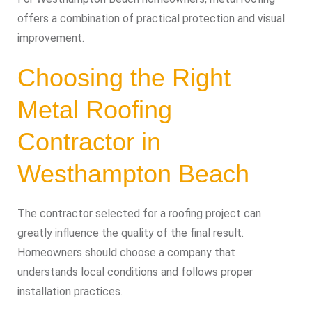
offers a combination of practical protection and visual
improvement.
Choosing the Right
Metal Roofing
Contractor in
Westhampton Beach
The contractor selected for a roofing project can
greatly influence the quality of the final result.
Homeowners should choose a company that
understands local conditions and follows proper
installation practices.