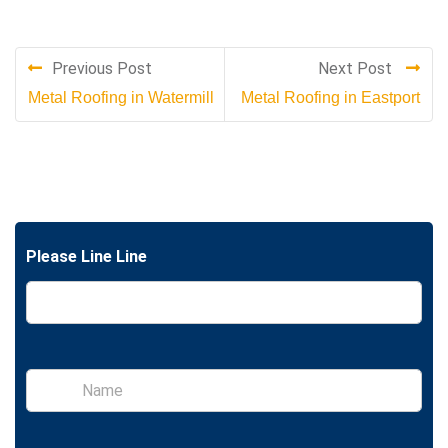
Previous Post
Next Post
Metal Roofing in Watermill
Metal Roofing in Eastport
Please Line Line
S
i
n
g