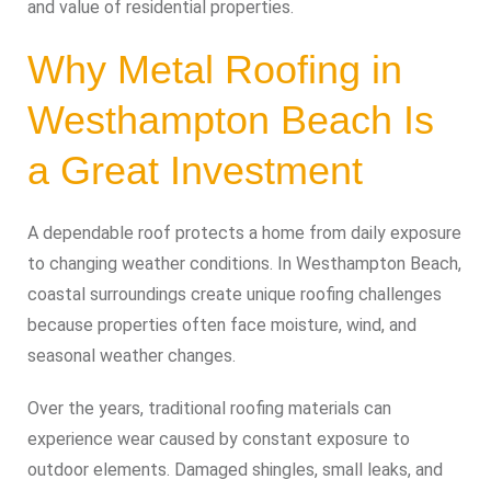
and value of residential properties.
Why Metal Roofing in
Westhampton Beach Is
a Great Investment
A dependable roof protects a home from daily exposure
to changing weather conditions. In Westhampton Beach,
coastal surroundings create unique roofing challenges
because properties often face moisture, wind, and
seasonal weather changes.
Over the years, traditional roofing materials can
experience wear caused by constant exposure to
outdoor elements. Damaged shingles, small leaks, and