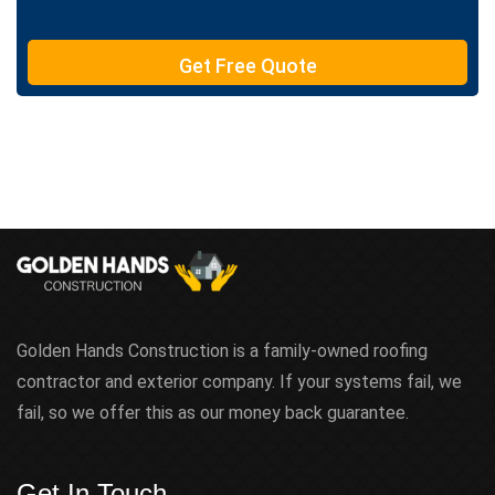
e
T
e
Get Free Quote
x
t
Golden Hands Construction is a family-owned roofing
contractor and exterior company. If your systems fail, we
fail, so we offer this as our money back guarantee.
Get In Touch