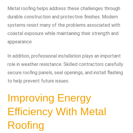
Metal roofing helps address these challenges through
durable construction and protective finishes. Modern
systems resist many of the problems associated with
coastal exposure while maintaining their strength and
appearance.
In addition, professional installation plays an important
role in weather resistance. Skilled contractors carefully
secure roofing panels, seal openings, and install flashing
to help prevent future issues.
Improving Energy
Efficiency With Metal
Roofing