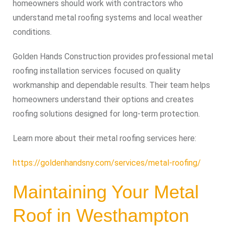
homeowners should work with contractors who
understand metal roofing systems and local weather
conditions.
Golden Hands Construction provides professional metal
roofing installation services focused on quality
workmanship and dependable results. Their team helps
homeowners understand their options and creates
roofing solutions designed for long-term protection.
Learn more about their metal roofing services here:
https://goldenhandsny.com/services/metal-roofing/
Maintaining Your Metal
Roof in Westhampton