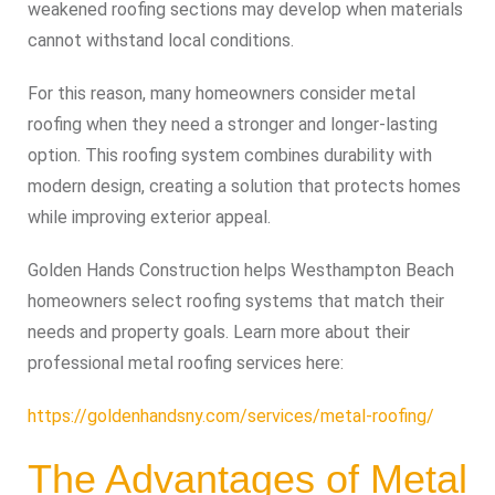
weakened roofing sections may develop when materials
cannot withstand local conditions.
For this reason, many homeowners consider metal
roofing when they need a stronger and longer-lasting
option. This roofing system combines durability with
modern design, creating a solution that protects homes
while improving exterior appeal.
Golden Hands Construction helps Westhampton Beach
homeowners select roofing systems that match their
needs and property goals. Learn more about their
professional metal roofing services here:
https://goldenhandsny.com/services/metal-roofing/
The Advantages of Metal