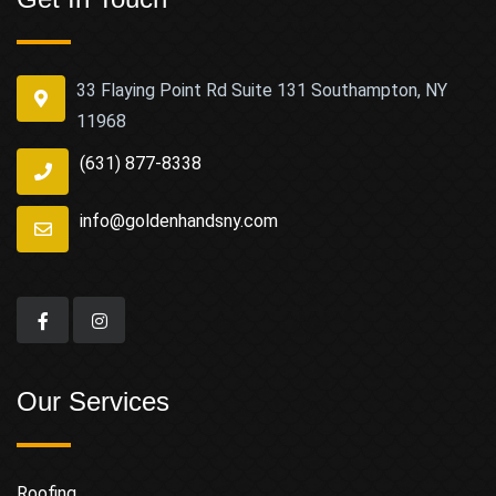
33 Flaying Point Rd Suite 131 Southampton, NY
11968
(631) 877-8338
info@goldenhandsny.com
Our Services
Roofing