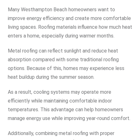
Many Westhampton Beach homeowners want to
improve energy efficiency and create more comfortable
living spaces. Roofing materials influence how much heat
enters a home, especially during warmer months.
Metal roofing can reflect sunlight and reduce heat
absorption compared with some traditional roofing
options. Because of this, homes may experience less
heat buildup during the summer season.
As a result, cooling systems may operate more
efficiently while maintaining comfortable indoor
temperatures. This advantage can help homeowners
manage energy use while improving year-round comfort.
Additionally, combining metal roofing with proper