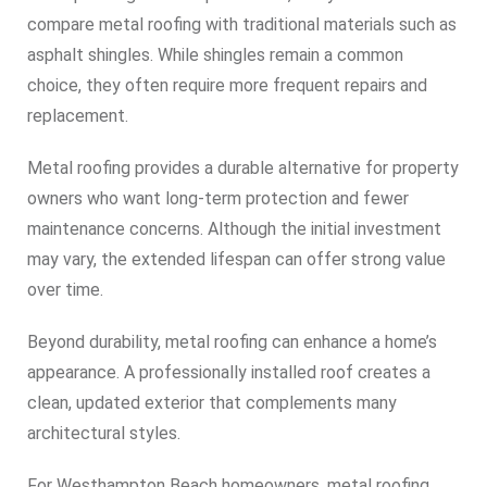
compare metal roofing with traditional materials such as
asphalt shingles. While shingles remain a common
choice, they often require more frequent repairs and
replacement.
Metal roofing provides a durable alternative for property
owners who want long-term protection and fewer
maintenance concerns. Although the initial investment
may vary, the extended lifespan can offer strong value
over time.
Beyond durability, metal roofing can enhance a home’s
appearance. A professionally installed roof creates a
clean, updated exterior that complements many
architectural styles.
For Westhampton Beach homeowners, metal roofing