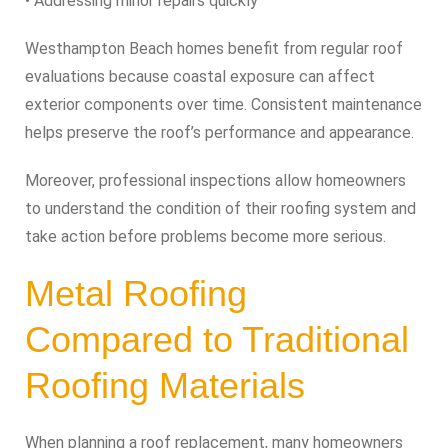
• Addressing minor repairs quickly
Westhampton Beach homes benefit from regular roof
evaluations because coastal exposure can affect
exterior components over time. Consistent maintenance
helps preserve the roof’s performance and appearance.
Moreover, professional inspections allow homeowners
to understand the condition of their roofing system and
take action before problems become more serious.
Metal Roofing
Compared to Traditional
Roofing Materials
When planning a roof replacement, many homeowners