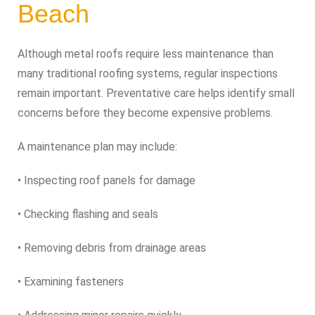
Beach
Although metal roofs require less maintenance than
many traditional roofing systems, regular inspections
remain important. Preventative care helps identify small
concerns before they become expensive problems.
A maintenance plan may include:
• Inspecting roof panels for damage
• Checking flashing and seals
• Removing debris from drainage areas
• Examining fasteners