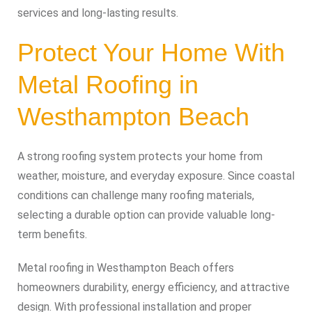
services and long-lasting results.
Protect Your Home With
Metal Roofing in
Westhampton Beach
A strong roofing system protects your home from
weather, moisture, and everyday exposure. Since coastal
conditions can challenge many roofing materials,
selecting a durable option can provide valuable long-
term benefits.
Metal roofing in Westhampton Beach offers
homeowners durability, energy efficiency, and attractive
design. With professional installation and proper