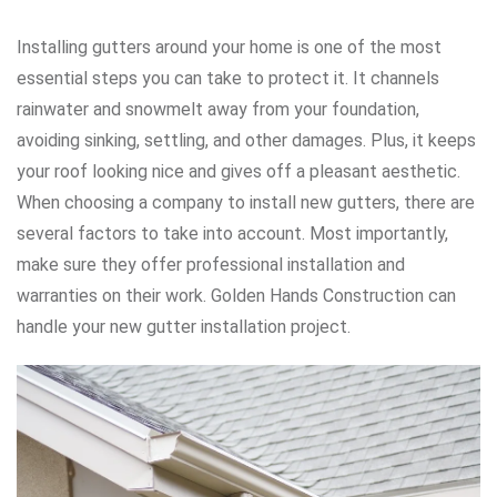
Installing gutters around your home is one of the most
essential steps you can take to protect it. It channels
rainwater and snowmelt away from your foundation,
avoiding sinking, settling, and other damages. Plus, it keeps
your roof looking nice and gives off a pleasant aesthetic.
When choosing a company to install new gutters, there are
several factors to take into account. Most importantly,
make sure they offer professional installation and
warranties on their work.
Golden Hands Construction can
handle your new gutter installation project.