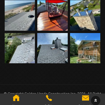
© Copyright Golden Hands Construction Inc. 2026. All Right
Reserved.