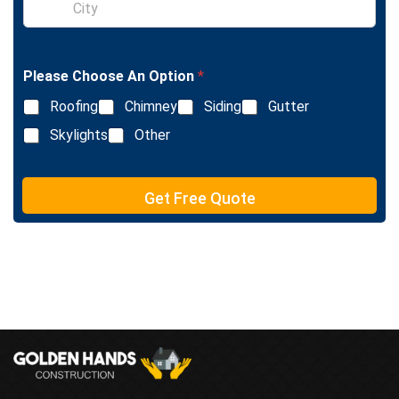
e
i
L
n
i
g
n
l
e
Please Choose An Option
*
e
T
L
e
Roofing
Chimney
Siding
Gutter
i
x
n
Skylights
Other
t
e
T
e
Get Free Quote
x
t