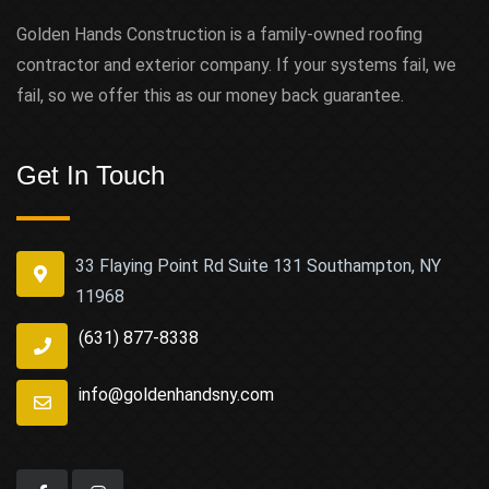
Golden Hands Construction is a family-owned roofing
contractor and exterior company. If your systems fail, we
fail, so we offer this as our money back guarantee.
Get In Touch
33 Flaying Point Rd Suite 131 Southampton, NY
11968
(631) 877-8338
info@goldenhandsny.com