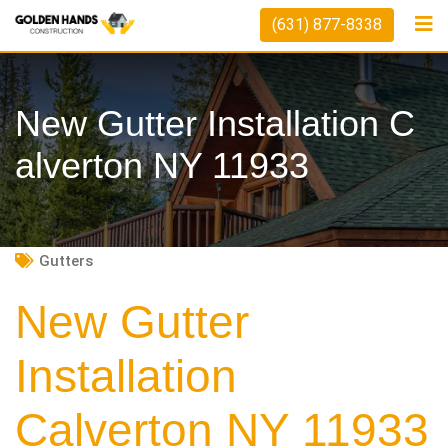
Skip
(631) 877-8338
to
content
New Gutter Installation C
Alverton NY 11933
Gutters
New Gutter
Installation
Calverton NY 11933