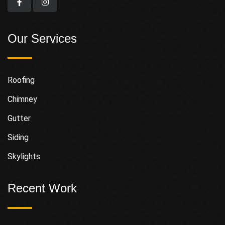
Our Services
Roofing
Chimney
Gutter
Siding
Skylights
Recent Work