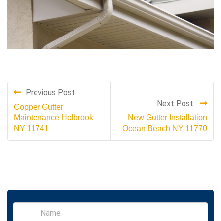
Previous Post
Next Post
Copper Gutter
Maintenance Holbrook
New Gutter Installation
NY 11741
Ocean Beach NY 11770
S
i