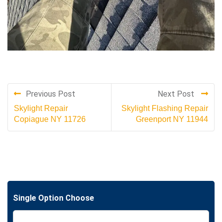
Previous Post
Next Post
Skylight Repair
Skylight Flashing Repair
Copiague NY 11726
Greenport NY 11944
Single Option Choose