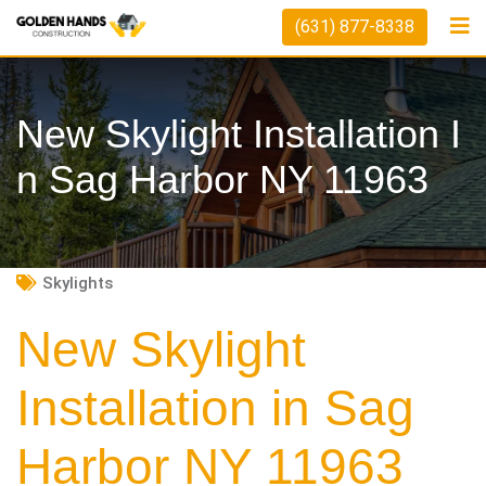
Skip
(631) 877-8338
to
content
New Skylight Installation I
N Sag Harbor NY 11963
Skylights
New Skylight
Installation in Sag
Harbor NY 11963