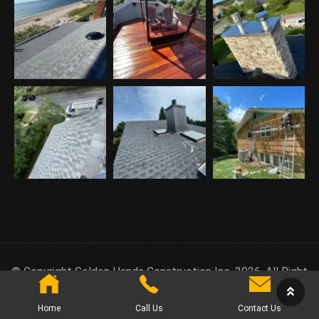
© Copyright Golden Hands Construction Inc. 2026. All Right
Reserved.
Home
Call Us
Contact Us