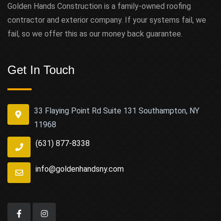
Golden Hands Construction is a family-owned roofing
contractor and exterior company. If your systems fail, we
fail, so we offer this as our money back guarantee.
Get In Touch
33 Flaying Point Rd Suite 131 Southampton, NY
11968
(631) 877-8338
info@goldenhandsny.com