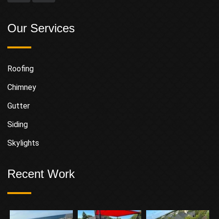
Our Services
Roofing
Chimney
Gutter
Siding
Skylights
Recent Work