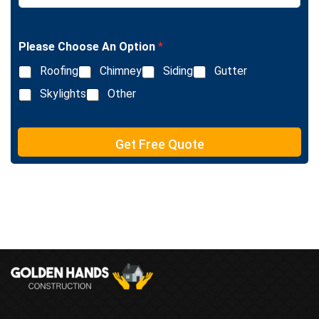
L
n
i
g
n
l
e
Please Choose An Option
*
e
T
L
e
Roofing
Chimney
Siding
Gutter
i
x
n
Skylights
Other
t
e
T
e
Get Free Quote
x
t