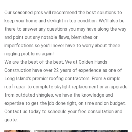
Our seasoned pros will recommend the best solutions to
keep your home and skylight in top condition. We’ll also be
there to answer any questions you may have along the way
and point out any notable flaws, blemishes or
imperfections so you’ll never have to worry about these
niggling problems again!
We are the best of the best. We at Golden Hands
Construction have over 22 years of experience as one of
Long Island’s premier roofing contractors. From a simple
roof repair to complete skylight replacement or an upgrade
from outdated shingles, we have the knowledge and
expertise to get the job done right, on time and on budget.
Contact us today to schedule your free consultation and
quote.