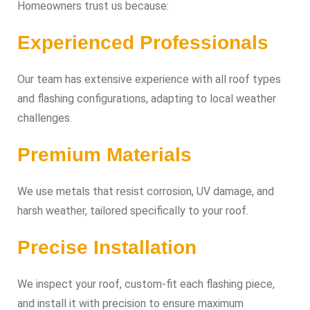
Homeowners trust us because:
Experienced Professionals
Our team has extensive experience with all roof types
and flashing configurations, adapting to local weather
challenges.
Premium Materials
We use metals that resist corrosion, UV damage, and
harsh weather, tailored specifically to your roof.
Precise Installation
We inspect your roof, custom-fit each flashing piece,
and install it with precision to ensure maximum