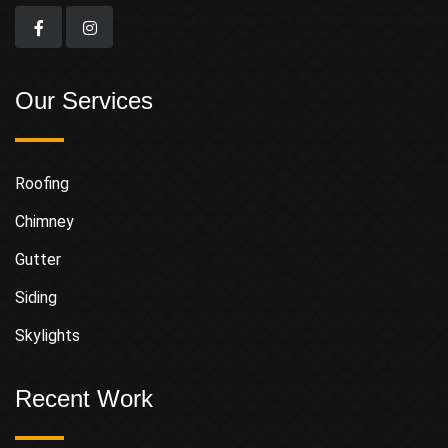
Our Services
Roofing
Chimney
Gutter
Siding
Skylights
Recent Work