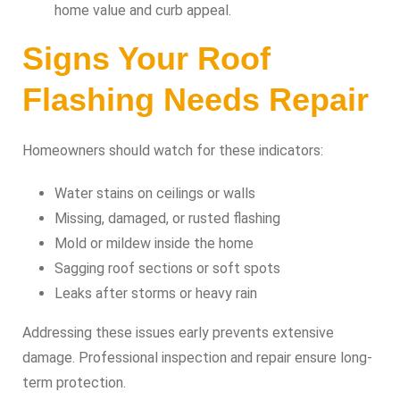
home value and curb appeal.
Signs Your Roof
Flashing Needs Repair
Homeowners should watch for these indicators:
Water stains on ceilings or walls
Missing, damaged, or rusted flashing
Mold or mildew inside the home
Sagging roof sections or soft spots
Leaks after storms or heavy rain
Addressing these issues early prevents extensive
damage. Professional inspection and repair ensure long-
term protection.