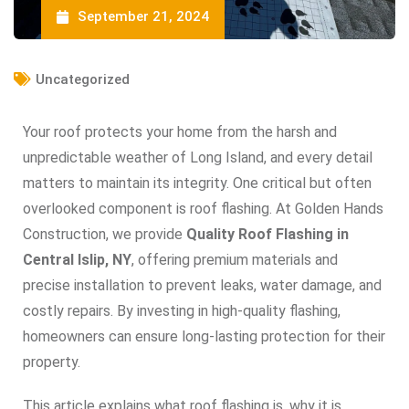
September 21, 2024
Uncategorized
Your roof protects your home from the harsh and
unpredictable weather of Long Island, and every detail
matters to maintain its integrity. One critical but often
overlooked component is roof flashing. At Golden Hands
Construction, we provide
Quality Roof Flashing in
Central Islip, NY
, offering premium materials and
precise installation to prevent leaks, water damage, and
costly repairs. By investing in high-quality flashing,
homeowners can ensure long-lasting protection for their
property.
This article explains what roof flashing is, why it is