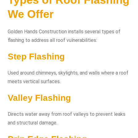
We Offer
Golden Hands Construction installs several types of
flashing to address all roof vulnerabilities:
Step Flashing
Used around chimneys, skylights, and walls where a roof
meets vertical surfaces.
Valley Flashing
Directs water away from roof valleys to prevent leaks
and structural damage.