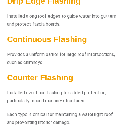
Drip Edge Flashing
Installed along roof edges to guide water into gutters
and protect fascia boards.
Continuous Flashing
Provides a uniform barrier for large roof intersections,
such as chimneys.
Counter Flashing
Installed over base flashing for added protection,
particularly around masonry structures.
Each type is critical for maintaining a watertight roof
and preventing interior damage.