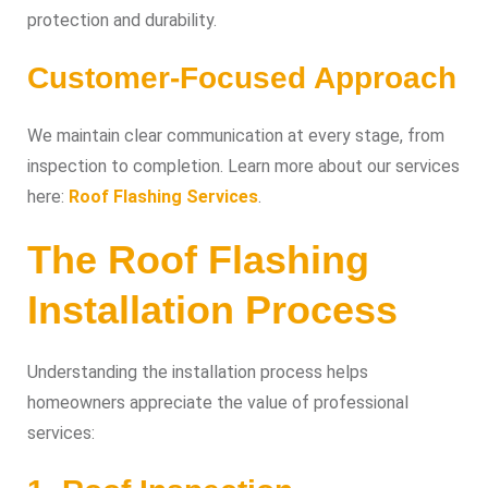
protection and durability.
Customer-Focused Approach
We maintain clear communication at every stage, from
inspection to completion. Learn more about our services
here:
Roof Flashing Services
.
The Roof Flashing
Installation Process
Understanding the installation process helps
homeowners appreciate the value of professional
services: