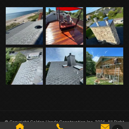
© Copyright Golden Hands Construction Inc. 2026. All Right