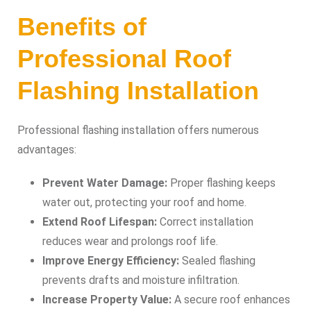
Benefits of
Professional Roof
Flashing Installation
Professional flashing installation offers numerous
advantages:
Prevent Water Damage:
Proper flashing keeps
water out, protecting your roof and home.
Extend Roof Lifespan:
Correct installation
reduces wear and prolongs roof life.
Improve Energy Efficiency:
Sealed flashing
prevents drafts and moisture infiltration.
Increase Property Value:
A secure roof enhances