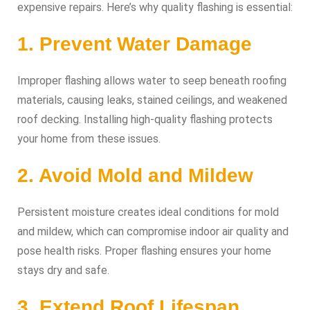
expensive repairs. Here’s why quality flashing is essential:
1. Prevent Water Damage
Improper flashing allows water to seep beneath roofing
materials, causing leaks, stained ceilings, and weakened
roof decking. Installing high-quality flashing protects
your home from these issues.
2. Avoid Mold and Mildew
Persistent moisture creates ideal conditions for mold
and mildew, which can compromise indoor air quality and
pose health risks. Proper flashing ensures your home
stays dry and safe.
3. Extend Roof Lifespan