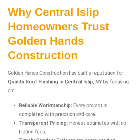
Why Central Islip
Homeowners Trust
Golden Hands
Construction
Golden Hands Construction has built a reputation for
Quality Roof Flashing in Central Islip, NY
by focusing
on:
Reliable Workmanship:
Every project is
completed with precision and care.
Transparent Pricing:
Honest estimates with no
hidden fees.