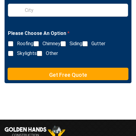
l
S
e
i
L
n
i
g
n
l
e
Please Choose An Option
*
e
T
L
e
Roofing
Chimney
Siding
Gutter
i
x
n
Skylights
Other
t
e
T
e
Get Free Quote
x
t