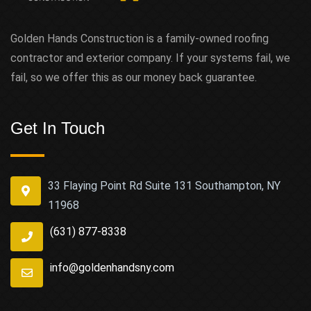
Golden Hands Construction is a family-owned roofing
contractor and exterior company. If your systems fail, we
fail, so we offer this as our money back guarantee.
Get In Touch
33 Flaying Point Rd Suite 131 Southampton, NY
11968
(631) 877-8338
info@goldenhandsny.com