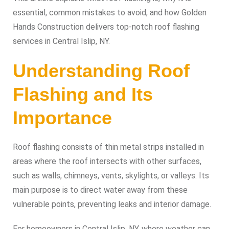
essential, common mistakes to avoid, and how Golden
Hands Construction delivers top-notch roof flashing
services in Central Islip, NY.
Understanding Roof
Flashing and Its
Importance
Roof flashing consists of thin metal strips installed in
areas where the roof intersects with other surfaces,
such as walls, chimneys, vents, skylights, or valleys. Its
main purpose is to direct water away from these
vulnerable points, preventing leaks and interior damage.
For homeowners in Central Islip, NY, where weather can