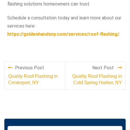
flashing solutions homeowners can trust.
Schedule a consultation today and learn more about our
services here:
https://goldenhandsny.com/services/roof-flashing/
.
Previous Post
Next Post
Quality Roof Flashing in
Quality Roof Flashing in
Centerport, NY
Cold Spring Harbor, NY
S