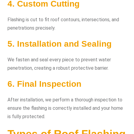
4. Custom Cutting
Flashing is cut to fit roof contours, intersections, and
penetrations precisely.
5. Installation and Sealing
We fasten and seal every piece to prevent water
penetration, creating a robust protective barrier.
6. Final Inspection
After installation, we perform a thorough inspection to
ensure the flashing is correctly installed and your home
is fully protected.
Types of Roof Flashing