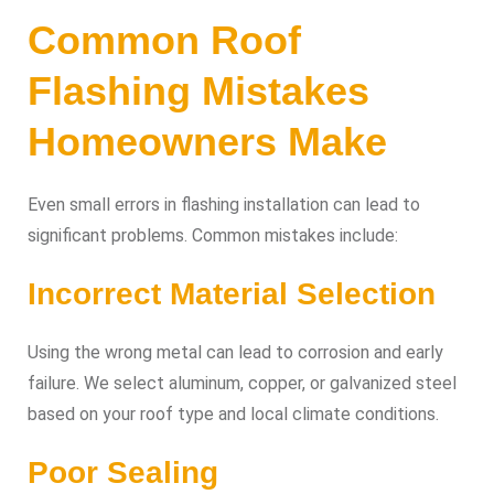
Common Roof
Flashing Mistakes
Homeowners Make
Even small errors in flashing installation can lead to
significant problems. Common mistakes include:
Incorrect Material Selection
Using the wrong metal can lead to corrosion and early
failure. We select aluminum, copper, or galvanized steel
based on your roof type and local climate conditions.
Poor Sealing