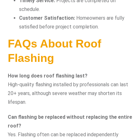
Timely Service:
Projects are completed on
schedule.
Customer Satisfaction:
Homeowners are fully
satisfied before project completion.
FAQs About Roof
Flashing
How long does roof flashing last?
High-quality flashing installed by professionals can last
20+ years, although severe weather may shorten its
lifespan.
Can flashing be replaced without replacing the entire
roof?
Yes. Flashing often can be replaced independently