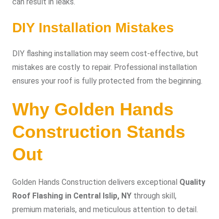
can result in leaks.
DIY Installation Mistakes
DIY flashing installation may seem cost-effective, but
mistakes are costly to repair. Professional installation
ensures your roof is fully protected from the beginning.
Why Golden Hands
Construction Stands
Out
Golden Hands Construction delivers exceptional
Quality
Roof Flashing in Central Islip, NY
through skill,
premium materials, and meticulous attention to detail.