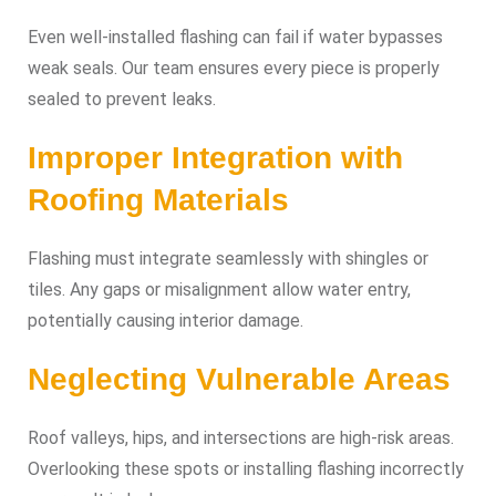
Even well-installed flashing can fail if water bypasses
weak seals. Our team ensures every piece is properly
sealed to prevent leaks.
Improper Integration with
Roofing Materials
Flashing must integrate seamlessly with shingles or
tiles. Any gaps or misalignment allow water entry,
potentially causing interior damage.
Neglecting Vulnerable Areas
Roof valleys, hips, and intersections are high-risk areas.
Overlooking these spots or installing flashing incorrectly