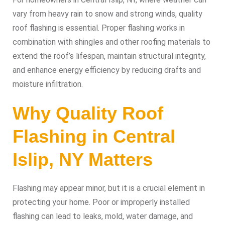
vary from heavy rain to snow and strong winds, quality
roof flashing is essential. Proper flashing works in
combination with shingles and other roofing materials to
extend the roof’s lifespan, maintain structural integrity,
and enhance energy efficiency by reducing drafts and
moisture infiltration.
Why Quality Roof
Flashing in Central
Islip, NY Matters
Flashing may appear minor, but it is a crucial element in
protecting your home. Poor or improperly installed
flashing can lead to leaks, mold, water damage, and