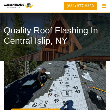
(631) 877-8338
Quality Roof Flashing In
Central Islip, NY