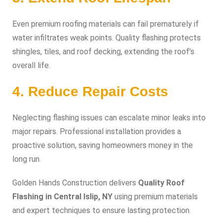
Even premium roofing materials can fail prematurely if
water infiltrates weak points. Quality flashing protects
shingles, tiles, and roof decking, extending the roof’s
overall life.
4. Reduce Repair Costs
Neglecting flashing issues can escalate minor leaks into
major repairs. Professional installation provides a
proactive solution, saving homeowners money in the
long run.
Golden Hands Construction delivers
Quality Roof
Flashing in Central Islip, NY
using premium materials
and expert techniques to ensure lasting protection.