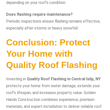
depending on your roof’s condition.
Does flashing require maintenance?
Periodic inspections ensure flashing remains effective,
especially after storms or heavy snowfall.
Conclusion: Protect
Your Home with
Quality Roof Flashing
Investing in
Quality Roof Flashing in Central Islip, NY
protects your home from water damage, extends your
roof’s lifespan, and increases property value. Golden
Hands Construction combines experience, premium
materials, and expert installation to deliver reliable roof