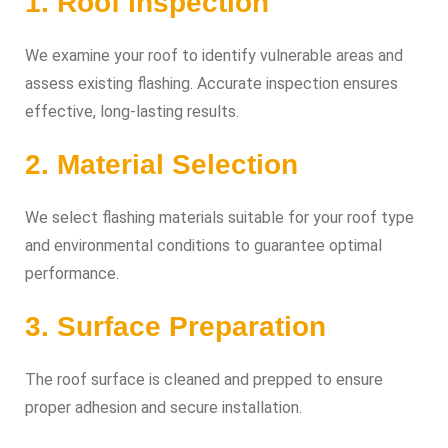
1. Roof Inspection
We examine your roof to identify vulnerable areas and
assess existing flashing. Accurate inspection ensures
effective, long-lasting results.
2. Material Selection
We select flashing materials suitable for your roof type
and environmental conditions to guarantee optimal
performance.
3. Surface Preparation
The roof surface is cleaned and prepped to ensure
proper adhesion and secure installation.