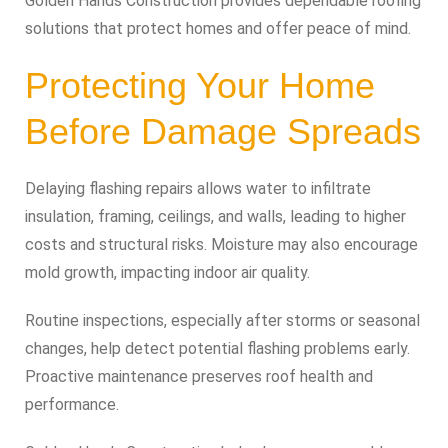
Golden Hands Construction provides dependable roofing
solutions that protect homes and offer peace of mind.
Protecting Your Home
Before Damage Spreads
Delaying flashing repairs allows water to infiltrate
insulation, framing, ceilings, and walls, leading to higher
costs and structural risks. Moisture may also encourage
mold growth, impacting indoor air quality.
Routine inspections, especially after storms or seasonal
changes, help detect potential flashing problems early.
Proactive maintenance preserves roof health and
performance.