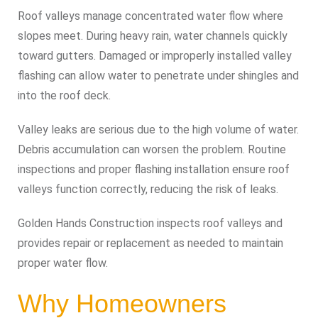
Roof valleys manage concentrated water flow where
slopes meet. During heavy rain, water channels quickly
toward gutters. Damaged or improperly installed valley
flashing can allow water to penetrate under shingles and
into the roof deck.
Valley leaks are serious due to the high volume of water.
Debris accumulation can worsen the problem. Routine
inspections and proper flashing installation ensure roof
valleys function correctly, reducing the risk of leaks.
Golden Hands Construction inspects roof valleys and
provides repair or replacement as needed to maintain
proper water flow.
Why Homeowners