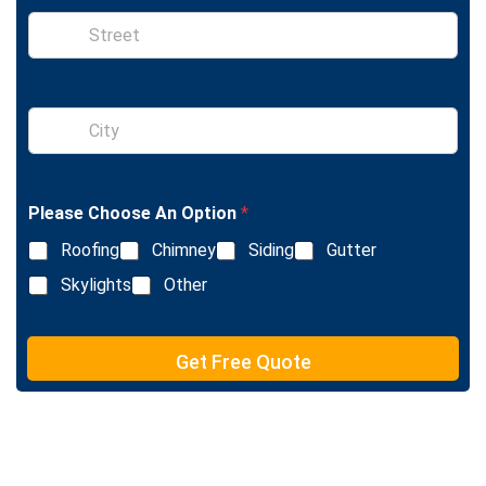
e
S
i
n
g
l
S
e
i
L
n
i
g
n
l
e
Please Choose An Option
*
e
T
L
e
Roofing
Chimney
Siding
Gutter
i
x
n
Skylights
Other
t
e
T
e
Get Free Quote
x
t