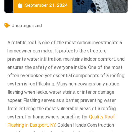
September 21, 2024
Uncategorized
A reliable roof is one of the most critical investments a
homeowner can make. It protects the structure,
prevents water infiltration, maintains indoor comfort, and
ensures the safety of everyone inside. One of the most
often overlooked yet essential components of a roofing
system is roof flashing. Many homeowners only notice
flashing when leaks, water stains, or interior damage
appear. Flashing serves as a barrier, preventing water
from entering the most vulnerable areas of a roofing
system. For homeowners searching for
Quality Roof
Flashing in Eastport, NY
, Golden Hands Construction