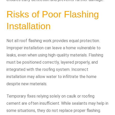
Risks of Poor Flashing
Installation
Not all roof flashing work provides equal protection.
Improper installation can leave a home vulnerable to
leaks, even when using high-quality materials. Flashing
must be positioned correctly, layered properly, and
integrated with the roofing system. Incorrect
installation may allow water to infiltrate the home
despite new materials.
Temporary fixes relying solely on caulk or roofing
cement are often insufficient. While sealants may help in
some situations, they do not replace proper flashing.