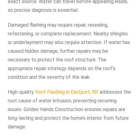
exact source. Water can travel before appearing inside,
so precise diagnosis is essential.
Damaged flashing may require repair, resealing,
refastening, or complete replacement. Nearby shingles
or underlayment may also require attention. If water has
caused hidden damage, further repairs may be
necessary to protect the roof structure. The
appropriate repair strategy depends on the roof’s
condition and the severity of the leak.
High-quality
Roof Flashing in Eastport, NY
addresses the
root cause of water intrusion, preventing recurring
issues. Golden Hands Construction ensures repairs are
long-lasting and protect the home’s interior from future
damage.