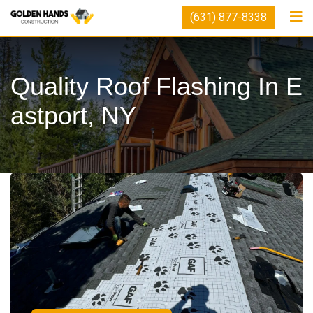
(631) 877-8338
Quality Roof Flashing In E
Astport, NY