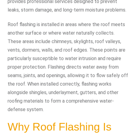
provides professional services designed to prevent
leaks, storm damage, and long-term moisture problems.
Roof flashing is installed in areas where the roof meets
another surface or where water naturally collects.
These areas include chimneys, skylights, roof valleys,
vents, dormers, walls, and roof edges. These points are
particularly susceptible to water intrusion and require
proper protection. Flashing directs water away from
seams, joints, and openings, allowing it to flow safely off
the roof. When installed correctly, flashing works
alongside shingles, underlayment, gutters, and other
roofing materials to form a comprehensive water-
defense system.
Why Roof Flashing Is