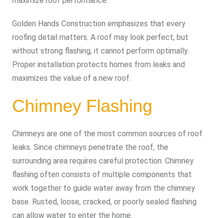
maximize roof performance.
Golden Hands Construction emphasizes that every
roofing detail matters. A roof may look perfect, but
without strong flashing, it cannot perform optimally.
Proper installation protects homes from leaks and
maximizes the value of a new roof.
Chimney Flashing
Chimneys are one of the most common sources of roof
leaks. Since chimneys penetrate the roof, the
surrounding area requires careful protection. Chimney
flashing often consists of multiple components that
work together to guide water away from the chimney
base. Rusted, loose, cracked, or poorly sealed flashing
can allow water to enter the home.