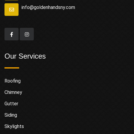
info@goldenhandsny.com
Our Services
Roofing
Chimney
Gutter
Siding
Skylights