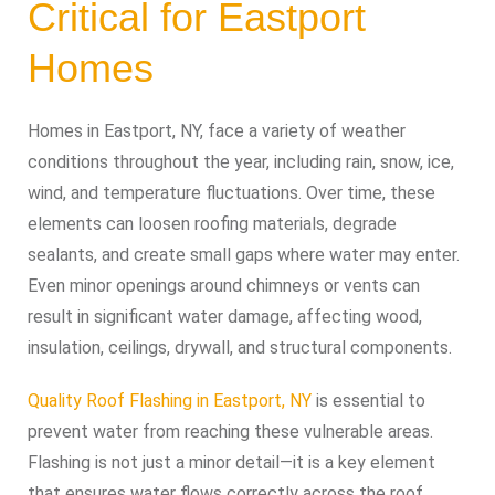
Critical for Eastport
Homes
Homes in Eastport, NY, face a variety of weather
conditions throughout the year, including rain, snow, ice,
wind, and temperature fluctuations. Over time, these
elements can loosen roofing materials, degrade
sealants, and create small gaps where water may enter.
Even minor openings around chimneys or vents can
result in significant water damage, affecting wood,
insulation, ceilings, drywall, and structural components.
Quality Roof Flashing in Eastport, NY
is essential to
prevent water from reaching these vulnerable areas.
Flashing is not just a minor detail—it is a key element
that ensures water flows correctly across the roof.