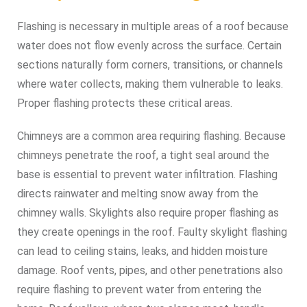
Flashing is necessary in multiple areas of a roof because
water does not flow evenly across the surface. Certain
sections naturally form corners, transitions, or channels
where water collects, making them vulnerable to leaks.
Proper flashing protects these critical areas.
Chimneys are a common area requiring flashing. Because
chimneys penetrate the roof, a tight seal around the
base is essential to prevent water infiltration. Flashing
directs rainwater and melting snow away from the
chimney walls. Skylights also require proper flashing as
they create openings in the roof. Faulty skylight flashing
can lead to ceiling stains, leaks, and hidden moisture
damage. Roof vents, pipes, and other penetrations also
require flashing to prevent water from entering the