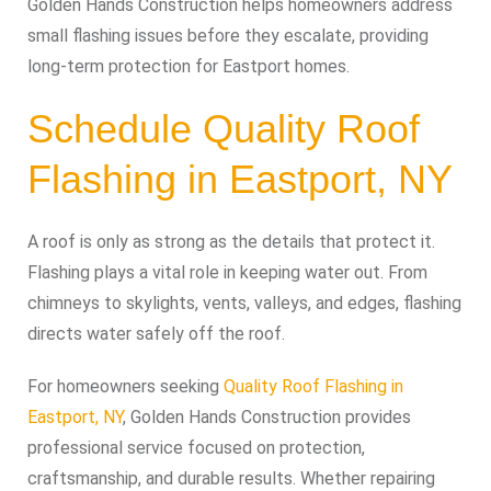
Golden Hands Construction helps homeowners address
small flashing issues before they escalate, providing
long-term protection for Eastport homes.
Schedule Quality Roof
Flashing in Eastport, NY
A roof is only as strong as the details that protect it.
Flashing plays a vital role in keeping water out. From
chimneys to skylights, vents, valleys, and edges, flashing
directs water safely off the roof.
For homeowners seeking
Quality Roof Flashing in
Eastport, NY
, Golden Hands Construction provides
professional service focused on protection,
craftsmanship, and durable results. Whether repairing