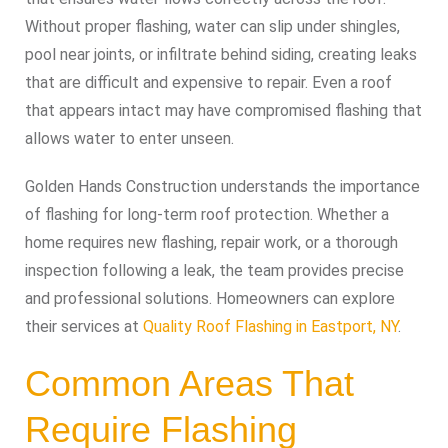
Without proper flashing, water can slip under shingles,
pool near joints, or infiltrate behind siding, creating leaks
that are difficult and expensive to repair. Even a roof
that appears intact may have compromised flashing that
allows water to enter unseen.
Golden Hands Construction understands the importance
of flashing for long-term roof protection. Whether a
home requires new flashing, repair work, or a thorough
inspection following a leak, the team provides precise
and professional solutions. Homeowners can explore
their services at
Quality Roof Flashing in Eastport, NY
.
Common Areas That
Require Flashing