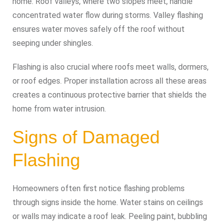
home. Roof valleys, where two slopes meet, handle
concentrated water flow during storms. Valley flashing
ensures water moves safely off the roof without
seeping under shingles.
Flashing is also crucial where roofs meet walls, dormers,
or roof edges. Proper installation across all these areas
creates a continuous protective barrier that shields the
home from water intrusion.
Signs of Damaged
Flashing
Homeowners often first notice flashing problems
through signs inside the home. Water stains on ceilings
or walls may indicate a roof leak. Peeling paint, bubbling