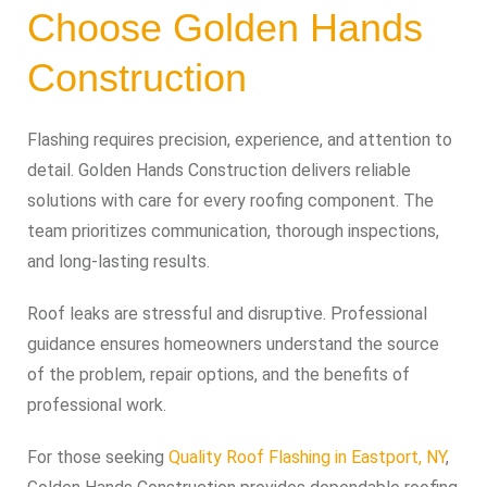
Choose Golden Hands
Construction
Flashing requires precision, experience, and attention to
detail. Golden Hands Construction delivers reliable
solutions with care for every roofing component. The
team prioritizes communication, thorough inspections,
and long-lasting results.
Roof leaks are stressful and disruptive. Professional
guidance ensures homeowners understand the source
of the problem, repair options, and the benefits of
professional work.
For those seeking
Quality Roof Flashing in Eastport, NY
,