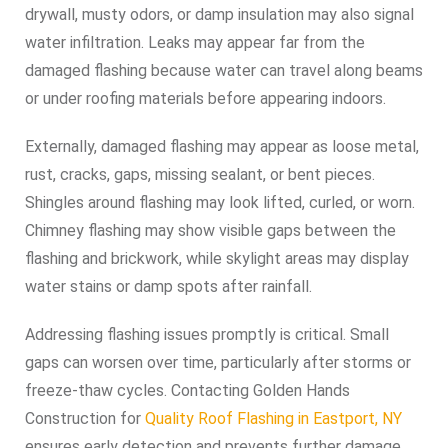
drywall, musty odors, or damp insulation may also signal
water infiltration. Leaks may appear far from the
damaged flashing because water can travel along beams
or under roofing materials before appearing indoors.
Externally, damaged flashing may appear as loose metal,
rust, cracks, gaps, missing sealant, or bent pieces.
Shingles around flashing may look lifted, curled, or worn.
Chimney flashing may show visible gaps between the
flashing and brickwork, while skylight areas may display
water stains or damp spots after rainfall.
Addressing flashing issues promptly is critical. Small
gaps can worsen over time, particularly after storms or
freeze-thaw cycles. Contacting Golden Hands
Construction for
Quality Roof Flashing in Eastport, NY
ensures early detection and prevents further damage.