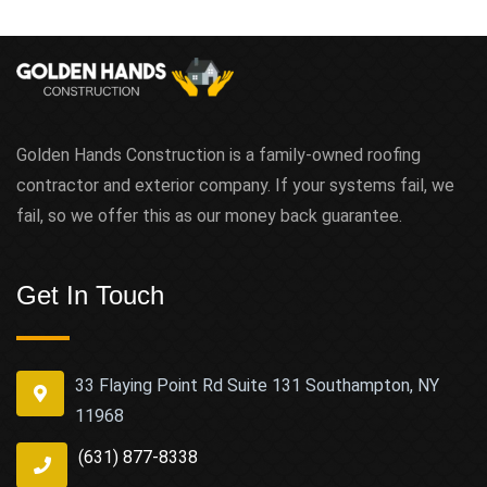
Golden Hands Construction is a family-owned roofing
contractor and exterior company. If your systems fail, we
fail, so we offer this as our money back guarantee.
Get In Touch
33 Flaying Point Rd Suite 131 Southampton, NY
11968
(631) 877-8338