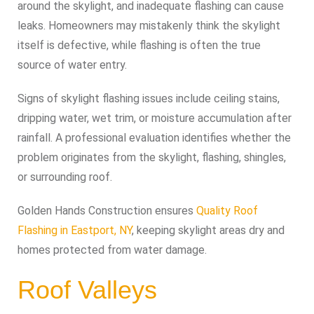
around the skylight, and inadequate flashing can cause
leaks. Homeowners may mistakenly think the skylight
itself is defective, while flashing is often the true
source of water entry.
Signs of skylight flashing issues include ceiling stains,
dripping water, wet trim, or moisture accumulation after
rainfall. A professional evaluation identifies whether the
problem originates from the skylight, flashing, shingles,
or surrounding roof.
Golden Hands Construction ensures
Quality Roof
Flashing in Eastport, NY
, keeping skylight areas dry and
homes protected from water damage.
Roof Valleys