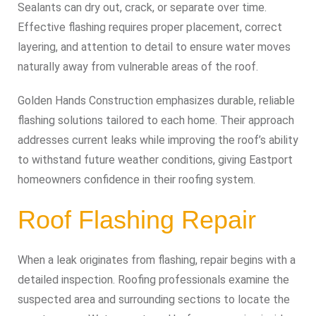
Sealants can dry out, crack, or separate over time.
Effective flashing requires proper placement, correct
layering, and attention to detail to ensure water moves
naturally away from vulnerable areas of the roof.
Golden Hands Construction emphasizes durable, reliable
flashing solutions tailored to each home. Their approach
addresses current leaks while improving the roof’s ability
to withstand future weather conditions, giving Eastport
homeowners confidence in their roofing system.
Roof Flashing Repair
When a leak originates from flashing, repair begins with a
detailed inspection. Roofing professionals examine the
suspected area and surrounding sections to locate the