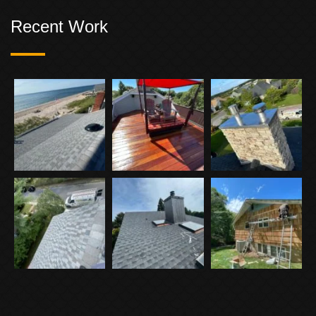
Recent Work