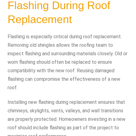
Flashing During Roof
Replacement
Flashing is especially critical during roof replacement.
Removing old shingles allows the roofing team to
inspect flashing and surrounding materials closely. Old or
worn flashing should often be replaced to ensure
compatibility with the new roof. Reusing damaged
flashing can compromise the effectiveness of a new
roof.
Installing new flashing during replacement ensures that
chimneys, skylights, vents, valleys, and wall transitions
are properly protected. Homeowners investing in a new
roof should include flashing as part of the project to