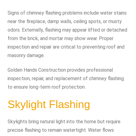
Signs of chimney flashing problems include water stains
near the fireplace, damp walls, ceiling spots, or musty
odors. Externally, flashing may appear lifted or detached
from the brick, and mortar may show wear. Proper
inspection and repair are critical to preventing roof and
masonry damage.
Golden Hands Construction provides professional
inspection, repair, and replacement of chimney flashing
to ensure long-term roof protection.
Skylight Flashing
Skylights bring natural light into the home but require
precise flashing to remain watertight. Water flows