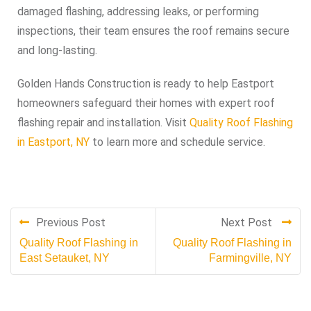
damaged flashing, addressing leaks, or performing
inspections, their team ensures the roof remains secure
and long-lasting.
Golden Hands Construction is ready to help Eastport
homeowners safeguard their homes with expert roof
flashing repair and installation. Visit
Quality Roof Flashing
in Eastport, NY
to learn more and schedule service.
Previous Post
Next Post
Quality Roof Flashing in
Quality Roof Flashing in
East Setauket, NY
Farmingville, NY