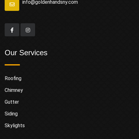
info@goldenhandsny.com
Our Services
Roofing
Chimney
Gutter
Siding
Skylights