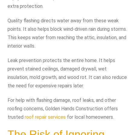
extra protection.
Quality flashing directs water away from these weak
points. It also helps block wind-driven rain during storms.
This keeps water from reaching the attic, insulation, and
interior walls.
Leak prevention protects the entire home. It helps
prevent stained ceilings, damaged drywall, wet
insulation, mold growth, and wood rot. It can also reduce
the need for expensive repairs later.
For help with flashing damage, roof leaks, and other
roofing concerns, Golden Hands Construction offers
trusted
roof repair services
for local homeowners.
The Risk of Ignoring