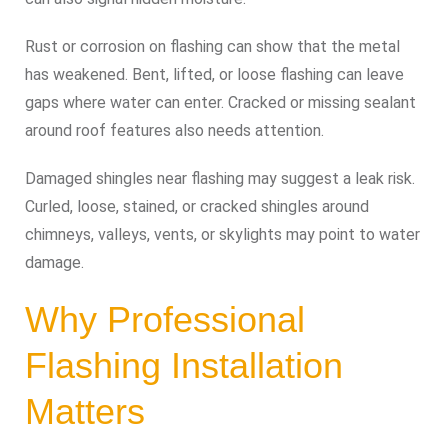
Rust or corrosion on flashing can show that the metal
has weakened. Bent, lifted, or loose flashing can leave
gaps where water can enter. Cracked or missing sealant
around roof features also needs attention.
Damaged shingles near flashing may suggest a leak risk.
Curled, loose, stained, or cracked shingles around
chimneys, valleys, vents, or skylights may point to water
damage.
Why Professional
Flashing Installation
Matters