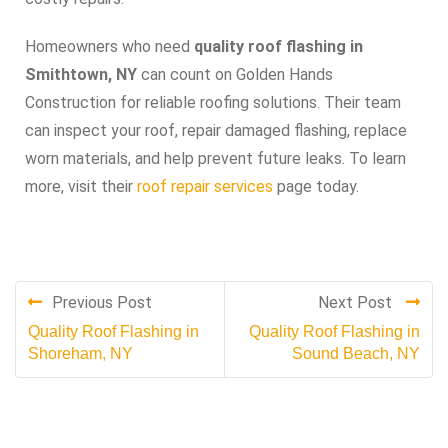
Homeowners who need
quality roof flashing in
Smithtown, NY
can count on Golden Hands
Construction for reliable roofing solutions. Their team
can inspect your roof, repair damaged flashing, replace
worn materials, and help prevent future leaks. To learn
more, visit their
roof repair services
page today.
Previous Post
Next Post
Quality Roof Flashing in
Quality Roof Flashing in
Shoreham, NY
Sound Beach, NY