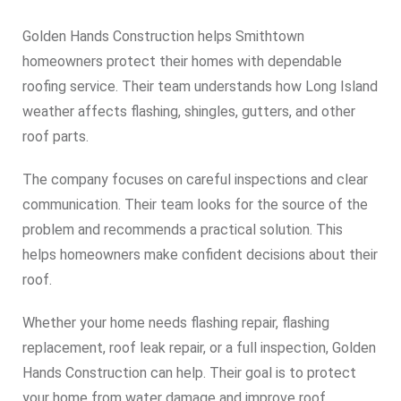
Golden Hands Construction helps Smithtown
homeowners protect their homes with dependable
roofing service. Their team understands how Long Island
weather affects flashing, shingles, gutters, and other
roof parts.
The company focuses on careful inspections and clear
communication. Their team looks for the source of the
problem and recommends a practical solution. This
helps homeowners make confident decisions about their
roof.
Whether your home needs flashing repair, flashing
replacement, roof leak repair, or a full inspection, Golden
Hands Construction can help. Their goal is to protect
your home from water damage and improve roof