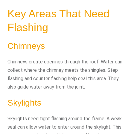
Key Areas That Need
Flashing
Chimneys
Chimneys create openings through the roof. Water can
collect where the chimney meets the shingles. Step
flashing and counter flashing help seal this area. They
also guide water away from the joint.
Skylights
Skylights need tight flashing around the frame. A weak
seal can allow water to enter around the skylight. This