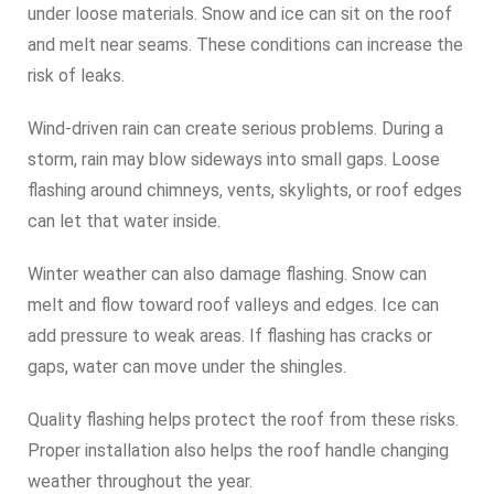
under loose materials. Snow and ice can sit on the roof
and melt near seams. These conditions can increase the
risk of leaks.
Wind-driven rain can create serious problems. During a
storm, rain may blow sideways into small gaps. Loose
flashing around chimneys, vents, skylights, or roof edges
can let that water inside.
Winter weather can also damage flashing. Snow can
melt and flow toward roof valleys and edges. Ice can
add pressure to weak areas. If flashing has cracks or
gaps, water can move under the shingles.
Quality flashing helps protect the roof from these risks.
Proper installation also helps the roof handle changing
weather throughout the year.