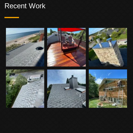
Recent Work