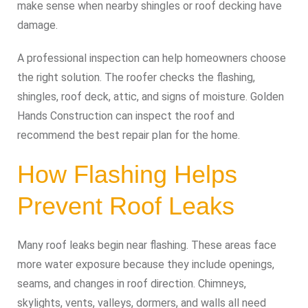
make sense when nearby shingles or roof decking have
damage.
A professional inspection can help homeowners choose
the right solution. The roofer checks the flashing,
shingles, roof deck, attic, and signs of moisture. Golden
Hands Construction can inspect the roof and
recommend the best repair plan for the home.
How Flashing Helps
Prevent Roof Leaks
Many roof leaks begin near flashing. These areas face
more water exposure because they include openings,
seams, and changes in roof direction. Chimneys,
skylights, vents, valleys, dormers, and walls all need