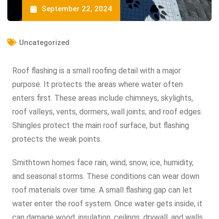
September 22, 2024
Uncategorized
Roof flashing is a small roofing detail with a major
purpose. It protects the areas where water often
enters first. These areas include chimneys, skylights,
roof valleys, vents, dormers, wall joints, and roof edges.
Shingles protect the main roof surface, but flashing
protects the weak points.
Smithtown homes face rain, wind, snow, ice, humidity,
and seasonal storms. These conditions can wear down
roof materials over time. A small flashing gap can let
water enter the roof system. Once water gets inside, it
can damage wood, insulation, ceilings, drywall, and walls.