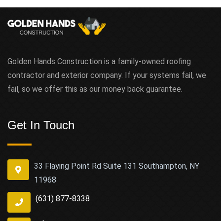
Golden Hands Construction is a family-owned roofing
contractor and exterior company. If your systems fail, we
fail, so we offer this as our money back guarantee.
Get In Touch
33 Flaying Point Rd Suite 131 Southampton, NY
11968
(631) 877-8338