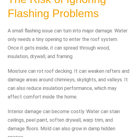
Flashing Problems
A small flashing issue can turn into major damage. Water
only needs a tiny opening to enter the roof system.
Once it gets inside, it can spread through wood,
insulation, drywall, and framing.
Moisture can rot roof decking. It can weaken rafters and
damage areas around chimneys, skylights, and valleys. It
can also reduce insulation performance, which may
affect comfort inside the home.
Interior damage can become costly. Water can stain
ceilings, peel paint, soften drywall, warp trim, and
damage floors. Mold can also grow in damp hidden