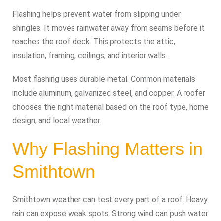
Flashing helps prevent water from slipping under
shingles. It moves rainwater away from seams before it
reaches the roof deck. This protects the attic,
insulation, framing, ceilings, and interior walls.
Most flashing uses durable metal. Common materials
include aluminum, galvanized steel, and copper. A roofer
chooses the right material based on the roof type, home
design, and local weather.
Why Flashing Matters in
Smithtown
Smithtown weather can test every part of a roof. Heavy
rain can expose weak spots. Strong wind can push water