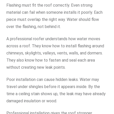
Flashing must fit the roof correctly. Even strong
material can fail when someone installs it poorly. Each
piece must overlap the right way. Water should flow
over the flashing, not behind it.
A professional roofer understands how water moves
across a roof. They know how to install flashing around
chimneys, skylights, valleys, vents, walls, and dormers.
They also know how to fasten and seal each area
without creating new leak points.
Poor installation can cause hidden leaks. Water may
travel under shingles before it appears inside. By the
time a ceiling stain shows up, the leak may have already
damaged insulation or wood.
Professional installation gives the roof stronger