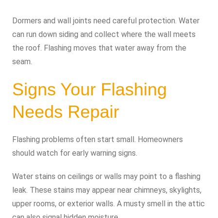
Dormers and wall joints need careful protection. Water
can run down siding and collect where the wall meets
the roof. Flashing moves that water away from the
seam.
Signs Your Flashing
Needs Repair
Flashing problems often start small. Homeowners
should watch for early warning signs.
Water stains on ceilings or walls may point to a flashing
leak. These stains may appear near chimneys, skylights,
upper rooms, or exterior walls. A musty smell in the attic
can also signal hidden moisture.