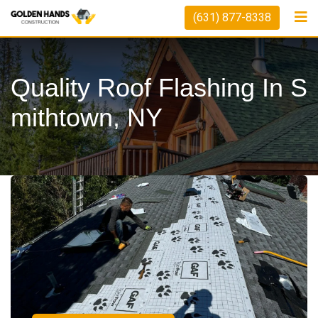
(631) 877-8338
Quality Roof Flashing In S
Mithtown, NY