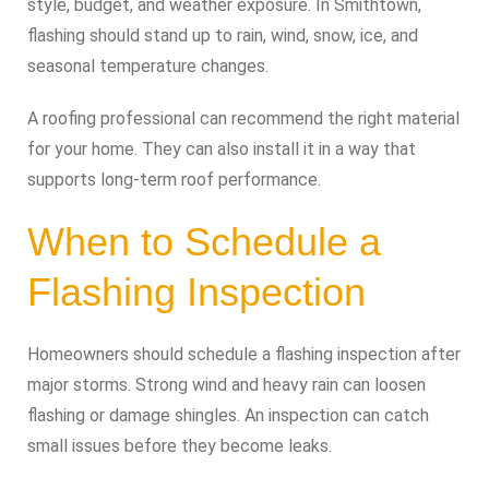
style, budget, and weather exposure. In Smithtown,
flashing should stand up to rain, wind, snow, ice, and
seasonal temperature changes.
A roofing professional can recommend the right material
for your home. They can also install it in a way that
supports long-term roof performance.
When to Schedule a
Flashing Inspection
Homeowners should schedule a flashing inspection after
major storms. Strong wind and heavy rain can loosen
flashing or damage shingles. An inspection can catch
small issues before they become leaks.