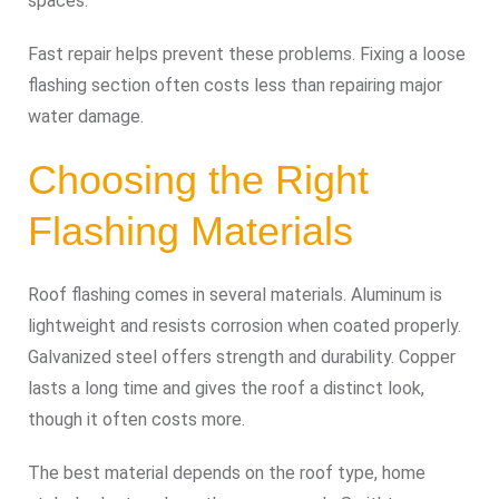
spaces.
Fast repair helps prevent these problems. Fixing a loose
flashing section often costs less than repairing major
water damage.
Choosing the Right
Flashing Materials
Roof flashing comes in several materials. Aluminum is
lightweight and resists corrosion when coated properly.
Galvanized steel offers strength and durability. Copper
lasts a long time and gives the roof a distinct look,
though it often costs more.
The best material depends on the roof type, home