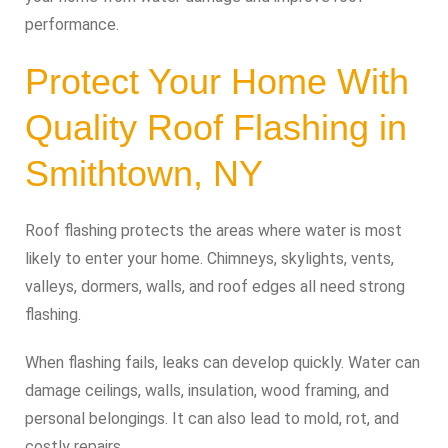
performance.
Protect Your Home With
Quality Roof Flashing in
Smithtown, NY
Roof flashing protects the areas where water is most
likely to enter your home. Chimneys, skylights, vents,
valleys, dormers, walls, and roof edges all need strong
flashing.
When flashing fails, leaks can develop quickly. Water can
damage ceilings, walls, insulation, wood framing, and
personal belongings. It can also lead to mold, rot, and
costly repairs.