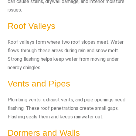
can cause stains, drywall damage, and interior moisture
issues.
Roof Valleys
Roof valleys form where two roof slopes meet. Water
flows through these areas during rain and snow melt.
Strong flashing helps keep water from moving under
nearby shingles.
Vents and Pipes
Plumbing vents, exhaust vents, and pipe openings need
flashing. These roof penetrations create small gaps.
Flashing seals them and keeps rainwater out.
Dormers and Walls