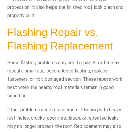
protection. It also helps the finished roof look clean and
properly built.
Flashing Repair vs.
Flashing Replacement
Some flashing problems only need repair. A roofer may
reseal a small gap, secure loose flashing, replace
fasteners, or fix a damaged section. These repairs work
best when the nearby roof materials remain in good
condition.
Other problems need replacement. Flashing with heavy
rust, holes, cracks, poor installation, or repeated leaks
may no longer protect the roof. Replacement may also