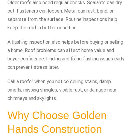
Older roofs also need regular checks. Sealants can dry
out. Fasteners can loosen. Metal can rust, bend, or
separate from the surface. Routine inspections help
keep the roof in better condition.
A flashing inspection also helps before buying or selling
a home. Roof problems can affect home value and
buyer confidence. Finding and fixing flashing issues early
can prevent stress later.
Call a roofer when you notice ceiling stains, damp
smells, missing shingles, visible rust, or damage near
chimneys and skylights.
Why Choose Golden
Hands Construction