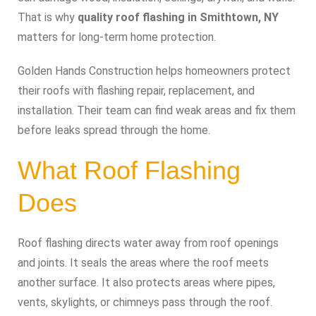
That is why
quality roof flashing in Smithtown, NY
matters for long-term home protection.
Golden Hands Construction helps homeowners protect
their roofs with flashing repair, replacement, and
installation. Their team can find weak areas and fix them
before leaks spread through the home.
What Roof Flashing
Does
Roof flashing directs water away from roof openings
and joints. It seals the areas where the roof meets
another surface. It also protects areas where pipes,
vents, skylights, or chimneys pass through the roof.