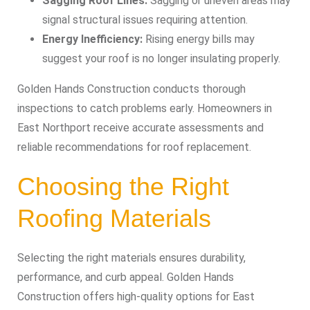
Sagging Roof Lines:
Sagging or uneven areas may
signal structural issues requiring attention.
Energy Inefficiency:
Rising energy bills may
suggest your roof is no longer insulating properly.
Golden Hands Construction conducts thorough
inspections to catch problems early. Homeowners in
East Northport receive accurate assessments and
reliable recommendations for roof replacement.
Choosing the Right
Roofing Materials
Selecting the right materials ensures durability,
performance, and curb appeal. Golden Hands
Construction offers high-quality options for East