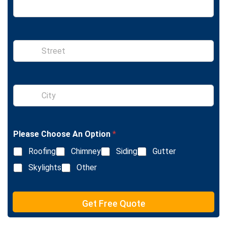
S
i
n
g
l
S
e
i
L
n
i
g
n
l
e
Please Choose An Option
*
e
T
L
e
Roofing
Chimney
Siding
Gutter
i
x
n
Skylights
Other
t
e
T
e
Get Free Quote
x
t