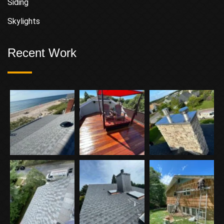
Siding
Skylights
Recent Work