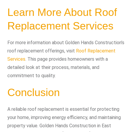
Learn More About Roof
Replacement Services
For more information about Golden Hands Construction’s
roof replacement offerings, visit
Roof Replacement
Services
. This page provides homeowners with a
detailed look at their process, materials, and
commitment to quality.
Conclusion
A reliable roof replacement is essential for protecting
your home, improving energy efficiency, and maintaining
property value. Golden Hands Construction in East