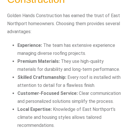
Golden Hands Construction has earned the trust of East
Northport homeowners. Choosing them provides several
advantages:
Experience:
The team has extensive experience
managing diverse roofing projects.
Premium Materials:
They use high-quality
materials for durability and long-term performance.
Skilled Craftsmanship:
Every roof is installed with
attention to detail for a flawless finish.
Customer-Focused Service:
Clear communication
and personalized solutions simplify the process.
Local Expertise:
Knowledge of East Northport’s
climate and housing styles allows tailored
recommendations.