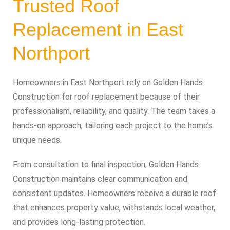
Trusted Roof
Replacement in East
Northport
Homeowners in East Northport rely on Golden Hands
Construction for roof replacement because of their
professionalism, reliability, and quality. The team takes a
hands-on approach, tailoring each project to the home’s
unique needs.
From consultation to final inspection, Golden Hands
Construction maintains clear communication and
consistent updates. Homeowners receive a durable roof
that enhances property value, withstands local weather,
and provides long-lasting protection.