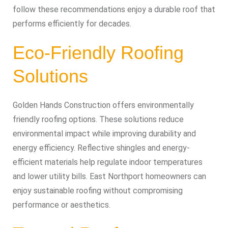
follow these recommendations enjoy a durable roof that
performs efficiently for decades.
Eco-Friendly Roofing
Solutions
Golden Hands Construction offers environmentally
friendly roofing options. These solutions reduce
environmental impact while improving durability and
energy efficiency. Reflective shingles and energy-
efficient materials help regulate indoor temperatures
and lower utility bills. East Northport homeowners can
enjoy sustainable roofing without compromising
performance or aesthetics.