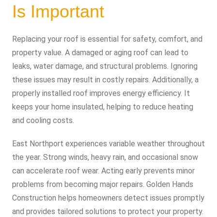
Is Important
Replacing your roof is essential for safety, comfort, and
property value. A damaged or aging roof can lead to
leaks, water damage, and structural problems. Ignoring
these issues may result in costly repairs. Additionally, a
properly installed roof improves energy efficiency. It
keeps your home insulated, helping to reduce heating
and cooling costs.
East Northport experiences variable weather throughout
the year. Strong winds, heavy rain, and occasional snow
can accelerate roof wear. Acting early prevents minor
problems from becoming major repairs. Golden Hands
Construction helps homeowners detect issues promptly
and provides tailored solutions to protect your property.