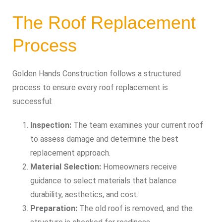
The Roof Replacement
Process
Golden Hands Construction follows a structured
process to ensure every roof replacement is
successful:
Inspection:
The team examines your current roof
to assess damage and determine the best
replacement approach.
Material Selection:
Homeowners receive
guidance to select materials that balance
durability, aesthetics, and cost.
Preparation:
The old roof is removed, and the