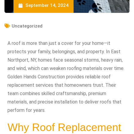
September 14, 2024
Uncategorized
A roof is more than just a cover for your home—it
protects your family, belongings, and property. In East
Northport, NY, homes face seasonal storms, heavy rain,
and wind, which can weaken roofing materials over time.
Golden Hands Construction provides reliable roof
replacement services that homeowners trust. Their
team combines skilled craftsmanship, premium
materials, and precise installation to deliver roofs that
perform for years.
Why Roof Replacement