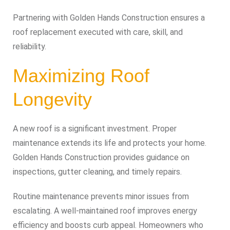
Partnering with Golden Hands Construction ensures a
roof replacement executed with care, skill, and
reliability.
Maximizing Roof
Longevity
A new roof is a significant investment. Proper
maintenance extends its life and protects your home.
Golden Hands Construction provides guidance on
inspections, gutter cleaning, and timely repairs.
Routine maintenance prevents minor issues from
escalating. A well-maintained roof improves energy
efficiency and boosts curb appeal. Homeowners who