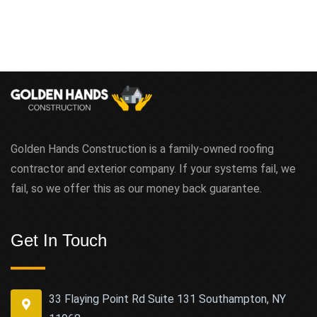
Golden Hands Construction is a family-owned roofing
contractor and exterior company. If your systems fail, we
fail, so we offer this as our money back guarantee.
Get In Touch
33 Flaying Point Rd Suite 131 Southampton, NY