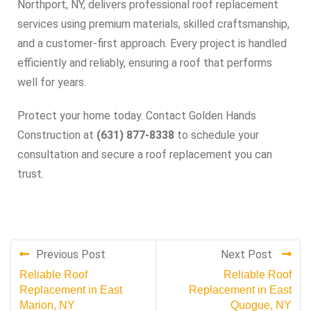
Northport, NY, delivers professional roof replacement
services using premium materials, skilled craftsmanship,
and a customer-first approach. Every project is handled
efficiently and reliably, ensuring a roof that performs
well for years.
Protect your home today. Contact Golden Hands
Construction at
(631) 877-8338
to schedule your
consultation and secure a roof replacement you can
trust.
Previous Post
Next Post
Reliable Roof
Reliable Roof
Replacement in East
Replacement in East
Marion, NY
Quogue, NY