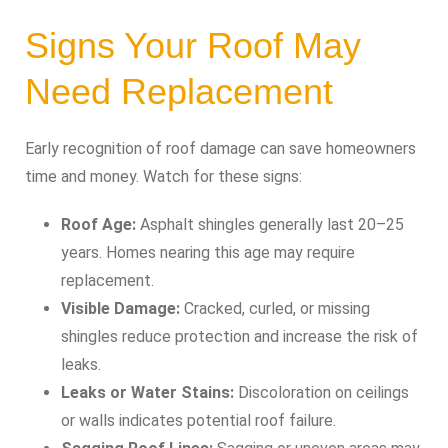
Signs Your Roof May
Need Replacement
Early recognition of roof damage can save homeowners
time and money. Watch for these signs:
Roof Age:
Asphalt shingles generally last 20–25
years. Homes nearing this age may require
replacement.
Visible Damage:
Cracked, curled, or missing
shingles reduce protection and increase the risk of
leaks.
Leaks or Water Stains:
Discoloration on ceilings
or walls indicates potential roof failure.