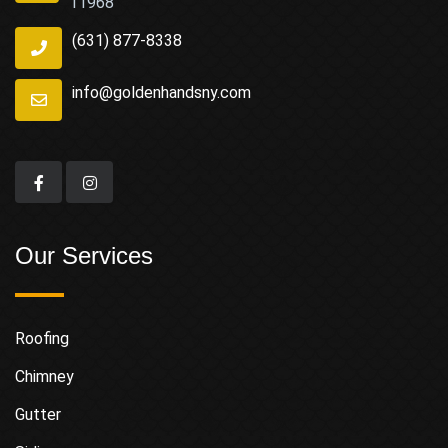
11968
(631) 877-8338
info@goldenhandsny.com
Our Services
Roofing
Chimney
Gutter