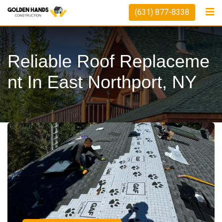
(631) 877-8338
Reliable Roof Replaceme
Nt In East Northport, NY