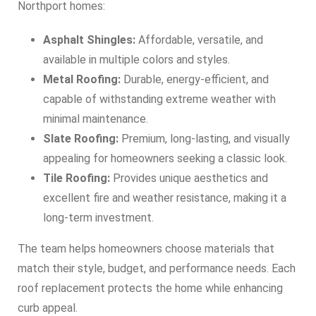
Northport homes:
Asphalt Shingles:
Affordable, versatile, and
available in multiple colors and styles.
Metal Roofing:
Durable, energy-efficient, and
capable of withstanding extreme weather with
minimal maintenance.
Slate Roofing:
Premium, long-lasting, and visually
appealing for homeowners seeking a classic look.
Tile Roofing:
Provides unique aesthetics and
excellent fire and weather resistance, making it a
long-term investment.
The team helps homeowners choose materials that
match their style, budget, and performance needs. Each
roof replacement protects the home while enhancing
curb appeal.