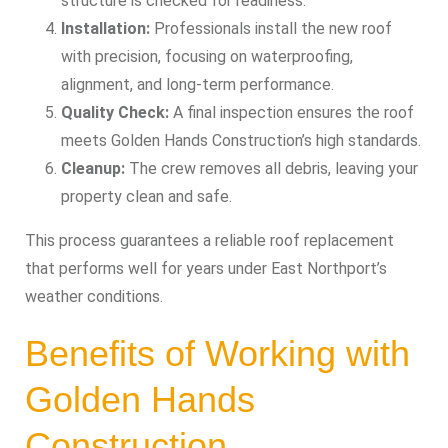
structure is checked for readiness.
Installation:
Professionals install the new roof
with precision, focusing on waterproofing,
alignment, and long-term performance.
Quality Check:
A final inspection ensures the roof
meets Golden Hands Construction’s high standards.
Cleanup:
The crew removes all debris, leaving your
property clean and safe.
This process guarantees a reliable roof replacement
that performs well for years under East Northport’s
weather conditions.
Benefits of Working with
Golden Hands
Construction