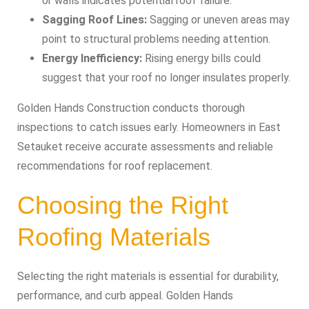
or walls indicates potential roof failure.
Sagging Roof Lines:
Sagging or uneven areas may
point to structural problems needing attention.
Energy Inefficiency:
Rising energy bills could
suggest that your roof no longer insulates properly.
Golden Hands Construction conducts thorough
inspections to catch issues early. Homeowners in East
Setauket receive accurate assessments and reliable
recommendations for roof replacement.
Choosing the Right
Roofing Materials
Selecting the right materials is essential for durability,
performance, and curb appeal. Golden Hands