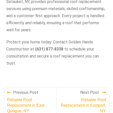
Setauket, NY, provides professional roof replacement
services using premium materials, skilled craftsmanship,
and a customer-first approach. Every project is handled
efficiently and reliably, ensuring a roof that performs
well for years.
Protect your home today. Contact Golden Hands
Construction at
(631) 877-8338
to schedule your
consultation and secure a roof replacement you can
trust.
Previous Post
Next Post
Reliable Roof
Reliable Roof
Replacement in East
Replacement in Eastport,
Quogue, NY
NY