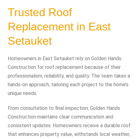
Trusted Roof
Replacement in East
Setauket
Homeowners in East Setauket rely on Golden Hands
Construction for roof replacement because of their
professionalism, reliability, and quality. The team takes a
hands-on approach, tailoring each project to the home’s
unique needs.
From consultation to final inspection, Golden Hands
Construction maintains clear communication and
consistent updates. Homeowners receive a durable roof
that enhances property value, withstands local weather,