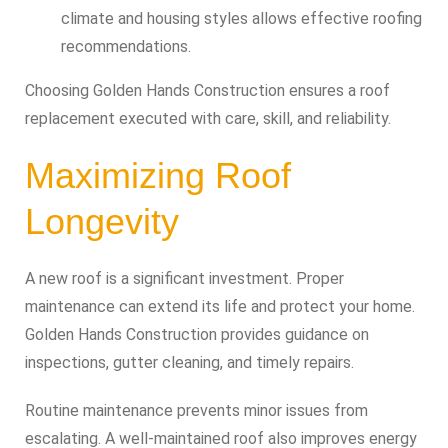
climate and housing styles allows effective roofing
recommendations.
Choosing Golden Hands Construction ensures a roof
replacement executed with care, skill, and reliability.
Maximizing Roof
Longevity
A new roof is a significant investment. Proper
maintenance can extend its life and protect your home.
Golden Hands Construction provides guidance on
inspections, gutter cleaning, and timely repairs.
Routine maintenance prevents minor issues from
escalating. A well-maintained roof also improves energy