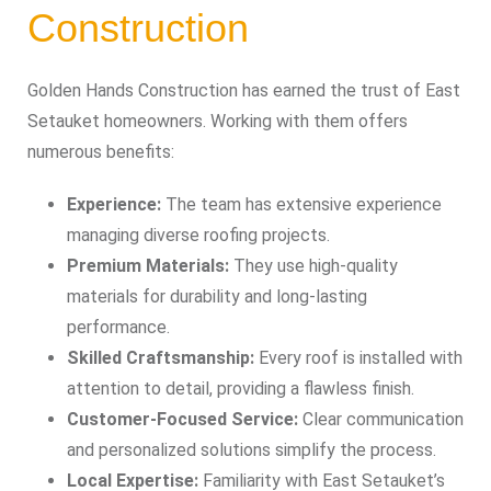
Construction
Golden Hands Construction has earned the trust of East
Setauket homeowners. Working with them offers
numerous benefits:
Experience:
The team has extensive experience
managing diverse roofing projects.
Premium Materials:
They use high-quality
materials for durability and long-lasting
performance.
Skilled Craftsmanship:
Every roof is installed with
attention to detail, providing a flawless finish.
Customer-Focused Service:
Clear communication
and personalized solutions simplify the process.
Local Expertise:
Familiarity with East Setauket’s