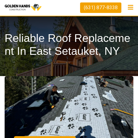
(631) 877-8338
Reliable Roof Replaceme
Nt In East Setauket, NY