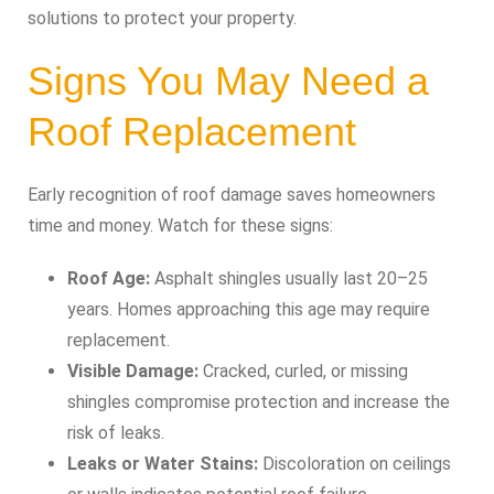
solutions to protect your property.
Signs You May Need a
Roof Replacement
Early recognition of roof damage saves homeowners
time and money. Watch for these signs:
Roof Age:
Asphalt shingles usually last 20–25
years. Homes approaching this age may require
replacement.
Visible Damage:
Cracked, curled, or missing
shingles compromise protection and increase the
risk of leaks.
Leaks or Water Stains:
Discoloration on ceilings