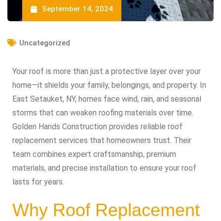
September 14, 2024
Uncategorized
Your roof is more than just a protective layer over your
home—it shields your family, belongings, and property. In
East Setauket, NY, homes face wind, rain, and seasonal
storms that can weaken roofing materials over time.
Golden Hands Construction provides reliable roof
replacement services that homeowners trust. Their
team combines expert craftsmanship, premium
materials, and precise installation to ensure your roof
lasts for years.
Why Roof Replacement