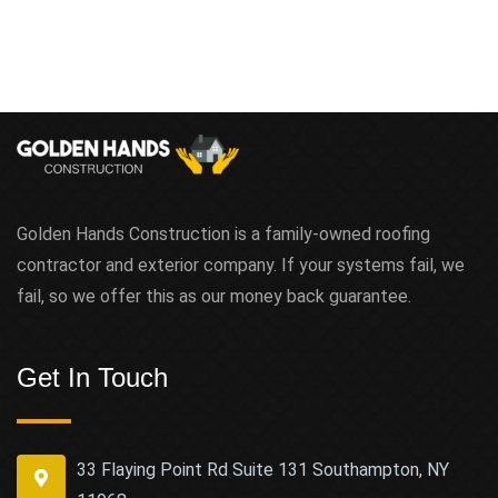
Golden Hands Construction is a family-owned roofing
contractor and exterior company. If your systems fail, we
fail, so we offer this as our money back guarantee.
Get In Touch
33 Flaying Point Rd Suite 131 Southampton, NY