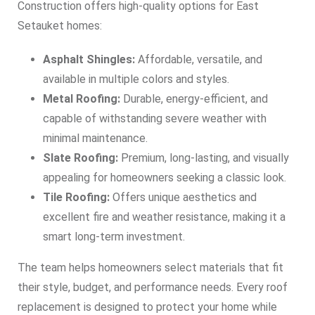
Construction offers high-quality options for East
Setauket homes:
Asphalt Shingles:
Affordable, versatile, and
available in multiple colors and styles.
Metal Roofing:
Durable, energy-efficient, and
capable of withstanding severe weather with
minimal maintenance.
Slate Roofing:
Premium, long-lasting, and visually
appealing for homeowners seeking a classic look.
Tile Roofing:
Offers unique aesthetics and
excellent fire and weather resistance, making it a
smart long-term investment.
The team helps homeowners select materials that fit
their style, budget, and performance needs. Every roof
replacement is designed to protect your home while