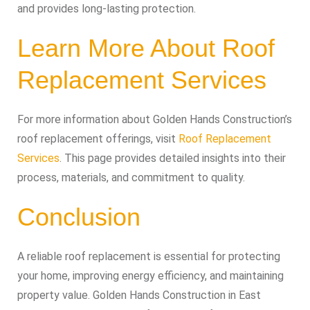
and provides long-lasting protection.
Learn More About Roof
Replacement Services
For more information about Golden Hands Construction’s
roof replacement offerings, visit
Roof Replacement
Services
. This page provides detailed insights into their
process, materials, and commitment to quality.
Conclusion
A reliable roof replacement is essential for protecting
your home, improving energy efficiency, and maintaining
property value. Golden Hands Construction in East