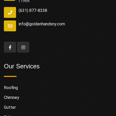
11968
(631) 877-8338
info@goldenhandsny.com
Our Services
Roofing
Chimney
Gutter