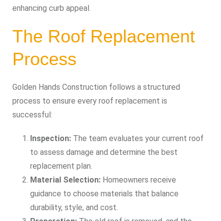
enhancing curb appeal.
The Roof Replacement
Process
Golden Hands Construction follows a structured
process to ensure every roof replacement is
successful:
Inspection:
The team evaluates your current roof
to assess damage and determine the best
replacement plan.
Material Selection:
Homeowners receive
guidance to choose materials that balance
durability, style, and cost.