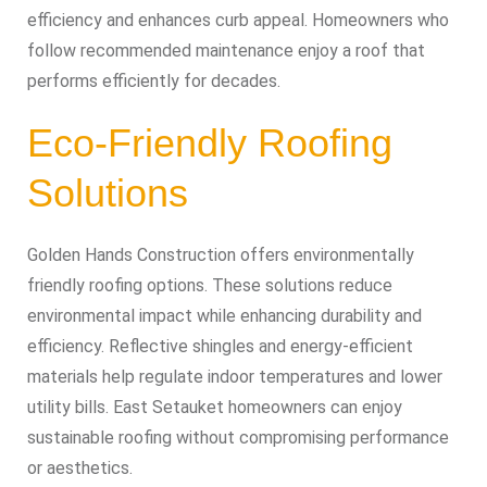
efficiency and enhances curb appeal. Homeowners who
follow recommended maintenance enjoy a roof that
performs efficiently for decades.
Eco-Friendly Roofing
Solutions
Golden Hands Construction offers environmentally
friendly roofing options. These solutions reduce
environmental impact while enhancing durability and
efficiency. Reflective shingles and energy-efficient
materials help regulate indoor temperatures and lower
utility bills. East Setauket homeowners can enjoy
sustainable roofing without compromising performance
or aesthetics.