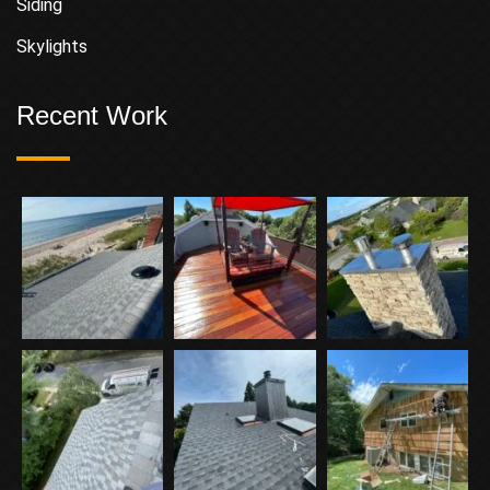
Siding
Skylights
Recent Work