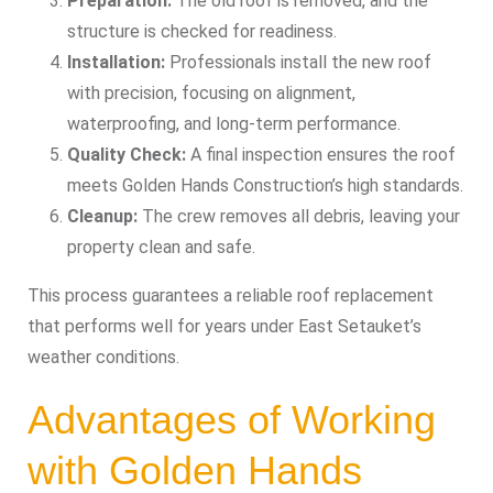
Preparation:
The old roof is removed, and the
structure is checked for readiness.
Installation:
Professionals install the new roof
with precision, focusing on alignment,
waterproofing, and long-term performance.
Quality Check:
A final inspection ensures the roof
meets Golden Hands Construction’s high standards.
Cleanup:
The crew removes all debris, leaving your
property clean and safe.
This process guarantees a reliable roof replacement
that performs well for years under East Setauket’s
weather conditions.
Advantages of Working
with Golden Hands