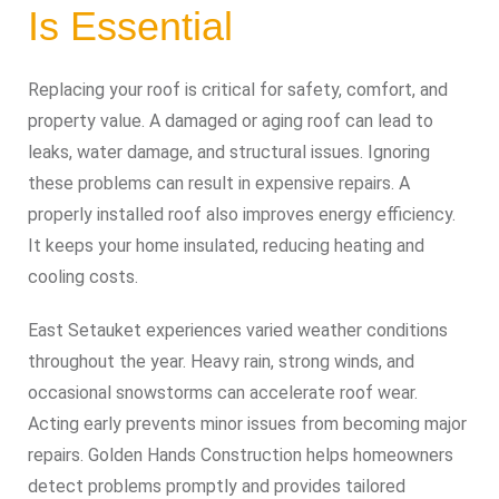
Is Essential
Replacing your roof is critical for safety, comfort, and
property value. A damaged or aging roof can lead to
leaks, water damage, and structural issues. Ignoring
these problems can result in expensive repairs. A
properly installed roof also improves energy efficiency.
It keeps your home insulated, reducing heating and
cooling costs.
East Setauket experiences varied weather conditions
throughout the year. Heavy rain, strong winds, and
occasional snowstorms can accelerate roof wear.
Acting early prevents minor issues from becoming major
repairs. Golden Hands Construction helps homeowners
detect problems promptly and provides tailored