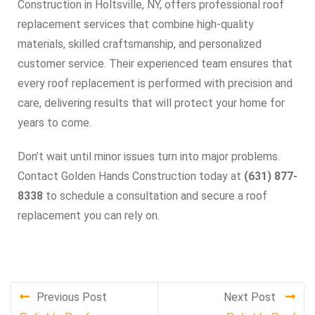
Construction in Holtsville, NY, offers professional roof
replacement services that combine high-quality
materials, skilled craftsmanship, and personalized
customer service. Their experienced team ensures that
every roof replacement is performed with precision and
care, delivering results that will protect your home for
years to come.
Don’t wait until minor issues turn into major problems.
Contact Golden Hands Construction today at
(631) 877-
8338
to schedule a consultation and secure a roof
replacement you can rely on.
Previous Post
Next Post