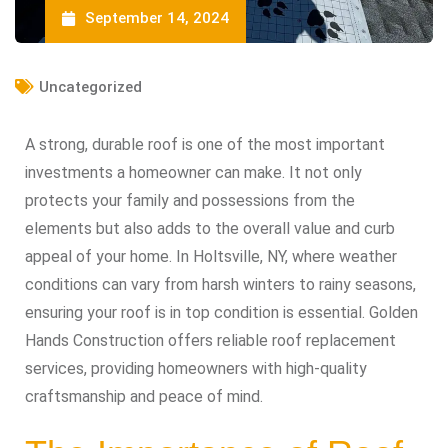
September 14, 2024
Uncategorized
A strong, durable roof is one of the most important
investments a homeowner can make. It not only
protects your family and possessions from the
elements but also adds to the overall value and curb
appeal of your home. In Holtsville, NY, where weather
conditions can vary from harsh winters to rainy seasons,
ensuring your roof is in top condition is essential. Golden
Hands Construction offers reliable roof replacement
services, providing homeowners with high-quality
craftsmanship and peace of mind.