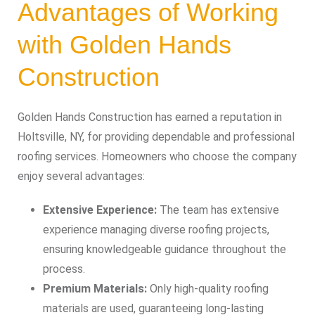
Advantages of Working
with Golden Hands
Construction
Golden Hands Construction has earned a reputation in
Holtsville, NY, for providing dependable and professional
roofing services. Homeowners who choose the company
enjoy several advantages:
Extensive Experience:
The team has extensive
experience managing diverse roofing projects,
ensuring knowledgeable guidance throughout the
process.
Premium Materials:
Only high-quality roofing
materials are used, guaranteeing long-lasting