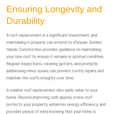
Ensuring Longevity and
Durability
A roof replacement is a significant investment, and
maintaining it properly can extend its lifespan. Golden
Hands Construction provides guidance on maintaining
your new roof to ensure it remains in optimal condition.
Regular inspections, cleaning gutters, and promptly
addressing minor issues can prevent costly repairs and
maintain the roof’s integrity over time.
A reliable roof replacement also adds value to your
home. Beyond improving curb appeal, a new roof
protects your property, enhances energy efficiency, and
provides peace of mind knowing that your home is