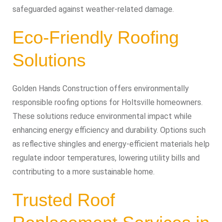
safeguarded against weather-related damage.
Eco-Friendly Roofing
Solutions
Golden Hands Construction offers environmentally
responsible roofing options for Holtsville homeowners.
These solutions reduce environmental impact while
enhancing energy efficiency and durability. Options such
as reflective shingles and energy-efficient materials help
regulate indoor temperatures, lowering utility bills and
contributing to a more sustainable home.
Trusted Roof