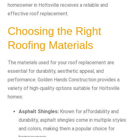
homeowner in Holtsville receives a reliable and
effective roof replacement.
Choosing the Right
Roofing Materials
The materials used for your roof replacement are
essential for durability, aesthetic appeal, and
performance. Golden Hands Construction provides a
variety of high-quality options suitable for Holtsville
homes:
Asphalt Shingles:
Known for affordability and
durability, asphalt shingles come in multiple styles
and colors, making them a popular choice for