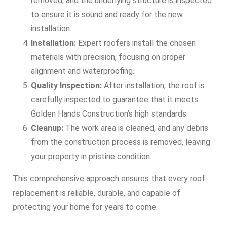
removed, and the underlying structure is inspected
to ensure it is sound and ready for the new
installation.
Installation:
Expert roofers install the chosen
materials with precision, focusing on proper
alignment and waterproofing.
Quality Inspection:
After installation, the roof is
carefully inspected to guarantee that it meets
Golden Hands Construction’s high standards.
Cleanup:
The work area is cleaned, and any debris
from the construction process is removed, leaving
your property in pristine condition.
This comprehensive approach ensures that every roof
replacement is reliable, durable, and capable of
protecting your home for years to come.