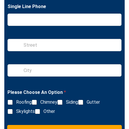
t
e
Single Line Phone
S
i
n
g
l
S
e
i
L
n
i
g
n
l
e
Please Choose An Option
*
e
T
L
e
Roofing
Chimney
Siding
Gutter
i
x
n
Skylights
Other
t
e
T
e