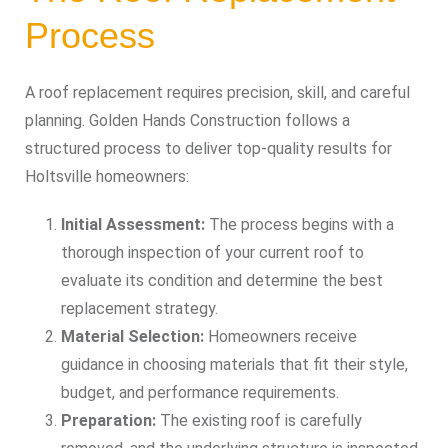
Process
A roof replacement requires precision, skill, and careful
planning. Golden Hands Construction follows a
structured process to deliver top-quality results for
Holtsville homeowners:
Initial Assessment:
The process begins with a
thorough inspection of your current roof to
evaluate its condition and determine the best
replacement strategy.
Material Selection:
Homeowners receive
guidance in choosing materials that fit their style,
budget, and performance requirements.
Preparation:
The existing roof is carefully