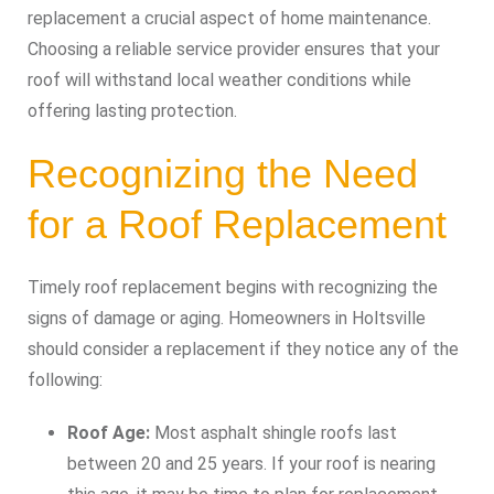
replacement a crucial aspect of home maintenance.
Choosing a reliable service provider ensures that your
roof will withstand local weather conditions while
offering lasting protection.
Recognizing the Need
for a Roof Replacement
Timely roof replacement begins with recognizing the
signs of damage or aging. Homeowners in Holtsville
should consider a replacement if they notice any of the
following:
Roof Age:
Most asphalt shingle roofs last
between 20 and 25 years. If your roof is nearing