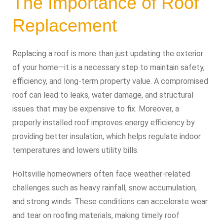
The Importance of Roof
Replacement
Replacing a roof is more than just updating the exterior
of your home—it is a necessary step to maintain safety,
efficiency, and long-term property value. A compromised
roof can lead to leaks, water damage, and structural
issues that may be expensive to fix. Moreover, a
properly installed roof improves energy efficiency by
providing better insulation, which helps regulate indoor
temperatures and lowers utility bills.
Holtsville homeowners often face weather-related
challenges such as heavy rainfall, snow accumulation,
and strong winds. These conditions can accelerate wear
and tear on roofing materials, making timely roof