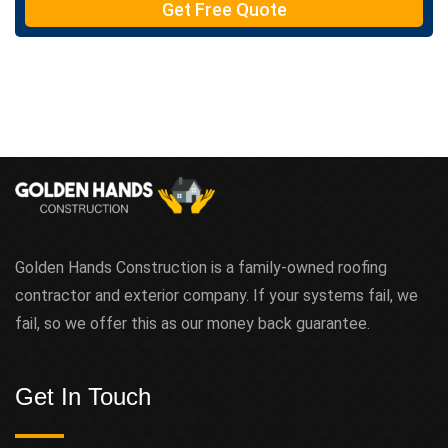
Get Free Quote
x
t
Golden Hands Construction is a family-owned roofing
contractor and exterior company. If your systems fail, we
fail, so we offer this as our money back guarantee.
Get In Touch