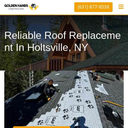
(631) 877-8338
Reliable Roof Replaceme
Nt In Holtsville, NY