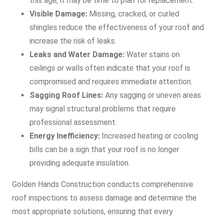
this age, it may be time to plan for replacement.
Visible Damage:
Missing, cracked, or curled
shingles reduce the effectiveness of your roof and
increase the risk of leaks.
Leaks and Water Damage:
Water stains on
ceilings or walls often indicate that your roof is
compromised and requires immediate attention.
Sagging Roof Lines:
Any sagging or uneven areas
may signal structural problems that require
professional assessment.
Energy Inefficiency:
Increased heating or cooling
bills can be a sign that your roof is no longer
providing adequate insulation.
Golden Hands Construction conducts comprehensive
roof inspections to assess damage and determine the
most appropriate solutions, ensuring that every