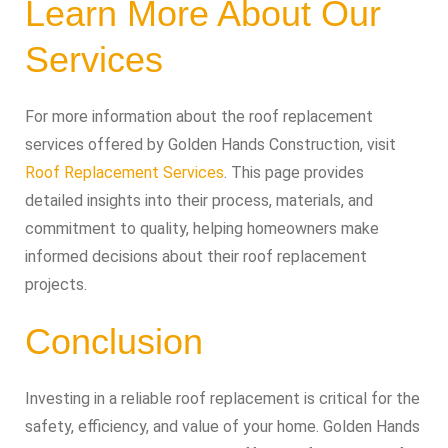
Learn More About Our
Services
For more information about the roof replacement
services offered by Golden Hands Construction, visit
Roof Replacement Services
. This page provides
detailed insights into their process, materials, and
commitment to quality, helping homeowners make
informed decisions about their roof replacement
projects.
Conclusion
Investing in a reliable roof replacement is critical for the
safety, efficiency, and value of your home. Golden Hands