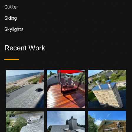
Gutter
Siding
Skylights
Recent Work