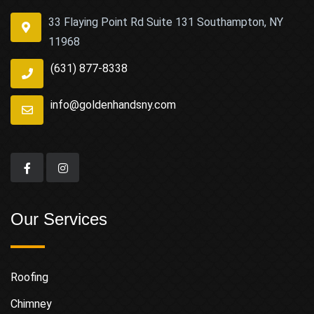
33 Flaying Point Rd Suite 131 Southampton, NY
11968
(631) 877-8338
info@goldenhandsny.com
Our Services
Roofing
Chimney