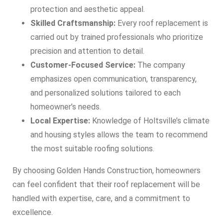
protection and aesthetic appeal.
Skilled Craftsmanship:
Every roof replacement is
carried out by trained professionals who prioritize
precision and attention to detail.
Customer-Focused Service:
The company
emphasizes open communication, transparency,
and personalized solutions tailored to each
homeowner’s needs.
Local Expertise:
Knowledge of Holtsville’s climate
and housing styles allows the team to recommend
the most suitable roofing solutions.
By choosing Golden Hands Construction, homeowners
can feel confident that their roof replacement will be
handled with expertise, care, and a commitment to
excellence.