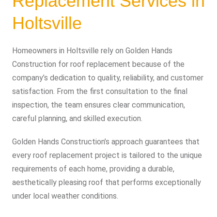
Replacement Services in
Holtsville
Homeowners in Holtsville rely on Golden Hands
Construction for roof replacement because of the
company’s dedication to quality, reliability, and customer
satisfaction. From the first consultation to the final
inspection, the team ensures clear communication,
careful planning, and skilled execution.
Golden Hands Construction’s approach guarantees that
every roof replacement project is tailored to the unique
requirements of each home, providing a durable,
aesthetically pleasing roof that performs exceptionally
under local weather conditions.