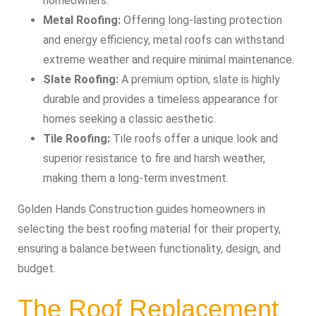
homeowners.
Metal Roofing:
Offering long-lasting protection
and energy efficiency, metal roofs can withstand
extreme weather and require minimal maintenance.
Slate Roofing:
A premium option, slate is highly
durable and provides a timeless appearance for
homes seeking a classic aesthetic.
Tile Roofing:
Tile roofs offer a unique look and
superior resistance to fire and harsh weather,
making them a long-term investment.
Golden Hands Construction guides homeowners in
selecting the best roofing material for their property,
ensuring a balance between functionality, design, and
budget.
The Roof Replacement