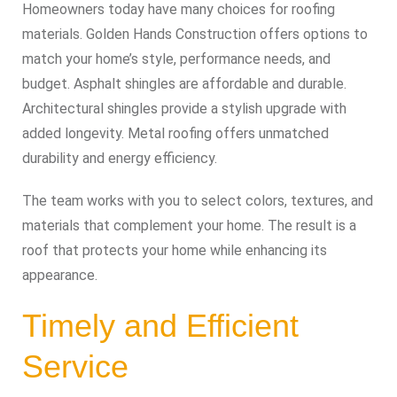
Homeowners today have many choices for roofing
materials. Golden Hands Construction offers options to
match your home’s style, performance needs, and
budget. Asphalt shingles are affordable and durable.
Architectural shingles provide a stylish upgrade with
added longevity. Metal roofing offers unmatched
durability and energy efficiency.
The team works with you to select colors, textures, and
materials that complement your home. The result is a
roof that protects your home while enhancing its
appearance.
Timely and Efficient
Service