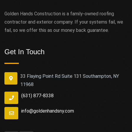
Golden Hands Construction is a family-owned roofing
contractor and exterior company. If your systems fail, we
fail, so we offer this as our money back guarantee.
Get In Touch
33 Flaying Point Rd Suite 131 Southampton, NY
11968
(631) 877-8338
info@goldenhandsny.com