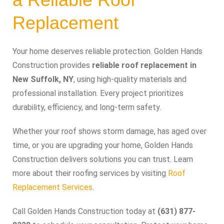
Replacement
Your home deserves reliable protection. Golden Hands
Construction provides
reliable roof replacement in
New Suffolk, NY
, using high-quality materials and
professional installation. Every project prioritizes
durability, efficiency, and long-term safety.
Whether your roof shows storm damage, has aged over
time, or you are upgrading your home, Golden Hands
Construction delivers solutions you can trust. Learn
more about their roofing services by visiting
Roof
Replacement Services
.
Call Golden Hands Construction today at
(631) 877-