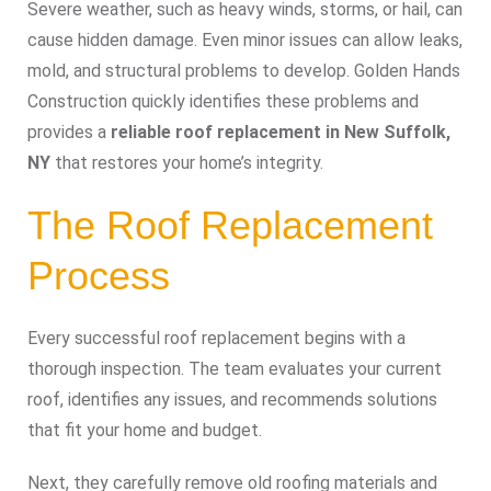
Severe weather, such as heavy winds, storms, or hail, can
cause hidden damage. Even minor issues can allow leaks,
mold, and structural problems to develop. Golden Hands
Construction quickly identifies these problems and
provides a
reliable roof replacement in New Suffolk,
NY
that restores your home’s integrity.
The Roof Replacement
Process
Every successful roof replacement begins with a
thorough inspection. The team evaluates your current
roof, identifies any issues, and recommends solutions
that fit your home and budget.
Next, they carefully remove old roofing materials and