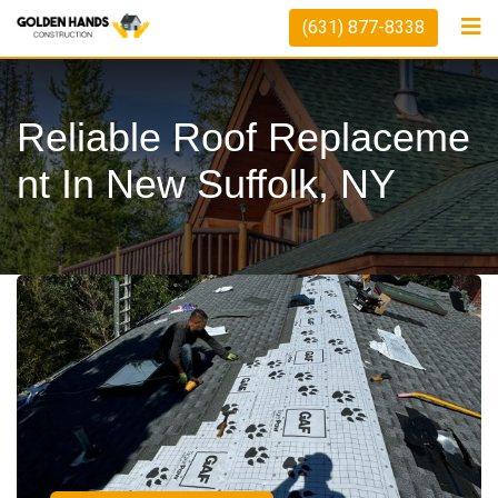
(631) 877-8338
Reliable Roof Replaceme
Nt In New Suffolk, NY