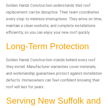
Golden Hands Construction understands that roof
replacement can be disruptive. Their team coordinates
every step to minimize interruptions. They arrive on time,
maintain a clean worksite, and complete installations
efficiently, so you can enjoy your new roof quickly.
Long-Term Protection
Golden Hands Construction stands behind every roof
they install. Manufacturer warranties cover materials,
and workmanship guarantees protect against installation
defects. Homeowners can feel confident knowing their
roof will last for years.
Serving New Suffolk and