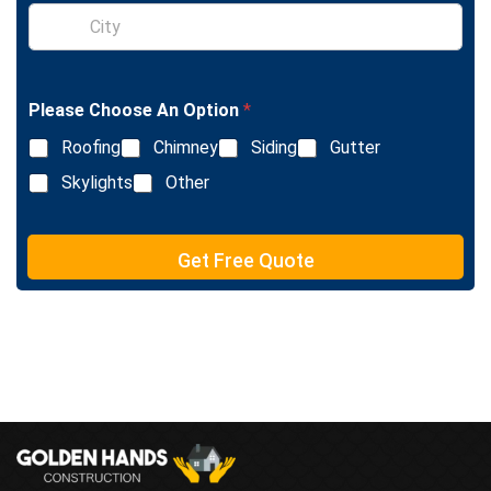
S
e
i
L
n
i
g
n
l
e
Please Choose An Option
*
e
T
L
e
Roofing
Chimney
Siding
Gutter
i
x
n
Skylights
Other
t
e
T
e
Get Free Quote
x
t