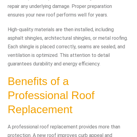
repair any underlying damage. Proper preparation
ensures your new roof performs well for years.
High-quality materials are then installed, including
asphalt shingles, architectural shingles, or metal roofing.
Each shingle is placed correctly, seams are sealed, and
ventilation is optimized. This attention to detail
guarantees durability and energy efficiency.
Benefits of a
Professional Roof
Replacement
A professional roof replacement provides more than
protection. A new roof improves curb appeal and