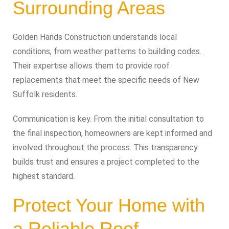
Surrounding Areas
Golden Hands Construction understands local
conditions, from weather patterns to building codes.
Their expertise allows them to provide roof
replacements that meet the specific needs of New
Suffolk residents.
Communication is key. From the initial consultation to
the final inspection, homeowners are kept informed and
involved throughout the process. This transparency
builds trust and ensures a project completed to the
highest standard.
Protect Your Home with
a Reliable Roof