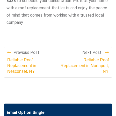
8338
to schedule your consultation. Protect your home
with a roof replacement that lasts and enjoy the peace
of mind that comes from working with a trusted local
company.
Previous Post
Next Post
Reliable Roof
Reliable Roof
Replacement in
Replacement in Northport,
Nesconset, NY
NY
Email Option Single