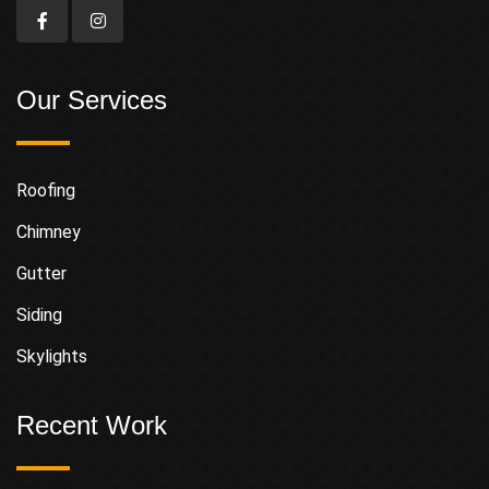
Our Services
Roofing
Chimney
Gutter
Siding
Skylights
Recent Work