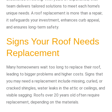
team delivers tailored solutions to meet each home’s
unique needs. A roof replacement is more than a repair;
it safeguards your investment, enhances curb appeal,
and ensures long-term safety.
Signs Your Roof Needs
Replacement
Many homeowners wait too long to replace their roof,
leading to bigger problems and higher costs. Signs that
you may need a replacement include missing, curled, or
cracked shingles, water leaks in the attic or ceilings, and
visible sagging. Roofs over 20 years old often require
replacement, depending on the materials.