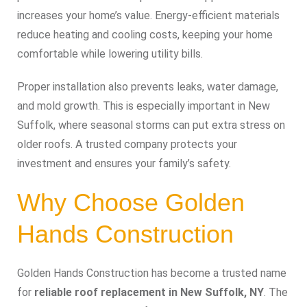
increases your home’s value. Energy-efficient materials
reduce heating and cooling costs, keeping your home
comfortable while lowering utility bills.
Proper installation also prevents leaks, water damage,
and mold growth. This is especially important in New
Suffolk, where seasonal storms can put extra stress on
older roofs. A trusted company protects your
investment and ensures your family’s safety.
Why Choose Golden
Hands Construction
Golden Hands Construction has become a trusted name
for
reliable roof replacement in New Suffolk, NY
. The