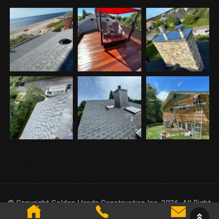
© Copyright Golden Hands Construction Inc. 2026. All Right
Reserved.