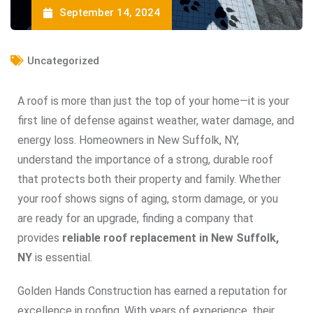
September 14, 2024
Uncategorized
A roof is more than just the top of your home—it is your
first line of defense against weather, water damage, and
energy loss. Homeowners in New Suffolk, NY,
understand the importance of a strong, durable roof
that protects both their property and family. Whether
your roof shows signs of aging, storm damage, or you
are ready for an upgrade, finding a company that
provides
reliable roof replacement in New Suffolk,
NY
is essential.
Golden Hands Construction has earned a reputation for
excellence in roofing. With years of experience, their