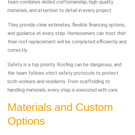
team combines skilled craftsmanship, high-quality
materials, and attention to detail in every project.
They provide clear estimates, flexible financing options,
and guidance at every step. Homeowners can trust that
their roof replacement will be completed efficiently and
correctly.
Safety is a top priority. Roofing can be dangerous, and
the team follows strict safety protocols to protect
both workers and residents. From scaffolding to
handling materials, every step is executed with care.
Materials and Custom
Options