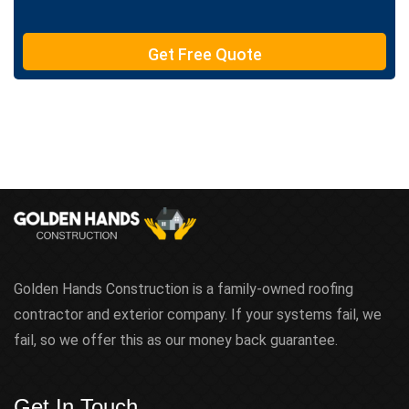
e
T
e
Get Free Quote
x
t
Golden Hands Construction is a family-owned roofing
contractor and exterior company. If your systems fail, we
fail, so we offer this as our money back guarantee.
Get In Touch