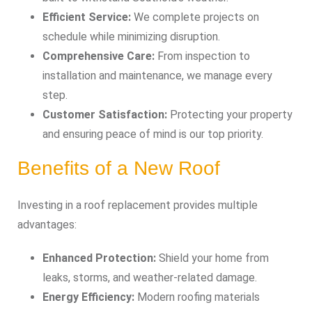
Efficient Service:
We complete projects on
schedule while minimizing disruption.
Comprehensive Care:
From inspection to
installation and maintenance, we manage every
step.
Customer Satisfaction:
Protecting your property
and ensuring peace of mind is our top priority.
Benefits of a New Roof
Investing in a roof replacement provides multiple
advantages:
Enhanced Protection:
Shield your home from
leaks, storms, and weather-related damage.
Energy Efficiency:
Modern roofing materials