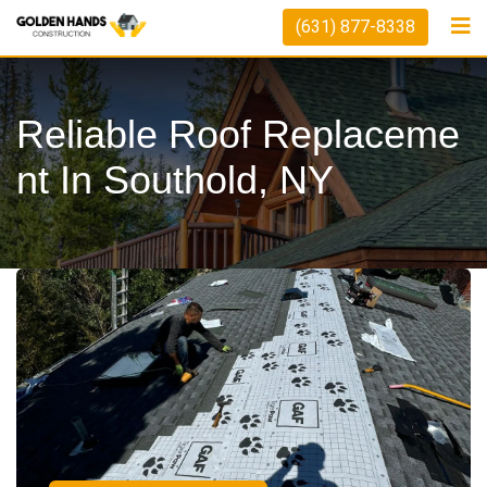
(631) 877-8338
Reliable Roof Replaceme
Nt In Southold, NY