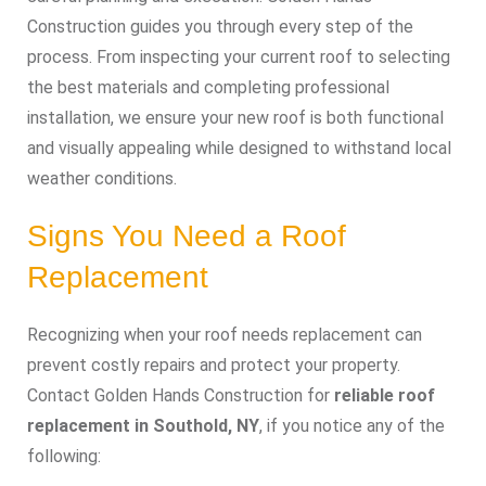
Construction guides you through every step of the
process. From inspecting your current roof to selecting
the best materials and completing professional
installation, we ensure your new roof is both functional
and visually appealing while designed to withstand local
weather conditions.
Signs You Need a Roof
Replacement
Recognizing when your roof needs replacement can
prevent costly repairs and protect your property.
Contact Golden Hands Construction for
reliable roof
replacement in Southold, NY
, if you notice any of the
following: