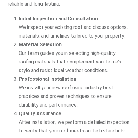
reliable and long-lasting:
Initial Inspection and Consultation
We inspect your existing roof and discuss options,
materials, and timelines tailored to your property.
Material Selection
Our team guides you in selecting high-quality
roofing materials that complement your home’s
style and resist local weather conditions.
Professional Installation
We install your new roof using industry best
practices and proven techniques to ensure
durability and performance.
Quality Assurance
After installation, we perform a detailed inspection
to verify that your roof meets our high standards