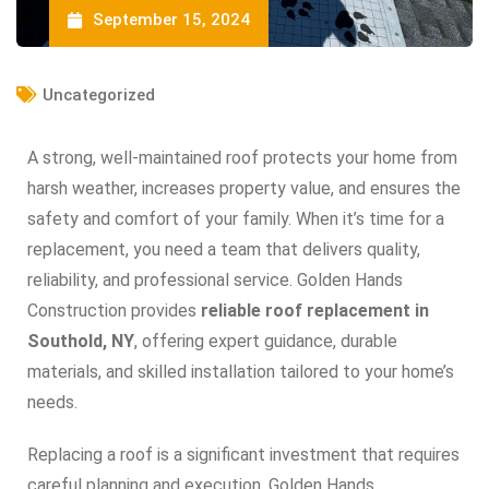
September 15, 2024
Uncategorized
A strong, well-maintained roof protects your home from
harsh weather, increases property value, and ensures the
safety and comfort of your family. When it’s time for a
replacement, you need a team that delivers quality,
reliability, and professional service. Golden Hands
Construction provides
reliable roof replacement in
Southold, NY
, offering expert guidance, durable
materials, and skilled installation tailored to your home’s
needs.
Replacing a roof is a significant investment that requires
careful planning and execution. Golden Hands