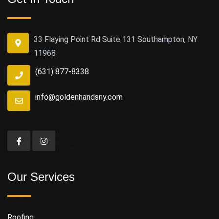
33 Flaying Point Rd Suite 131 Southampton, NY
11968
(631) 877-8338
info@goldenhandsny.com
Our Services
Roofing