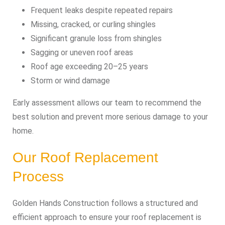
Frequent leaks despite repeated repairs
Missing, cracked, or curling shingles
Significant granule loss from shingles
Sagging or uneven roof areas
Roof age exceeding 20–25 years
Storm or wind damage
Early assessment allows our team to recommend the
best solution and prevent more serious damage to your
home.
Our Roof Replacement
Process
Golden Hands Construction follows a structured and
efficient approach to ensure your roof replacement is