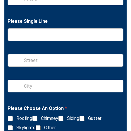
h
e
o
x
n
t
e
Please Single Line
S
i
n
g
l
S
e
i
L
n
i
g
n
l
e
Please Choose An Option
*
e
T
L
e
Roofing
Chimney
Siding
Gutter
i
x
n
Skylights
Other
t