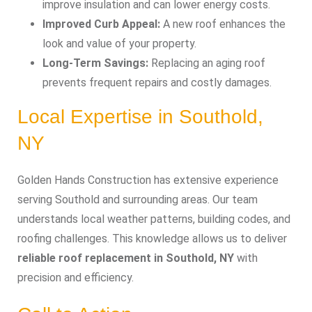
improve insulation and can lower energy costs.
Improved Curb Appeal:
A new roof enhances the
look and value of your property.
Long-Term Savings:
Replacing an aging roof
prevents frequent repairs and costly damages.
Local Expertise in Southold,
NY
Golden Hands Construction has extensive experience
serving Southold and surrounding areas. Our team
understands local weather patterns, building codes, and
roofing challenges. This knowledge allows us to deliver
reliable roof replacement in Southold, NY
with
precision and efficiency.