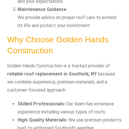
and your expectations.
Maintenance Guidance
We provide advice on proper roof care to extend
its life and protect your investment.
Why Choose Golden Hands
Construction
Golden Hands Construction is a trusted provider of
reliable roof replacement in Southold, NY
because
we combine experience, premium materials, and a
customer-focused approach:
Skilled Professionals:
Our team has extensive
experience installing various types of roofs.
High-Quality Materials:
We use premium products
built to withstand Southold’s weather.