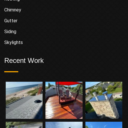
Chimney
Gutter
Siding
Skylights
Recent Work