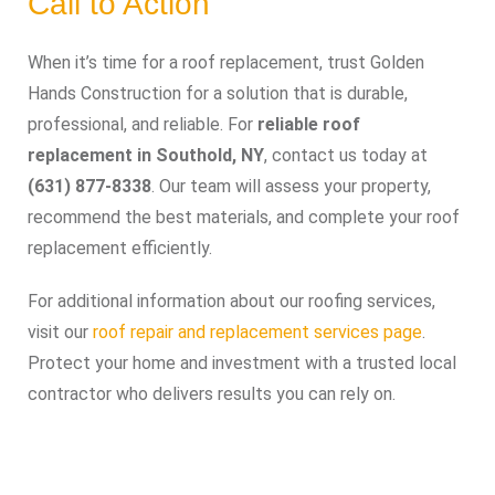
Call to Action
When it’s time for a roof replacement, trust Golden
Hands Construction for a solution that is durable,
professional, and reliable. For
reliable roof
replacement in Southold, NY
, contact us today at
(631) 877-8338
. Our team will assess your property,
recommend the best materials, and complete your roof
replacement efficiently.
For additional information about our roofing services,
visit our
roof repair and replacement services page
.
Protect your home and investment with a trusted local
contractor who delivers results you can rely on.