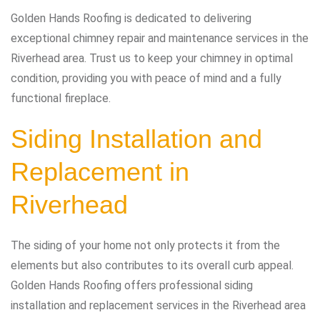
Golden Hands Roofing is dedicated to delivering
exceptional chimney repair and maintenance services in the
Riverhead area. Trust us to keep your chimney in optimal
condition, providing you with peace of mind and a fully
functional fireplace.
Siding Installation and
Replacement in
Riverhead
The siding of your home not only protects it from the
elements but also contributes to its overall curb appeal.
Golden Hands Roofing offers professional siding
installation and replacement services in the Riverhead area