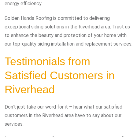
energy efficiency.
Golden Hands Roofing is committed to delivering
exceptional siding solutions in the Riverhead area. Trust us
to enhance the beauty and protection of your home with
our top-quality siding installation and replacement services.
Testimonials from
Satisfied Customers in
Riverhead
Don’t just take our word for it – hear what our satisfied
customers in the Riverhead area have to say about our
services: