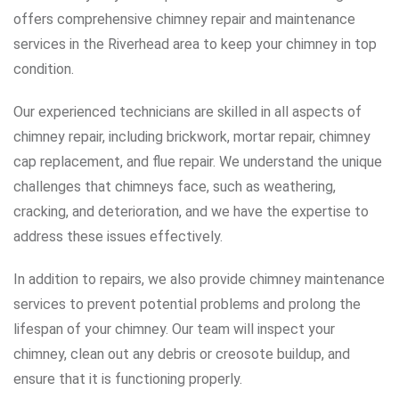
offers comprehensive chimney repair and maintenance
services in the Riverhead area to keep your chimney in top
condition.
Our experienced technicians are skilled in all aspects of
chimney repair, including brickwork, mortar repair, chimney
cap replacement, and flue repair. We understand the unique
challenges that chimneys face, such as weathering,
cracking, and deterioration, and we have the expertise to
address these issues effectively.
In addition to repairs, we also provide chimney maintenance
services to prevent potential problems and prolong the
lifespan of your chimney. Our team will inspect your
chimney, clean out any debris or creosote buildup, and
ensure that it is functioning properly.