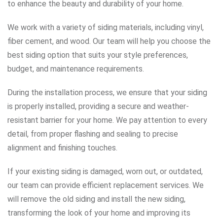
to enhance the beauty and durability of your home.
We work with a variety of siding materials, including vinyl,
fiber cement, and wood. Our team will help you choose the
best siding option that suits your style preferences,
budget, and maintenance requirements.
During the installation process, we ensure that your siding
is properly installed, providing a secure and weather-
resistant barrier for your home. We pay attention to every
detail, from proper flashing and sealing to precise
alignment and finishing touches.
If your existing siding is damaged, worn out, or outdated,
our team can provide efficient replacement services. We
will remove the old siding and install the new siding,
transforming the look of your home and improving its