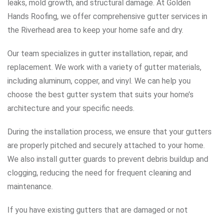
leaks, mold growth, and structural damage. At Golden
Hands Roofing, we offer comprehensive gutter services in
the Riverhead area to keep your home safe and dry.
Our team specializes in gutter installation, repair, and
replacement. We work with a variety of gutter materials,
including aluminum, copper, and vinyl. We can help you
choose the best gutter system that suits your home’s
architecture and your specific needs.
During the installation process, we ensure that your gutters
are properly pitched and securely attached to your home.
We also install gutter guards to prevent debris buildup and
clogging, reducing the need for frequent cleaning and
maintenance.
If you have existing gutters that are damaged or not