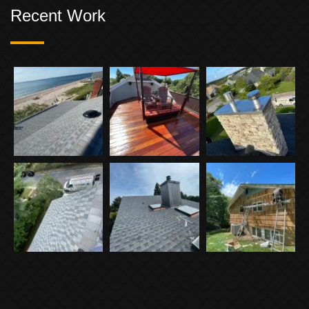
Recent Work