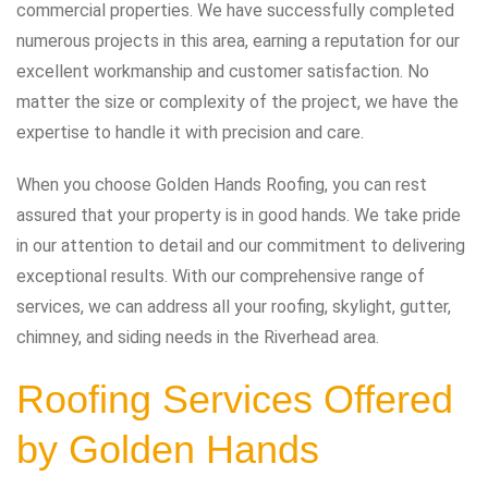
commercial properties. We have successfully completed
numerous projects in this area, earning a reputation for our
excellent workmanship and customer satisfaction. No
matter the size or complexity of the project, we have the
expertise to handle it with precision and care.
When you choose Golden Hands Roofing, you can rest
assured that your property is in good hands. We take pride
in our attention to detail and our commitment to delivering
exceptional results. With our comprehensive range of
services, we can address all your roofing, skylight, gutter,
chimney, and siding needs in the Riverhead area.
Roofing Services Offered
by Golden Hands