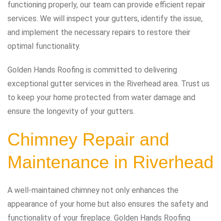
functioning properly, our team can provide efficient repair
services. We will inspect your gutters, identify the issue,
and implement the necessary repairs to restore their
optimal functionality.
Golden Hands Roofing is committed to delivering
exceptional gutter services in the Riverhead area. Trust us
to keep your home protected from water damage and
ensure the longevity of your gutters.
Chimney Repair and
Maintenance in Riverhead
A well-maintained chimney not only enhances the
appearance of your home but also ensures the safety and
functionality of your fireplace. Golden Hands Roofing