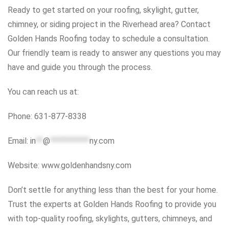
Ready to get started on your roofing, skylight, gutter,
chimney, or siding project in the Riverhead area? Contact
Golden Hands Roofing today to schedule a consultation.
Our friendly team is ready to answer any questions you may
have and guide you through the process.
You can reach us at:
Phone: 631-877-8338
Email:
in
**
@
***********
ny.com
Website: www.goldenhandsny.com
Don’t settle for anything less than the best for your home.
Trust the experts at Golden Hands Roofing to provide you
with top-quality roofing, skylights, gutters, chimneys, and