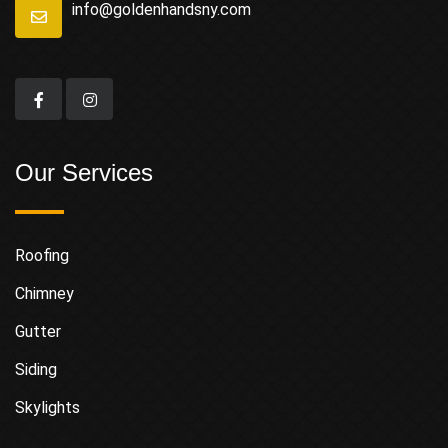
info@goldenhandsny.com
Our Services
Roofing
Chimney
Gutter
Siding
Skylights