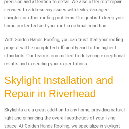
precision and attention to detail. We also offer roof repair
services to address any issues with leaks, damaged
shingles, or other roofing problems. Our goal is to keep your
home protected and your roof in optimal condition.
With Golden Hands Roofing, you can trust that your roofing
project will be completed efficiently and to the highest
standards. Our team is committed to delivering exceptional
results and exceeding your expectations.
Skylight Installation and
Repair in Riverhead
Skylights are a great addition to any home, providing natural
light and enhancing the overall aesthetics of your living
space. At Golden Hands Roofing, we specialize in skylight