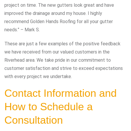
project on time. The new gutters look great and have
improved the drainage around my house. I highly
recommend Golden Hands Roofing for all your gutter
needs.” – Mark S.
These are just a few examples of the positive feedback
we have received from our valued customers in the
Riverhead area. We take pride in our commitment to
customer satisfaction and strive to exceed expectations
with every project we undertake.
Contact Information and
How to Schedule a
Consultation