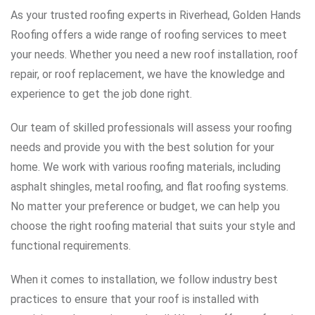
As your trusted roofing experts in Riverhead, Golden Hands
Roofing offers a wide range of roofing services to meet
your needs. Whether you need a new roof installation, roof
repair, or roof replacement, we have the knowledge and
experience to get the job done right.
Our team of skilled professionals will assess your roofing
needs and provide you with the best solution for your
home. We work with various roofing materials, including
asphalt shingles, metal roofing, and flat roofing systems.
No matter your preference or budget, we can help you
choose the right roofing material that suits your style and
functional requirements.
When it comes to installation, we follow industry best
practices to ensure that your roof is installed with