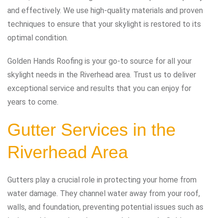
and effectively. We use high-quality materials and proven
techniques to ensure that your skylight is restored to its
optimal condition.
Golden Hands Roofing is your go-to source for all your
skylight needs in the Riverhead area. Trust us to deliver
exceptional service and results that you can enjoy for
years to come.
Gutter Services in the
Riverhead Area
Gutters play a crucial role in protecting your home from
water damage. They channel water away from your roof,
walls, and foundation, preventing potential issues such as