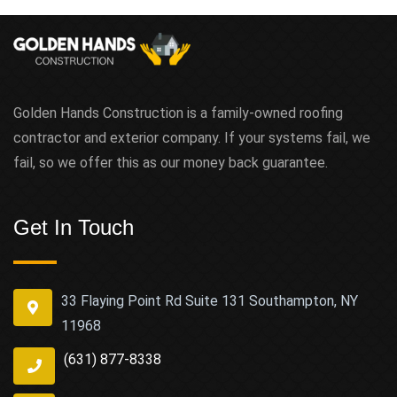
Golden Hands Construction is a family-owned roofing
contractor and exterior company. If your systems fail, we
fail, so we offer this as our money back guarantee.
Get In Touch
33 Flaying Point Rd Suite 131 Southampton, NY
11968
(631) 877-8338