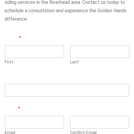
siding services in the Riverhead area. Contact us today to
schedule a consultation and experience the Golden Hands
difference.
Name
*
First
Last
Phone Number
Email
*
Email
Confirm Email