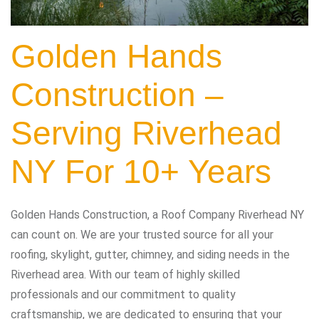
Golden Hands
Construction –
Serving Riverhead
NY For 10+ Years
Golden Hands Construction, a Roof Company Riverhead NY
can count on. We are your trusted source for all your
roofing, skylight, gutter, chimney, and siding needs in the
Riverhead area. With our team of highly skilled
professionals and our commitment to quality
craftsmanship, we are dedicated to ensuring that your