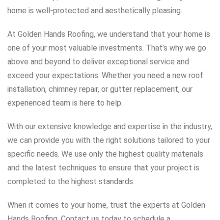
home is well-protected and aesthetically pleasing.
At Golden Hands Roofing, we understand that your home is
one of your most valuable investments. That’s why we go
above and beyond to deliver exceptional service and
exceed your expectations. Whether you need a new roof
installation, chimney repair, or gutter replacement, our
experienced team is here to help.
With our extensive knowledge and expertise in the industry,
we can provide you with the right solutions tailored to your
specific needs. We use only the highest quality materials
and the latest techniques to ensure that your project is
completed to the highest standards.
When it comes to your home, trust the experts at Golden
Hands Roofing. Contact us today to schedule a