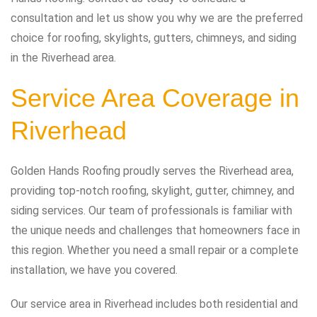
consultation and let us show you why we are the preferred
choice for roofing, skylights, gutters, chimneys, and siding
in the Riverhead area.
Service Area Coverage in
Riverhead
Golden Hands Roofing proudly serves the Riverhead area,
providing top-notch roofing, skylight, gutter, chimney, and
siding services. Our team of professionals is familiar with
the unique needs and challenges that homeowners face in
this region. Whether you need a small repair or a complete
installation, we have you covered.
Our service area in Riverhead includes both residential and