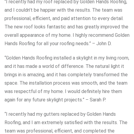
“I recently had my roof replaced by Golden Hands Roofing,
and I couldn’t be happier with the results. The team was
professional, efficient, and paid attention to every detail.
The new roof looks fantastic and has greatly improved the
overall appearance of my home. I highly recommend Golden
Hands Roofing for all your roofing needs.” – John D.
“Golden Hands Roofing installed a skylight in my living room,
and it has made a world of difference. The natural light it
brings in is amazing, and it has completely transformed the
space. The installation process was smooth, and the team
was respectful of my home. I would definitely hire them
again for any future skylight projects.” – Sarah P.
“I recently had my gutters replaced by Golden Hands
Roofing, and I am extremely satisfied with the results. The
team was professional, efficient, and completed the