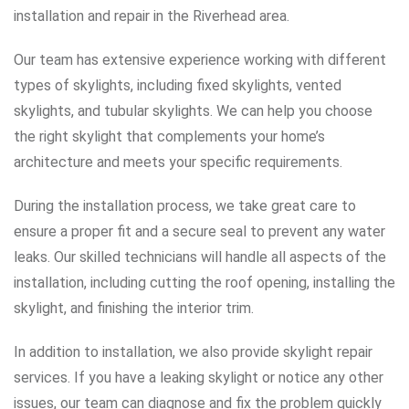
installation and repair in the Riverhead area.
Our team has extensive experience working with different
types of skylights, including fixed skylights, vented
skylights, and tubular skylights. We can help you choose
the right skylight that complements your home’s
architecture and meets your specific requirements.
During the installation process, we take great care to
ensure a proper fit and a secure seal to prevent any water
leaks. Our skilled technicians will handle all aspects of the
installation, including cutting the roof opening, installing the
skylight, and finishing the interior trim.
In addition to installation, we also provide skylight repair
services. If you have a leaking skylight or notice any other
issues, our team can diagnose and fix the problem quickly