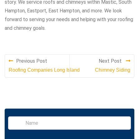
story. We service roofs and chimneys within Mastic, South
Hampton, Eastport, East Hampton, and more. We look
forward to serving your needs and helping with your roofing
and chimney goals.
Previous Post
Next Post
Roofing Companies Long Island
Chimney Siding
S
i
n
g