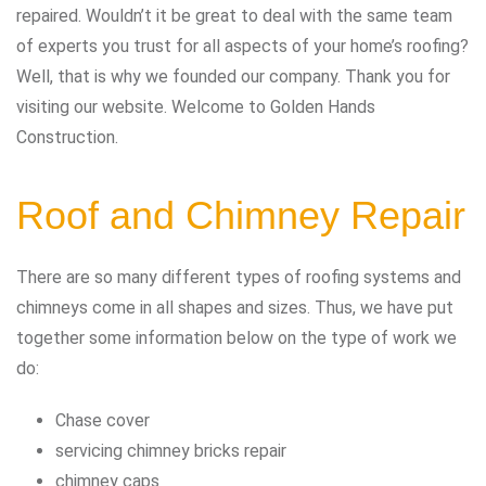
repaired. Wouldn’t it be great to deal with the same team
of experts you trust for all aspects of your home’s roofing?
Well, that is why we founded our company. Thank you for
visiting our website. Welcome to Golden Hands
Construction.
Roof and Chimney Repair
There are so many different types of roofing systems and
chimneys come in all shapes and sizes. Thus, we have put
together some information below on the type of work we
do:
Chase cover
servicing chimney bricks repair
chimney caps