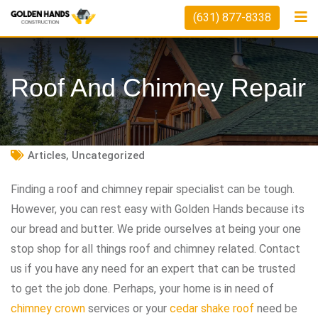
Skip
(631) 877-8338
to
content
Roof And Chimney Repair
Articles
,
Uncategorized
Finding a roof and chimney repair specialist can be tough.
However, you can rest easy with Golden Hands because its
our bread and butter. We pride ourselves at being your one
stop shop for all things roof and chimney related. Contact
us if you have any need for an expert that can be trusted
to get the job done. Perhaps, your home is in need of
chimney crown
services or your
cedar shake roof
need be