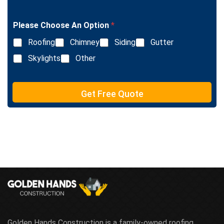
i
g
n
l
e
Please Choose An Option
*
e
T
L
e
Roofing
Chimney
Siding
Gutter
i
x
n
Skylights
Other
t
e
T
e
Get Free Quote
x
t
Golden Hands Construction is a family-owned roofing