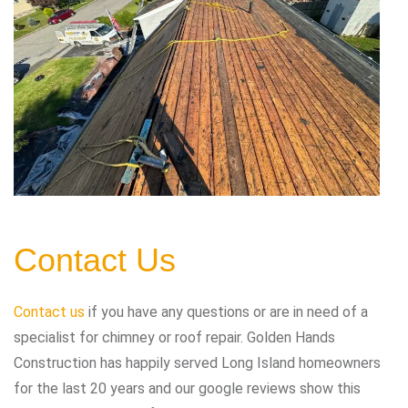
Contact Us
Contact us
if you have any questions or are in need of a
specialist for chimney or roof repair. Golden Hands
Construction has happily served Long Island homeowners
for the last 20 years and our google reviews show this