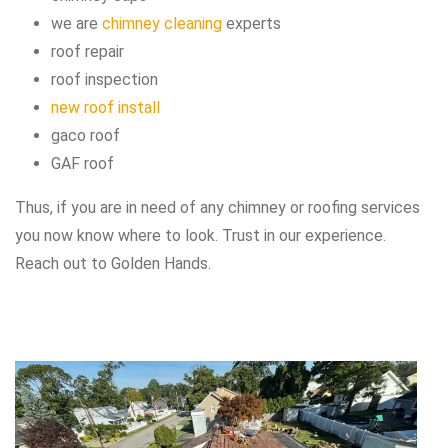
we are
chimney cleaning
experts
roof repair
roof inspection
new roof install
gaco roof
GAF roof
Thus, if you are in need of any chimney or roofing services
you now know where to look. Trust in our experience.
Reach out to Golden Hands.