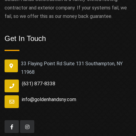
contractor and exterior company. If your systems fail, we
fail, so we offer this as our money back guarantee.
Get In Touch
33 Flaying Point Rd Suite 131 Southampton, NY
11968
(631) 877-8338
info@goldenhandsny.com