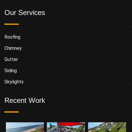
Our Services
Roofing
Chimney
Gutter
Siding
Skylights
Recent Work