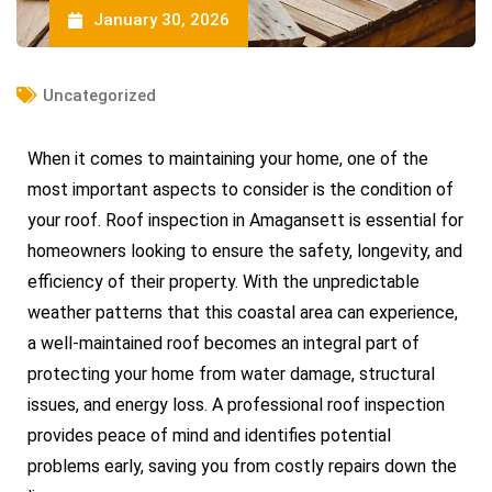
January 30, 2026
Uncategorized
When it comes to maintaining your home, one of the
most important aspects to consider is the condition of
your roof. Roof inspection in Amagansett is essential for
homeowners looking to ensure the safety, longevity, and
efficiency of their property. With the unpredictable
weather patterns that this coastal area can experience,
a well-maintained roof becomes an integral part of
protecting your home from water damage, structural
issues, and energy loss. A professional roof inspection
provides peace of mind and identifies potential
problems early, saving you from costly repairs down the