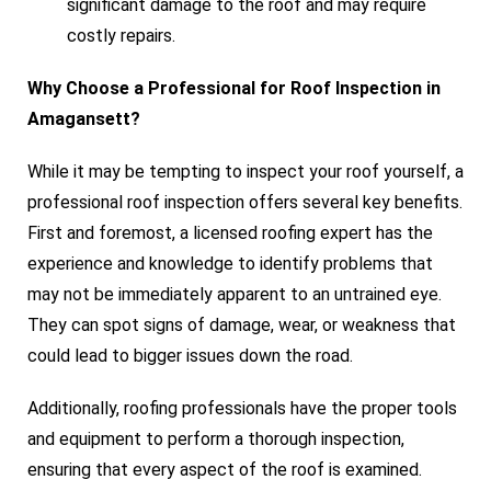
significant damage to the roof and may require
costly repairs.
Why Choose a Professional for Roof Inspection in
Amagansett?
While it may be tempting to inspect your roof yourself, a
professional roof inspection offers several key benefits.
First and foremost, a licensed roofing expert has the
experience and knowledge to identify problems that
may not be immediately apparent to an untrained eye.
They can spot signs of damage, wear, or weakness that
could lead to bigger issues down the road.
Additionally, roofing professionals have the proper tools
and equipment to perform a thorough inspection,
ensuring that every aspect of the roof is examined.