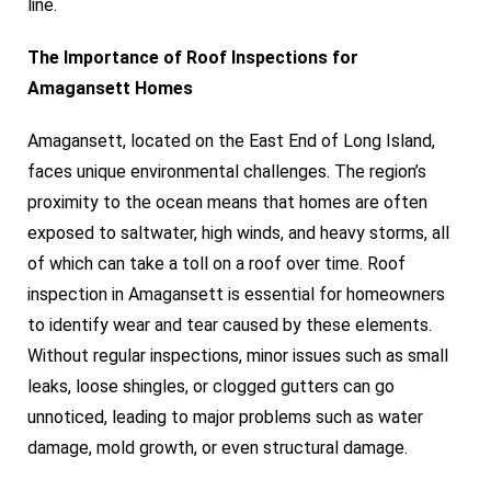
line.
The Importance of Roof Inspections for
Amagansett Homes
Amagansett, located on the East End of Long Island,
faces unique environmental challenges. The region’s
proximity to the ocean means that homes are often
exposed to saltwater, high winds, and heavy storms, all
of which can take a toll on a roof over time. Roof
inspection in Amagansett is essential for homeowners
to identify wear and tear caused by these elements.
Without regular inspections, minor issues such as small
leaks, loose shingles, or clogged gutters can go
unnoticed, leading to major problems such as water
damage, mold growth, or even structural damage.