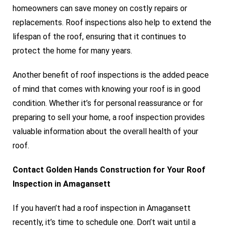
homeowners can save money on costly repairs or
replacements. Roof inspections also help to extend the
lifespan of the roof, ensuring that it continues to
protect the home for many years.
Another benefit of roof inspections is the added peace
of mind that comes with knowing your roof is in good
condition. Whether it’s for personal reassurance or for
preparing to sell your home, a roof inspection provides
valuable information about the overall health of your
roof.
Contact Golden Hands Construction for Your Roof
Inspection in Amagansett
If you haven’t had a roof inspection in Amagansett
recently, it’s time to schedule one. Don’t wait until a