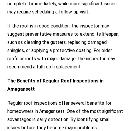
completed immediately, while more significant issues
may require scheduling a follow-up visit.
If the roof is in good condition, the inspector may
suggest preventative measures to extend its lifespan,
such as cleaning the gutters, replacing damaged
shingles, or applying a protective coating. For older
roofs or roofs with major damage, the inspector may
recommend a full roof replacement.
The Benefits of Regular Roof Inspections in
Amagansett
Regular roof inspections offer several benefits for
homeowners in Amagansett. One of the most significant
advantages is early detection. By identifying small
issues before they become major problems,