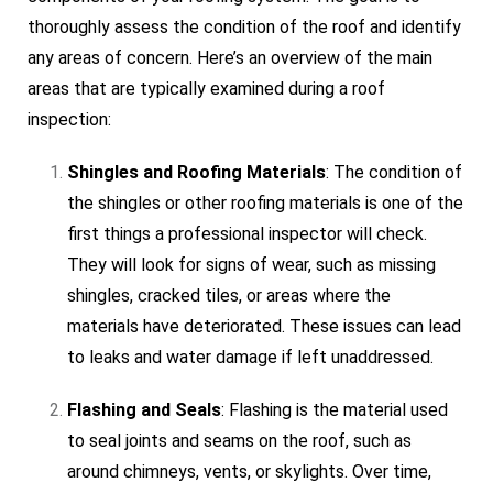
thoroughly assess the condition of the roof and identify
any areas of concern. Here’s an overview of the main
areas that are typically examined during a roof
inspection:
Shingles and Roofing Materials
: The condition of
the shingles or other roofing materials is one of the
first things a professional inspector will check.
They will look for signs of wear, such as missing
shingles, cracked tiles, or areas where the
materials have deteriorated. These issues can lead
to leaks and water damage if left unaddressed.
Flashing and Seals
: Flashing is the material used
to seal joints and seams on the roof, such as
around chimneys, vents, or skylights. Over time,