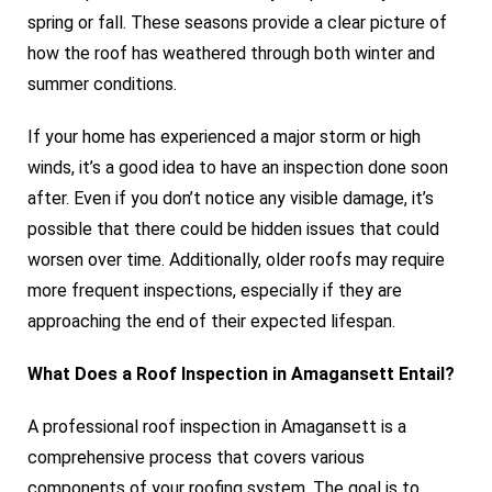
spring or fall. These seasons provide a clear picture of
how the roof has weathered through both winter and
summer conditions.
If your home has experienced a major storm or high
winds, it’s a good idea to have an inspection done soon
after. Even if you don’t notice any visible damage, it’s
possible that there could be hidden issues that could
worsen over time. Additionally, older roofs may require
more frequent inspections, especially if they are
approaching the end of their expected lifespan.
What Does a Roof Inspection in Amagansett Entail?
A professional roof inspection in Amagansett is a
comprehensive process that covers various
components of your roofing system. The goal is to