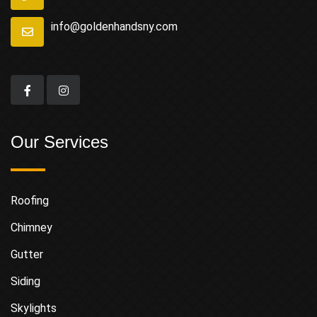
info@goldenhandsny.com
Our Services
Roofing
Chimney
Gutter
Siding
Skylights