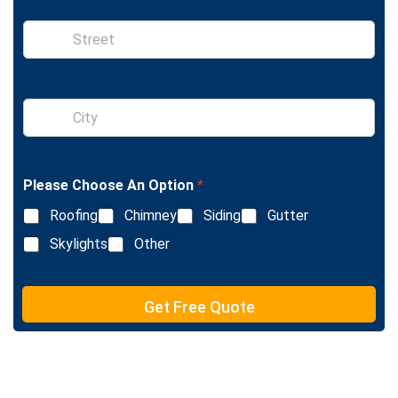
S
i
n
g
l
S
e
i
L
n
i
g
n
l
e
Please Choose An Option
*
e
T
L
e
Roofing
Chimney
Siding
Gutter
i
x
n
Skylights
Other
t
e
T
e
Get Free Quote
x
t