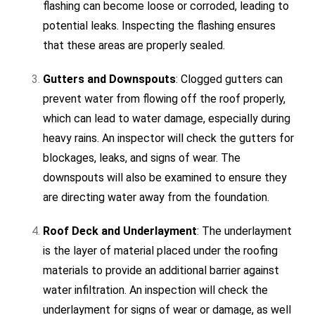
flashing can become loose or corroded, leading to
potential leaks. Inspecting the flashing ensures
that these areas are properly sealed.
Gutters and Downspouts
: Clogged gutters can
prevent water from flowing off the roof properly,
which can lead to water damage, especially during
heavy rains. An inspector will check the gutters for
blockages, leaks, and signs of wear. The
downspouts will also be examined to ensure they
are directing water away from the foundation.
Roof Deck and Underlayment
: The underlayment
is the layer of material placed under the roofing
materials to provide an additional barrier against
water infiltration. An inspection will check the
underlayment for signs of wear or damage, as well