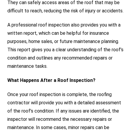
They can safely access areas of the roof that may be
difficult to reach, reducing the risk of injury or accidents.
A professional roof inspection also provides you with a
written report, which can be helpful for insurance
purposes, home sales, or future maintenance planning.
This report gives you a clear understanding of the roof’s
condition and outlines any recommended repairs or
maintenance tasks.
What Happens After a Roof Inspection?
Once your roof inspection is complete, the roofing
contractor will provide you with a detailed assessment
of the roof’s condition. If any issues are identified, the
inspector will recommend the necessary repairs or
maintenance. In some cases, minor repairs can be