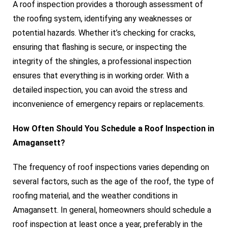
A roof inspection provides a thorough assessment of
the roofing system, identifying any weaknesses or
potential hazards. Whether it’s checking for cracks,
ensuring that flashing is secure, or inspecting the
integrity of the shingles, a professional inspection
ensures that everything is in working order. With a
detailed inspection, you can avoid the stress and
inconvenience of emergency repairs or replacements.
How Often Should You Schedule a Roof Inspection in
Amagansett?
The frequency of roof inspections varies depending on
several factors, such as the age of the roof, the type of
roofing material, and the weather conditions in
Amagansett. In general, homeowners should schedule a
roof inspection at least once a year, preferably in the