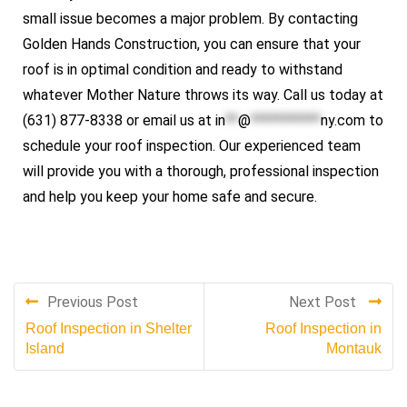
small issue becomes a major problem. By contacting
Golden Hands Construction, you can ensure that your
roof is in optimal condition and ready to withstand
whatever Mother Nature throws its way. Call us today at
(631) 877-8338 or email us at
in
**
@
***********
ny.com
to
schedule your roof inspection. Our experienced team
will provide you with a thorough, professional inspection
and help you keep your home safe and secure.
Previous Post
Next Post
Roof Inspection in Shelter
Roof Inspection in
Island
Montauk