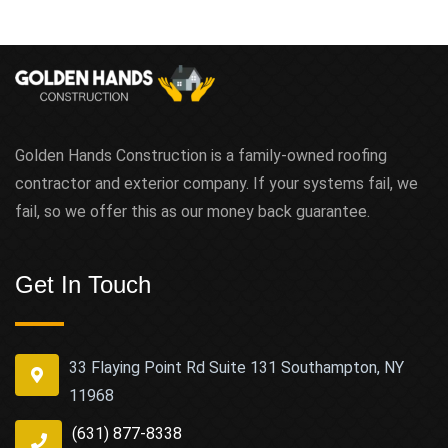
Golden Hands Construction is a family-owned roofing
contractor and exterior company. If your systems fail, we
fail, so we offer this as our money back guarantee.
Get In Touch
33 Flaying Point Rd Suite 131 Southampton, NY
11968
(631) 877-8338