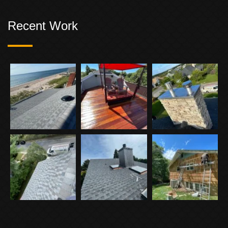
Recent Work