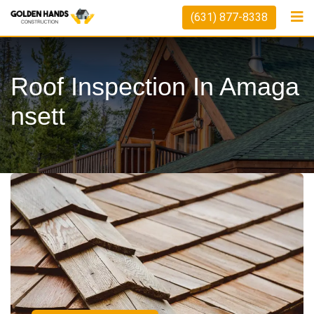
(631) 877-8338
Roof Inspection In Amaga
Nsett