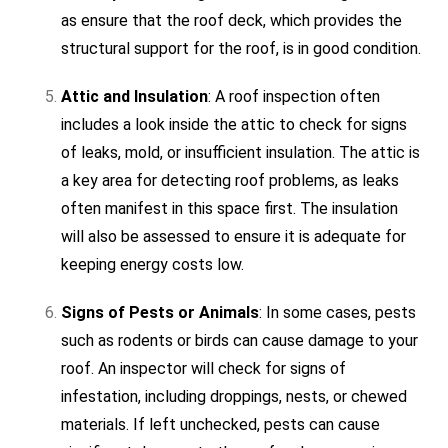
as ensure that the roof deck, which provides the
structural support for the roof, is in good condition.
Attic and Insulation
: A roof inspection often
includes a look inside the attic to check for signs
of leaks, mold, or insufficient insulation. The attic is
a key area for detecting roof problems, as leaks
often manifest in this space first. The insulation
will also be assessed to ensure it is adequate for
keeping energy costs low.
Signs of Pests or Animals
: In some cases, pests
such as rodents or birds can cause damage to your
roof. An inspector will check for signs of
infestation, including droppings, nests, or chewed
materials. If left unchecked, pests can cause