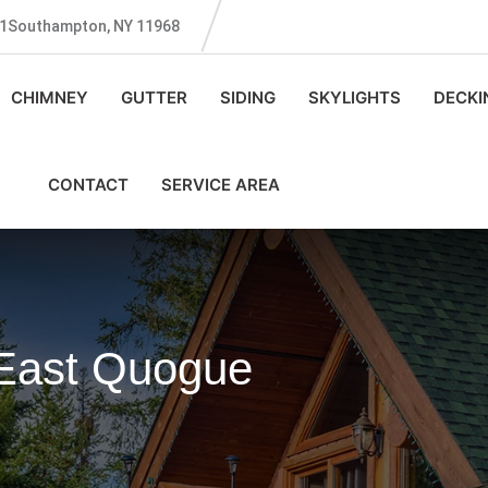
131Southampton, NY 11968
CHIMNEY
GUTTER
SIDING
SKYLIGHTS
DECKI
CONTACT
SERVICE AREA
 East Quogue