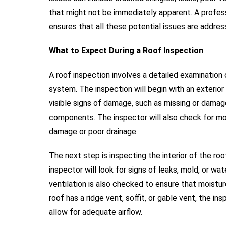
that might not be immediately apparent. A profes
ensures that all these potential issues are addre
What to Expect During a Roof Inspection
A roof inspection involves a detailed examination o
system. The inspection will begin with an exterior 
visible signs of damage, such as missing or damage
components. The inspector will also check for mo
damage or poor drainage.
The next step is inspecting the interior of the roo
inspector will look for signs of leaks, mold, or w
ventilation is also checked to ensure that moistur
roof has a ridge vent, soffit, or gable vent, the i
allow for adequate airflow.