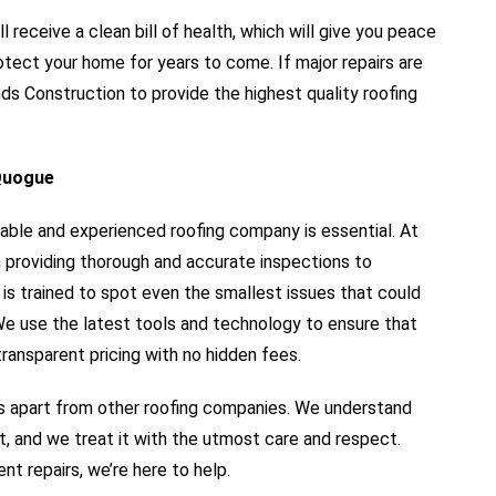
ll receive a clean bill of health, which will give you peace
otect your home for years to come. If major repairs are
s Construction to provide the highest quality roofing
 Quogue
iable and experienced roofing company is essential. At
 providing thorough and accurate inspections to
s trained to spot even the smallest issues that could
 We use the latest tools and technology to ensure that
ransparent pricing with no hidden fees.
 apart from other roofing companies. We understand
t, and we treat it with the utmost care and respect.
nt repairs, we’re here to help.