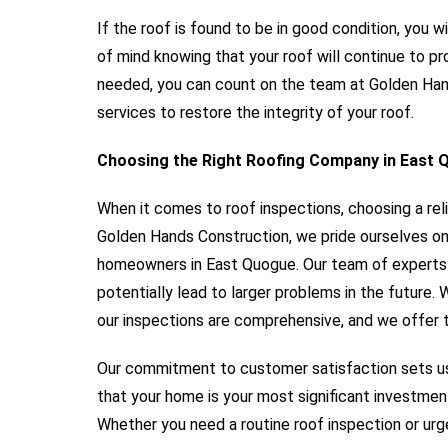
If the roof is found to be in good condition, you wi
of mind knowing that your roof will continue to pr
needed, you can count on the team at Golden Hand
services to restore the integrity of your roof.
Choosing the Right Roofing Company in East
When it comes to roof inspections, choosing a rel
Golden Hands Construction, we pride ourselves on
homeowners in East Quogue. Our team of experts i
potentially lead to larger problems in the future.
our inspections are comprehensive, and we offer t
Our commitment to customer satisfaction sets us
that your home is your most significant investmen
Whether you need a routine roof inspection or urge