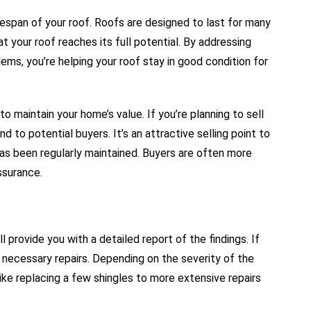
ifespan of your roof. Roofs are designed to last for many
t your roof reaches its full potential. By addressing
ms, you’re helping your roof stay in good condition for
o maintain your home’s value. If you’re planning to sell
 to potential buyers. It’s an attractive selling point to
has been regularly maintained. Buyers are often more
ssurance.
 provide you with a detailed report of the findings. If
e necessary repairs. Depending on the severity of the
ike replacing a few shingles to more extensive repairs