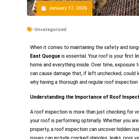
January 17, 2026
Uncategorized
When it comes to maintaining the safety and long
East Quogue
is essential. Your roof is your first
home and everything inside. Over time, exposure t
can cause damage that, if left unchecked, could le
why having a thorough and regular roof inspection
Understanding the Importance of Roof Inspec
A roof inspection is more than just checking for 
your roof is performing optimally. Whether you ar
property, a roof inspection can uncover hidden is
issues can include cracked shingles, leaks, poor 