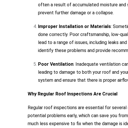
often a result of accumulated moisture and 
prevent further damage or a collapse.
Improper Installation or Materials
: Someti
done correctly. Poor craftsmanship, low-quali
lead to a range of issues, including leaks an
identify these problems and provide recomme
Poor Ventilation
: Inadequate ventilation ca
leading to damage to both your roof and your
system and ensure that there is proper airflow
Why Regular Roof Inspections Are Crucial
Regular roof inspections are essential for several 
potential problems early, which can save you from c
much less expensive to fix when the damage is iden