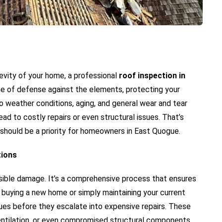
evity of your home, a professional
roof inspection in
 line of defense against the elements, protecting your
o weather conditions, aging, and general wear and tear
ad to costly repairs or even structural issues. That’s
 should be a priority for homeowners in East Quogue.
tions
visible damage. It’s a comprehensive process that ensures
e buying a new home or simply maintaining your current
sues before they escalate into expensive repairs. These
ventilation, or even compromised structural components