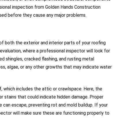
sional inspection from Golden Hands Construction
ssed before they cause any major problems.
f both the exterior and interior parts of your roofing
evaluation, where a professional inspector will look for
d shingles, cracked flashing, and rusting metal
ss, algae, or any other growths that may indicate water
f, which includes the attic or crawlspace. Here, the
ater stains that could indicate hidden damage. Proper
e can escape, preventing rot and mold buildup. If your
nspector will make sure these are functioning properly to