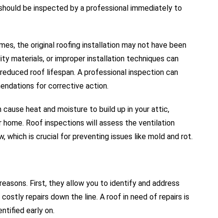
should be inspected by a professional immediately to
mes, the original roofing installation may not have been
ty materials, or improper installation techniques can
d reduced roof lifespan. A professional inspection can
ndations for corrective action.
n cause heat and moisture to build up in your attic,
 home. Roof inspections will assess the ventilation
, which is crucial for preventing issues like mold and rot.
reasons. First, they allow you to identify and address
ostly repairs down the line. A roof in need of repairs is
tified early on.