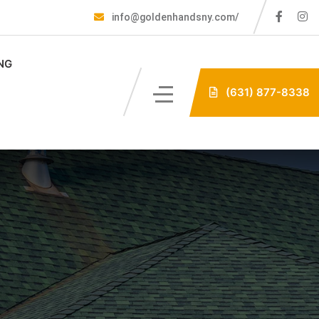
info@goldenhandsny.com/
NG
(631) 877-8338