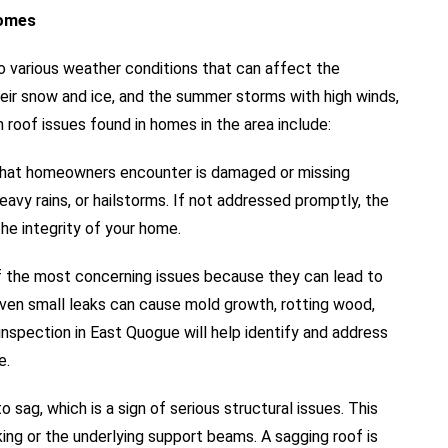
Homes
 various weather conditions that can affect the
their snow and ice, and the summer storms with high winds,
 roof issues found in homes in the area include:
hat homeowners encounter is damaged or missing
eavy rains, or hailstorms. If not addressed promptly, the
e integrity of your home.
f the most concerning issues because they can lead to
Even small leaks can cause mold growth, rotting wood,
inspection in East Quogue will help identify and address
e.
o sag, which is a sign of serious structural issues. This
ng or the underlying support beams. A sagging roof is