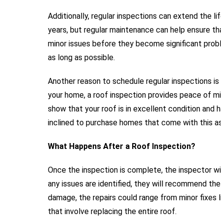
Additionally, regular inspections can extend the l
years, but regular maintenance can help ensure tha
minor issues before they become significant proble
as long as possible.
Another reason to schedule regular inspections is t
your home, a roof inspection provides peace of mind
show that your roof is in excellent condition and 
inclined to purchase homes that come with this a
What Happens After a Roof Inspection?
Once the inspection is complete, the inspector will
any issues are identified, they will recommend th
damage, the repairs could range from minor fixes l
that involve replacing the entire roof.