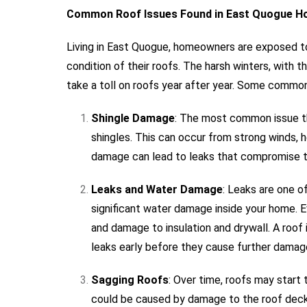
Common Roof Issues Found in East Quogue 
Living in East Quogue, homeowners are exposed to
condition of their roofs. The harsh winters, with 
take a toll on roofs year after year. Some common
Shingle Damage
: The most common issue t
shingles. This can occur from strong winds, h
damage can lead to leaks that compromise th
Leaks and Water Damage
: Leaks are one o
significant water damage inside your home. 
and damage to insulation and drywall. A roof 
leaks early before they cause further damag
Sagging Roofs
: Over time, roofs may start t
could be caused by damage to the roof decki