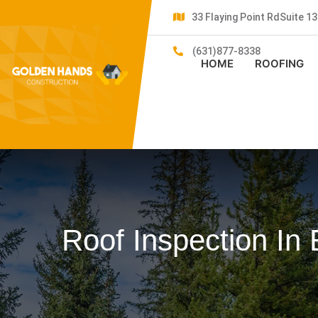
33 Flaying Point RdSuite 
(631)877-8338
HOME
ROOFING
Roof Inspection In