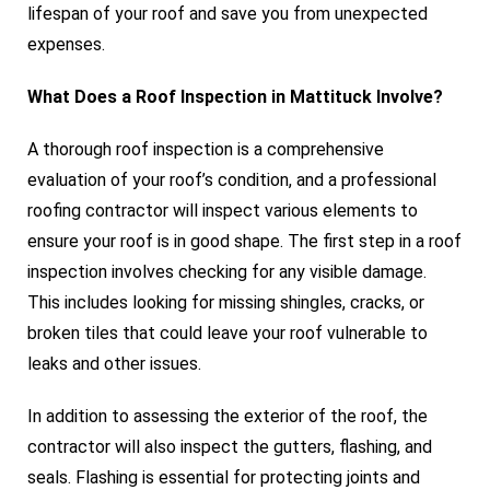
lifespan of your roof and save you from unexpected
expenses.
What Does a Roof Inspection in Mattituck Involve?
A thorough roof inspection is a comprehensive
evaluation of your roof’s condition, and a professional
roofing contractor will inspect various elements to
ensure your roof is in good shape. The first step in a roof
inspection involves checking for any visible damage.
This includes looking for missing shingles, cracks, or
broken tiles that could leave your roof vulnerable to
leaks and other issues.
In addition to assessing the exterior of the roof, the
contractor will also inspect the gutters, flashing, and
seals. Flashing is essential for protecting joints and