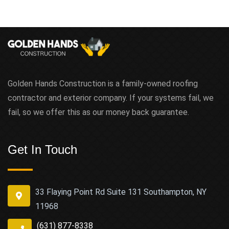
Golden Hands Construction is a family-owned roofing
contractor and exterior company. If your systems fail, we
fail, so we offer this as our money back guarantee.
Get In Touch
33 Flaying Point Rd Suite 131 Southampton, NY
11968
(631) 877-8338