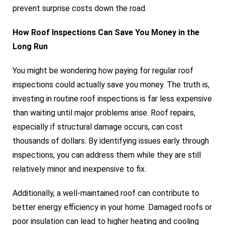
prevent surprise costs down the road.
How Roof Inspections Can Save You Money in the
Long Run
You might be wondering how paying for regular roof
inspections could actually save you money. The truth is,
investing in routine roof inspections is far less expensive
than waiting until major problems arise. Roof repairs,
especially if structural damage occurs, can cost
thousands of dollars. By identifying issues early through
inspections, you can address them while they are still
relatively minor and inexpensive to fix.
Additionally, a well-maintained roof can contribute to
better energy efficiency in your home. Damaged roofs or
poor insulation can lead to higher heating and cooling