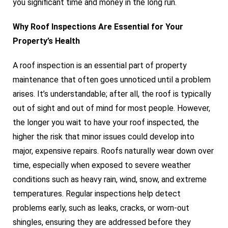
you significant time and money in the long run.
Why Roof Inspections Are Essential for Your
Property’s Health
A roof inspection is an essential part of property
maintenance that often goes unnoticed until a problem
arises. It’s understandable; after all, the roof is typically
out of sight and out of mind for most people. However,
the longer you wait to have your roof inspected, the
higher the risk that minor issues could develop into
major, expensive repairs. Roofs naturally wear down over
time, especially when exposed to severe weather
conditions such as heavy rain, wind, snow, and extreme
temperatures. Regular inspections help detect
problems early, such as leaks, cracks, or worn-out
shingles, ensuring they are addressed before they