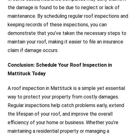
the damage is found to be due to neglect or lack of
maintenance. By scheduling regular roof inspections and
keeping records of these inspections, you can
demonstrate that you’ve taken the necessary steps to
maintain your roof, making it easier to file an insurance
claim if damage occurs.
Conclusion: Schedule Your Roof Inspection in
Mattituck Today
A roof inspection in Mattituck is a simple yet essential
way to protect your property from costly damages.
Regular inspections help catch problems early, extend
the lifespan of your roof, and improve the overall
efficiency of your home or business. Whether you’re
maintaining a residential property or managing a