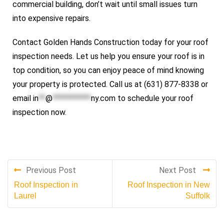
commercial building, don’t wait until small issues turn
into expensive repairs.
Contact Golden Hands Construction today for your roof
inspection needs. Let us help you ensure your roof is in
top condition, so you can enjoy peace of mind knowing
your property is protected. Call us at (631) 877-8338 or
email
in
**
@
***********
ny.com
to schedule your roof
inspection now.
Previous Post
Next Post
Roof Inspection in
Roof Inspection in New
Laurel
Suffolk