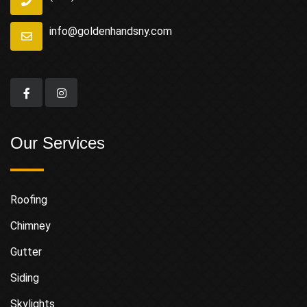
info@goldenhandsny.com
Our Services
Roofing
Chimney
Gutter
Siding
Skylights