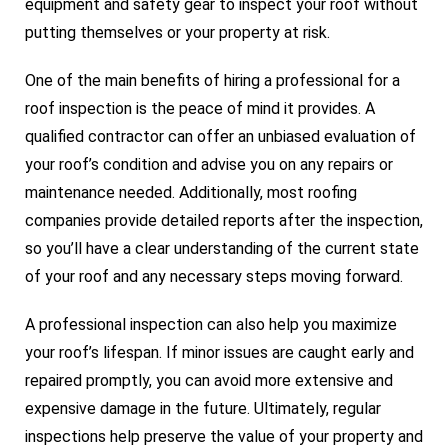
equipment and safety gear to inspect your roof without
putting themselves or your property at risk.
One of the main benefits of hiring a professional for a
roof inspection is the peace of mind it provides. A
qualified contractor can offer an unbiased evaluation of
your roof’s condition and advise you on any repairs or
maintenance needed. Additionally, most roofing
companies provide detailed reports after the inspection,
so you’ll have a clear understanding of the current state
of your roof and any necessary steps moving forward.
A professional inspection can also help you maximize
your roof’s lifespan. If minor issues are caught early and
repaired promptly, you can avoid more extensive and
expensive damage in the future. Ultimately, regular
inspections help preserve the value of your property and