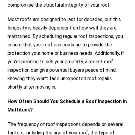
compromise the structural integrity of your roof.
Most roofs are designed to last for decades, but this
longevity is heavily dependent on how well they are
maintained. By scheduling regular roof inspections, you
ensure that your roof can continue to provide the
protection your home or business needs. Additionally, if
you’re planning to sell your property, a recent roof
inspection can give potential buyers peace of mind,
knowing they won’t face unexpected roof repairs
shortly after moving in.
How Often Should You Schedule a Roof Inspection in
Mattituck?
The frequency of roof inspections depends on several
factors, including the age of your roof, the type of