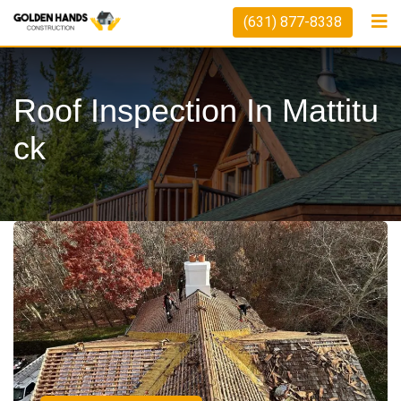
(631) 877-8338
Roof Inspection In Mattitu
Ck