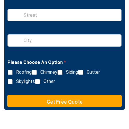
n
e
S
i
n
g
l
S
e
i
L
n
i
g
n
l
e
Please Choose An Option
*
e
T
L
e
Roofing
Chimney
Siding
Gutter
i
x
n
Skylights
Other
t
e
T
e
Get Free Quote
x
t