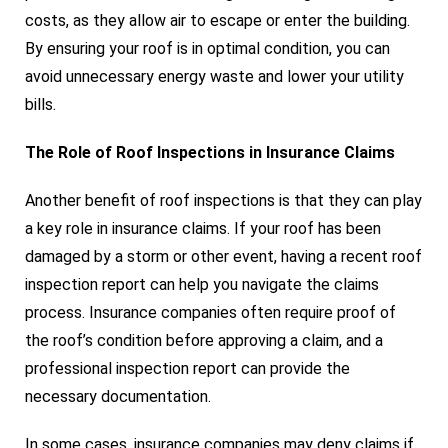
costs, as they allow air to escape or enter the building.
By ensuring your roof is in optimal condition, you can
avoid unnecessary energy waste and lower your utility
bills.
The Role of Roof Inspections in Insurance Claims
Another benefit of roof inspections is that they can play
a key role in insurance claims. If your roof has been
damaged by a storm or other event, having a recent roof
inspection report can help you navigate the claims
process. Insurance companies often require proof of
the roof’s condition before approving a claim, and a
professional inspection report can provide the
necessary documentation.
In some cases, insurance companies may deny claims if