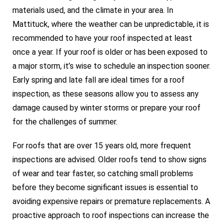
materials used, and the climate in your area. In
Mattituck, where the weather can be unpredictable, it is
recommended to have your roof inspected at least
once a year. If your roof is older or has been exposed to
a major storm, it’s wise to schedule an inspection sooner.
Early spring and late fall are ideal times for a roof
inspection, as these seasons allow you to assess any
damage caused by winter storms or prepare your roof
for the challenges of summer.
For roofs that are over 15 years old, more frequent
inspections are advised. Older roofs tend to show signs
of wear and tear faster, so catching small problems
before they become significant issues is essential to
avoiding expensive repairs or premature replacements. A
proactive approach to roof inspections can increase the