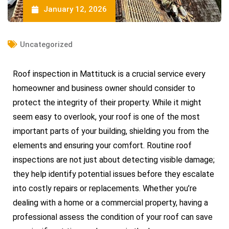
January 12, 2026
Uncategorized
Roof inspection in Mattituck is a crucial service every
homeowner and business owner should consider to
protect the integrity of their property. While it might
seem easy to overlook, your roof is one of the most
important parts of your building, shielding you from the
elements and ensuring your comfort. Routine roof
inspections are not just about detecting visible damage;
they help identify potential issues before they escalate
into costly repairs or replacements. Whether you’re
dealing with a home or a commercial property, having a
professional assess the condition of your roof can save