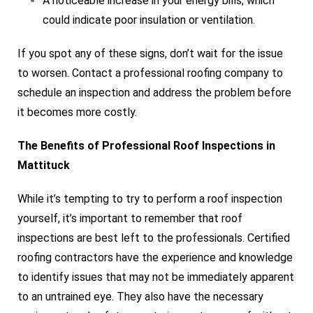
A noticeable increase in your energy bills, which
could indicate poor insulation or ventilation.
If you spot any of these signs, don’t wait for the issue
to worsen. Contact a professional roofing company to
schedule an inspection and address the problem before
it becomes more costly.
The Benefits of Professional Roof Inspections in
Mattituck
While it’s tempting to try to perform a roof inspection
yourself, it’s important to remember that roof
inspections are best left to the professionals. Certified
roofing contractors have the experience and knowledge
to identify issues that may not be immediately apparent
to an untrained eye. They also have the necessary