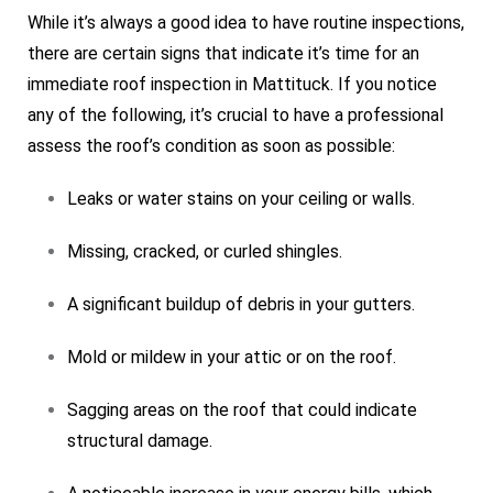
While it’s always a good idea to have routine inspections,
there are certain signs that indicate it’s time for an
immediate roof inspection in Mattituck. If you notice
any of the following, it’s crucial to have a professional
assess the roof’s condition as soon as possible:
Leaks or water stains on your ceiling or walls.
Missing, cracked, or curled shingles.
A significant buildup of debris in your gutters.
Mold or mildew in your attic or on the roof.
Sagging areas on the roof that could indicate
structural damage.