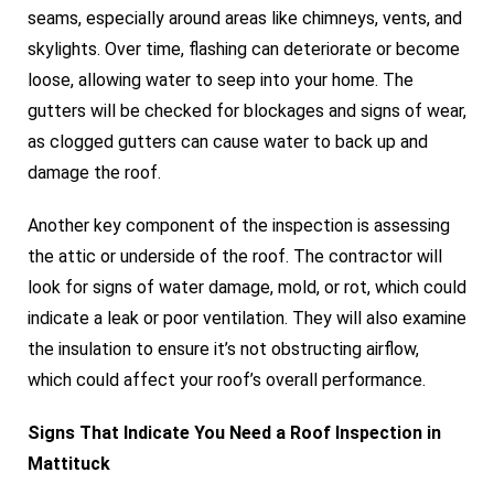
seams, especially around areas like chimneys, vents, and
skylights. Over time, flashing can deteriorate or become
loose, allowing water to seep into your home. The
gutters will be checked for blockages and signs of wear,
as clogged gutters can cause water to back up and
damage the roof.
Another key component of the inspection is assessing
the attic or underside of the roof. The contractor will
look for signs of water damage, mold, or rot, which could
indicate a leak or poor ventilation. They will also examine
the insulation to ensure it’s not obstructing airflow,
which could affect your roof’s overall performance.
Signs That Indicate You Need a Roof Inspection in
Mattituck