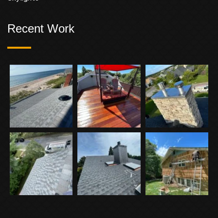
Recent Work