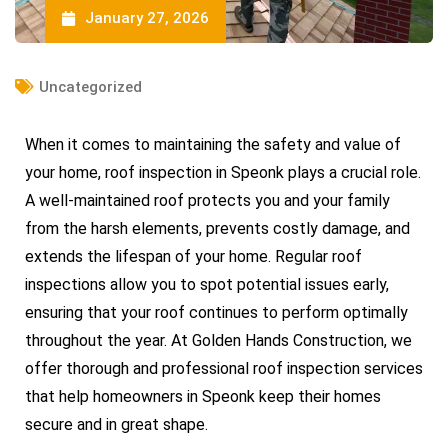
January 27, 2026
Uncategorized
When it comes to maintaining the safety and value of
your home, roof inspection in Speonk plays a crucial role.
A well-maintained roof protects you and your family
from the harsh elements, prevents costly damage, and
extends the lifespan of your home. Regular roof
inspections allow you to spot potential issues early,
ensuring that your roof continues to perform optimally
throughout the year. At Golden Hands Construction, we
offer thorough and professional roof inspection services
that help homeowners in Speonk keep their homes
secure and in great shape.