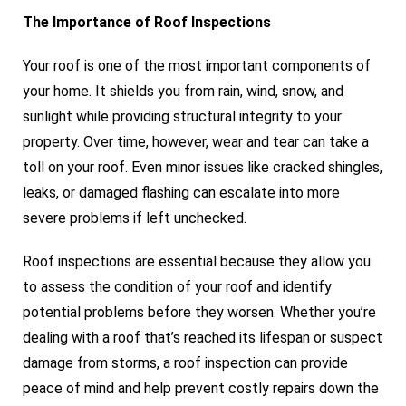
The Importance of Roof Inspections
Your roof is one of the most important components of
your home. It shields you from rain, wind, snow, and
sunlight while providing structural integrity to your
property. Over time, however, wear and tear can take a
toll on your roof. Even minor issues like cracked shingles,
leaks, or damaged flashing can escalate into more
severe problems if left unchecked.
Roof inspections are essential because they allow you
to assess the condition of your roof and identify
potential problems before they worsen. Whether you’re
dealing with a roof that’s reached its lifespan or suspect
damage from storms, a roof inspection can provide
peace of mind and help prevent costly repairs down the