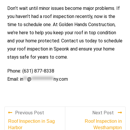
Don’t wait until minor issues become major problems. If
you haven’t had a roof inspection recently, now is the
time to schedule one. At Golden Hands Construction,
we’re here to help you keep your roof in top condition
and your home protected. Contact us today to schedule
your roof inspection in Speonk and ensure your home
stays safe for years to come.
Phone: (631) 877-8338
Email:
in
**
@
***********
ny.com
Previous Post
Next Post
Roof Inspection in Sag
Roof Inspection in
Harbor
Westhampton