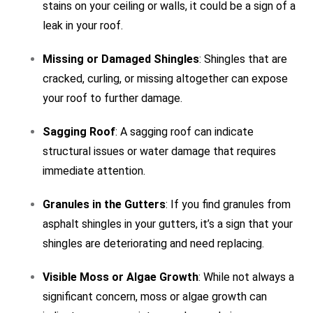
stains on your ceiling or walls, it could be a sign of a
leak in your roof.
Missing or Damaged Shingles
: Shingles that are
cracked, curling, or missing altogether can expose
your roof to further damage.
Sagging Roof
: A sagging roof can indicate
structural issues or water damage that requires
immediate attention.
Granules in the Gutters
: If you find granules from
asphalt shingles in your gutters, it’s a sign that your
shingles are deteriorating and need replacing.
Visible Moss or Algae Growth
: While not always a
significant concern, moss or algae growth can