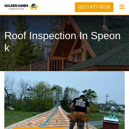
(631) 877-8338
Roof Inspection In Speon
K