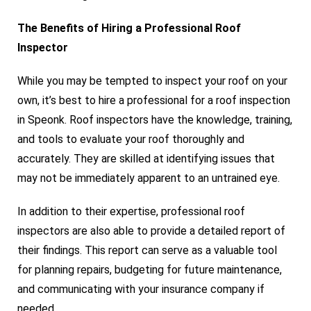
The Benefits of Hiring a Professional Roof
Inspector
While you may be tempted to inspect your roof on your
own, it’s best to hire a professional for a roof inspection
in Speonk. Roof inspectors have the knowledge, training,
and tools to evaluate your roof thoroughly and
accurately. They are skilled at identifying issues that
may not be immediately apparent to an untrained eye.
In addition to their expertise, professional roof
inspectors are also able to provide a detailed report of
their findings. This report can serve as a valuable tool
for planning repairs, budgeting for future maintenance,
and communicating with your insurance company if
needed.