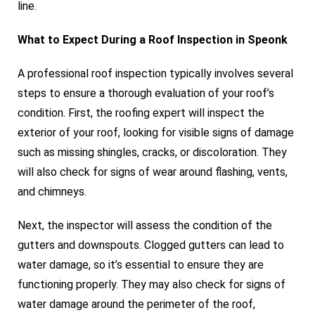
line.
What to Expect During a Roof Inspection in Speonk
A professional roof inspection typically involves several
steps to ensure a thorough evaluation of your roof’s
condition. First, the roofing expert will inspect the
exterior of your roof, looking for visible signs of damage
such as missing shingles, cracks, or discoloration. They
will also check for signs of wear around flashing, vents,
and chimneys.
Next, the inspector will assess the condition of the
gutters and downspouts. Clogged gutters can lead to
water damage, so it’s essential to ensure they are
functioning properly. They may also check for signs of
water damage around the perimeter of the roof,