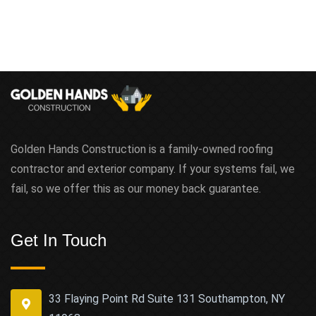
Golden Hands Construction is a family-owned roofing
contractor and exterior company. If your systems fail, we
fail, so we offer this as our money back guarantee.
Get In Touch
33 Flaying Point Rd Suite 131 Southampton, NY