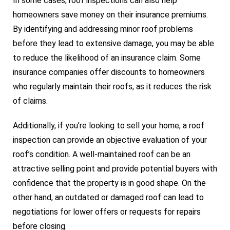
In some cases, roof inspections can also help
homeowners save money on their insurance premiums.
By identifying and addressing minor roof problems
before they lead to extensive damage, you may be able
to reduce the likelihood of an insurance claim. Some
insurance companies offer discounts to homeowners
who regularly maintain their roofs, as it reduces the risk
of claims.
Additionally, if you’re looking to sell your home, a roof
inspection can provide an objective evaluation of your
roof’s condition. A well-maintained roof can be an
attractive selling point and provide potential buyers with
confidence that the property is in good shape. On the
other hand, an outdated or damaged roof can lead to
negotiations for lower offers or requests for repairs
before closing.