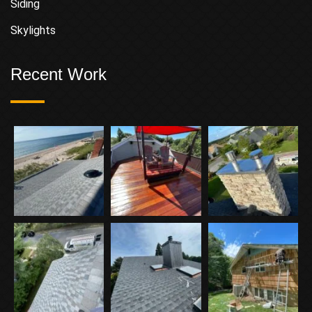
Siding
Skylights
Recent Work