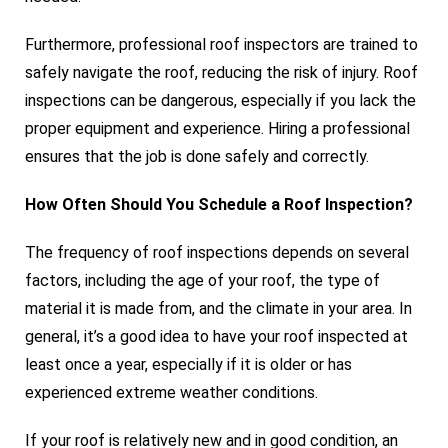
Furthermore, professional roof inspectors are trained to
safely navigate the roof, reducing the risk of injury. Roof
inspections can be dangerous, especially if you lack the
proper equipment and experience. Hiring a professional
ensures that the job is done safely and correctly.
How Often Should You Schedule a Roof Inspection?
The frequency of roof inspections depends on several
factors, including the age of your roof, the type of
material it is made from, and the climate in your area. In
general, it’s a good idea to have your roof inspected at
least once a year, especially if it is older or has
experienced extreme weather conditions.
If your roof is relatively new and in good condition, an