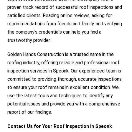
proven track record of successful roof inspections and
satisfied clients. Reading online reviews, asking for
recommendations from friends and family, and verifying
the company’s credentials can help you find a
trustworthy provider.
Golden Hands Construction is a trusted name in the
roofing industry, offering reliable and professional roof
inspection services in Speonk. Our experienced team is
committed to providing thorough, accurate inspections
to ensure your roof remains in excellent condition. We
use the latest tools and techniques to identify any
potential issues and provide you with a comprehensive
report of our findings.
Contact Us for Your Roof Inspection in Speonk