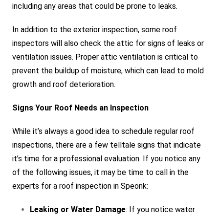
including any areas that could be prone to leaks.
In addition to the exterior inspection, some roof
inspectors will also check the attic for signs of leaks or
ventilation issues. Proper attic ventilation is critical to
prevent the buildup of moisture, which can lead to mold
growth and roof deterioration.
Signs Your Roof Needs an Inspection
While it’s always a good idea to schedule regular roof
inspections, there are a few telltale signs that indicate
it’s time for a professional evaluation. If you notice any
of the following issues, it may be time to call in the
experts for a roof inspection in Speonk:
Leaking or Water Damage
: If you notice water