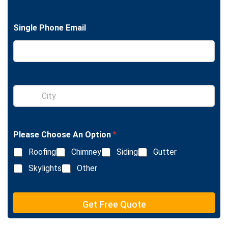
n
g
l
Single Phone Email
e
L
i
n
e
T
e
S
x
i
t
n
g
l
Please Choose An Option
*
e
L
Roofing
Chimney
Siding
Gutter
i
n
Skylights
Other
e
T
e
Get Free Quote
x
t