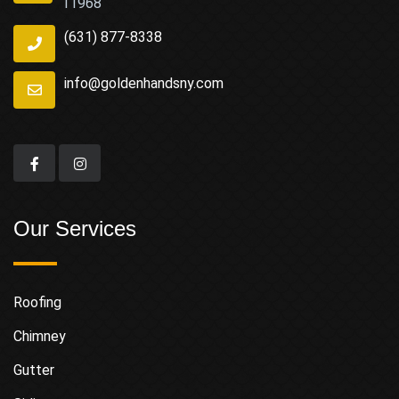
11968
(631) 877-8338
info@goldenhandsny.com
Our Services
Roofing
Chimney
Gutter