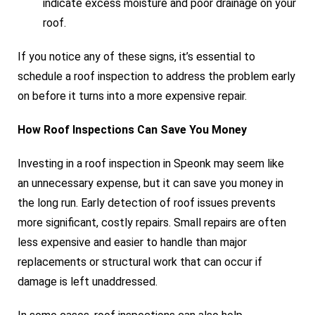
indicate excess moisture and poor drainage on your
roof.
If you notice any of these signs, it’s essential to
schedule a roof inspection to address the problem early
on before it turns into a more expensive repair.
How Roof Inspections Can Save You Money
Investing in a roof inspection in Speonk may seem like
an unnecessary expense, but it can save you money in
the long run. Early detection of roof issues prevents
more significant, costly repairs. Small repairs are often
less expensive and easier to handle than major
replacements or structural work that can occur if
damage is left unaddressed.