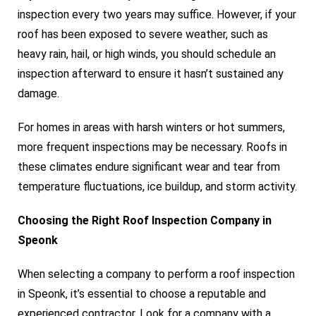
inspection every two years may suffice. However, if your
roof has been exposed to severe weather, such as
heavy rain, hail, or high winds, you should schedule an
inspection afterward to ensure it hasn’t sustained any
damage.
For homes in areas with harsh winters or hot summers,
more frequent inspections may be necessary. Roofs in
these climates endure significant wear and tear from
temperature fluctuations, ice buildup, and storm activity.
Choosing the Right Roof Inspection Company in
Speonk
When selecting a company to perform a roof inspection
in Speonk, it’s essential to choose a reputable and
experienced contractor. Look for a company with a