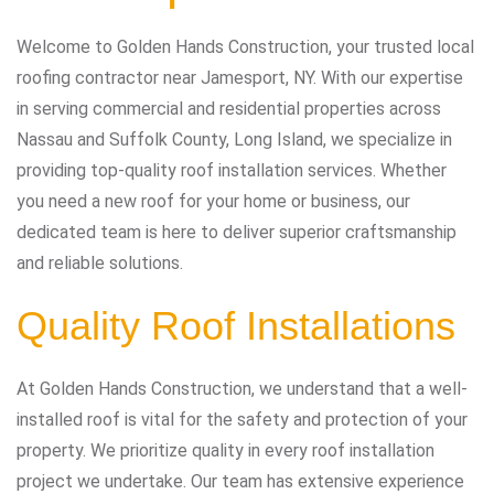
Welcome to Golden Hands Construction, your trusted local
roofing contractor near Jamesport, NY. With our expertise
in serving commercial and residential properties across
Nassau and Suffolk County, Long Island, we specialize in
providing top-quality roof installation services. Whether
you need a new roof for your home or business, our
dedicated team is here to deliver superior craftsmanship
and reliable solutions.
Quality Roof Installations
At Golden Hands Construction, we understand that a well-
installed roof is vital for the safety and protection of your
property. We prioritize quality in every roof installation
project we undertake. Our team has extensive experience