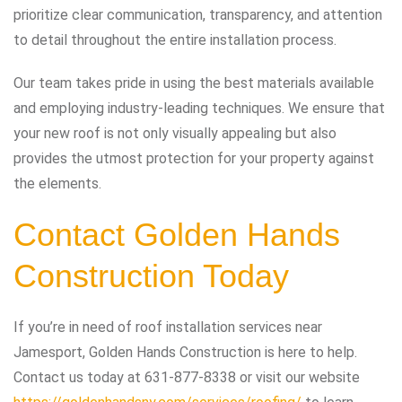
prioritize clear communication, transparency, and attention
to detail throughout the entire installation process.
Our team takes pride in using the best materials available
and employing industry-leading techniques. We ensure that
your new roof is not only visually appealing but also
provides the utmost protection for your property against
the elements.
Contact Golden Hands
Construction Today
If you’re in need of roof installation services near
Jamesport, Golden Hands Construction is here to help.
Contact us today at
631-877-8338
or visit our website