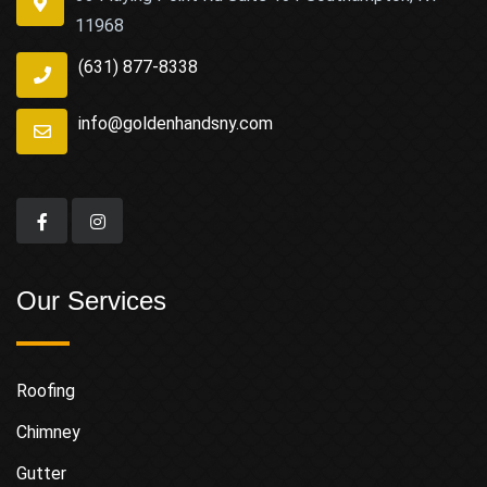
11968
(631) 877-8338
info@goldenhandsny.com
Our Services
Roofing
Chimney
Gutter