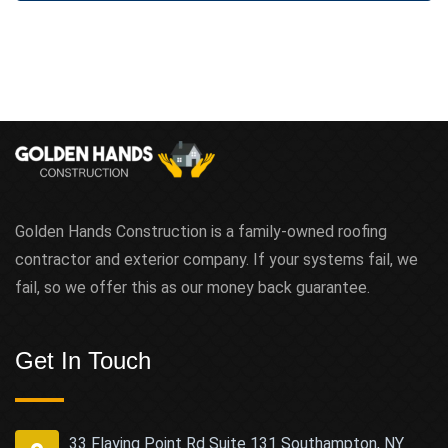
Golden Hands Construction is a family-owned roofing
contractor and exterior company. If your systems fail, we
fail, so we offer this as our money back guarantee.
Get In Touch
33 Flaying Point Rd Suite 131 Southampton, NY