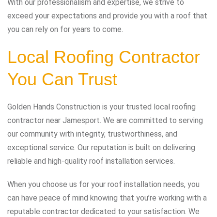
With our professionalism and expertise, we strive to
exceed your expectations and provide you with a roof that
you can rely on for years to come.
Local Roofing Contractor
You Can Trust
Golden Hands Construction is your trusted local roofing
contractor near Jamesport. We are committed to serving
our community with integrity, trustworthiness, and
exceptional service. Our reputation is built on delivering
reliable and high-quality roof installation services.
When you choose us for your roof installation needs, you
can have peace of mind knowing that you’re working with a
reputable contractor dedicated to your satisfaction. We