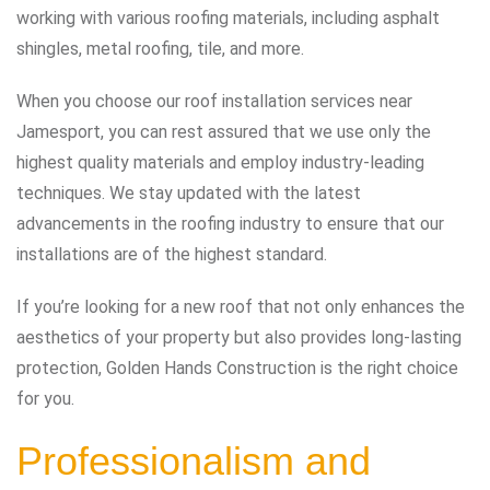
working with various roofing materials, including asphalt
shingles, metal roofing, tile, and more.
When you choose our roof installation services near
Jamesport, you can rest assured that we use only the
highest quality materials and employ industry-leading
techniques. We stay updated with the latest
advancements in the roofing industry to ensure that our
installations are of the highest standard.
If you’re looking for a new roof that not only enhances the
aesthetics of your property but also provides long-lasting
protection, Golden Hands Construction is the right choice
for you.
Professionalism and