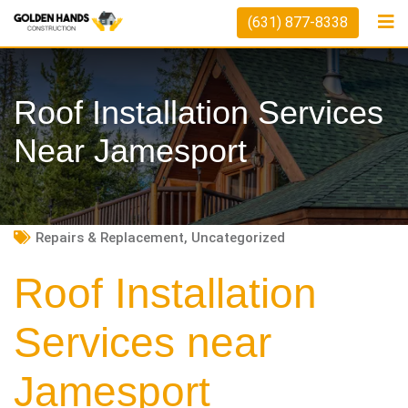
Skip
(631) 877-8338
to
content
Roof Installation Services
Near Jamesport
Repairs & Replacement
,
Uncategorized
Roof Installation
Services near
Jamesport