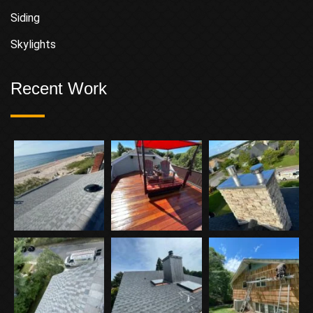
Siding
Skylights
Recent Work