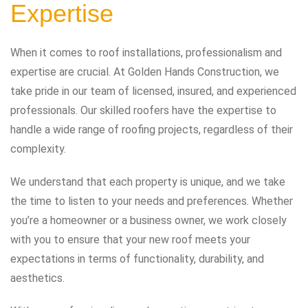
Expertise
When it comes to roof installations, professionalism and
expertise are crucial. At Golden Hands Construction, we
take pride in our team of licensed, insured, and experienced
professionals. Our skilled roofers have the expertise to
handle a wide range of roofing projects, regardless of their
complexity.
We understand that each property is unique, and we take
the time to listen to your needs and preferences. Whether
you’re a homeowner or a business owner, we work closely
with you to ensure that your new roof meets your
expectations in terms of functionality, durability, and
aesthetics.