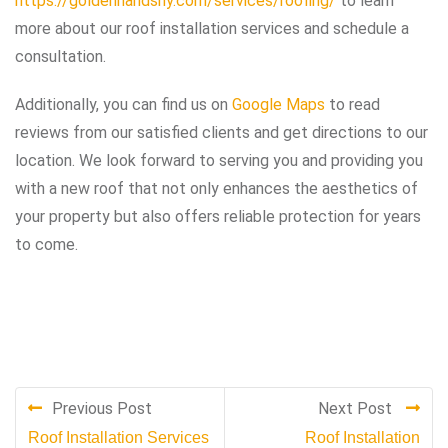
https://goldenhandsny.com/services/roofing/
to learn
more about our roof installation services and schedule a
consultation.
Additionally, you can find us on
Google Maps
to read
reviews from our satisfied clients and get directions to our
location. We look forward to serving you and providing you
with a new roof that not only enhances the aesthetics of
your property but also offers reliable protection for years
to come.
Previous Post
Next Post
Roof Installation Services
Roof Installation