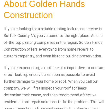
About Golden Hands
Construction
If you’re looking for a reliable roofing leak repair service in
Suffolk County NY, you’ve come to the right place. As one
of the top painting companies in the region, Golden Hands
Construction offers everything from home repairs to
custom carpentry, and even historic building preservation.
If you’re experiencing a roof leak, it’s imperative to contact
a roof leak repair service as soon as possible to avoid
further damage to your home or roof. When you call our
company, we will first inspect your roof for leaks,
determine their cause, and then recommend effective
residential roof repair solutions to fix the problem. This will
prevent your home from sustaining further damages and