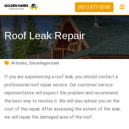
Skip
(631) 877-8338
to
content
Roof Leak Repair
Articles
,
Uncategorized
If you are experiencing a roof leak, you should contact a
professional roof repair service. Our customer service
representative will inspect the problem and recommend
the best way to resolve it. We will also advise you on the
cost of the repair. After assessing the extent of the leak,
we will repair the damaged area of the roof.