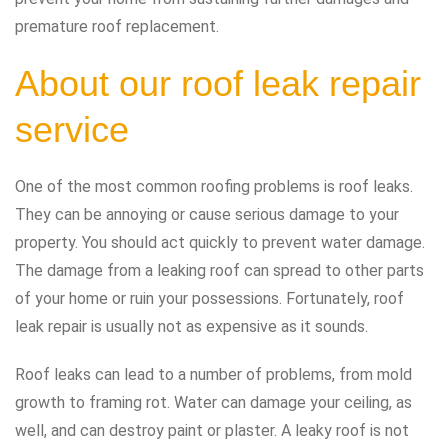
premature roof replacement.
About our roof leak repair
service
One of the most common roofing problems is roof leaks.
They can be annoying or cause serious damage to your
property. You should act quickly to prevent water damage.
The damage from a leaking roof can spread to other parts
of your home or ruin your possessions. Fortunately, roof
leak repair is usually not as expensive as it sounds.
Roof leaks can lead to a number of problems, from mold
growth to framing rot. Water can damage your ceiling, as
well, and can destroy paint or plaster. A leaky roof is not