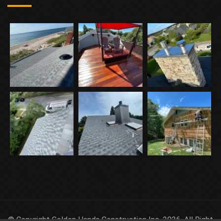
© Copyright Golden Hands Construction Inc. 2026. All Right