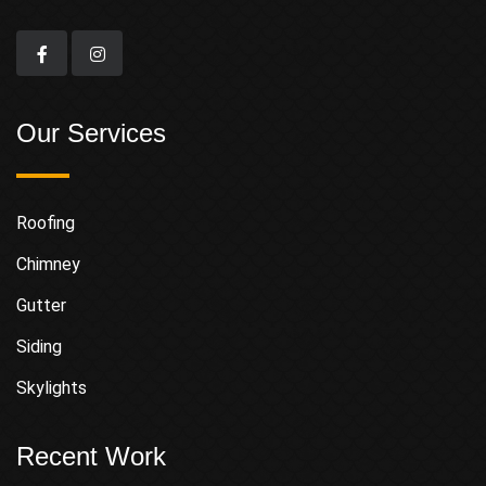
Our Services
Roofing
Chimney
Gutter
Siding
Skylights
Recent Work