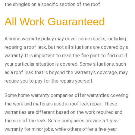
the shingles on a specific section of the roof.
All Work Guaranteed
A home warranty policy may cover some repairs, including
repairing a roof leak, but not all situations are covered by a
warranty. It is important to read the fine print to find out if
your particular situation is covered. Some situations, such
as a roof leak that is beyond the warranty’s coverage, may
require you to pay for the repairs yourself.
Some home warranty companies offer warranties covering
the work and materials used in roof leak repair. These
warranties are different based on the work required and
the size of the leak. Some companies provide a 1 year
warranty for minor jobs, while others offer a five-year