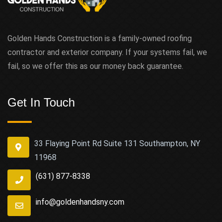
Golden Hands Construction is a family-owned roofing
contractor and exterior company. If your systems fail, we
fail, so we offer this as our money back guarantee.
Get In Touch
33 Flaying Point Rd Suite 131 Southampton, NY
11968
(631) 877-8338
info@goldenhandsny.com