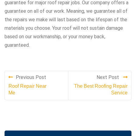
guarantee for major roof repair jobs. Our company offers a
guarantee on all of our work. Meaning, we guarantee all of
the repairs we make will last based on the lifespan of the
materials you choose. Your roof will not sustain damage
based on our workmanship, or your money back,
guaranteed.
Previous Post
Next Post
Roof Repair Near
The Best Roofing Repair
Me
Service