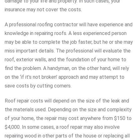
damage to your life and property. In such cases, your
insurance may not cover the costs.
A professional roofing contractor will have experience and
knowledge in repairing roofs. A less experienced person
may be able to complete the job faster, but he or she may
miss important details. The professional will evaluate the
roof, exterior walls, and the foundation of your home to
find the problem. A handyman, on the other hand, will rely
on the ‘if it’s not broken’ approach and may attempt to
save costs by cutting corners.
Roof repair costs will depend on the size of the leak and
the materials used. Depending on the size and complexity
of your home, the repair may cost anywhere from $150 to
$4,000. In some cases, a roof repair may also involve
repairing wood in other parts of the house or replacing all