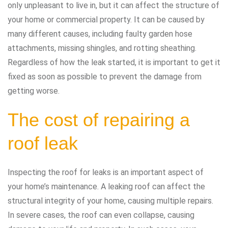
only unpleasant to live in, but it can affect the structure of
your home or commercial property. It can be caused by
many different causes, including faulty garden hose
attachments, missing shingles, and rotting sheathing.
Regardless of how the leak started, it is important to get it
fixed as soon as possible to prevent the damage from
getting worse.
The cost of repairing a
roof leak
Inspecting the roof for leaks is an important aspect of
your home’s maintenance. A leaking roof can affect the
structural integrity of your home, causing multiple repairs.
In severe cases, the roof can even collapse, causing