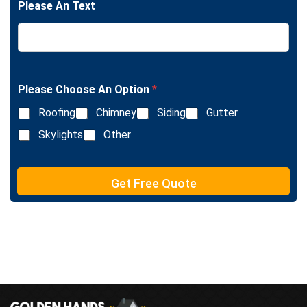
e
Please An Text
e
T
L
e
i
x
n
t
e
T
e
Please Choose An Option
*
x
Roofing
Chimney
Siding
Gutter
t
Skylights
Other
Get Free Quote