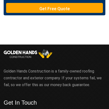
e
Get Free Quote
x
t
Golden Hands Construction is a family-owned roofing
contractor and exterior company. If your systems fail, we
fail, so we offer this as our money back guarantee.
Get In Touch