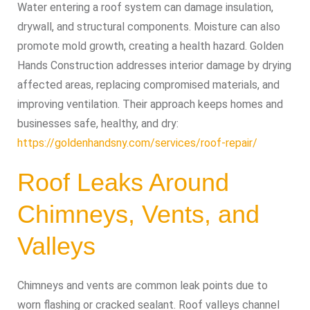
Water entering a roof system can damage insulation,
drywall, and structural components. Moisture can also
promote mold growth, creating a health hazard. Golden
Hands Construction addresses interior damage by drying
affected areas, replacing compromised materials, and
improving ventilation. Their approach keeps homes and
businesses safe, healthy, and dry:
https://goldenhandsny.com/services/roof-repair/
Roof Leaks Around
Chimneys, Vents, and
Valleys
Chimneys and vents are common leak points due to
worn flashing or cracked sealant. Roof valleys channel