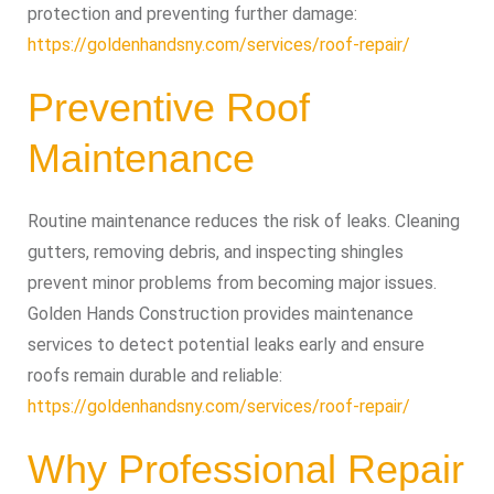
protection and preventing further damage:
https://goldenhandsny.com/services/roof-repair/
Preventive Roof
Maintenance
Routine maintenance reduces the risk of leaks. Cleaning
gutters, removing debris, and inspecting shingles
prevent minor problems from becoming major issues.
Golden Hands Construction provides maintenance
services to detect potential leaks early and ensure
roofs remain durable and reliable:
https://goldenhandsny.com/services/roof-repair/
Why Professional Repair