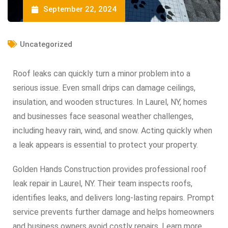
September 22, 2024
Uncategorized
Roof leaks can quickly turn a minor problem into a
serious issue. Even small drips can damage ceilings,
insulation, and wooden structures. In Laurel, NY, homes
and businesses face seasonal weather challenges,
including heavy rain, wind, and snow. Acting quickly when
a leak appears is essential to protect your property.
Golden Hands Construction provides professional roof
leak repair in Laurel, NY. Their team inspects roofs,
identifies leaks, and delivers long-lasting repairs. Prompt
service prevents further damage and helps homeowners
and business owners avoid costly repairs. Learn more