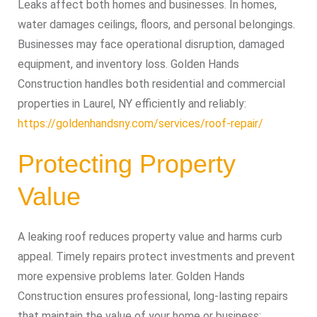
Leaks affect both homes and businesses. In homes,
water damages ceilings, floors, and personal belongings.
Businesses may face operational disruption, damaged
equipment, and inventory loss. Golden Hands
Construction handles both residential and commercial
properties in Laurel, NY efficiently and reliably:
https://goldenhandsny.com/services/roof-repair/
Protecting Property
Value
A leaking roof reduces property value and harms curb
appeal. Timely repairs protect investments and prevent
more expensive problems later. Golden Hands
Construction ensures professional, long-lasting repairs
that maintain the value of your home or business: