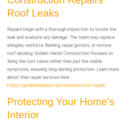
Roof Leaks
Repairs begin with a thorough inspection to locate the
leak and evaluate any damage. The team may replace
shingles, reinforce flashing, repair gutters, or restore
roof decking. Golden Hands Construction focuses on
fixing the root cause rather than just the visible
symptoms, ensuring long-lasting protection. Learn more
about their repair services here:
https://goldenhandsny.com/services/roof-repair/
Protecting Your Home’s
Interior