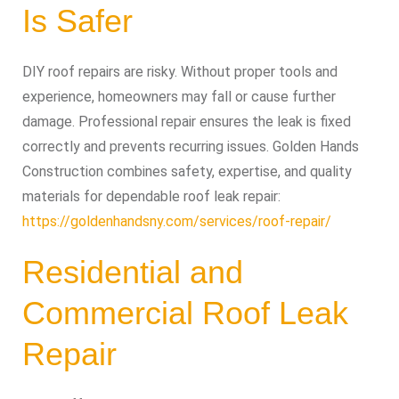
Is Safer
DIY roof repairs are risky. Without proper tools and
experience, homeowners may fall or cause further
damage. Professional repair ensures the leak is fixed
correctly and prevents recurring issues. Golden Hands
Construction combines safety, expertise, and quality
materials for dependable roof leak repair:
https://goldenhandsny.com/services/roof-repair/
Residential and
Commercial Roof Leak
Repair