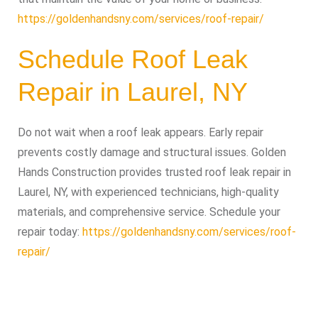
https://goldenhandsny.com/services/roof-repair/
Schedule Roof Leak
Repair in Laurel, NY
Do not wait when a roof leak appears. Early repair
prevents costly damage and structural issues. Golden
Hands Construction provides trusted roof leak repair in
Laurel, NY, with experienced technicians, high-quality
materials, and comprehensive service. Schedule your
repair today:
https://goldenhandsny.com/services/roof-
repair/