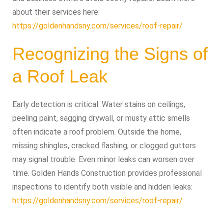
about their services here:
https://goldenhandsny.com/services/roof-repair/
Recognizing the Signs of
a Roof Leak
Early detection is critical. Water stains on ceilings,
peeling paint, sagging drywall, or musty attic smells
often indicate a roof problem. Outside the home,
missing shingles, cracked flashing, or clogged gutters
may signal trouble. Even minor leaks can worsen over
time. Golden Hands Construction provides professional
inspections to identify both visible and hidden leaks:
https://goldenhandsny.com/services/roof-repair/