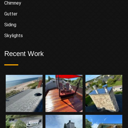
Chimney
Gutter
Siding
Skylights
Recent Work