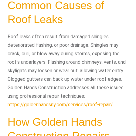
Common Causes of
Roof Leaks
Roof leaks often result from damaged shingles,
deteriorated flashing, or poor drainage. Shingles may
crack, curl, or blow away during storms, exposing the
roof’s underlayers. Flashing around chimneys, vents, and
skylights may loosen or wear out, allowing water entry.
Clogged gutters can back up water under roof edges.
Golden Hands Construction addresses all these issues
using professional repair techniques:
https://goldenhandsny.com/services/roof-repair/
How Golden Hands
Construction Repairs