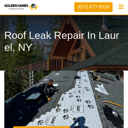
(631) 877-8338
Roof Leak Repair In Laur
El, NY