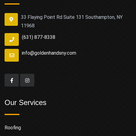
33 Flaying Point Rd Suite 131 Southampton, NY
11968
(631) 877-8338
info@goldenhandsny.com
Our Services
Roofing