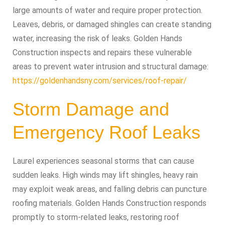
large amounts of water and require proper protection.
Leaves, debris, or damaged shingles can create standing
water, increasing the risk of leaks. Golden Hands
Construction inspects and repairs these vulnerable
areas to prevent water intrusion and structural damage:
https://goldenhandsny.com/services/roof-repair/
Storm Damage and
Emergency Roof Leaks
Laurel experiences seasonal storms that can cause
sudden leaks. High winds may lift shingles, heavy rain
may exploit weak areas, and falling debris can puncture
roofing materials. Golden Hands Construction responds
promptly to storm-related leaks, restoring roof