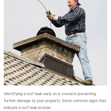
Identifying a roof leak early on is crucial in preventing
further damage to your property. Some common signs that
indicate a roof leak include: