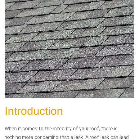
Introduction
When it comes to the integrity of your roof, there is
nothing more concerning than a leak. A roof leak can lead