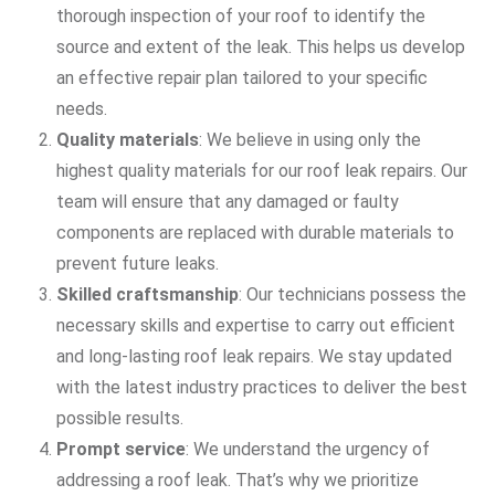
thorough inspection of your roof to identify the
source and extent of the leak. This helps us develop
an effective repair plan tailored to your specific
needs.
Quality materials
: We believe in using only the
highest quality materials for our roof leak repairs. Our
team will ensure that any damaged or faulty
components are replaced with durable materials to
prevent future leaks.
Skilled craftsmanship
: Our technicians possess the
necessary skills and expertise to carry out efficient
and long-lasting roof leak repairs. We stay updated
with the latest industry practices to deliver the best
possible results.
Prompt service
: We understand the urgency of
addressing a roof leak. That’s why we prioritize