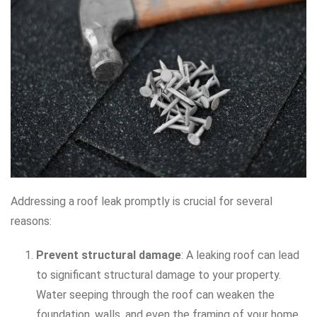
Addressing a roof leak promptly is crucial for several
reasons:
Prevent structural damage
: A leaking roof can lead
to significant structural damage to your property.
Water seeping through the roof can weaken the
foundation, walls, and even the framing of your home.