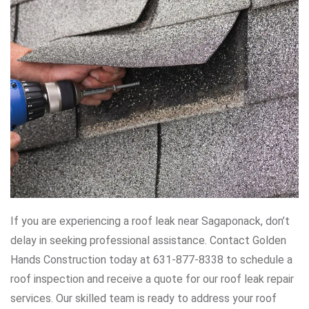
If you are experiencing a roof leak near Sagaponack, don’t
delay in seeking professional assistance. Contact Golden
Hands Construction today at 631-877-8338 to schedule a
roof inspection and receive a quote for our roof leak repair
services. Our skilled team is ready to address your roof