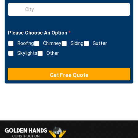
e
S
x
i
t
n
g
l
Please Choose An Option
*
e
L
Roofing
Chimney
Siding
Gutter
i
n
Skylights
Other
e
T
e
Get Free Quote
x
t