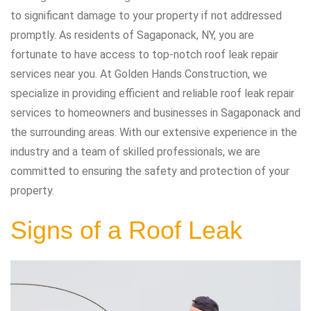
to significant damage to your property if not addressed
promptly. As residents of Sagaponack, NY, you are
fortunate to have access to top-notch roof leak repair
services near you. At Golden Hands Construction, we
specialize in providing efficient and reliable roof leak repair
services to homeowners and businesses in Sagaponack and
the surrounding areas. With our extensive experience in the
industry and a team of skilled professionals, we are
committed to ensuring the safety and protection of your
property.
Signs of a Roof Leak