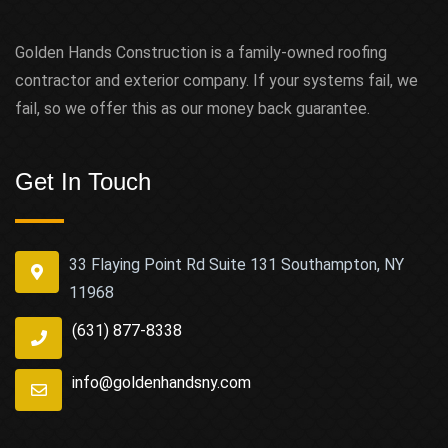
Golden Hands Construction is a family-owned roofing
contractor and exterior company. If your systems fail, we
fail, so we offer this as our money back guarantee.
Get In Touch
33 Flaying Point Rd Suite 131 Southampton, NY
11968
(631) 877-8338
info@goldenhandsny.com