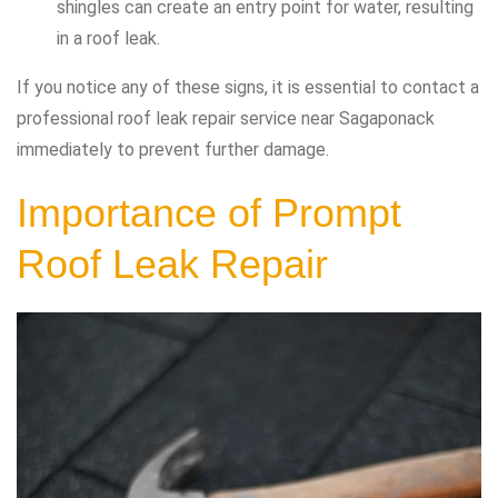
shingles can create an entry point for water, resulting
in a roof leak.
If you notice any of these signs, it is essential to contact a
professional roof leak repair service near Sagaponack
immediately to prevent further damage.
Importance of Prompt
Roof Leak Repair