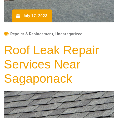
July 17, 2023
Repairs & Replacement
,
Uncategorized
Roof Leak Repair
Services Near
Sagaponack