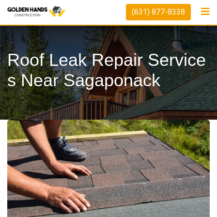
Skip
(631) 877-8338
to
content
Roof Leak Repair Service
S Near Sagaponack