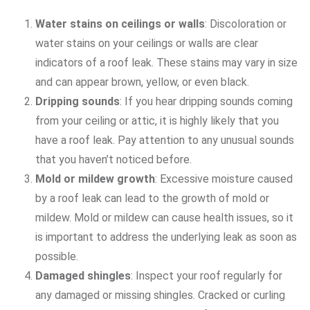
Water stains on ceilings or walls
: Discoloration or
water stains on your ceilings or walls are clear
indicators of a roof leak. These stains may vary in size
and can appear brown, yellow, or even black.
Dripping sounds
: If you hear dripping sounds coming
from your ceiling or attic, it is highly likely that you
have a roof leak. Pay attention to any unusual sounds
that you haven’t noticed before.
Mold or mildew growth
: Excessive moisture caused
by a roof leak can lead to the growth of mold or
mildew. Mold or mildew can cause health issues, so it
is important to address the underlying leak as soon as
possible.
Damaged shingles
: Inspect your roof regularly for
any damaged or missing shingles. Cracked or curling