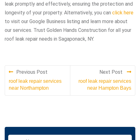
leak promptly and effectively, ensuring the protection and
longevity of your property. Alternatively, you can
click here
to visit our Google Business listing and learn more about
our services. Trust Golden Hands Construction for all your
roof leak repair needs in Sagaponack, NY.
Previous Post
Next Post
roof leak repair services
roof leak repair services
near Northampton
near Hampton Bays
S