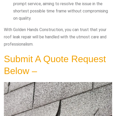
prompt service, aiming to resolve the issue in the
shortest possible time frame without compromising
on quality.
With Golden Hands Construction, you can trust that your
roof leak repair will be handled with the utmost care and
professionalism.
Submit A Quote Request
Below –