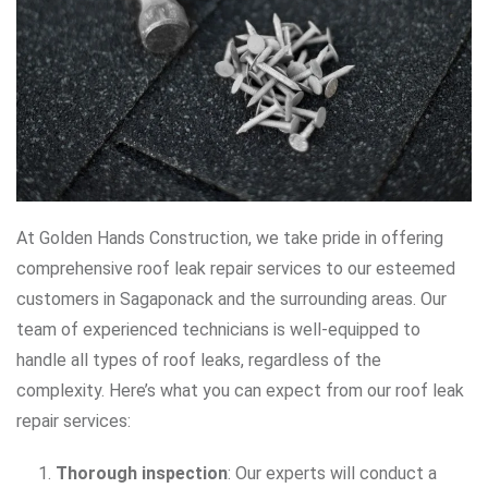
At Golden Hands Construction, we take pride in offering
comprehensive roof leak repair services to our esteemed
customers in Sagaponack and the surrounding areas. Our
team of experienced technicians is well-equipped to
handle all types of roof leaks, regardless of the
complexity. Here’s what you can expect from our roof leak
repair services:
Thorough inspection
: Our experts will conduct a