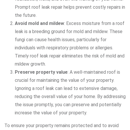
Prompt roof leak repair helps prevent costly repairs in
the future.
Avoid mold and mildew
: Excess moisture from a roof
leak is a breeding ground for mold and mildew. These
fungi can cause health issues, particularly for
individuals with respiratory problems or allergies.
Timely roof leak repair eliminates the risk of mold and
mildew growth.
Preserve property value
: A well-maintained roof is
crucial for maintaining the value of your property.
Ignoring a roof leak can lead to extensive damage,
reducing the overall value of your home. By addressing
the issue promptly, you can preserve and potentially
increase the value of your property.
To ensure your property remains protected and to avoid