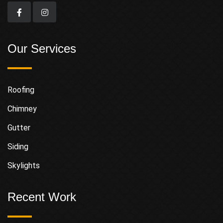
Our Services
Roofing
Chimney
Gutter
Siding
Skylights
Recent Work