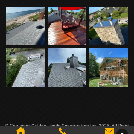
© Copyright Golden Hands Construction Inc. 2026. All Right