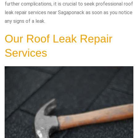
further complications, it is crucial to seek professional roof
leak repair services near Sagaponack as soon as you notice
any signs of a leak.
Our Roof Leak Repair
Services