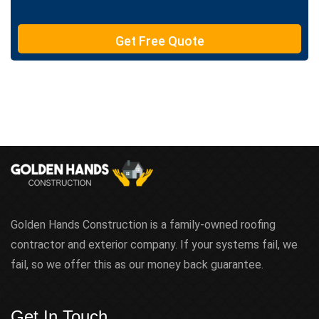
e
T
e
Get Free Quote
x
t
Golden Hands Construction is a family-owned roofing
contractor and exterior company. If your systems fail, we
fail, so we offer this as our money back guarantee.
Get In Touch