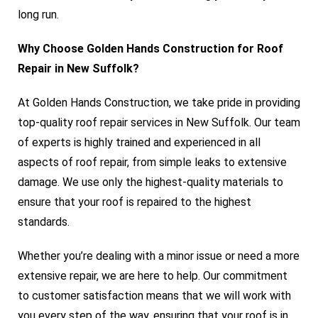
long run.
Why Choose Golden Hands Construction for Roof
Repair in New Suffolk?
At Golden Hands Construction, we take pride in providing
top-quality roof repair services in New Suffolk. Our team
of experts is highly trained and experienced in all
aspects of roof repair, from simple leaks to extensive
damage. We use only the highest-quality materials to
ensure that your roof is repaired to the highest
standards.
Whether you’re dealing with a minor issue or need a more
extensive repair, we are here to help. Our commitment
to customer satisfaction means that we will work with
you every step of the way, ensuring that your roof is in