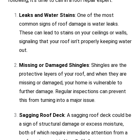
following, it’s time to call in a roof repair expert:
Leaks and Water Stains
: One of the most
common signs of roof damage is water leaks.
These can lead to stains on your ceilings or walls,
signaling that your roof isn’t properly keeping water
out.
Missing or Damaged Shingles
: Shingles are the
protective layers of your roof, and when they are
missing or damaged, your home is vulnerable to
further damage. Regular inspections can prevent
this from turning into a major issue.
Sagging Roof Deck
: A sagging roof deck could be
a sign of structural damage or excess moisture,
both of which require immediate attention from a