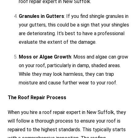
roof repair expert in New Suffolk.
Granules in Gutters
: If you find shingle granules in
your gutters, this could be a sign that your shingles
are deteriorating. It’s best to have a professional
evaluate the extent of the damage.
Moss or Algae Growth
: Moss and algae can grow
on your roof, particularly in damp, shaded areas.
While they may look harmless, they can trap
moisture and cause further wear to your roof.
The Roof Repair Process
When you hire a roof repair expert in New Suffolk, they
will follow a thorough process to ensure your roof is
repaired to the highest standards. This typically starts