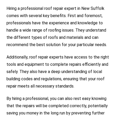
Hiring a professional roof repair expert in New Suffolk
comes with several key benefits. First and foremost,
professionals have the experience and knowledge to
handle a wide range of roofing issues. They understand
the different types of roofs and materials and can
recommend the best solution for your particular needs.
Additionally, roof repair experts have access to the right
tools and equipment to complete repairs efficiently and
safely. They also have a deep understanding of local
building codes and regulations, ensuring that your roof
repair meets all necessary standards.
By hiring a professional, you can also rest easy knowing
that the repairs will be completed correctly, potentially
saving you money in the long run by preventing further