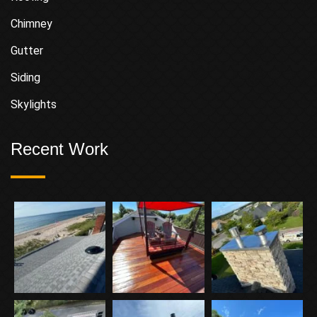
Chimney
Gutter
Siding
Skylights
Recent Work