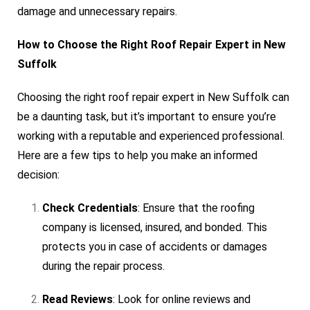
damage and unnecessary repairs.
How to Choose the Right Roof Repair Expert in New
Suffolk
Choosing the right roof repair expert in New Suffolk can
be a daunting task, but it’s important to ensure you’re
working with a reputable and experienced professional.
Here are a few tips to help you make an informed
decision:
Check Credentials
: Ensure that the roofing
company is licensed, insured, and bonded. This
protects you in case of accidents or damages
during the repair process.
Read Reviews
: Look for online reviews and