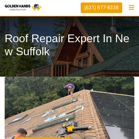
(631) 877-8338
Roof Repair Expert In Ne
W Suffolk