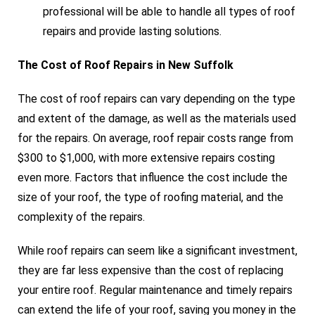
professional will be able to handle all types of roof
repairs and provide lasting solutions.
The Cost of Roof Repairs in New Suffolk
The cost of roof repairs can vary depending on the type
and extent of the damage, as well as the materials used
for the repairs. On average, roof repair costs range from
$300 to $1,000, with more extensive repairs costing
even more. Factors that influence the cost include the
size of your roof, the type of roofing material, and the
complexity of the repairs.
While roof repairs can seem like a significant investment,
they are far less expensive than the cost of replacing
your entire roof. Regular maintenance and timely repairs
can extend the life of your roof, saving you money in the