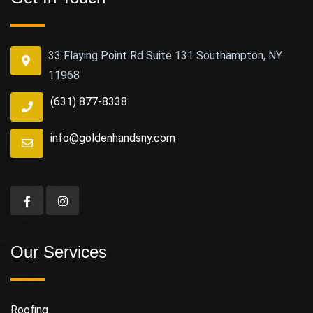
33 Flaying Point Rd Suite 131 Southampton, NY
11968
(631) 877-8338
info@goldenhandsny.com
Our Services
Roofing