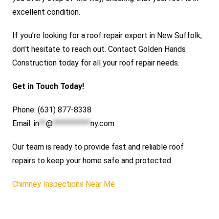
excellent condition.
If you’re looking for a roof repair expert in New Suffolk,
don’t hesitate to reach out. Contact Golden Hands
Construction today for all your roof repair needs.
Get in Touch Today!
Phone: (631) 877-8338
Email:
in
**
@
***********
ny.com
Our team is ready to provide fast and reliable roof
repairs to keep your home safe and protected.
Chimney Inspections Near Me