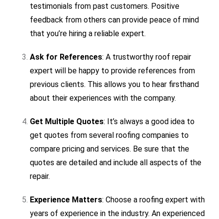
testimonials from past customers. Positive
feedback from others can provide peace of mind
that you’re hiring a reliable expert.
Ask for References
: A trustworthy roof repair
expert will be happy to provide references from
previous clients. This allows you to hear firsthand
about their experiences with the company.
Get Multiple Quotes
: It’s always a good idea to
get quotes from several roofing companies to
compare pricing and services. Be sure that the
quotes are detailed and include all aspects of the
repair.
Experience Matters
: Choose a roofing expert with
years of experience in the industry. An experienced