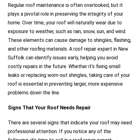
Regular roof maintenance is often overlooked, but it
plays a pivotal role in preserving the integrity of your
home. Over time, your roof will naturally wear due to
exposure to weather, such as rain, snow, sun, and wind.
These elements can cause damage to shingles, flashing,
and other roofing materials. A roof repair expert in New
Suffolk can identify issues early, helping you avoid
costly repairs in the future. Whether it’s fixing small
leaks or replacing worn-out shingles, taking care of your
roof is essential in preventing larger, more expensive
problems down the line.
Signs That Your Roof Needs Repair
There are several signs that indicate your roof may need
professional attention. If you notice any of the