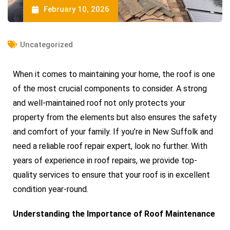
February 10, 2026
Uncategorized
When it comes to maintaining your home, the roof is one
of the most crucial components to consider. A strong
and well-maintained roof not only protects your
property from the elements but also ensures the safety
and comfort of your family. If you’re in New Suffolk and
need a reliable roof repair expert, look no further. With
years of experience in roof repairs, we provide top-
quality services to ensure that your roof is in excellent
condition year-round.
Understanding the Importance of Roof Maintenance