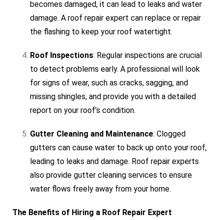
becomes damaged, it can lead to leaks and water
damage. A roof repair expert can replace or repair
the flashing to keep your roof watertight.
Roof Inspections
: Regular inspections are crucial
to detect problems early. A professional will look
for signs of wear, such as cracks, sagging, and
missing shingles, and provide you with a detailed
report on your roof’s condition.
Gutter Cleaning and Maintenance
: Clogged
gutters can cause water to back up onto your roof,
leading to leaks and damage. Roof repair experts
also provide gutter cleaning services to ensure
water flows freely away from your home.
The Benefits of Hiring a Roof Repair Expert