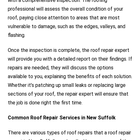
with a comprehensive inspection. The roofing
professional will assess the overall condition of your
roof, paying close attention to areas that are most
vulnerable to damage, such as the edges, valleys, and
flashing.
Once the inspection is complete, the roof repair expert
will provide you with a detailed report on their findings. If
repairs are needed, they will discuss the options
available to you, explaining the benefits of each solution.
Whether it’s patching up small leaks or replacing large
sections of your roof, the repair expert will ensure that
the job is done right the first time.
Common Roof Repair Services in New Suffolk
There are various types of roof repairs that a roof repair