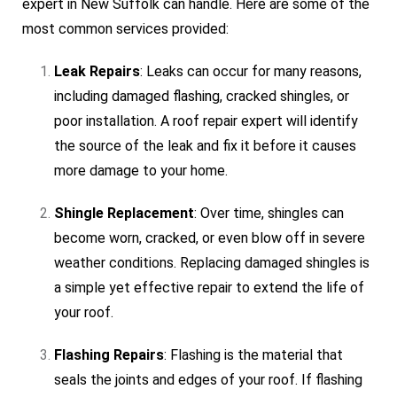
expert in New Suffolk can handle. Here are some of the
most common services provided:
Leak Repairs
: Leaks can occur for many reasons,
including damaged flashing, cracked shingles, or
poor installation. A roof repair expert will identify
the source of the leak and fix it before it causes
more damage to your home.
Shingle Replacement
: Over time, shingles can
become worn, cracked, or even blow off in severe
weather conditions. Replacing damaged shingles is
a simple yet effective repair to extend the life of
your roof.
Flashing Repairs
: Flashing is the material that
seals the joints and edges of your roof. If flashing