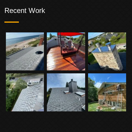
Recent Work