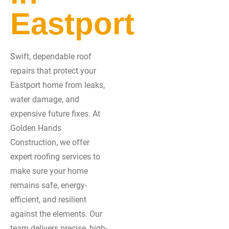
Eastport
Swift, dependable roof
repairs that protect your
Eastport home from leaks,
water damage, and
expensive future fixes. At
Golden Hands
Construction, we offer
expert roofing services to
make sure your home
remains safe, energy-
efficient, and resilient
against the elements. Our
team delivers precise, high-