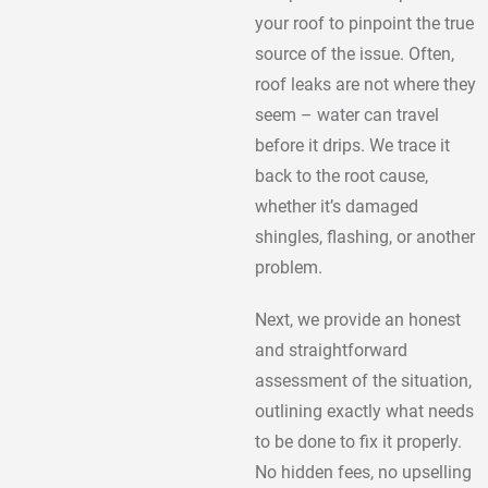
your roof to pinpoint the true
source of the issue. Often,
roof leaks are not where they
seem – water can travel
before it drips. We trace it
back to the root cause,
whether it’s damaged
shingles, flashing, or another
problem.
Next, we provide an honest
and straightforward
assessment of the situation,
outlining exactly what needs
to be done to fix it properly.
No hidden fees, no upselling