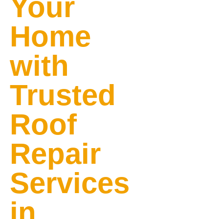
Your
Home
with
Trusted
Roof
Repair
Services
in