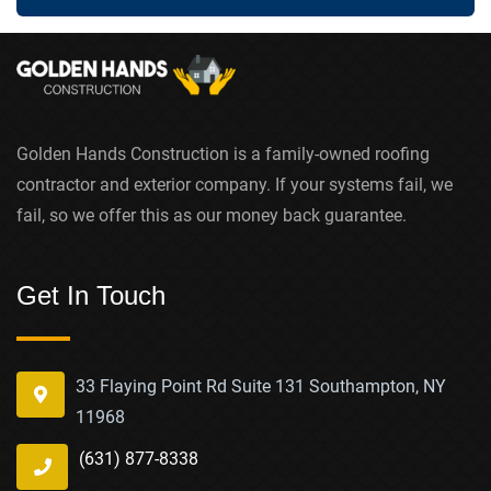
Golden Hands Construction is a family-owned roofing
contractor and exterior company. If your systems fail, we
fail, so we offer this as our money back guarantee.
Get In Touch
33 Flaying Point Rd Suite 131 Southampton, NY
11968
(631) 877-8338