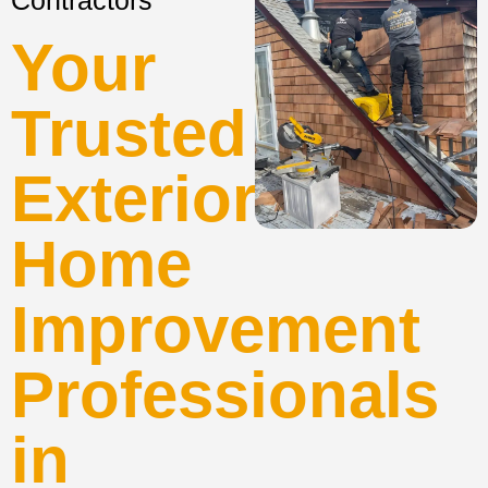
Contractors
Your
Trusted
Exterior
Home
Improvement
Professionals
in