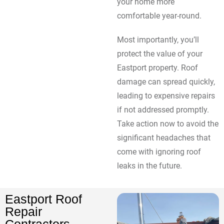
your home more
comfortable year-round.
Most importantly, you’ll
protect the value of your
Eastport property. Roof
damage can spread quickly,
leading to expensive repairs
if not addressed promptly.
Take action now to avoid the
significant headaches that
come with ignoring roof
leaks in the future.
Eastport Roof
Repair