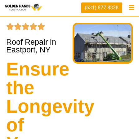
(631) 877-8338
Roof Repair in
Eastport, NY
Ensure
the
Longevity
of