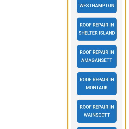
WESTHAMPTON
ROOF REPAIR IN
SHELTER ISLAND
ROOF REPAIR IN
AMAGANSETT
ROOF REPAIR IN
MONTAUK
ROOF REPAIR IN
WAINSCOTT