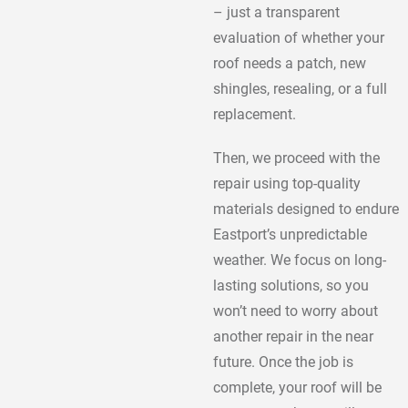
– just a transparent
evaluation of whether your
roof needs a patch, new
shingles, resealing, or a full
replacement.
Then, we proceed with the
repair using top-quality
materials designed to endure
Eastport’s unpredictable
weather. We focus on long-
lasting solutions, so you
won’t need to worry about
another repair in the near
future. Once the job is
complete, your roof will be