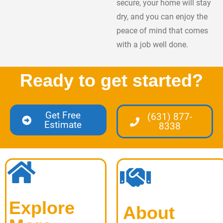
secure, your home will stay
dry, and you can enjoy the
peace of mind that comes
with a job well done.
Ready to get started?
Get Free
(631) 877-
Estimate
8338
Explore
About