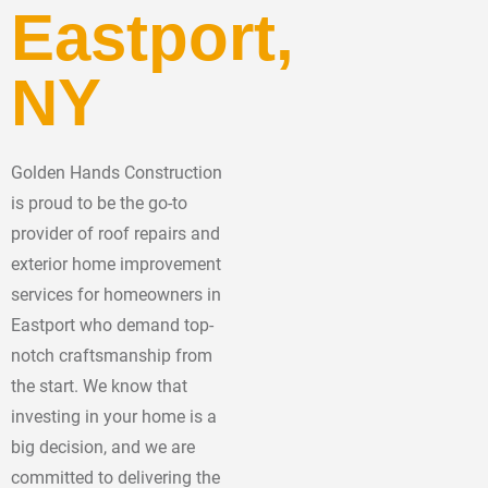
Eastport,
NY
Golden Hands Construction
is proud to be the go-to
provider of roof repairs and
exterior home improvement
services for homeowners in
Eastport who demand top-
notch craftsmanship from
the start. We know that
investing in your home is a
big decision, and we are
committed to delivering the