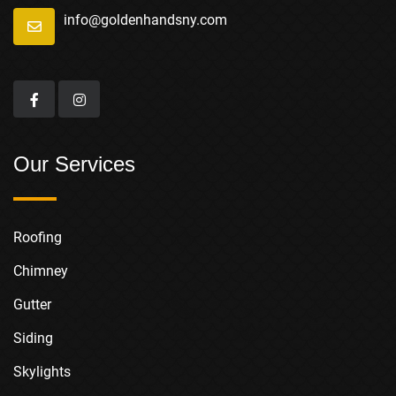
info@goldenhandsny.com
Our Services
Roofing
Chimney
Gutter
Siding
Skylights