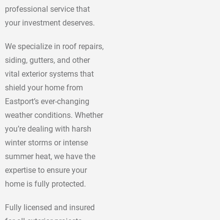
professional service that
your investment deserves.
We specialize in roof repairs,
siding, gutters, and other
vital exterior systems that
shield your home from
Eastport’s ever-changing
weather conditions. Whether
you’re dealing with harsh
winter storms or intense
summer heat, we have the
expertise to ensure your
home is fully protected.
Fully licensed and insured