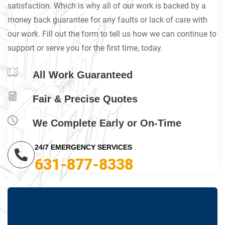
satisfaction. Which is why all of our work is backed by a
money back guarantee for any faults or lack of care with
our work. Fill out the form to tell us how we can continue to
support or serve you for the first time, today.
All Work Guaranteed
Fair & Precise Quotes
We Complete Early or On-Time
24/7 EMERGENCY SERVICES
631-877-8338