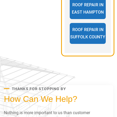
ROOF REPAIR IN
EAST HAMPTON
ROOF REPAIR IN
SUFFOLK COUNTY
THANKS FOR STOPPING BY
How Can We Help?
Nothing is more important to us than customer