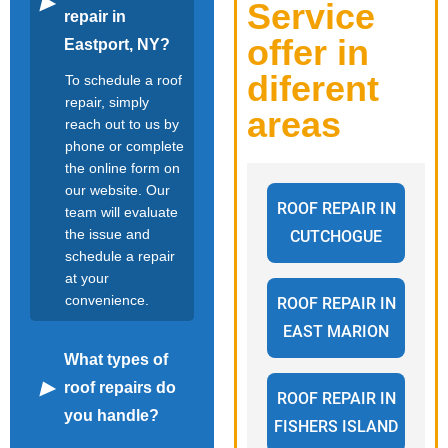
Service
repair in
offer in
Eastport, NY?
diferent
To schedule a roof
repair, simply
areas
reach out to us by
phone or complete
the online form on
our website. Our
ROOF REPAIR IN
team will evaluate
the issue and
CUTCHOGUE
schedule a repair
at your
convenience.
ROOF REPAIR IN
EAST MARION
What types of
roof repairs do
ROOF REPAIR IN
you handle?
FISHERS ISLAND