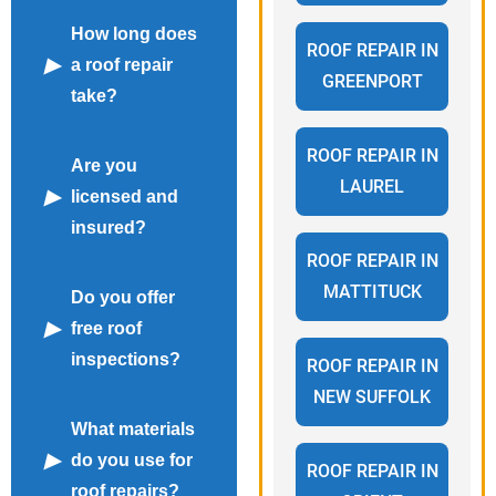
How long does
ROOF REPAIR IN
a roof repair
GREENPORT
take?
ROOF REPAIR IN
Are you
LAUREL
licensed and
insured?
ROOF REPAIR IN
MATTITUCK
Do you offer
free roof
inspections?
ROOF REPAIR IN
NEW SUFFOLK
What materials
do you use for
ROOF REPAIR IN
roof repairs?