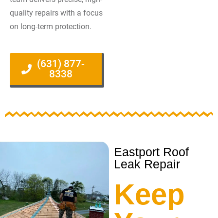
quality repairs with a focus
on long-term protection.
(631) 877-
8338
Eastport Roof
Leak Repair
Keep