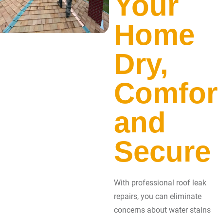
Your
Home
Dry,
Comfor
and
Secure
With professional roof leak
repairs, you can eliminate
concerns about water stains