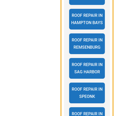
ROOF REPAIR IN
HAMPTON BAYS
ROOF REPAIR IN
REMSENBURG
ROOF REPAIR IN
SAG HARBOR
ROOF REPAIR IN
SPEONK
ROOF REPAIR IN