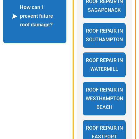
ROOF REPAIR IN
How can I
SAGAPONACK
prevent future
roof damage?
ROOF REPAIR IN
SOUTHAMPTON
ROOF REPAIR IN
WATERMILL
ROOF REPAIR IN
WESTHAMPTON
BEACH
ROOF REPAIR IN
EASTPORT