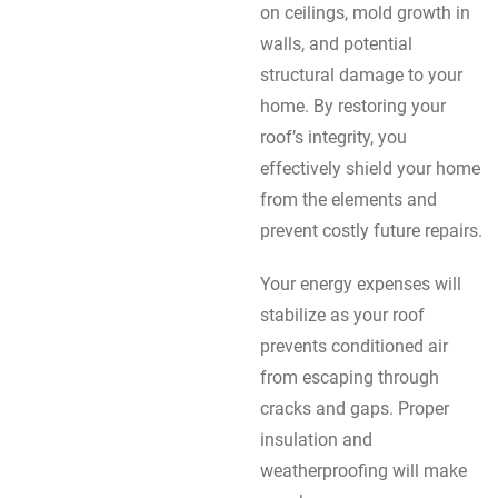
on ceilings, mold growth in
walls, and potential
structural damage to your
home. By restoring your
roof’s integrity, you
effectively shield your home
from the elements and
prevent costly future repairs.
Your energy expenses will
stabilize as your roof
prevents conditioned air
from escaping through
cracks and gaps. Proper
insulation and
weatherproofing will make