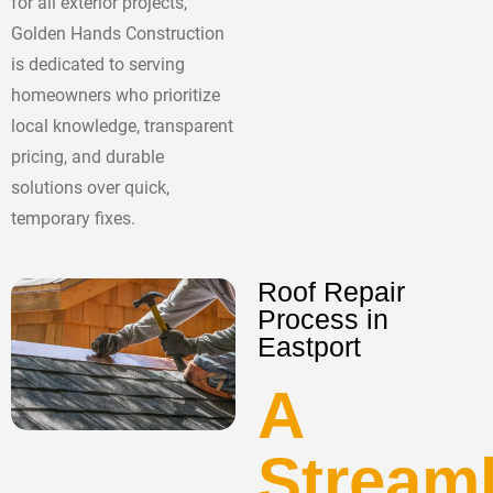
for all exterior projects,
Golden Hands Construction
is dedicated to serving
homeowners who prioritize
local knowledge, transparent
pricing, and durable
solutions over quick,
temporary fixes.
Roof Repair
Process in
Eastport
A
Stream