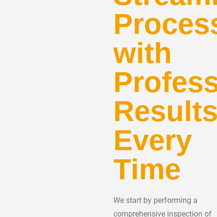
Proces
with
Profess
Result
Every
Time
We start by performing a
comprehensive inspection of