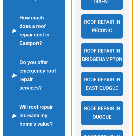
ORIENT
How much
ROOF REPAIR IN
does a roof
PECONIC
repair cost in
Eastport?
ROOF REPAIR IN
BRIDGEHAMPTON
Do you offer
emergency roof
repair
ROOF REPAIR IN
services?
EAST QUOGUE
Will roof repair
ROOF REPAIR IN
increase my
QUOGUE
home’s value?