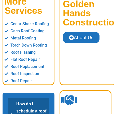
More
Golden
Services
Hands
Constructi
Cedar Shake Roofing
Gaco Roof Coating
About Us
Metal Roofing
Torch Down Roofing
Roof Flashing
Flat Roof Repair
Roof Replacement
Roof Inspection
Roof Repair
How do I
schedule a roof