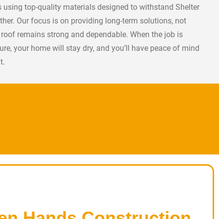
rs using top-quality materials designed to withstand Shelter
ther. Our focus is on providing long-term solutions, not
r roof remains strong and dependable. When the job is
cure, your home will stay dry, and you’ll have peace of mind
t.
en Hands Construction