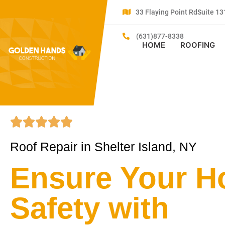
33 Flaying Point RdSuite 
(631)877-8338
HOME
ROOFING
Roof Repair in Shelter Island, NY
Ensure Your H
Safety with