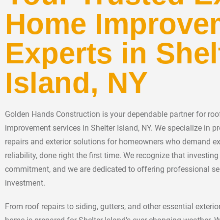
Home Improve
Experts in Shel
Island, NY
Golden Hands Construction is your dependable partner for roof
improvement services in Shelter Island, NY. We specialize in pr
repairs and exterior solutions for homeowners who demand e
reliability, done right the first time. We recognize that investi
commitment, and we are dedicated to offering professional se
investment.
From roof repairs to siding, gutters, and other essential exter