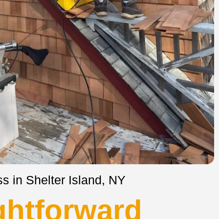
s in Shelter Island, NY
ghtforward