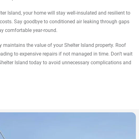
ter Island, your home will stay well-insulated and resilient to
 costs. Say goodbye to conditioned air leaking through gaps
ay comfortable year-round.
 maintains the value of your Shelter Island property. Roof
ding to expensive repairs if not managed in time. Don’t wait
 Shelter Island today to avoid unnecessary complications and