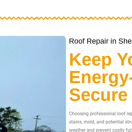
Roof Repair in She
Keep Y
Energy-
Secure
Choosing professional roof repa
stains, mold, and potential st
weather and prevent costly fut