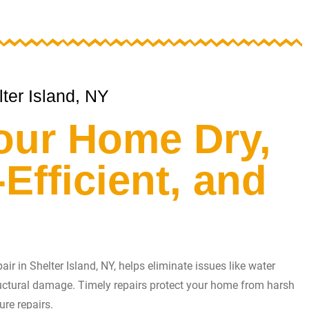
lter Island, NY
our Home Dry,
Efficient, and
ir in Shelter Island, NY, helps eliminate issues like water
ructural damage. Timely repairs protect your home from harsh
ure repairs.