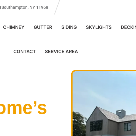
131Southampton, NY 11968
CHIMNEY
GUTTER
SIDING
SKYLIGHTS
DECKI
CONTACT
SERVICE AREA
ome’s