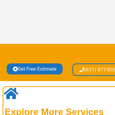
Get Free Estimate
(631) 877-83
Explore More Services