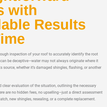
s with
able Results
Time
ugh inspection of your roof to accurately identify the root
s can be deceptive—water may not always originate where it
ts source, whether it’s damaged shingles, flashing, or another
 clear evaluation of the situation, outlining the necessary
here are no hidden fees, no upselling—just a direct assessment
atch, new shingles, resealing, or a complete replacement.