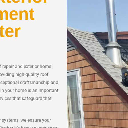
ment
ter
 repair and exterior home
oviding high-quality roof
xceptional craftsmanship and
ng in your home is an important
rvices that safeguard that
ior systems, we ensure your