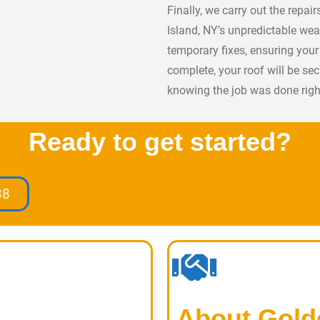
Finally, we carry out the repai
Island, NY’s unpredictable wea
temporary fixes, ensuring you
complete, your roof will be se
knowing the job was done righ
Ready to get started?
38
About Gold