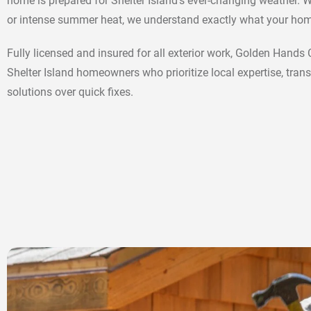
home is prepared for Shelter Island’s ever-changing weather. W
or intense summer heat, we understand exactly what your hom
Fully licensed and insured for all exterior work, Golden Hands
Shelter Island homeowners who prioritize local expertise, trans
solutions over quick fixes.