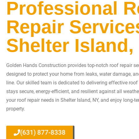
Professional R
Repair Service
Shelter Island,
Golden Hands Construction provides top-notch roof repair serv
designed to protect your home from leaks, water damage, an
line. Our skilled team is dedicated to delivering effective roo
stays secure, energy-efficient, and resilient against all weath
your roof repair needs in Shelter Island, NY, and enjoy long-t
property.
(631) 877-8338