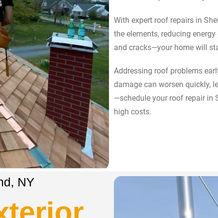
With expert roof repairs in Shel
the elements, reducing energy
and cracks—your home will st
Addressing roof problems early
damage can worsen quickly, lea
—schedule your roof repair in
high costs.
and, NY
terior