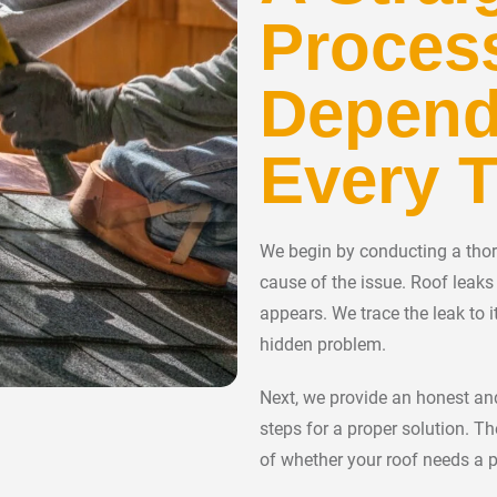
Proces
Depend
Every 
We begin by conducting a thoro
cause of the issue. Roof leak
appears. We trace the leak to i
hidden problem.
Next, we provide an honest and
steps for a proper solution. T
of whether your roof needs a p