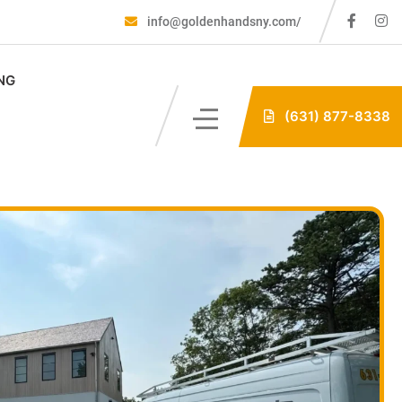
info@goldenhandsny.com/
NG
(631) 877-8338