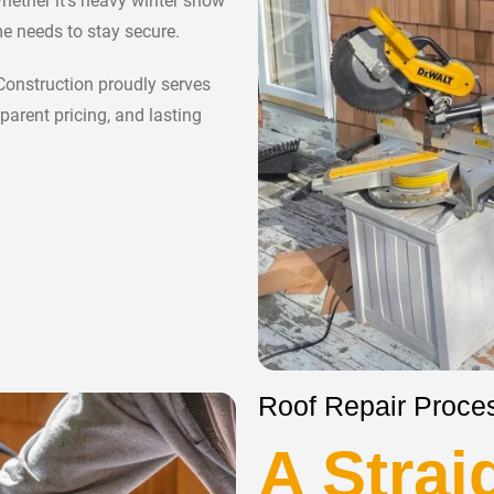
hether it’s heavy winter snow
e needs to stay secure.
 Construction proudly serves
parent pricing, and lasting
Roof Repair Proces
A Strai