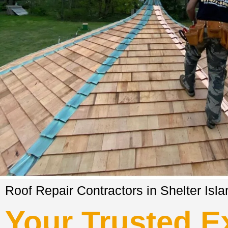
Roof Repair Contractors in Shelter Isl
Your Trusted Ex