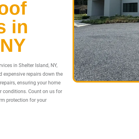
oof
s in
 NY
ices in Shelter Island, NY,
d expensive repairs down the
f repairs, ensuring your home
er conditions. Count on us for
erm protection for your