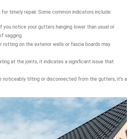
l for timely repair. Some common indicators include:
 If you notice your gutters hanging lower than usual or
 of sagging.
 or rotting on the exterior walls or fascia boards may
ing at the joints, it indicates a significant issue that
 noticeably tilting or disconnected from the gutters, it’s a