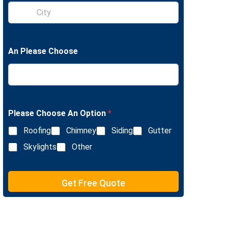
S
e
i
L
n
i
g
n
l
e
An Please Choose
e
T
L
e
i
x
n
t
e
T
e
Please Choose An Option
*
x
Roofing
Chimney
Siding
Gutter
t
Skylights
Other
Get Free Quote