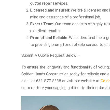
gutter repair services.
Licensed and Insured
: We are a licensed and 
mind and assurance of a professional job.
Expert Team
: Our team consists of highly tr
excellent results.
Prompt and Reliable
: We understand the urge
to providing prompt and reliable service to ens
Submit A Quote Request Below –
To ensure the longevity and functionality of your g
Golden Hands Construction today for reliable and eff
a call at 631-877-8338 or visit our website at
Gold
us to restore your sagging gutters to their optimal