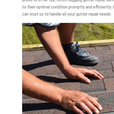
to their optimal condition promptly and efficiently
can trust us to handle all your gutter repair needs.