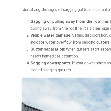
Identifying the signs of sagging gutters is essentia
Sagging or pulling away from the roofline
:
pulling away from the roofline, it’s a clear sign
Visible water damage
: Stains, discoloration,
indicate water overflow from sagging gutters.
Gutter separation
: When gutters start separat
needs immediate attention.
Sagging downspouts
: If your downspouts are
sign of sagging gutters.