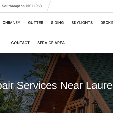
131Southampton, NY 11968
CHIMNEY
GUTTER
SIDING
SKYLIGHTS
DECKI
CONTACT
SERVICE AREA
air Services Near Laure