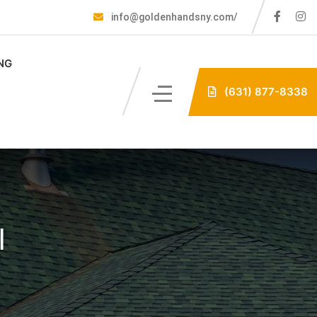
info@goldenhandsny.com/
NG
(631) 877-8338
l