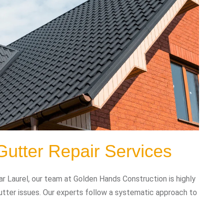
Gutter Repair Services
r Laurel, our team at Golden Hands Construction is highly
gutter issues. Our experts follow a systematic approach to