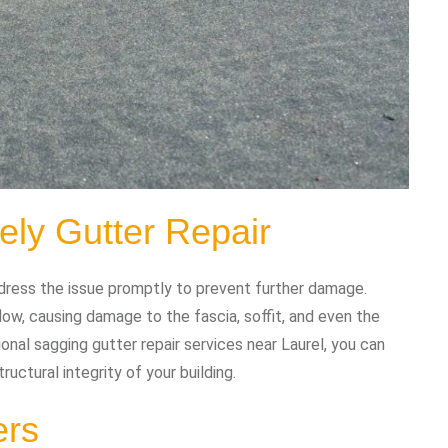
ely Gutter Repair
ddress the issue promptly to prevent further damage.
ow, causing damage to the fascia, soffit, and even the
ional sagging gutter repair services near Laurel, you can
ructural integrity of your building.
ers