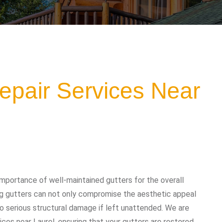
epair Services Near
mportance of well-maintained gutters for the overall
ing gutters can not only compromise the aesthetic appeal
o serious structural damage if left unattended. We are
ices near Laurel, ensuring that your gutters are restored