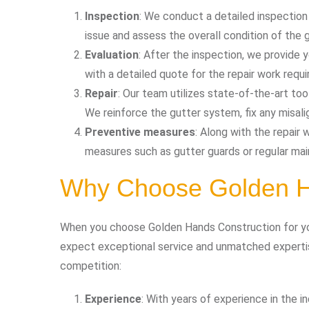
Inspection
: We conduct a detailed inspection
issue and assess the overall condition of the 
Evaluation
: After the inspection, we provide
with a detailed quote for the repair work requi
Repair
: Our team utilizes state-of-the-art too
We reinforce the gutter system, fix any misa
Preventive measures
: Along with the repai
measures such as gutter guards or regular mai
Why Choose Golden H
When you choose Golden Hands Construction for you
expect exceptional service and unmatched experti
competition:
Experience
: With years of experience in the i