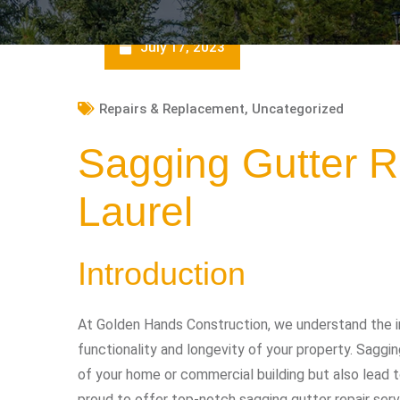
July 17, 2023
Repairs & Replacement
,
Uncategorized
Sagging Gutter R
Laurel
Introduction
At Golden Hands Construction, we understand the i
functionality and longevity of your property. Sagg
of your home or commercial building but also lead t
proud to offer top-notch sagging gutter repair serv