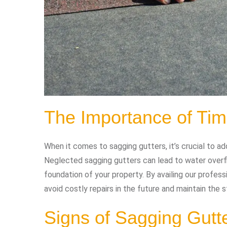
The Importance of Tim
When it comes to sagging gutters, it’s crucial to a
Neglected sagging gutters can lead to water overfl
foundation of your property. By availing our profess
avoid costly repairs in the future and maintain the st
Signs of Sagging Gutt