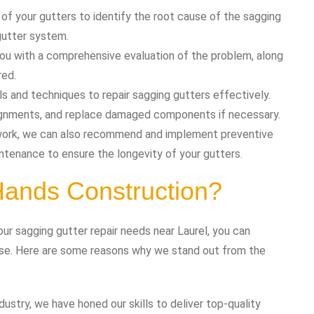
 of your gutters to identify the root cause of the sagging
gutter system.
 you with a comprehensive evaluation of the problem, along
red.
ls and techniques to repair sagging gutters effectively.
lignments, and replace damaged components if necessary.
r work, we can also recommend and implement preventive
ntenance to ensure the longevity of your gutters.
ands Construction?
r sagging gutter repair needs near Laurel, you can
se. Here are some reasons why we stand out from the
ndustry, we have honed our skills to deliver top-quality