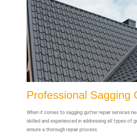
Professional Sagging 
When it comes to sagging gutter repair services nea
skilled and experienced in addressing all types of 
ensure a thorough repair process: