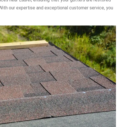
. With our expertise and exceptional customer service, you