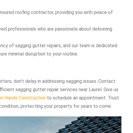
insured roofing contractor, providing you with peace of
ained professionals who are passionate about delivering
ncy of sagging gutter repairs, and our team is dedicated
ure minimal disruption to your routine.
utters, don’t delay in addressing sagging issues. Contact
icient sagging gutter repair services near Laurel. Give us
en Hands Construction
to schedule an appointment. Trust
 condition, protecting your property for years to come.