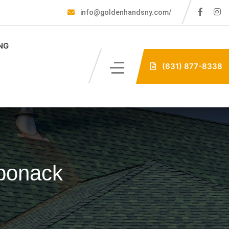
info@goldenhandsny.com/
NG
(631) 877-8338
aponack