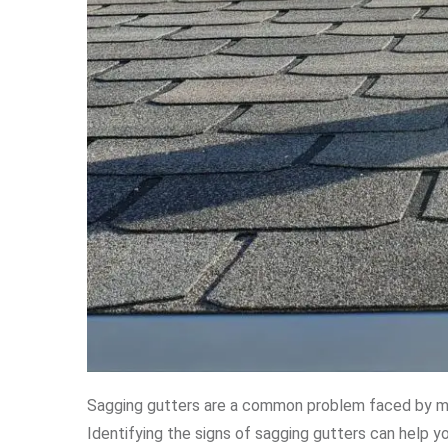
Sagging gutters are a common problem faced by m
Identifying the signs of sagging gutters can help y