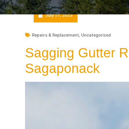
July 17, 2023
Repairs & Replacement
,
Uncategorized
Sagging Gutter R
Sagaponack