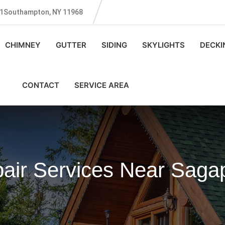
131Southampton, NY 11968
CHIMNEY
GUTTER
SIDING
SKYLIGHTS
DECKI
CONTACT
SERVICE AREA
pair Services Near Sag