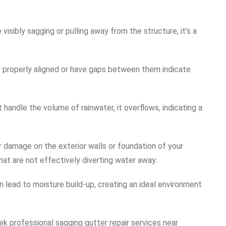
e visibly sagging or pulling away from the structure, it’s a
er properly aligned or have gaps between them indicate
 handle the volume of rainwater, it overflows, indicating a
or damage on the exterior walls or foundation of your
that are not effectively diverting water away.
n lead to moisture build-up, creating an ideal environment
eek professional sagging gutter repair services near