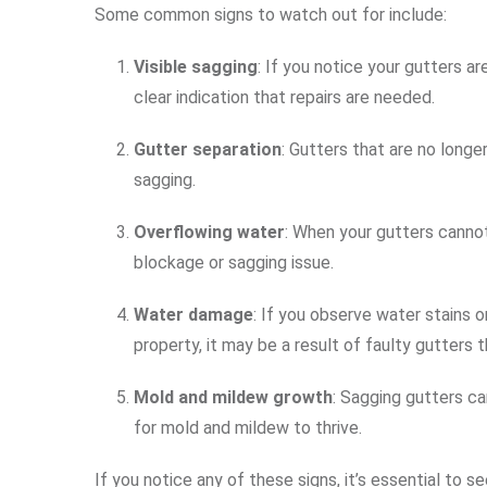
Some common signs to watch out for include:
Visible sagging
: If you notice your gutters ar
clear indication that repairs are needed.
Gutter separation
: Gutters that are no long
sagging.
Overflowing water
: When your gutters cannot
blockage or sagging issue.
Water damage
: If you observe water stains 
property, it may be a result of faulty gutters 
Mold and mildew growth
: Sagging gutters ca
for mold and mildew to thrive.
If you notice any of these signs, it’s essential to s