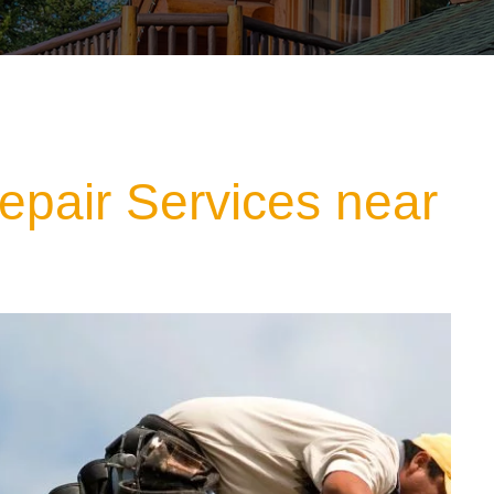
epair Services near