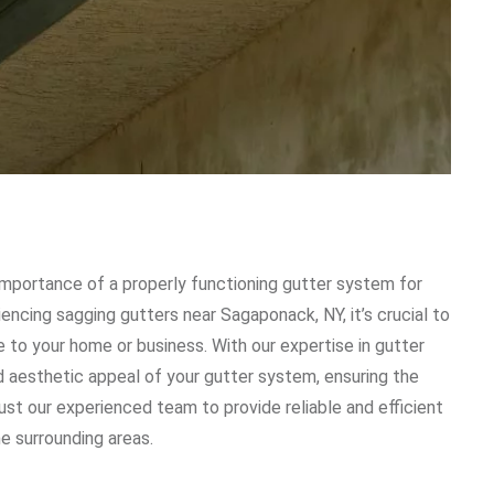
mportance of a properly functioning gutter system for
iencing sagging gutters near Sagaponack, NY, it’s crucial to
 to your home or business. With our expertise in gutter
nd aesthetic appeal of your gutter system, ensuring the
st our experienced team to provide reliable and efficient
e surrounding areas.