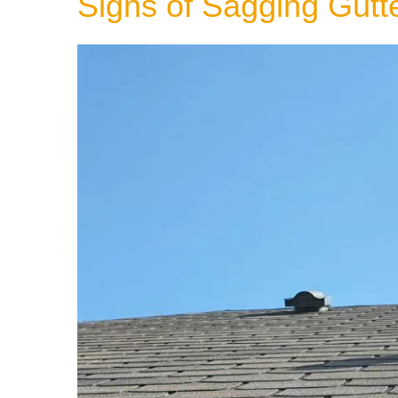
Signs of Sagging Gutt