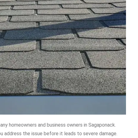
any homeowners and business owners in Sagaponack.
ou address the issue before it leads to severe damage.