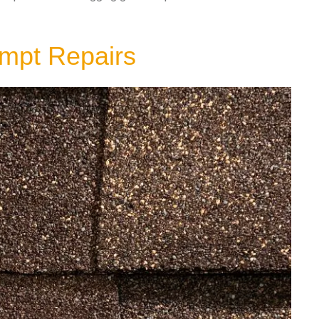
ompt Repairs