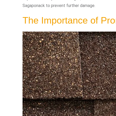
Sagaponack to prevent further damage.
The Importance of Pr