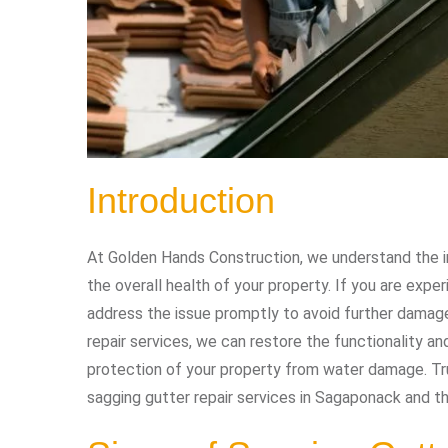
Introduction
At Golden Hands Construction, we understand the i
the overall health of your property. If you are exper
address the issue promptly to avoid further damage
repair services, we can restore the functionality a
protection of your property from water damage. Tru
sagging gutter repair services in Sagaponack and th