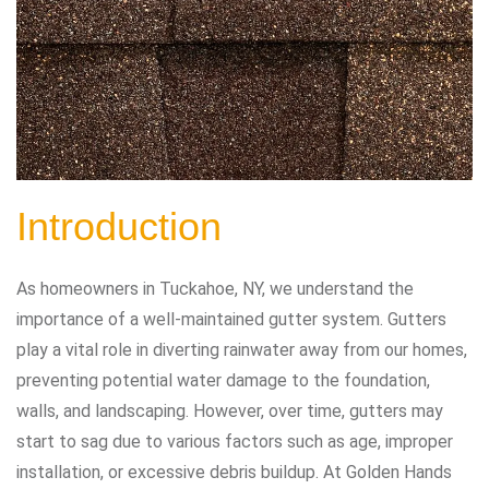
Introduction
As homeowners in Tuckahoe, NY, we understand the
importance of a well-maintained gutter system. Gutters
play a vital role in diverting rainwater away from our homes,
preventing potential water damage to the foundation,
walls, and landscaping. However, over time, gutters may
start to sag due to various factors such as age, improper
installation, or excessive debris buildup. At Golden Hands