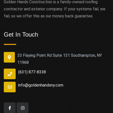
Golden Hands Construction is a family-owned roofing
contractor and exterior company. If your systems fail, we
fail, so we offer this as our money back guarantee.
Get In Touch
33 Flaying Point Rd Suite 131 Southampton, NY
11968
(631) 877-8338
info@goldenhandsny.com