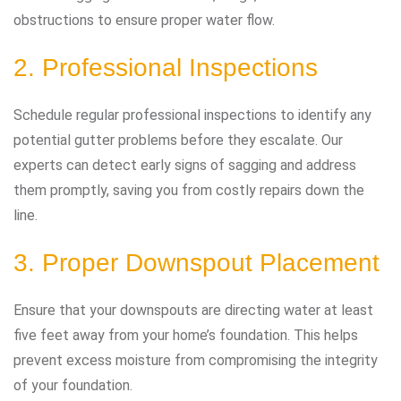
obstructions to ensure proper water flow.
2. Professional Inspections
Schedule regular professional inspections to identify any
potential gutter problems before they escalate. Our
experts can detect early signs of sagging and address
them promptly, saving you from costly repairs down the
line.
3. Proper Downspout Placement
Ensure that your downspouts are directing water at least
five feet away from your home’s foundation. This helps
prevent excess moisture from compromising the integrity
of your foundation.