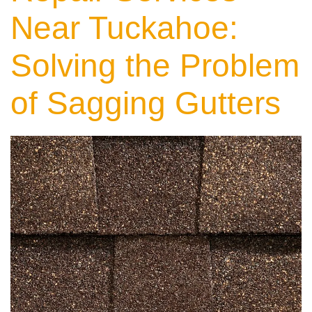
Near Tuckahoe:
Solving the Problem
of Sagging Gutters