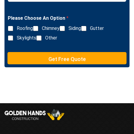
t
n
g
l
Please Choose An Option
*
e
L
Roofing
Chimney
Siding
Gutter
i
n
Skylights
Other
e
T
e
Get Free Quote
x
t