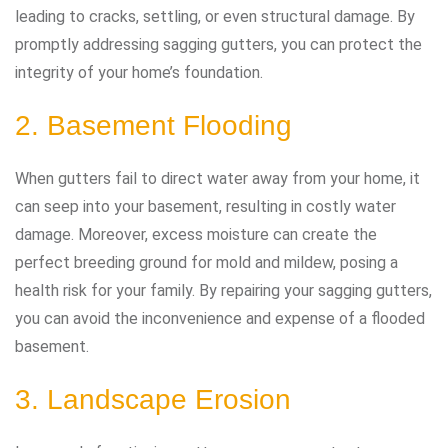
leading to cracks, settling, or even structural damage. By
promptly addressing sagging gutters, you can protect the
integrity of your home’s foundation.
2. Basement Flooding
When gutters fail to direct water away from your home, it
can seep into your basement, resulting in costly water
damage. Moreover, excess moisture can create the
perfect breeding ground for mold and mildew, posing a
health risk for your family. By repairing your sagging gutters,
you can avoid the inconvenience and expense of a flooded
basement.
3. Landscape Erosion