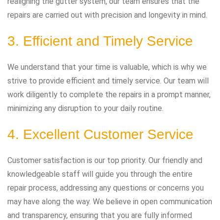
realigning the gutter system, our team ensures that the
repairs are carried out with precision and longevity in mind.
3. Efficient and Timely Service
We understand that your time is valuable, which is why we
strive to provide efficient and timely service. Our team will
work diligently to complete the repairs in a prompt manner,
minimizing any disruption to your daily routine.
4. Excellent Customer Service
Customer satisfaction is our top priority. Our friendly and
knowledgeable staff will guide you through the entire
repair process, addressing any questions or concerns you
may have along the way. We believe in open communication
and transparency, ensuring that you are fully informed