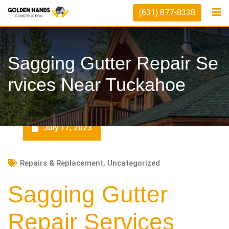
Skip
(631) 877-8338
to
content
Sagging Gutter Repair Se
Rvices Near Tuckahoe
July 17, 2023
Repairs & Replacement
,
Uncategorized
Sagging Gutter
Repair Services