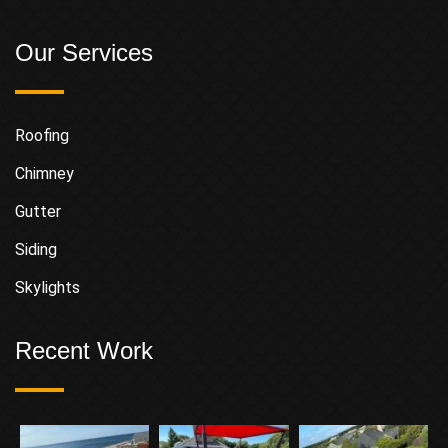
Our Services
Roofing
Chimney
Gutter
Siding
Skylights
Recent Work