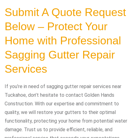
Submit A Quote Request
Below – Protect Your
Home with Professional
Sagging Gutter Repair
Services
If you’re in need of sagging gutter repair services near
Tuckahoe, don’t hesitate to contact Golden Hands
Construction. With our expertise and commitment to
quality, we will restore your gutters to their optimal
functionality, protecting your home from potential water
damage. Trust us to provide efficient, reliable, and