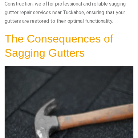
Construction, we offer professional and reliable sagging
gutter repair services near Tuckahoe, ensuring that your
gutters are restored to their optimal functionality.
The Consequences of
Sagging Gutters