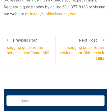
professional service that exceeds your expectations.
Request a quote today by calling 631-877-8338 or visiting
our website at
https://goldenhandsny.com
.
Previous Post
Next Post
sagging gutter repair
sagging gutter repair
services near Water Mill
services near Shinnecock
Hills
S
i
n