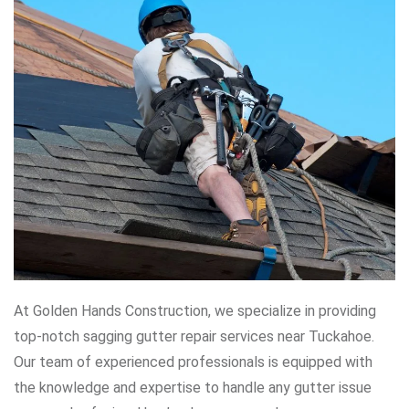
At Golden Hands Construction, we specialize in providing
top-notch sagging gutter repair services near Tuckahoe.
Our team of experienced professionals is equipped with
the knowledge and expertise to handle any gutter issue