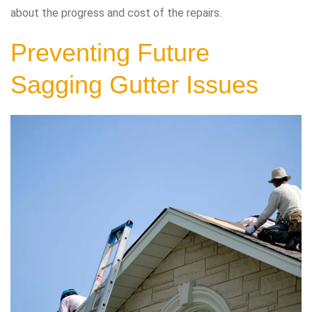
about the progress and cost of the repairs.
Preventing Future
Sagging Gutter Issues