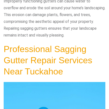
Improperly functioning gutters can cause water to
overflow and erode the soil around your home’s landscaping.
This erosion can damage plants, flowers, and trees,
compromising the aesthetic appeal of your property.
Repairing sagging gutters ensures that your landscape
remains intact and visually pleasing.
Professional Sagging
Gutter Repair Services
Near Tuckahoe