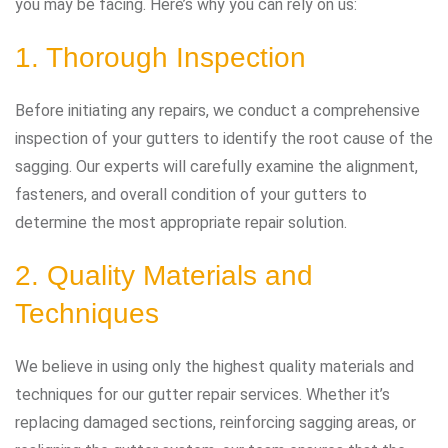
you may be facing. Here’s why you can rely on us:
1. Thorough Inspection
Before initiating any repairs, we conduct a comprehensive
inspection of your gutters to identify the root cause of the
sagging. Our experts will carefully examine the alignment,
fasteners, and overall condition of your gutters to
determine the most appropriate repair solution.
2. Quality Materials and
Techniques
We believe in using only the highest quality materials and
techniques for our gutter repair services. Whether it’s
replacing damaged sections, reinforcing sagging areas, or