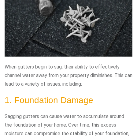
When gutters begin to sag, their ability to effectively
channel water away from your property diminishes. This can
lead to a variety of issues, including:
1. Foundation Damage
Sagging gutters can cause water to accumulate around
the foundation of your home. Over time, this excess
moisture can compromise the stability of your foundation,