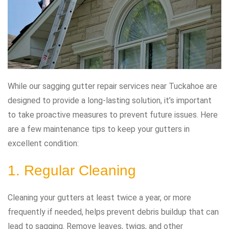
While our sagging gutter repair services near Tuckahoe are
designed to provide a long-lasting solution, it’s important
to take proactive measures to prevent future issues. Here
are a few maintenance tips to keep your gutters in
excellent condition:
1. Regular Cleaning
Cleaning your gutters at least twice a year, or more
frequently if needed, helps prevent debris buildup that can
lead to sagging. Remove leaves, twigs, and other