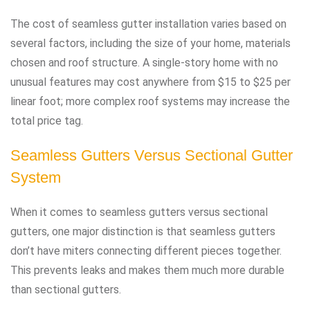
The cost of seamless gutter installation varies based on
several factors, including the size of your home, materials
chosen and roof structure. A single-story home with no
unusual features may cost anywhere from $15 to $25 per
linear foot; more complex roof systems may increase the
total price tag.
Seamless Gutters Versus Sectional Gutter
System
When it comes to seamless gutters versus sectional
gutters, one major distinction is that seamless gutters
don’t have miters connecting different pieces together.
This prevents leaks and makes them much more durable
than sectional gutters.