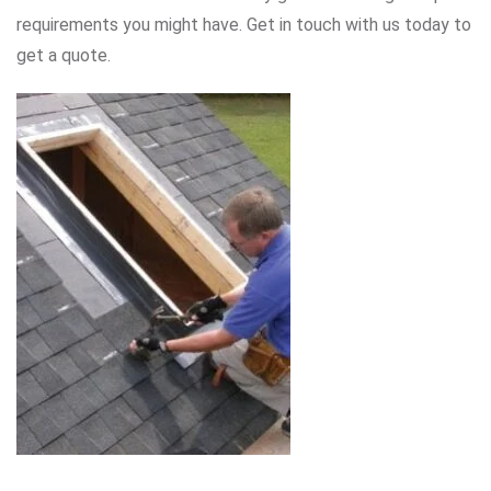
requirements you might have. Get in touch with us today to
get a quote.