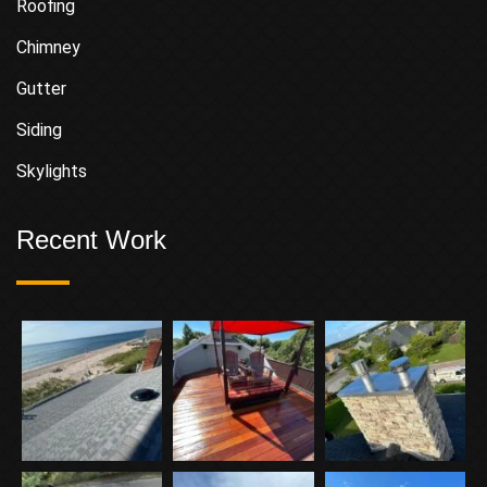
Roofing
Chimney
Gutter
Siding
Skylights
Recent Work