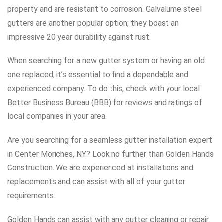
property and are resistant to corrosion. Galvalume steel
gutters are another popular option; they boast an
impressive 20 year durability against rust.
When searching for a new gutter system or having an old
one replaced, it’s essential to find a dependable and
experienced company. To do this, check with your local
Better Business Bureau (BBB) for reviews and ratings of
local companies in your area.
Are you searching for a seamless gutter installation expert
in Center Moriches, NY? Look no further than Golden Hands
Construction. We are experienced at installations and
replacements and can assist with all of your gutter
requirements.
Golden Hands can assist with any gutter cleaning or repair