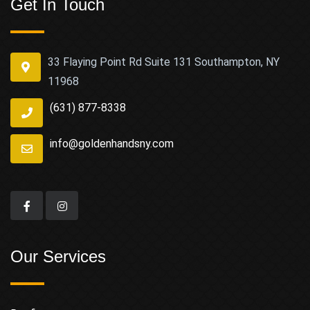
Get In Touch
33 Flaying Point Rd Suite 131 Southampton, NY
11968
(631) 877-8338
info@goldenhandsny.com
Our Services