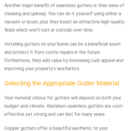
Another major benefit of seamless gutters is their ease of
cleaning and upkeep. You can do it yourself using either a
vacuum or brush, plus they boast an attractive high-quality
finish which won’t rust or corrode over time.
Installing gutters on your home can be a beneficial asset
and protect it from costly repairs in the future.
Furthermore, they add value by increasing curb appeal and
improving your property’s aesthetics.
Selecting the Appropriate Gutter Material
Your material choice for gutters will depend on both your
budget and climate. Aluminum seamless gutters are cost-
effective yet strong and can last for many years.
Copper gutters offer a beautiful aesthetic to your