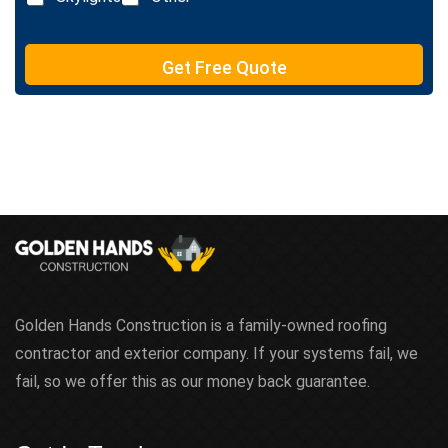
t
e
T
e
Get Free Quote
x
t
Golden Hands Construction is a family-owned roofing
contractor and exterior company. If your systems fail, we
fail, so we offer this as our money back guarantee.