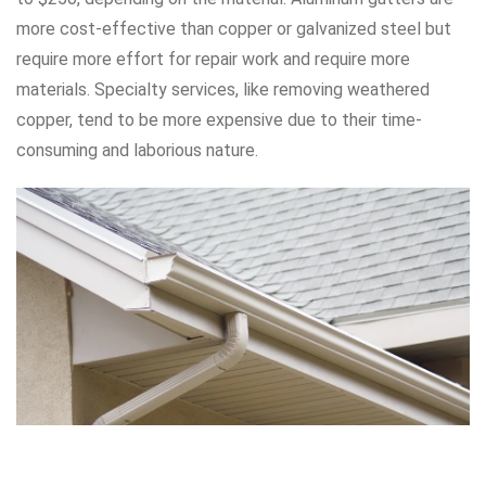
more cost-effective than copper or galvanized steel but
require more effort for repair work and require more
materials. Specialty services, like removing weathered
copper, tend to be more expensive due to their time-
consuming and laborious nature.