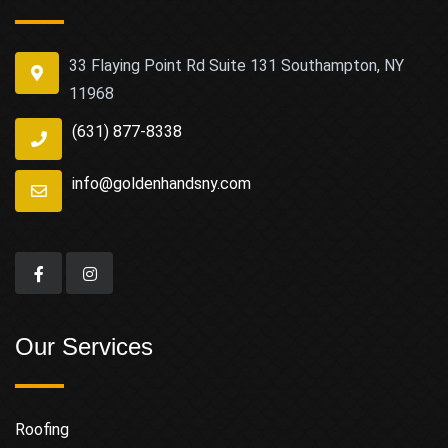
33 Flaying Point Rd Suite 131 Southampton, NY
11968
(631) 877-8338
info@goldenhandsny.com
Our Services
Roofing