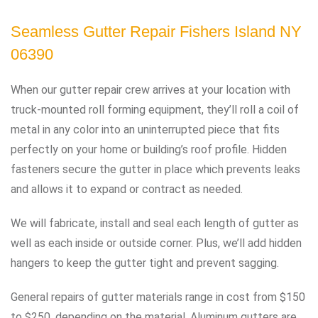
Seamless Gutter Repair Fishers Island NY
06390
When our gutter repair crew arrives at your location with
truck-mounted roll forming equipment, they’ll roll a coil of
metal in any color into an uninterrupted piece that fits
perfectly on your home or building’s roof profile. Hidden
fasteners secure the gutter in place which prevents leaks
and allows it to expand or contract as needed.
We will fabricate, install and seal each length of gutter as
well as each inside or outside corner. Plus, we’ll add hidden
hangers to keep the gutter tight and prevent sagging.
General repairs of gutter materials range in cost from $150
to $250, depending on the material. Aluminum gutters are