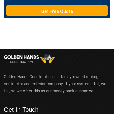
T
e
Get Free Quote
x
t
Golden Hands Construction is a family-owned roofing
contractor and exterior company. If your systems fail, we
fail, so we offer this as our money back guarantee.
Get In Touch