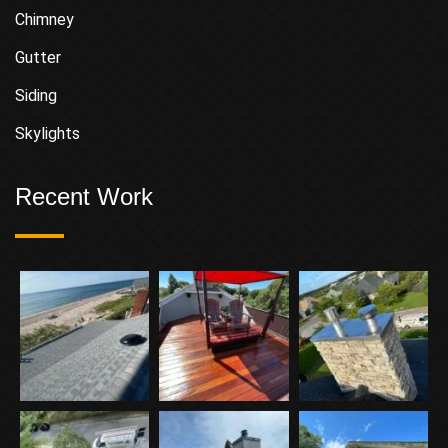
Chimney
Gutter
Siding
Skylights
Recent Work