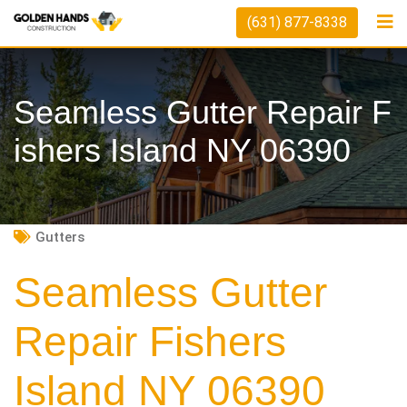
Skip
(631) 877-8338
to
content
Seamless Gutter Repair F
Ishers Island NY 06390
Gutters
Seamless Gutter
Repair Fishers
Island NY 06390