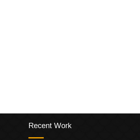
Recent Work