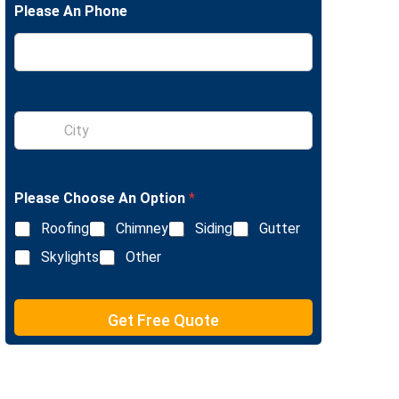
Please An Phone
e
L
i
n
e
T
e
S
x
i
t
n
g
l
Please Choose An Option
*
e
L
Roofing
Chimney
Siding
Gutter
i
n
Skylights
Other
e
T
e
Get Free Quote
x
t