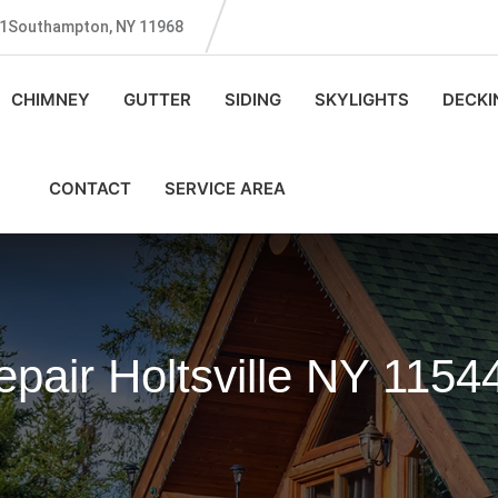
131Southampton, NY 11968
CHIMNEY
GUTTER
SIDING
SKYLIGHTS
DECKI
CONTACT
SERVICE AREA
pair Holtsville NY 1154