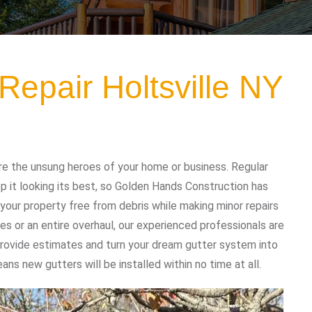
Repair Holtsville NY
re the unsung heroes of your home or business. Regular
 it looking its best, so Golden Hands Construction has
your property free from debris while making minor repairs
es or an entire overhaul, our experienced professionals are
 provide estimates and turn your dream gutter system into
ans new gutters will be installed within no time at all.