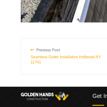
Previous Post
Seamless Gutter Installation Holbrook NY
11741
Get I