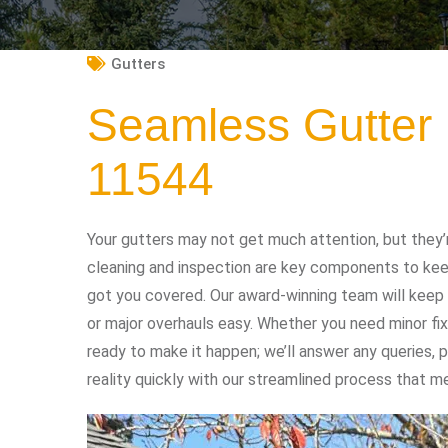
Gutters
Seamless Gutter 
11544
Your gutters may not get much attention, but they’
cleaning and inspection are key components to keep
got you covered. Our award-winning team will keep 
or major overhauls easy. Whether you need minor fix
ready to make it happen; we’ll answer any queries,
reality quickly with our streamlined process that me