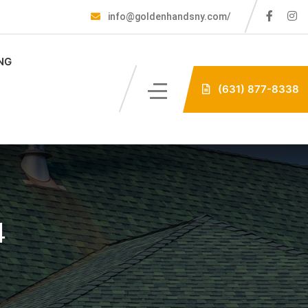
info@goldenhandsny.com/
NG
(631) 877-8338
4