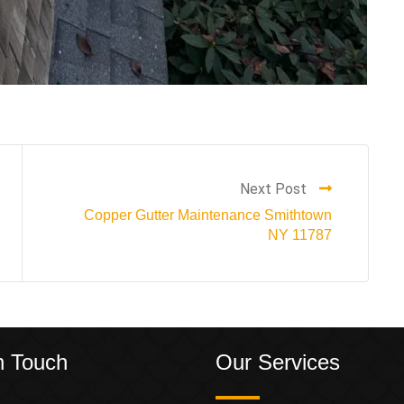
Next Post
Copper Gutter Maintenance Smithtown
NY 11787
n Touch
Our Services